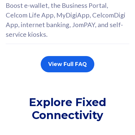
FREE cybersecurity
F
Boost e-wallet, the Business Portal,
protection from
p
Celcom Life App, MyDigiApp, CelcomDigi
cyberthreats on your
c
App, internet banking, JomPAY, and self-
device. Powered by
d
service kiosks.
Cisco Umbrella
C
Uncapped 5G Speed
U
Add up to 3x
A
supplementary lines
s
View Full FAQ
(RM48/line)
(
Free 5GB roaming to
F
Singapore, Indonesia &
S
Thailand
T
Explore Fixed
Connectivity
All plan includes with
All pl
Unlimited Calls & SMS
U