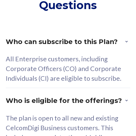
Questions
supplementary lines
s
(RM48/line)
(
Free 5GB roaming to
F
Singapore, Indonesia &
S
Thailand
T
Who can subscribe to this Plan?
All Enterprise customers, including
All plan includes with
All pl
Corporate Officers (CO) and Corporate
Unlimited Calls & SMS
U
Individuals (CI) are eligible to subscribe.
160GB
3
24 or 36 months contract
2
Who is eligible for the offerings?
The plan is open to all new and existing
CelcomDigi Business customers. This
80
RM
/mth