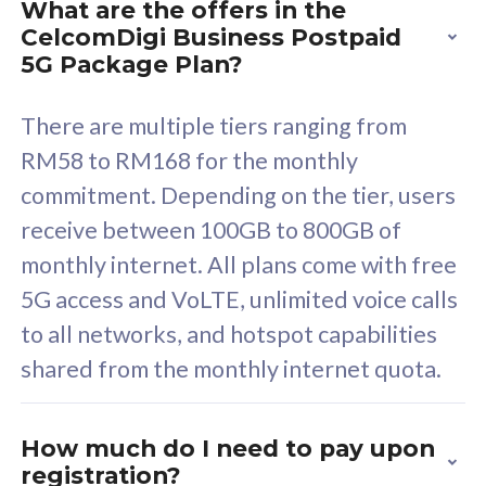
What are the offers in the
Cisco Umbrella
C
CelcomDigi Business Postpaid
Uncapped 5G Speed
U
5G Package Plan?
Free 5GB roaming to
F
Singapore, Indonesia &
S
There are multiple tiers ranging from
Thailand
T
RM58 to RM168 for the monthly
commitment. Depending on the tier, users
receive between 100GB to 800GB of
All plan includes with
All pl
monthly internet. All plans come with free
Unlimited Calls & SMS
U
5G access and VoLTE, unlimited voice calls
160GB
3
to all networks, and hotspot capabilities
12 or 24 months contract
5
shared from the monthly internet quota.
9
1
How much do I need to pay upon
registration?