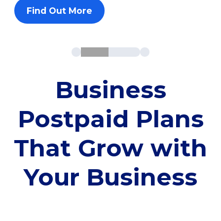
Find Out More
Business
Postpaid Plans
That Grow with
Your Business