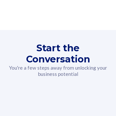
160GB
3
Fibre-to-the-Room
Fibre
24 or 36 months contract
2
80
RM
/mth
Start the
Select Plan
Conversation
You're a few steps away from unlocking your
business potential
330GB
52
CelcomDigi Biz Postpaid 5G 108
Celco
Sim Only
Sim 