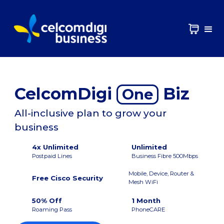
CelcomDigi
Biz
One
All-inclusive plan to grow your
business
4x Unlimited
Unlimited
Postpaid Lines
Business Fibre 500Mbps
Mobile, Device, Router &
Free Cisco Security
Mesh WiFi
50% Off
1 Month
Roaming Pass
PhoneCARE