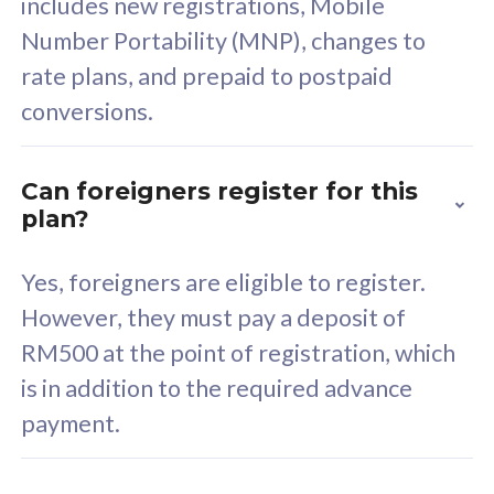
includes new registrations, Mobile
Select Plan
Number Portability (MNP), changes to
rate plans, and prepaid to postpaid
conversions.
160GB
33
Can foreigners register for this
plan?
CelcomDigi Biz Postpaid 5G 80
Celco
Sim Only
Sim 
Yes, foreigners are eligible to register.
However, they must pay a deposit of
RM500 at the point of registration, which
Exclusive Value
Exc
is in addition to the required advance
FREE cybersecurity
F
payment.
protection from
p
cyberthreats on your
c
device. Powered by
d