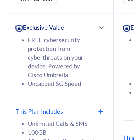
All plan includes with
All pl
Unlimited Calls & SMS
U
Exclusive Value
Exc
160GB
3
12 or 24 months contract
5
FREE cybersecurity
F
9
protection from
p
1
cyberthreats on your
c
device. Powered by
d
Cisco Umbrella
C
Uncapped 5G Speed
U
58
RM
/mth
F
Select Plan
S
T
This Plan Includes
Unlimited Calls & SMS
100GB
This P