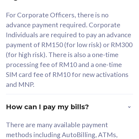
58
RM
/mth
For Corporate Officers, there is no
Select Plan
advance payment required. Corporate
Individuals are required to pay an advance
payment of RM150 (for low risk) or RM300
(for high risk). There is also a one-time
160GB
33
processing fee of RM10 and a one-time
SIM card fee of RM10 for new activations
CelcomDigi Biz Postpaid 5G 80
Celco
and MNP.
1 Line + 1 Device
1 Lin
How can I pay my bills?
Free 1x 5G Phone
Fre
There are many available payment
Exclusive Value
Exc
methods including AutoBilling, ATMs,