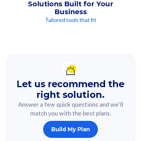
Solutions Built for Your
Business
Tailored tools that fit
Our
Recommendation
For you
Let us recommend the
Based on your selected answer from the quiz.
right solution.
Answer a few quick questions and we’ll
match you with the best plans.
Build My Plan
160GB
33