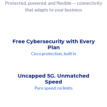
Protected, powered, and flexible — connectivity
that adapts to your business
Free Cybersecurity with Every
Plan
Cisco protection, built in
Uncapped 5G. Unmatched
Speed
Pure speed, no limits