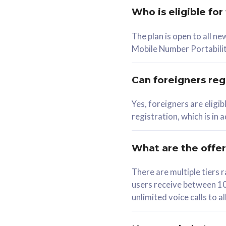
Who is eligible for
58
The plan is open to all n
RM
/mth
RM
Mobile Number Portabilit
Select Plan
Se
Can foreigners regi
Yes, foreigners are eligi
registration, which is in
160GB
330G
CelcomDigi Biz Postpaid 5G 80
CelcomDigi B
What are the offe
1 Line + 1 Device
1 Line + 1 
There are multiple tier
users receive between 10
Free 1x 5G Phone
Free 1x 5
unlimited voice calls to 
Exclusive Value
Exclusive 