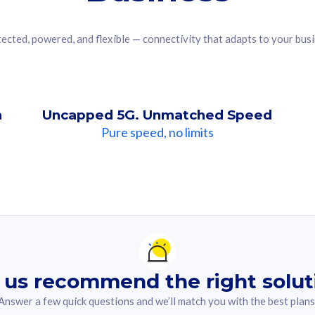
ected, powered, and flexible — connectivity that adapts to your bus
n
Uncapped 5G. Unmatched Speed
Pure speed, no limits
ndation For you
lected answer from the quiz.
 us recommend the right solut
Answer a few quick questions and we’ll match you with the best plans