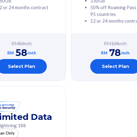
60GB
330GB
2 or 24 months contract
50% off Roaming Pass
G Phone
Free 1x 5G Phone
95 countries
12 or 24 months contr
Value
Exclusive Value
ybersecurity
FREE cybersecurity
tion from
protection from
RM
80
mth
RM
108
mth
hreats on your
cyberthreats on your
58
78
. Powered by
device. Powered by
RM
/mth
RM
/mth
Umbrella
Cisco Umbrella
ed 5G Speed
Uncapped 5G Speed
Select Plan
Select Plan
to 6x
Add up to 6x
mentary lines
supplementary lines
line)
(RM48/line)
GB roaming to
Free 8GB roaming to
re, Indonesia &
13 countries
nd
imited Data
All plan includes with
ightning 188
des with
Unlimited Calls & SMS
lan Only