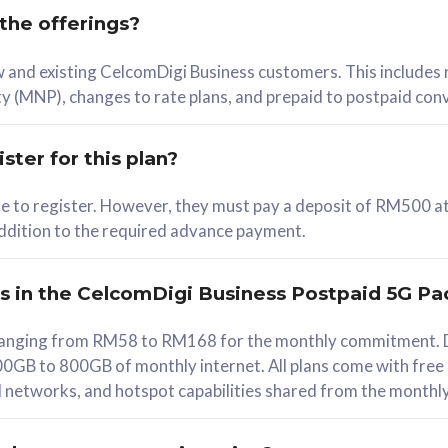
 the offerings?
78
ew and existing CelcomDigi Business customers. This includes
/mth
y (MNP), changes to rate plans, and prepaid to postpaid con
lect Plan
ster for this plan?
ble to register. However, they must pay a deposit of RM500 at
 addition to the required advance payment.
B
iz Postpaid 5G 108
rs in the CelcomDigi Business Postpaid 5G Pa
Device
s ranging from RM58 to RM168 for the monthly commitment. D
0GB to 800GB of monthly internet. All plans come with free
G Phone
all networks, and hotspot capabilities shared from the monthl
Value