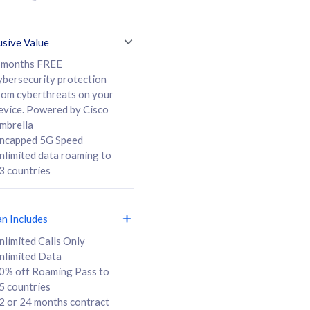
ed Calls & SMS
520GB
50% off Roaming Pass
36 months
to 95 countries
usive Value
ct
24 or 36 months
contract
 months FREE
ybersecurity protection
rom cyberthreats on your
evice. Powered by Cisco
108
138
/mth
RM
/mth
mbrella
ncapped 5G Speed
lect Plan
Select Plan
nlimited data roaming to
3 countries
an Includes
B
nlimited Calls Only
nlimited Data
iz Postpaid 5G 108
0% off Roaming Pass to
5 countries
2 or 24 months contract