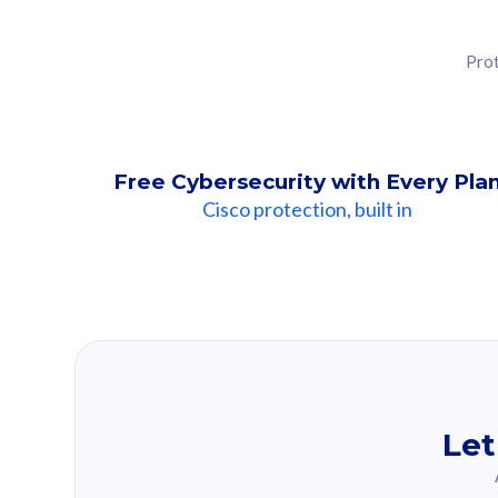
Prot
Free Cybersecurity with Every Pla
Cisco protection, built in
Our Recomme
Based on your se
Let