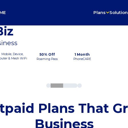
ME
Plans
Solution
iz
siness
Mobile, Device,
50% Off
1 Month
outer & Mesh WiFi
Roaming Pass
PhoneCARE
tpaid Plans That G
Business