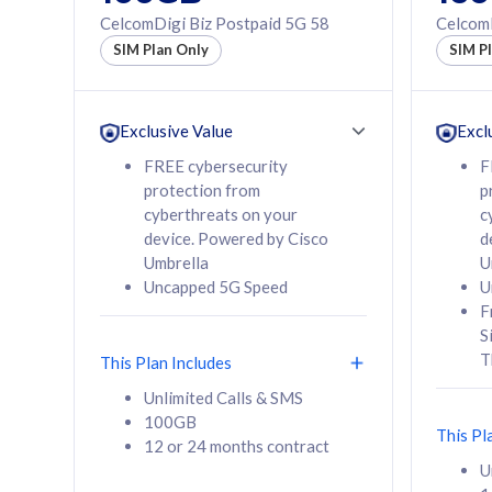
160GB
330GB
CelcomDigi Biz Postpaid 5G 58
CelcomD
12 or 24 months
50% of
SIM Plan Only
SIM P
contract
to 95 c
12 or 
contra
Exclusive Value
Excl
FREE cybersecurity
F
protection from
p
58
RM
/mth
RM
cyberthreats on your
c
device. Powered by Cisco
d
Select Plan
Se
Umbrella
U
Uncapped 5G Speed
U
F
S
T
This Plan Includes
160GB
330G
Unlimited Calls & SMS
100GB
CelcomDigi Biz Postpaid 5G 80
CelcomDigi B
This Pl
12 or 24 months contract
1 Line + 1 Device
1 Line + 1 
U