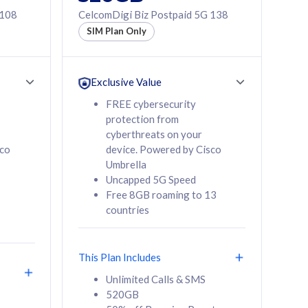
 108
CelcomDigi Biz Postpaid 5G 138
SIM Plan Only
Exclusive Value
FREE cybersecurity
protection from
cyberthreats on your
sco
device. Powered by Cisco
Umbrella
Uncapped 5G Speed
Free 8GB roaming to 13
countries
This Plan Includes
Unlimited Calls & SMS
520GB