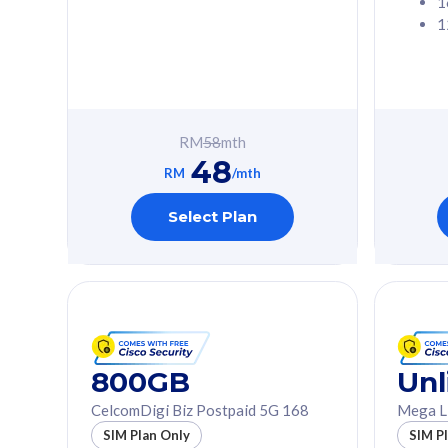
1
1
Free 1x 5G Phone
Free 1x 5
Exclusive Value
Exclusive 
FREE cybersecurity
FREE c
protection from
protec
RM
58
mth
cyberthreats on your
cybert
48
device. Powered by
device
RM
/mth
Cisco Umbrella
Cisco 
Uncapped 5G Speed
Uncapp
Select Plan
Add up to 3x
Add up 
supplementary lines
supple
(RM48/line)
(RM48/
Free 5GB roaming to
Free 8
Singapore, Indonesia &
Singapo
Thailand
Thaila
800GB
Unl
CelcomDigi Biz Postpaid 5G 168
Mega L
All plan includes with
All plan inclu
SIM Plan Only
SIM P