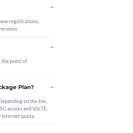
 new registrations,
versions.
 the point of
ckage Plan?
epending on the tier,
 5G access and VoLTE,
y internet quota.