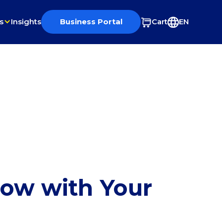
s
Insights
Business Portal
Cart
EN
row with Your