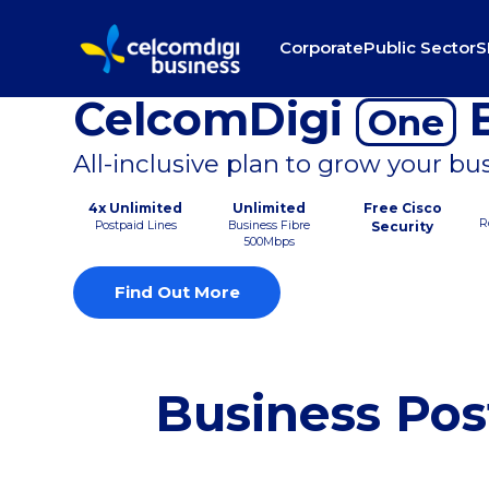
Corporate
Public Sector
S
CelcomDigi
B
One
All-inclusive plan to grow your bu
4x Unlimited
Unlimited
Free Cisco
R
Postpaid Lines
Business Fibre
Security
500Mbps
Find Out More
Business Pos