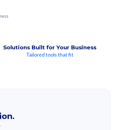
iness
Solutions Built for Your Business
Tailored tools that fit
ion.
.