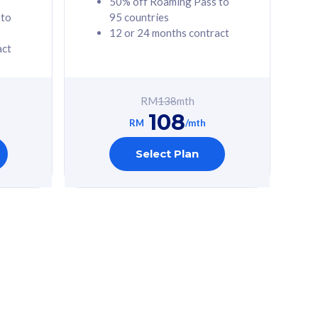
50% off Roaming Pass to
 to
95 countries
12 or 24 months contract
act
RM
138
mth
108
RM
/mth
Select Plan