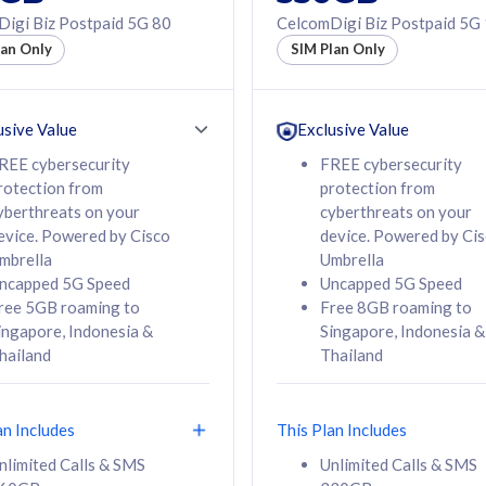
50% off Roaming Pass
igi Biz Postpaid 5G 80
CelcomDigi Biz Postpaid 5G
f Roaming Pass
to 95 countries
lan Only
SIM Plan Only
ountries
12 or 24 months
24 months
contract
ct
usive Value
Exclusive Value
REE cybersecurity
FREE cybersecurity
rotection from
protection from
78
108
/mth
RM
/mth
yberthreats on your
cyberthreats on your
evice. Powered by Cisco
device. Powered by Ci
lect Plan
Select Plan
mbrella
Umbrella
ncapped 5G Speed
Uncapped 5G Speed
ree 5GB roaming to
Free 8GB roaming to
ingapore, Indonesia &
Singapore, Indonesia &
hailand
Thailand
B
520GB
iz Postpaid 5G 108
CelcomDigi Biz Postpaid 5G 138
an Includes
This Plan Includes
Device
1 Line + 1 Device
nlimited Calls & SMS
Unlimited Calls & SMS