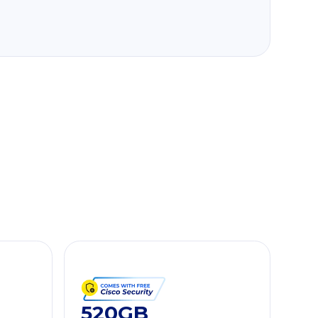
520GB