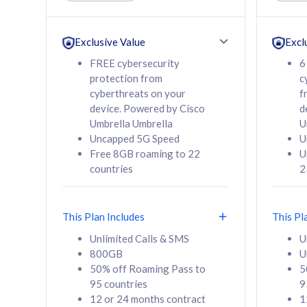
Unlimited Calls & SMS
Unlimit
160GB
330GB
24 or 36 months
24 or 
Exclusive Value
Excl
contract
contra
FREE cybersecurity
6
protection from
c
cyberthreats on your
f
device. Powered by Cisco
d
80
RM
/mth
RM
Umbrella Umbrella
U
Uncapped 5G Speed
U
Select Plan
Se
Free 8GB roaming to 22
U
countries
2
This Plan Includes
This Pl
160GB
330G
Unlimited Calls & SMS
U
800GB
U
CelcomDigi Biz Postpaid 5G 80
CelcomDigi B
50% off Roaming Pass to
5
Sim Only
Sim Only
95 countries
9
12 or 24 months contract
1