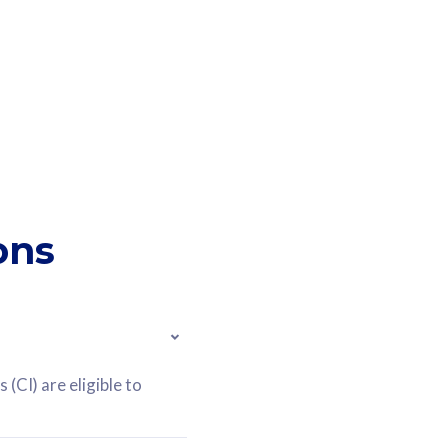
ons
(CI) are eligible to