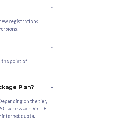
 new registrations,
versions.
 the point of
ckage Plan?
epending on the tier,
 5G access and VoLTE,
y internet quota.