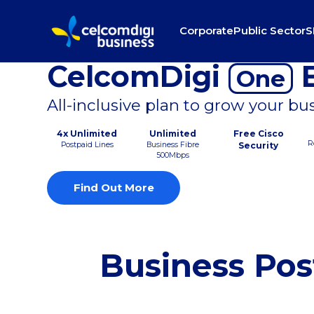
Corporate
Public Sector
S
CelcomDigi
B
One
All-inclusive plan to grow your bu
4x Unlimited
Unlimited
Free Cisco
R
Postpaid Lines
Business Fibre
Security
500Mbps
Find Out More
Business Pos