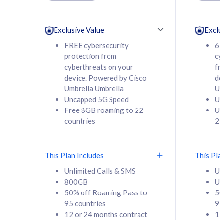
Unlimited Calls & SMS
Unlimit
160GB
330GB
24 or 36 months
24 or 
Exclusive Value
Excl
contract
contra
FREE cybersecurity
6
protection from
c
cyberthreats on your
f
device. Powered by Cisco
d
80
RM
/mth
RM
Umbrella Umbrella
U
Uncapped 5G Speed
U
Select Plan
Se
Free 8GB roaming to 22
U
countries
2
This Plan Includes
This Pl
160GB
330G
Unlimited Calls & SMS
U
800GB
U
CelcomDigi Biz Postpaid 5G 80
CelcomDigi B
50% off Roaming Pass to
5
Sim Only
Sim Only
95 countries
9
12 or 24 months contract
1