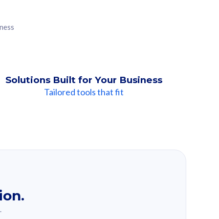
iness
Solutions Built for Your Business
Tailored tools that fit
ion.
.