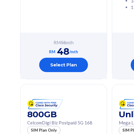
1
1
Free 1x 5G Phone
Free 1x 5
Exclusive Value
Exclusive 
FREE cybersecurity
FREE c
protection from
protec
RM
58
mth
cyberthreats on your
cybert
48
device. Powered by
device
RM
/mth
Cisco Umbrella
Cisco 
Uncapped 5G Speed
Uncapp
Select Plan
Add up to 3x
Add up 
supplementary lines
supple
(RM48/line)
(RM48/
Free 5GB roaming to
Free 8
Singapore, Indonesia &
Singapo
Thailand
Thaila
800GB
Unl
CelcomDigi Biz Postpaid 5G 168
Mega L
All plan includes with
All plan inclu
SIM Plan Only
SIM P