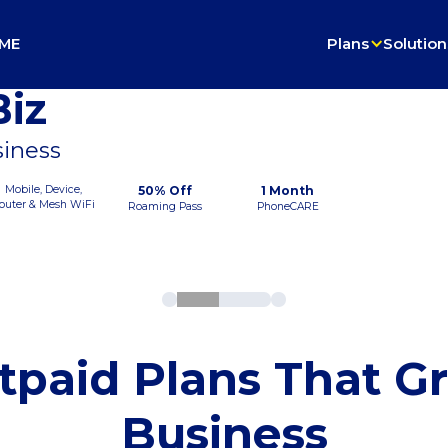
ME
Plans
Solution
iz
siness
Mobile, Device,
50% Off
1 Month
outer & Mesh WiFi
Roaming Pass
PhoneCARE
tpaid Plans That G
Business