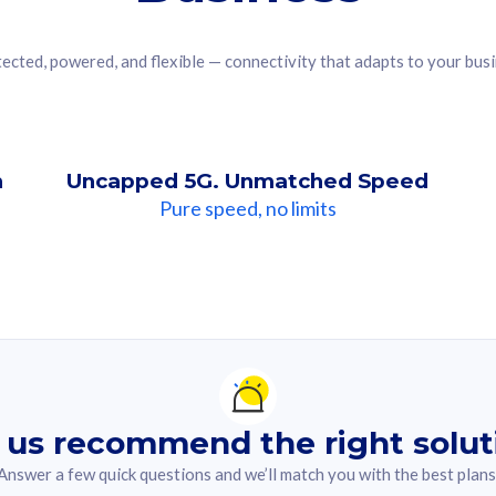
ected, powered, and flexible — connectivity that adapts to your bus
n
Uncapped 5G. Unmatched Speed
Pure speed, no limits
ndation For you
lected answer from the quiz.
 us recommend the right solut
Answer a few quick questions and we’ll match you with the best plans