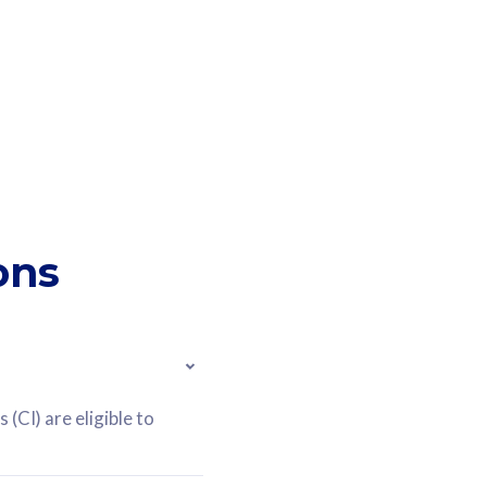
ons
(CI) are eligible to