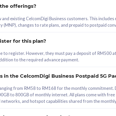
 the offerings?
78
ew and existing CelcomDigi Business customers. This includes
/mth
y (MNP), changes to rate plans, and prepaid to postpaid con
lect Plan
ster for this plan?
ble to register. However, they must pay a deposit of RM500 at
 addition to the required advance payment.
B
iz Postpaid 5G 108
rs in the CelcomDigi Business Postpaid 5G Pa
Device
s ranging from RM58 to RM168 for the monthly commitment. D
0GB to 800GB of monthly internet. All plans come with free
G Phone
all networks, and hotspot capabilities shared from the monthl
Value