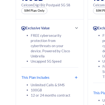
160GB
330GB
CelcomDigi Biz Postpaid 5G 58
CelcomD
12 or 24 months
50% of
SIM Plan Only
SIM P
contract
to 95 c
12 or 
contra
Exclusive Value
Excl
FREE cybersecurity
F
protection from
p
58
RM
/mth
RM
cyberthreats on your
c
device. Powered by Cisco
d
Select Plan
Se
Umbrella
U
Uncapped 5G Speed
U
F
S
T
This Plan Includes
160GB
330G
Unlimited Calls & SMS
100GB
CelcomDigi Biz Postpaid 5G 80
CelcomDigi B
This Pl
12 or 24 months contract
1 Line + 1 Device
1 Line + 1 
U