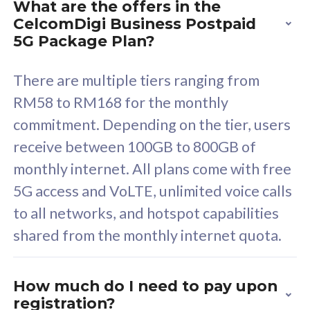
What are the offers in the
Cisco Umbrella
C
CelcomDigi Business Postpaid
Uncapped 5G Speed
U
5G Package Plan?
Free 5GB roaming to
F
Singapore, Indonesia &
S
There are multiple tiers ranging from
Thailand
T
RM58 to RM168 for the monthly
commitment. Depending on the tier, users
receive between 100GB to 800GB of
All plan includes with
All pl
monthly internet. All plans come with free
Unlimited Calls & SMS
U
5G access and VoLTE, unlimited voice calls
160GB
3
to all networks, and hotspot capabilities
12 or 24 months contract
5
shared from the monthly internet quota.
9
1
How much do I need to pay upon
registration?