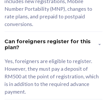
includes new registrations, Mobile
Select Plan
Number Portability (MNP), changes to
rate plans, and prepaid to postpaid
conversions.
160GB
33
Can foreigners register for this
plan?
CelcomDigi Biz Postpaid 5G 80
Celco
Sim Only
Sim 
Yes, foreigners are eligible to register.
However, they must pay a deposit of
RM500 at the point of registration, which
Exclusive Value
Exc
is in addition to the required advance
FREE cybersecurity
F
payment.
protection from
p
cyberthreats on your
c
device. Powered by
d