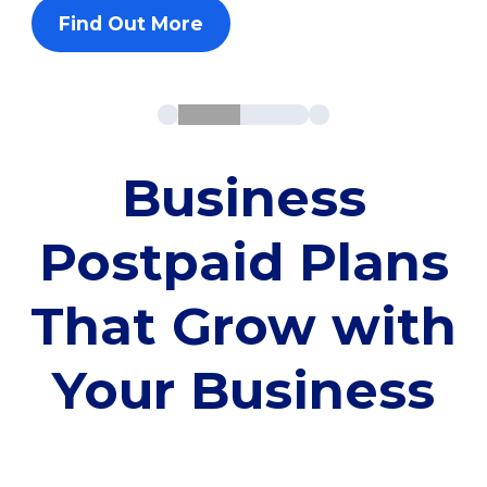
Find Out More
Business
Postpaid Plans
That Grow with
Your Business