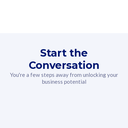
160GB
3
Fibre-to-the-Room
Fibre
24 or 36 months contract
2
80
RM
/mth
Start the
Select Plan
Conversation
You're a few steps away from unlocking your
business potential
330GB
52
CelcomDigi Biz Postpaid 5G 108
Celco
Sim Only
Sim 