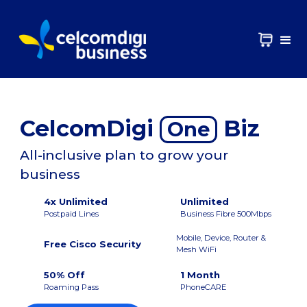
CelcomDigi
Biz
One
All-inclusive plan to grow your
business
4x Unlimited
Unlimited
Postpaid Lines
Business Fibre 500Mbps
Mobile, Device, Router &
Free Cisco Security
Mesh WiFi
50% Off
1 Month
Roaming Pass
PhoneCARE