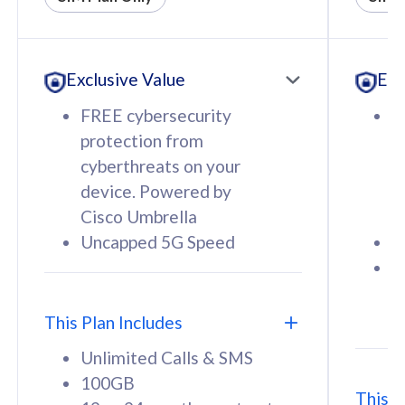
All plan includes with
All pl
Unlimited Calls & SMS
U
Exclusive Value
Exc
160GB
3
12 or 24 months contract
5
FREE cybersecurity
F
9
protection from
p
1
cyberthreats on your
c
device. Powered by
d
Cisco Umbrella
C
Uncapped 5G Speed
U
58
RM
/mth
F
Select Plan
S
T
This Plan Includes
Unlimited Calls & SMS
100GB
This P