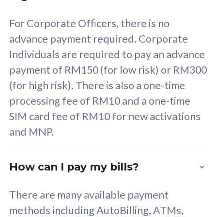
58
RM
/mth
For Corporate Officers, there is no
Select Plan
advance payment required. Corporate
Individuals are required to pay an advance
payment of RM150 (for low risk) or RM300
(for high risk). There is also a one-time
160GB
33
processing fee of RM10 and a one-time
SIM card fee of RM10 for new activations
CelcomDigi Biz Postpaid 5G 80
Celco
and MNP.
1 Line + 1 Device
1 Lin
How can I pay my bills?
Free 1x 5G Phone
Fre
There are many available payment
Exclusive Value
Exc
methods including AutoBilling, ATMs,