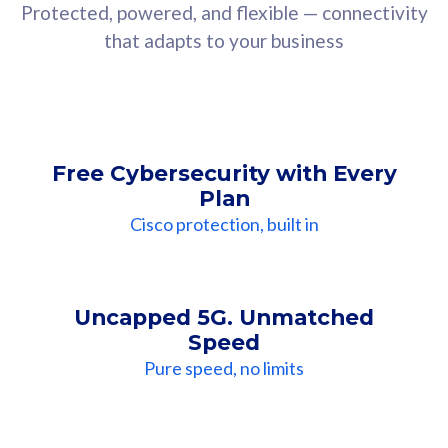
Protected, powered, and flexible — connectivity
that adapts to your business
Free Cybersecurity with Every
Plan
Cisco protection, built in
Uncapped 5G. Unmatched
Speed
Pure speed, no limits