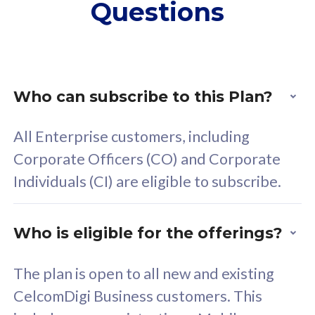
Questions
supplementary lines
s
(RM48/line)
(
Free 5GB roaming to
F
Singapore, Indonesia &
S
Thailand
T
Who can subscribe to this Plan?
All Enterprise customers, including
All plan includes with
All pl
Corporate Officers (CO) and Corporate
Unlimited Calls & SMS
U
Individuals (CI) are eligible to subscribe.
160GB
3
24 or 36 months contract
2
Who is eligible for the offerings?
The plan is open to all new and existing
CelcomDigi Business customers. This
80
RM
/mth