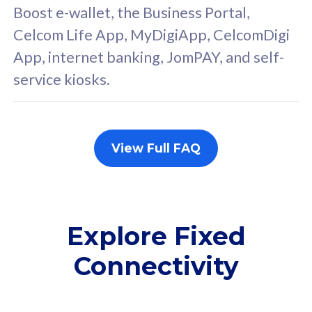
FREE cybersecurity
F
Boost e-wallet, the Business Portal,
protection from
p
Celcom Life App, MyDigiApp, CelcomDigi
cyberthreats on your
c
App, internet banking, JomPAY, and self-
device. Powered by
d
service kiosks.
Cisco Umbrella
C
Uncapped 5G Speed
U
Add up to 3x
A
supplementary lines
s
View Full FAQ
(RM48/line)
(
Free 5GB roaming to
F
Singapore, Indonesia &
S
Thailand
T
Explore Fixed
Connectivity
All plan includes with
All pl
Unlimited Calls & SMS
U