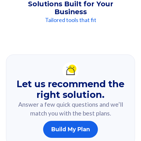
Solutions Built for Your
Business
Tailored tools that fit
Our
Recommendation
For you
Let us recommend the
Based on your selected answer from the quiz.
right solution.
Answer a few quick questions and we’ll
match you with the best plans.
Build My Plan
160GB
33