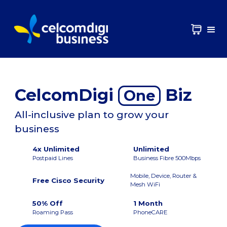
CelcomDigi
Biz
One
All-inclusive plan to grow your
business
4x Unlimited
Unlimited
Postpaid Lines
Business Fibre 500Mbps
Mobile, Device, Router &
Free Cisco Security
Mesh WiFi
50% Off
1 Month
Roaming Pass
PhoneCARE