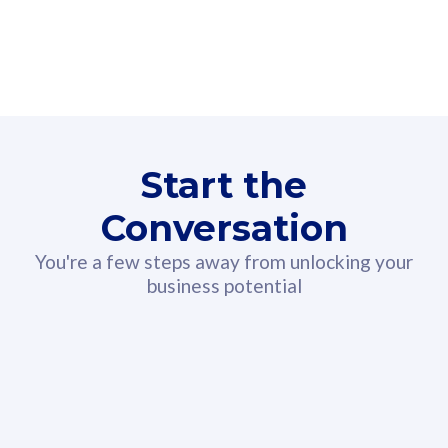
160GB
3
Fibre-to-the-Room
Fibre
24 or 36 months contract
2
80
RM
/mth
Start the
Select Plan
Conversation
You're a few steps away from unlocking your
business potential
330GB
52
CelcomDigi Biz Postpaid 5G 108
Celco
Sim Only
Sim 