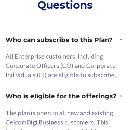
Questions
supplementary lines
s
(RM48/line)
(
Free 5GB roaming to
F
Singapore, Indonesia &
S
Thailand
T
Who can subscribe to this Plan?
All Enterprise customers, including
All plan includes with
All pl
Corporate Officers (CO) and Corporate
Unlimited Calls & SMS
U
Individuals (CI) are eligible to subscribe.
160GB
3
24 or 36 months contract
2
Who is eligible for the offerings?
The plan is open to all new and existing
CelcomDigi Business customers. This
80
RM
/mth