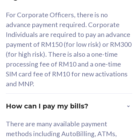
58
RM
/mth
For Corporate Officers, there is no
Select Plan
advance payment required. Corporate
Individuals are required to pay an advance
payment of RM150 (for low risk) or RM300
(for high risk). There is also a one-time
160GB
33
processing fee of RM10 and a one-time
SIM card fee of RM10 for new activations
CelcomDigi Biz Postpaid 5G 80
Celco
and MNP.
1 Line + 1 Device
1 Lin
How can I pay my bills?
Free 1x 5G Phone
Fre
There are many available payment
Exclusive Value
Exc
methods including AutoBilling, ATMs,