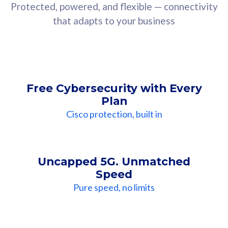
Protected, powered, and flexible — connectivity
that adapts to your business
Free Cybersecurity with Every
Plan
Cisco protection, built in
Uncapped 5G. Unmatched
Speed
Pure speed, no limits