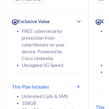
All plan includes with
All pl
Unlimited Calls & SMS
U
Exclusive Value
Exc
160GB
3
12 or 24 months contract
5
FREE cybersecurity
F
9
protection from
p
1
cyberthreats on your
c
device. Powered by
d
Cisco Umbrella
C
Uncapped 5G Speed
U
58
RM
/mth
F
Select Plan
S
T
This Plan Includes
Unlimited Calls & SMS
100GB
This P