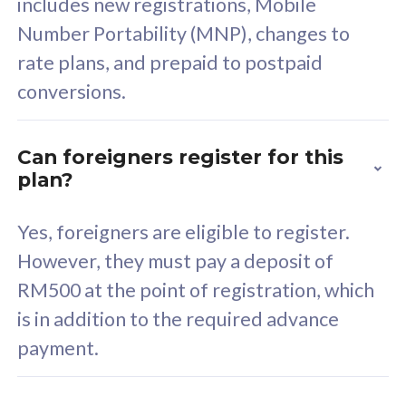
includes new registrations, Mobile
Select Plan
Number Portability (MNP), changes to
rate plans, and prepaid to postpaid
conversions.
160GB
33
Can foreigners register for this
plan?
CelcomDigi Biz Postpaid 5G 80
Celco
Sim Only
Sim 
Yes, foreigners are eligible to register.
However, they must pay a deposit of
RM500 at the point of registration, which
Exclusive Value
Exc
is in addition to the required advance
FREE cybersecurity
F
payment.
protection from
p
cyberthreats on your
c
device. Powered by
d