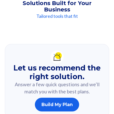
Solutions Built for Your
Business
Tailored tools that fit
Our
Recommendation
For you
Let us recommend the
Based on your selected answer from the quiz.
right solution.
Answer a few quick questions and we’ll
match you with the best plans.
Build My Plan
160GB
33