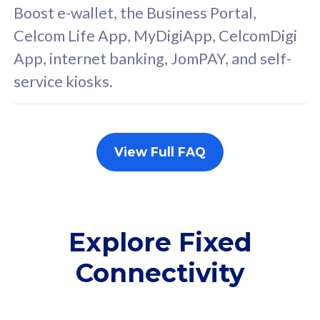
FREE cybersecurity
F
Boost e-wallet, the Business Portal,
protection from
p
Celcom Life App, MyDigiApp, CelcomDigi
cyberthreats on your
c
App, internet banking, JomPAY, and self-
device. Powered by
d
service kiosks.
Cisco Umbrella
C
Uncapped 5G Speed
U
Add up to 3x
A
supplementary lines
s
View Full FAQ
(RM48/line)
(
Free 5GB roaming to
F
Singapore, Indonesia &
S
Thailand
T
Explore Fixed
Connectivity
All plan includes with
All pl
Unlimited Calls & SMS
U