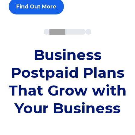
Find Out More
Business
Postpaid Plans
That Grow with
Your Business