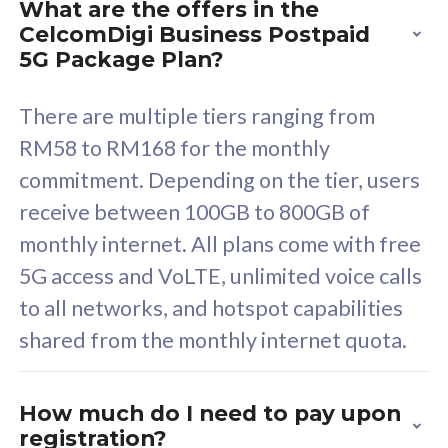
What are the offers in the
Cisco Umbrella
C
CelcomDigi Business Postpaid
Uncapped 5G Speed
U
5G Package Plan?
Free 5GB roaming to
F
Singapore, Indonesia &
S
There are multiple tiers ranging from
Thailand
T
RM58 to RM168 for the monthly
commitment. Depending on the tier, users
receive between 100GB to 800GB of
All plan includes with
All pl
monthly internet. All plans come with free
Unlimited Calls & SMS
U
5G access and VoLTE, unlimited voice calls
160GB
3
to all networks, and hotspot capabilities
12 or 24 months contract
5
shared from the monthly internet quota.
9
1
How much do I need to pay upon
registration?