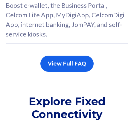
FREE cybersecurity
F
Boost e-wallet, the Business Portal,
protection from
p
Celcom Life App, MyDigiApp, CelcomDigi
cyberthreats on your
c
App, internet banking, JomPAY, and self-
device. Powered by
d
service kiosks.
Cisco Umbrella
C
Uncapped 5G Speed
U
Add up to 3x
A
supplementary lines
s
View Full FAQ
(RM48/line)
(
Free 5GB roaming to
F
Singapore, Indonesia &
S
Thailand
T
Explore Fixed
Connectivity
All plan includes with
All pl
Unlimited Calls & SMS
U