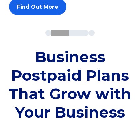
Find Out More
Business
Postpaid Plans
That Grow with
Your Business