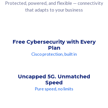
Protected, powered, and flexible — connectivity
that adapts to your business
Free Cybersecurity with Every
Plan
Cisco protection, built in
Uncapped 5G. Unmatched
Speed
Pure speed, no limits