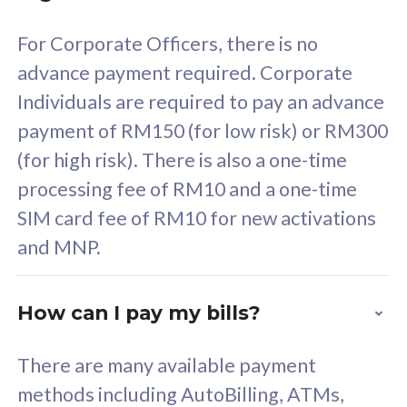
58
RM
/mth
For Corporate Officers, there is no
Select Plan
advance payment required. Corporate
Individuals are required to pay an advance
payment of RM150 (for low risk) or RM300
(for high risk). There is also a one-time
160GB
33
processing fee of RM10 and a one-time
SIM card fee of RM10 for new activations
CelcomDigi Biz Postpaid 5G 80
Celco
and MNP.
1 Line + 1 Device
1 Lin
How can I pay my bills?
Free 1x 5G Phone
Fre
There are many available payment
Exclusive Value
Exc
methods including AutoBilling, ATMs,