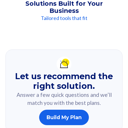
Solutions Built for Your
Business
Tailored tools that fit
Our
Recommendation
For you
Let us recommend the
Based on your selected answer from the quiz.
right solution.
Answer a few quick questions and we’ll
match you with the best plans.
Build My Plan
160GB
33