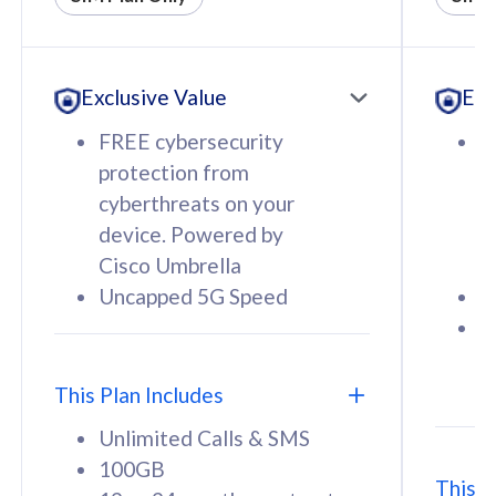
All plan includes with
All pl
Unlimited Calls & SMS
U
Exclusive Value
Exc
160GB
3
12 or 24 months contract
5
FREE cybersecurity
F
9
protection from
p
1
cyberthreats on your
c
device. Powered by
d
Cisco Umbrella
C
Uncapped 5G Speed
U
58
RM
/mth
F
Select Plan
S
T
This Plan Includes
Unlimited Calls & SMS
100GB
This P