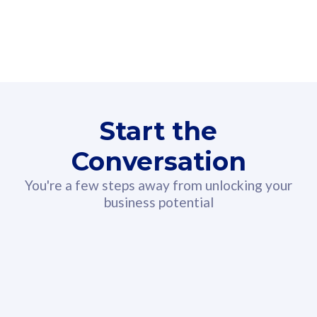
160GB
3
Fibre-to-the-Room
Fibre
24 or 36 months contract
2
80
RM
/mth
Start the
Select Plan
Conversation
You're a few steps away from unlocking your
business potential
330GB
52
CelcomDigi Biz Postpaid 5G 108
Celco
Sim Only
Sim 