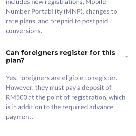
includes new registrations, Mobile
Select Plan
Number Portability (MNP), changes to
rate plans, and prepaid to postpaid
conversions.
160GB
33
Can foreigners register for this
plan?
CelcomDigi Biz Postpaid 5G 80
Celco
Sim Only
Sim 
Yes, foreigners are eligible to register.
However, they must pay a deposit of
RM500 at the point of registration, which
Exclusive Value
Exc
is in addition to the required advance
FREE cybersecurity
F
payment.
protection from
p
cyberthreats on your
c
device. Powered by
d