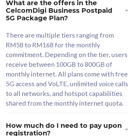
What are the offers in the
Cisco Umbrella
C
CelcomDigi Business Postpaid
Uncapped 5G Speed
U
5G Package Plan?
Free 5GB roaming to
F
Singapore, Indonesia &
S
There are multiple tiers ranging from
Thailand
T
RM58 to RM168 for the monthly
commitment. Depending on the tier, users
receive between 100GB to 800GB of
All plan includes with
All pl
monthly internet. All plans come with free
Unlimited Calls & SMS
U
5G access and VoLTE, unlimited voice calls
160GB
3
to all networks, and hotspot capabilities
12 or 24 months contract
5
shared from the monthly internet quota.
9
1
How much do I need to pay upon
registration?