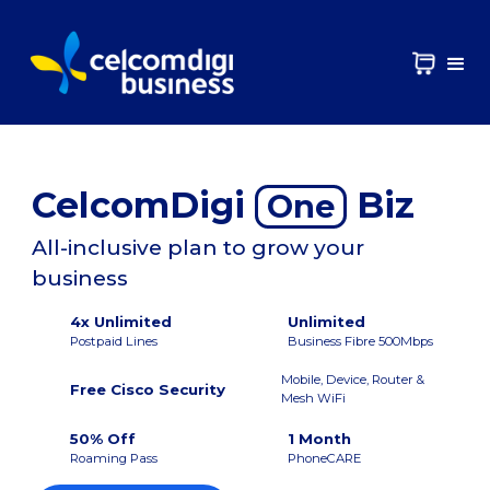
CelcomDigi
Biz
One
All-inclusive plan to grow your
business
4x Unlimited
Unlimited
Postpaid Lines
Business Fibre 500Mbps
Mobile, Device, Router &
Free Cisco Security
Mesh WiFi
50% Off
1 Month
Roaming Pass
PhoneCARE