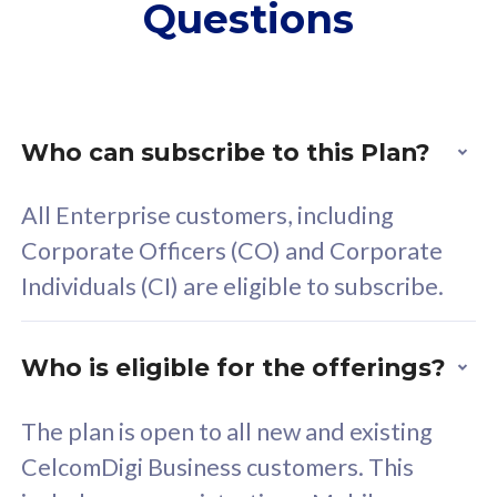
Questions
supplementary lines
s
(RM48/line)
(
Free 5GB roaming to
F
Singapore, Indonesia &
S
Thailand
T
Who can subscribe to this Plan?
All Enterprise customers, including
All plan includes with
All pl
Corporate Officers (CO) and Corporate
Unlimited Calls & SMS
U
Individuals (CI) are eligible to subscribe.
160GB
3
24 or 36 months contract
2
Who is eligible for the offerings?
The plan is open to all new and existing
CelcomDigi Business customers. This
80
RM
/mth