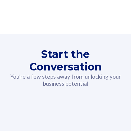
160GB
3
Fibre-to-the-Room
Fibre
24 or 36 months contract
2
80
RM
/mth
Start the
Select Plan
Conversation
You're a few steps away from unlocking your
business potential
330GB
52
CelcomDigi Biz Postpaid 5G 108
Celco
Sim Only
Sim 