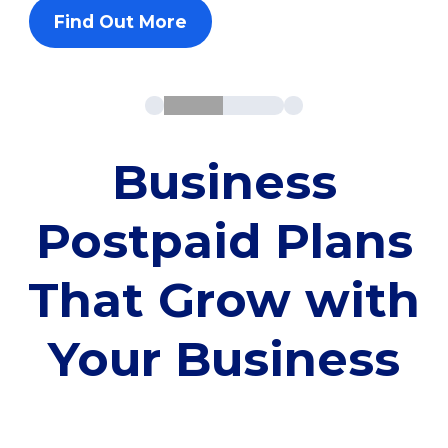
Find Out More
Business
Postpaid Plans
That Grow with
Your Business