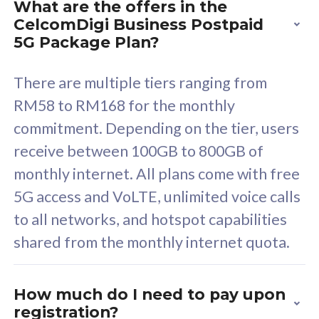
What are the offers in the
Cisco Umbrella
C
CelcomDigi Business Postpaid
Uncapped 5G Speed
U
5G Package Plan?
Free 5GB roaming to
F
Singapore, Indonesia &
S
There are multiple tiers ranging from
Thailand
T
RM58 to RM168 for the monthly
commitment. Depending on the tier, users
receive between 100GB to 800GB of
All plan includes with
All pl
monthly internet. All plans come with free
Unlimited Calls & SMS
U
5G access and VoLTE, unlimited voice calls
160GB
3
to all networks, and hotspot capabilities
12 or 24 months contract
5
shared from the monthly internet quota.
9
1
How much do I need to pay upon
registration?