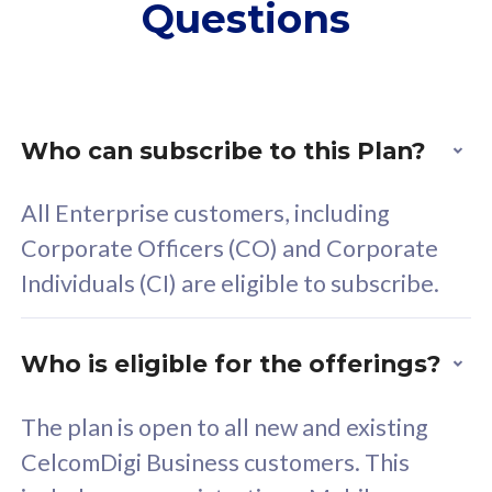
Questions
supplementary lines
s
(RM48/line)
(
Free 5GB roaming to
F
Singapore, Indonesia &
S
Thailand
T
Who can subscribe to this Plan?
All Enterprise customers, including
All plan includes with
All pl
Corporate Officers (CO) and Corporate
Unlimited Calls & SMS
U
Individuals (CI) are eligible to subscribe.
160GB
3
24 or 36 months contract
2
Who is eligible for the offerings?
The plan is open to all new and existing
CelcomDigi Business customers. This
80
RM
/mth