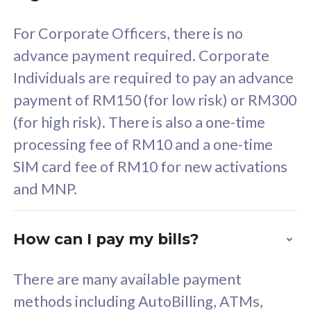
58
RM
/mth
For Corporate Officers, there is no
Select Plan
advance payment required. Corporate
Individuals are required to pay an advance
payment of RM150 (for low risk) or RM300
(for high risk). There is also a one-time
160GB
33
processing fee of RM10 and a one-time
SIM card fee of RM10 for new activations
CelcomDigi Biz Postpaid 5G 80
Celco
and MNP.
1 Line + 1 Device
1 Lin
How can I pay my bills?
Free 1x 5G Phone
Fre
There are many available payment
Exclusive Value
Exc
methods including AutoBilling, ATMs,