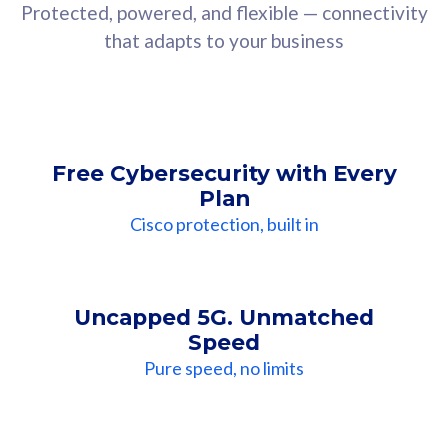
Protected, powered, and flexible — connectivity
that adapts to your business
Free Cybersecurity with Every
Plan
Cisco protection, built in
Uncapped 5G. Unmatched
Speed
Pure speed, no limits