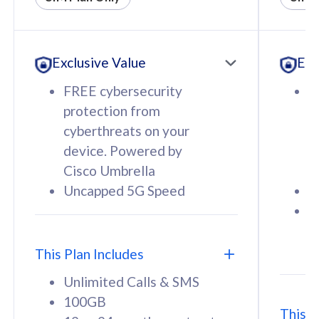
All plan includes with
All pl
Unlimited Calls & SMS
U
Exclusive Value
Exc
160GB
3
12 or 24 months contract
5
FREE cybersecurity
F
9
protection from
p
1
cyberthreats on your
c
device. Powered by
d
Cisco Umbrella
C
Uncapped 5G Speed
U
58
RM
/mth
F
Select Plan
S
T
This Plan Includes
Unlimited Calls & SMS
100GB
This P