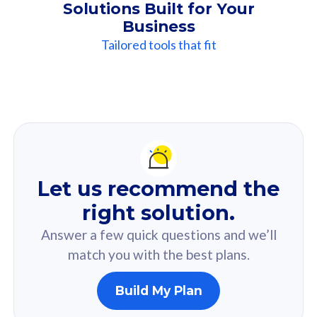
Solutions Built for Your
Business
Tailored tools that fit
Our
Recommendation
For you
Let us recommend the
Based on your selected answer from the quiz.
right solution.
Answer a few quick questions and we’ll
match you with the best plans.
Build My Plan
160GB
33