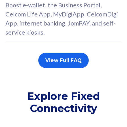
FREE cybersecurity
F
Boost e-wallet, the Business Portal,
protection from
p
Celcom Life App, MyDigiApp, CelcomDigi
cyberthreats on your
c
App, internet banking, JomPAY, and self-
device. Powered by
d
service kiosks.
Cisco Umbrella
C
Uncapped 5G Speed
U
Add up to 3x
A
supplementary lines
s
View Full FAQ
(RM48/line)
(
Free 5GB roaming to
F
Singapore, Indonesia &
S
Thailand
T
Explore Fixed
Connectivity
All plan includes with
All pl
Unlimited Calls & SMS
U