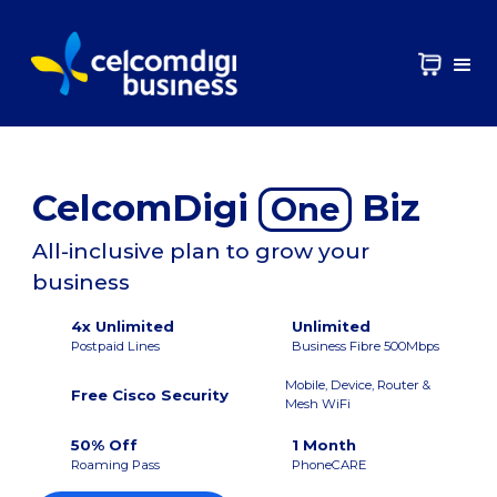
CelcomDigi
Biz
One
All-inclusive plan to grow your
business
4x Unlimited
Unlimited
Postpaid Lines
Business Fibre 500Mbps
Mobile, Device, Router &
Free Cisco Security
Mesh WiFi
50% Off
1 Month
Roaming Pass
PhoneCARE