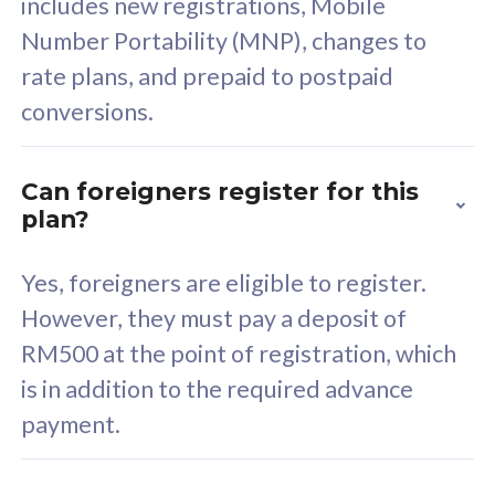
includes new registrations, Mobile
Select Plan
Number Portability (MNP), changes to
rate plans, and prepaid to postpaid
conversions.
160GB
33
Can foreigners register for this
plan?
CelcomDigi Biz Postpaid 5G 80
Celco
Sim Only
Sim 
Yes, foreigners are eligible to register.
However, they must pay a deposit of
RM500 at the point of registration, which
Exclusive Value
Exc
is in addition to the required advance
FREE cybersecurity
F
payment.
protection from
p
cyberthreats on your
c
device. Powered by
d