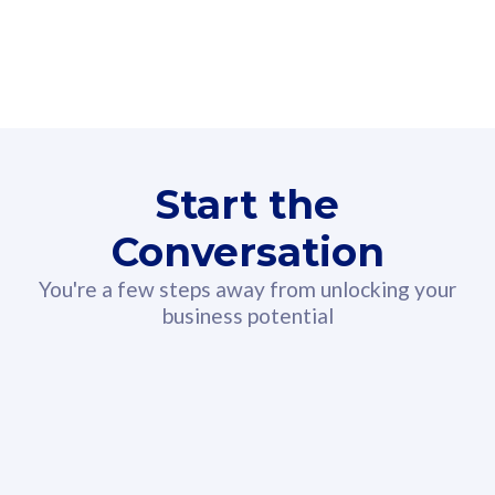
160GB
3
Fibre-to-the-Room
Fibre
24 or 36 months contract
2
80
RM
/mth
Start the
Select Plan
Conversation
You're a few steps away from unlocking your
business potential
330GB
52
CelcomDigi Biz Postpaid 5G 108
Celco
Sim Only
Sim 