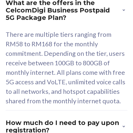
What are the offers in the
Cisco Umbrella
C
CelcomDigi Business Postpaid
Uncapped 5G Speed
U
5G Package Plan?
Free 5GB roaming to
F
Singapore, Indonesia &
S
There are multiple tiers ranging from
Thailand
T
RM58 to RM168 for the monthly
commitment. Depending on the tier, users
receive between 100GB to 800GB of
All plan includes with
All pl
monthly internet. All plans come with free
Unlimited Calls & SMS
U
5G access and VoLTE, unlimited voice calls
160GB
3
to all networks, and hotspot capabilities
12 or 24 months contract
5
shared from the monthly internet quota.
9
1
How much do I need to pay upon
registration?