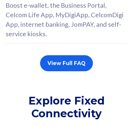
FREE cybersecurity
F
Boost e-wallet, the Business Portal,
protection from
p
Celcom Life App, MyDigiApp, CelcomDigi
cyberthreats on your
c
App, internet banking, JomPAY, and self-
device. Powered by
d
service kiosks.
Cisco Umbrella
C
Uncapped 5G Speed
U
Add up to 3x
A
supplementary lines
s
View Full FAQ
(RM48/line)
(
Free 5GB roaming to
F
Singapore, Indonesia &
S
Thailand
T
Explore Fixed
Connectivity
All plan includes with
All pl
Unlimited Calls & SMS
U