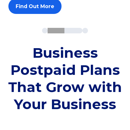
Find Out More
Business
Postpaid Plans
That Grow with
Your Business