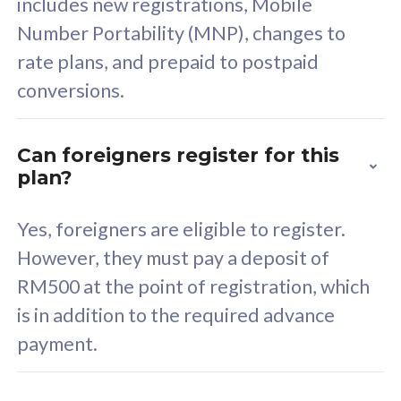
includes new registrations, Mobile
Select Plan
Number Portability (MNP), changes to
rate plans, and prepaid to postpaid
conversions.
160GB
33
Can foreigners register for this
plan?
CelcomDigi Biz Postpaid 5G 80
Celco
Sim Only
Sim 
Yes, foreigners are eligible to register.
However, they must pay a deposit of
RM500 at the point of registration, which
Exclusive Value
Exc
is in addition to the required advance
FREE cybersecurity
F
payment.
protection from
p
cyberthreats on your
c
device. Powered by
d