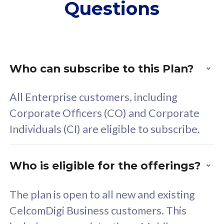
Questions
supplementary lines
s
(RM48/line)
(
Free 5GB roaming to
F
Singapore, Indonesia &
S
Thailand
T
Who can subscribe to this Plan?
All Enterprise customers, including
All plan includes with
All pl
Corporate Officers (CO) and Corporate
Unlimited Calls & SMS
U
Individuals (CI) are eligible to subscribe.
160GB
3
24 or 36 months contract
2
Who is eligible for the offerings?
The plan is open to all new and existing
CelcomDigi Business customers. This
80
RM
/mth