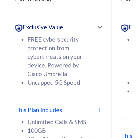
All plan includes with
All pl
Unlimited Calls & SMS
U
Exclusive Value
Exc
160GB
3
12 or 24 months contract
5
FREE cybersecurity
F
9
protection from
p
1
cyberthreats on your
c
device. Powered by
d
Cisco Umbrella
C
Uncapped 5G Speed
U
58
RM
/mth
F
Select Plan
S
T
This Plan Includes
Unlimited Calls & SMS
100GB
This P