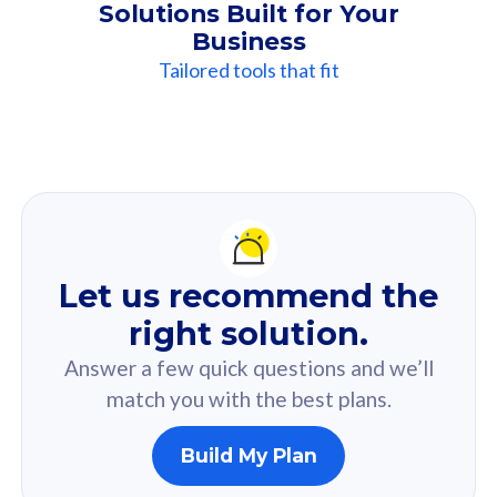
Solutions Built for Your
Business
Tailored tools that fit
Our
Recommendation
For you
Let us recommend the
Based on your selected answer from the quiz.
right solution.
Answer a few quick questions and we’ll
match you with the best plans.
Build My Plan
160GB
33