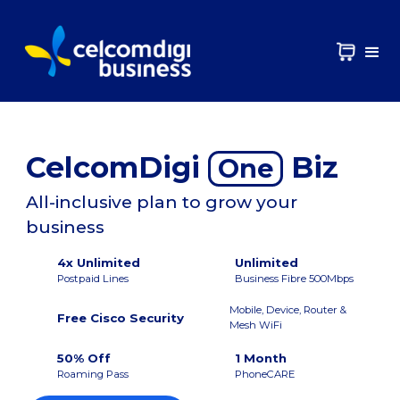
CelcomDigi
Biz
One
All-inclusive plan to grow your
business
4x Unlimited
Unlimited
Postpaid Lines
Business Fibre 500Mbps
Mobile, Device, Router &
Free Cisco Security
Mesh WiFi
50% Off
1 Month
Roaming Pass
PhoneCARE