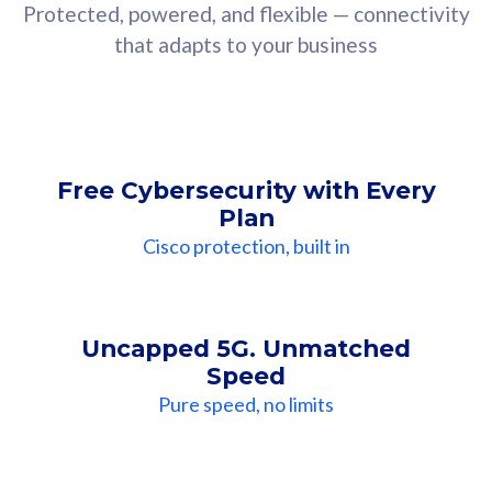
Protected, powered, and flexible — connectivity
that adapts to your business
Free Cybersecurity with Every
Plan
Cisco protection, built in
Uncapped 5G. Unmatched
Speed
Pure speed, no limits