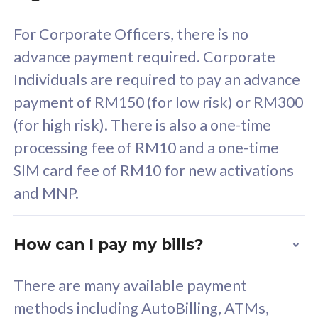
58
RM
/mth
For Corporate Officers, there is no
Select Plan
advance payment required. Corporate
Individuals are required to pay an advance
payment of RM150 (for low risk) or RM300
(for high risk). There is also a one-time
160GB
33
processing fee of RM10 and a one-time
SIM card fee of RM10 for new activations
CelcomDigi Biz Postpaid 5G 80
Celco
and MNP.
1 Line + 1 Device
1 Lin
How can I pay my bills?
Free 1x 5G Phone
Fre
There are many available payment
Exclusive Value
Exc
methods including AutoBilling, ATMs,