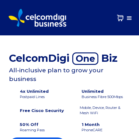
CelcomDigi
Biz
One
All-inclusive plan to grow your
business
4x Unlimited
Unlimited
Postpaid Lines
Business Fibre 500Mbps
Mobile, Device, Router &
Free Cisco Security
Mesh WiFi
50% Off
1 Month
Roaming Pass
PhoneCARE