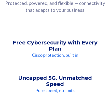
Protected, powered, and flexible — connectivity
that adapts to your business
Free Cybersecurity with Every
Plan
Cisco protection, built in
Uncapped 5G. Unmatched
Speed
Pure speed, no limits