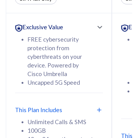
All plan includes with
All pl
Unlimited Calls & SMS
U
Exclusive Value
Exc
160GB
3
12 or 24 months contract
5
FREE cybersecurity
F
9
protection from
p
1
cyberthreats on your
c
device. Powered by
d
Cisco Umbrella
C
Uncapped 5G Speed
U
58
RM
/mth
F
Select Plan
S
T
This Plan Includes
Unlimited Calls & SMS
100GB
This P