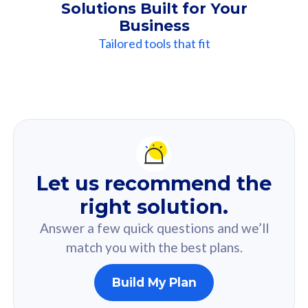
Solutions Built for Your
Business
Tailored tools that fit
Our
Recommendation
For you
Let us recommend the
Based on your selected answer from the quiz.
right solution.
Answer a few quick questions and we’ll
match you with the best plans.
Build My Plan
160GB
33