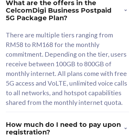
What are the offers in the
Cisco Umbrella
C
CelcomDigi Business Postpaid
Uncapped 5G Speed
U
5G Package Plan?
Free 5GB roaming to
F
Singapore, Indonesia &
S
There are multiple tiers ranging from
Thailand
T
RM58 to RM168 for the monthly
commitment. Depending on the tier, users
receive between 100GB to 800GB of
All plan includes with
All pl
monthly internet. All plans come with free
Unlimited Calls & SMS
U
5G access and VoLTE, unlimited voice calls
160GB
3
to all networks, and hotspot capabilities
12 or 24 months contract
5
shared from the monthly internet quota.
9
1
How much do I need to pay upon
registration?