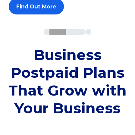
Find Out More
Business
Postpaid Plans
That Grow with
Your Business