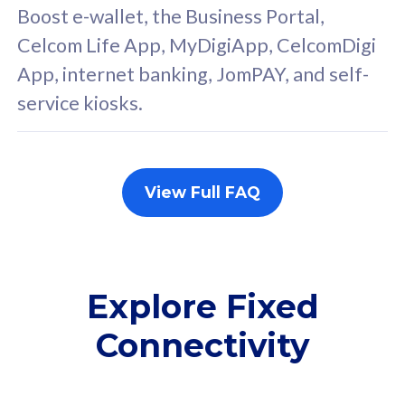
FREE cybersecurity
F
Boost e-wallet, the Business Portal,
protection from
p
Celcom Life App, MyDigiApp, CelcomDigi
cyberthreats on your
c
App, internet banking, JomPAY, and self-
device. Powered by
d
service kiosks.
Cisco Umbrella
C
Uncapped 5G Speed
U
Add up to 3x
A
supplementary lines
s
View Full FAQ
(RM48/line)
(
Free 5GB roaming to
F
Singapore, Indonesia &
S
Thailand
T
Explore Fixed
Connectivity
All plan includes with
All pl
Unlimited Calls & SMS
U