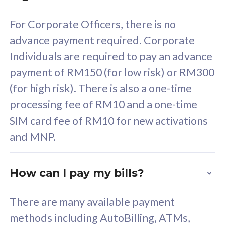
58
RM
/mth
For Corporate Officers, there is no
Select Plan
advance payment required. Corporate
Individuals are required to pay an advance
payment of RM150 (for low risk) or RM300
(for high risk). There is also a one-time
160GB
33
processing fee of RM10 and a one-time
SIM card fee of RM10 for new activations
CelcomDigi Biz Postpaid 5G 80
Celco
and MNP.
1 Line + 1 Device
1 Lin
How can I pay my bills?
Free 1x 5G Phone
Fre
There are many available payment
Exclusive Value
Exc
methods including AutoBilling, ATMs,