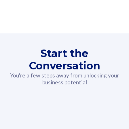
160GB
3
Fibre-to-the-Room
Fibre
24 or 36 months contract
2
80
RM
/mth
Start the
Select Plan
Conversation
You're a few steps away from unlocking your
business potential
330GB
52
CelcomDigi Biz Postpaid 5G 108
Celco
Sim Only
Sim 