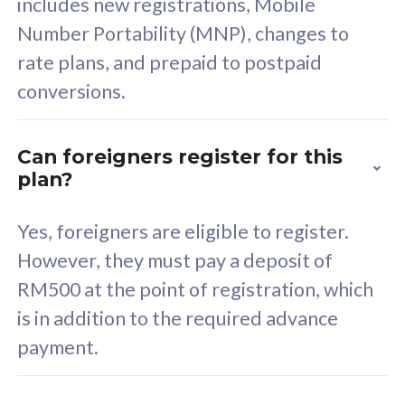
includes new registrations, Mobile
Select Plan
Number Portability (MNP), changes to
rate plans, and prepaid to postpaid
conversions.
160GB
33
Can foreigners register for this
plan?
CelcomDigi Biz Postpaid 5G 80
Celco
Sim Only
Sim 
Yes, foreigners are eligible to register.
However, they must pay a deposit of
RM500 at the point of registration, which
Exclusive Value
Exc
is in addition to the required advance
FREE cybersecurity
F
payment.
protection from
p
cyberthreats on your
c
device. Powered by
d