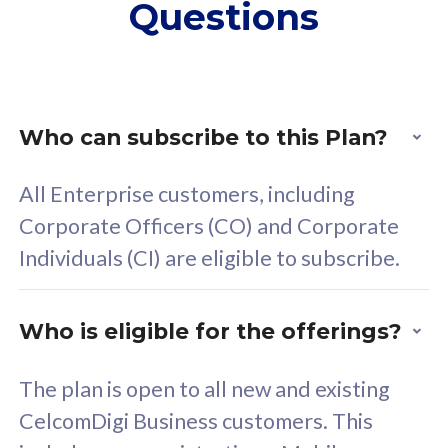
Questions
supplementary lines
s
(RM48/line)
(
Free 5GB roaming to
F
Singapore, Indonesia &
S
Thailand
T
Who can subscribe to this Plan?
All Enterprise customers, including
All plan includes with
All pl
Corporate Officers (CO) and Corporate
Unlimited Calls & SMS
U
Individuals (CI) are eligible to subscribe.
160GB
3
24 or 36 months contract
2
Who is eligible for the offerings?
The plan is open to all new and existing
CelcomDigi Business customers. This
80
RM
/mth