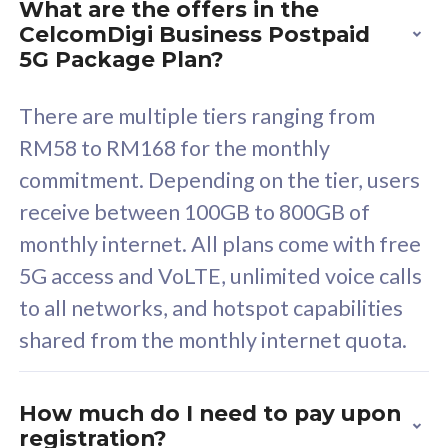
What are the offers in the
Cisco Umbrella
C
CelcomDigi Business Postpaid
Uncapped 5G Speed
U
5G Package Plan?
Free 5GB roaming to
F
Singapore, Indonesia &
S
There are multiple tiers ranging from
Thailand
T
RM58 to RM168 for the monthly
commitment. Depending on the tier, users
receive between 100GB to 800GB of
All plan includes with
All pl
monthly internet. All plans come with free
Unlimited Calls & SMS
U
5G access and VoLTE, unlimited voice calls
160GB
3
to all networks, and hotspot capabilities
12 or 24 months contract
5
shared from the monthly internet quota.
9
1
How much do I need to pay upon
registration?