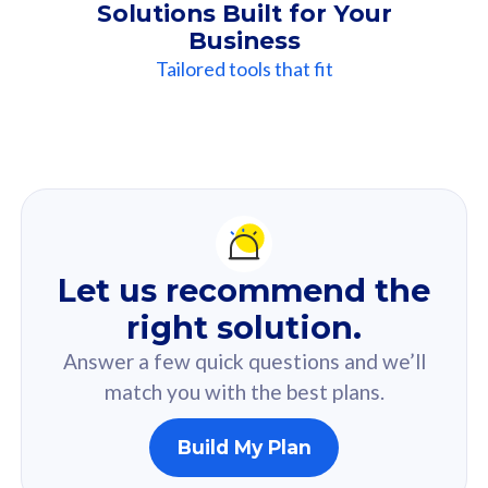
Solutions Built for Your
Business
Tailored tools that fit
Our
Recommendation
For you
Let us recommend the
Based on your selected answer from the quiz.
right solution.
Answer a few quick questions and we’ll
match you with the best plans.
Build My Plan
160GB
33