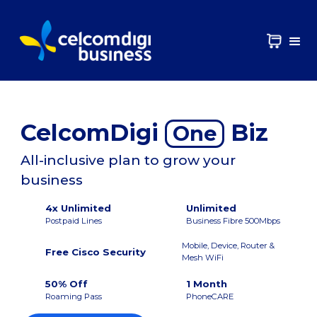
CelcomDigi
Biz
One
All-inclusive plan to grow your
business
4x Unlimited
Unlimited
Postpaid Lines
Business Fibre 500Mbps
Mobile, Device, Router &
Free Cisco Security
Mesh WiFi
50% Off
1 Month
Roaming Pass
PhoneCARE