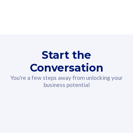
160GB
3
Fibre-to-the-Room
Fibre
24 or 36 months contract
2
80
RM
/mth
Start the
Select Plan
Conversation
You're a few steps away from unlocking your
business potential
330GB
52
CelcomDigi Biz Postpaid 5G 108
Celco
Sim Only
Sim 