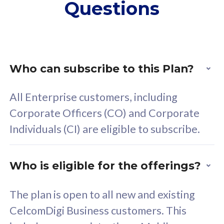
Questions
supplementary lines
s
(RM48/line)
(
Free 5GB roaming to
F
Singapore, Indonesia &
S
Thailand
T
Who can subscribe to this Plan?
All Enterprise customers, including
All plan includes with
All pl
Corporate Officers (CO) and Corporate
Unlimited Calls & SMS
U
Individuals (CI) are eligible to subscribe.
160GB
3
24 or 36 months contract
2
Who is eligible for the offerings?
The plan is open to all new and existing
CelcomDigi Business customers. This
80
RM
/mth