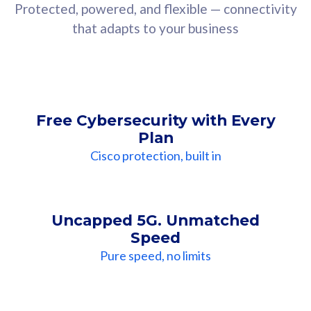
Protected, powered, and flexible — connectivity
that adapts to your business
Free Cybersecurity with Every
Plan
Cisco protection, built in
Uncapped 5G. Unmatched
Speed
Pure speed, no limits