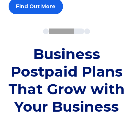
Find Out More
Business
Postpaid Plans
That Grow with
Your Business