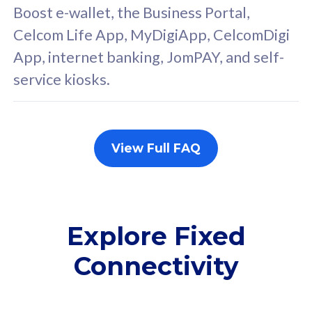
FREE cybersecurity
F
Boost e-wallet, the Business Portal,
protection from
p
Celcom Life App, MyDigiApp, CelcomDigi
cyberthreats on your
c
App, internet banking, JomPAY, and self-
device. Powered by
d
service kiosks.
Cisco Umbrella
C
Uncapped 5G Speed
U
Add up to 3x
A
supplementary lines
s
View Full FAQ
(RM48/line)
(
Free 5GB roaming to
F
Singapore, Indonesia &
S
Thailand
T
Explore Fixed
Connectivity
All plan includes with
All pl
Unlimited Calls & SMS
U