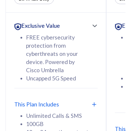
All plan includes with
All pl
Unlimited Calls & SMS
U
Exclusive Value
Exc
160GB
3
12 or 24 months contract
5
FREE cybersecurity
F
9
protection from
p
1
cyberthreats on your
c
device. Powered by
d
Cisco Umbrella
C
Uncapped 5G Speed
U
58
RM
/mth
F
Select Plan
S
T
This Plan Includes
Unlimited Calls & SMS
100GB
This P