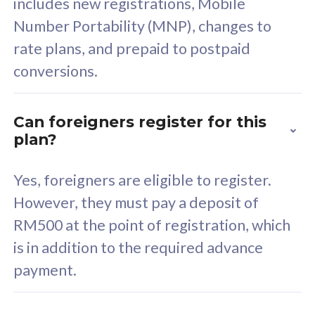
includes new registrations, Mobile
Select Plan
Number Portability (MNP), changes to
rate plans, and prepaid to postpaid
conversions.
160GB
33
Can foreigners register for this
plan?
CelcomDigi Biz Postpaid 5G 80
Celco
Sim Only
Sim 
Yes, foreigners are eligible to register.
However, they must pay a deposit of
RM500 at the point of registration, which
Exclusive Value
Exc
is in addition to the required advance
FREE cybersecurity
F
payment.
protection from
p
cyberthreats on your
c
device. Powered by
d