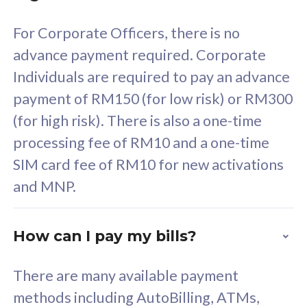
58
RM
/mth
For Corporate Officers, there is no
Select Plan
advance payment required. Corporate
Individuals are required to pay an advance
payment of RM150 (for low risk) or RM300
(for high risk). There is also a one-time
160GB
33
processing fee of RM10 and a one-time
SIM card fee of RM10 for new activations
CelcomDigi Biz Postpaid 5G 80
Celco
and MNP.
1 Line + 1 Device
1 Lin
How can I pay my bills?
Free 1x 5G Phone
Fre
There are many available payment
Exclusive Value
Exc
methods including AutoBilling, ATMs,