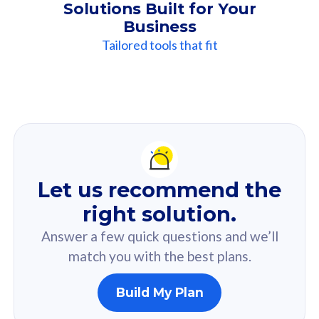
Solutions Built for Your
Business
Tailored tools that fit
Our
Recommendation
For you
Let us recommend the
Based on your selected answer from the quiz.
right solution.
Answer a few quick questions and we’ll
match you with the best plans.
Build My Plan
160GB
33