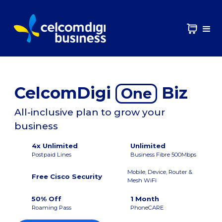
CelcomDigi
Biz
One
All-inclusive plan to grow your
business
4x Unlimited
Unlimited
Postpaid Lines
Business Fibre 500Mbps
Mobile, Device, Router &
Free Cisco Security
Mesh WiFi
50% Off
1 Month
Roaming Pass
PhoneCARE