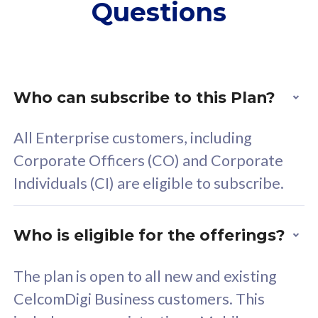
Questions
supplementary lines
s
(RM48/line)
(
Free 5GB roaming to
F
Singapore, Indonesia &
S
Thailand
T
Who can subscribe to this Plan?
All Enterprise customers, including
All plan includes with
All pl
Corporate Officers (CO) and Corporate
Unlimited Calls & SMS
U
Individuals (CI) are eligible to subscribe.
160GB
3
24 or 36 months contract
2
Who is eligible for the offerings?
The plan is open to all new and existing
CelcomDigi Business customers. This
80
RM
/mth