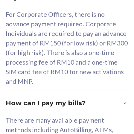
58
RM
/mth
For Corporate Officers, there is no
Select Plan
advance payment required. Corporate
Individuals are required to pay an advance
payment of RM150 (for low risk) or RM300
(for high risk). There is also a one-time
160GB
33
processing fee of RM10 and a one-time
SIM card fee of RM10 for new activations
CelcomDigi Biz Postpaid 5G 80
Celco
and MNP.
1 Line + 1 Device
1 Lin
How can I pay my bills?
Free 1x 5G Phone
Fre
There are many available payment
Exclusive Value
Exc
methods including AutoBilling, ATMs,