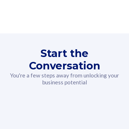
160GB
3
Fibre-to-the-Room
Fibre
24 or 36 months contract
2
80
RM
/mth
Start the
Select Plan
Conversation
You're a few steps away from unlocking your
business potential
330GB
52
CelcomDigi Biz Postpaid 5G 108
Celco
Sim Only
Sim 