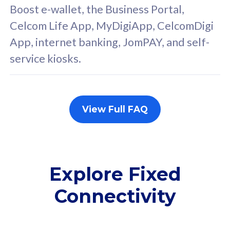
FREE cybersecurity
F
Boost e-wallet, the Business Portal,
protection from
p
Celcom Life App, MyDigiApp, CelcomDigi
cyberthreats on your
c
App, internet banking, JomPAY, and self-
device. Powered by
d
service kiosks.
Cisco Umbrella
C
Uncapped 5G Speed
U
Add up to 3x
A
supplementary lines
s
View Full FAQ
(RM48/line)
(
Free 5GB roaming to
F
Singapore, Indonesia &
S
Thailand
T
Explore Fixed
Connectivity
All plan includes with
All pl
Unlimited Calls & SMS
U