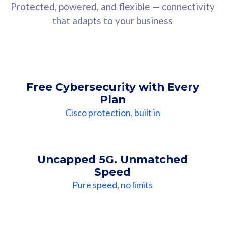
Protected, powered, and flexible — connectivity
that adapts to your business
Free Cybersecurity with Every
Plan
Cisco protection, built in
Uncapped 5G. Unmatched
Speed
Pure speed, no limits