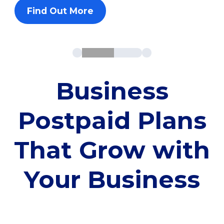
Find Out More
Business
Postpaid Plans
That Grow with
Your Business