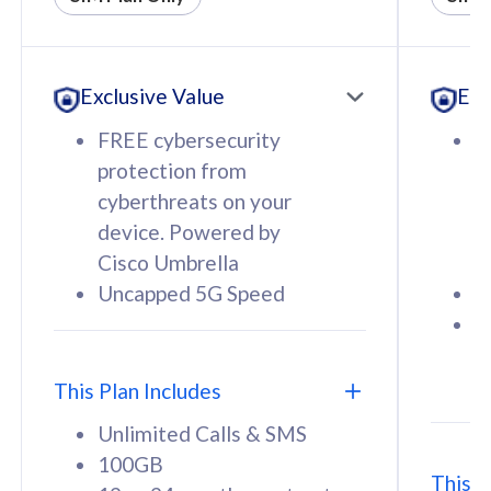
All plan includes with
All pl
Unlimited Calls & SMS
U
Exclusive Value
Exc
160GB
3
12 or 24 months contract
5
FREE cybersecurity
F
9
protection from
p
1
cyberthreats on your
c
device. Powered by
d
Cisco Umbrella
C
Uncapped 5G Speed
U
58
RM
/mth
F
Select Plan
S
T
This Plan Includes
Unlimited Calls & SMS
100GB
This P