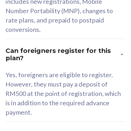
includes new registrations, Mobile
Select Plan
Number Portability (MNP), changes to
rate plans, and prepaid to postpaid
conversions.
160GB
33
Can foreigners register for this
plan?
CelcomDigi Biz Postpaid 5G 80
Celco
Sim Only
Sim 
Yes, foreigners are eligible to register.
However, they must pay a deposit of
RM500 at the point of registration, which
Exclusive Value
Exc
is in addition to the required advance
FREE cybersecurity
F
payment.
protection from
p
cyberthreats on your
c
device. Powered by
d