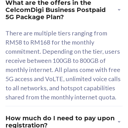
What are the offers in the
Cisco Umbrella
C
CelcomDigi Business Postpaid
Uncapped 5G Speed
U
5G Package Plan?
Free 5GB roaming to
F
Singapore, Indonesia &
S
There are multiple tiers ranging from
Thailand
T
RM58 to RM168 for the monthly
commitment. Depending on the tier, users
receive between 100GB to 800GB of
All plan includes with
All pl
monthly internet. All plans come with free
Unlimited Calls & SMS
U
5G access and VoLTE, unlimited voice calls
160GB
3
to all networks, and hotspot capabilities
12 or 24 months contract
5
shared from the monthly internet quota.
9
1
How much do I need to pay upon
registration?