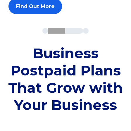
Find Out More
Business
Postpaid Plans
That Grow with
Your Business