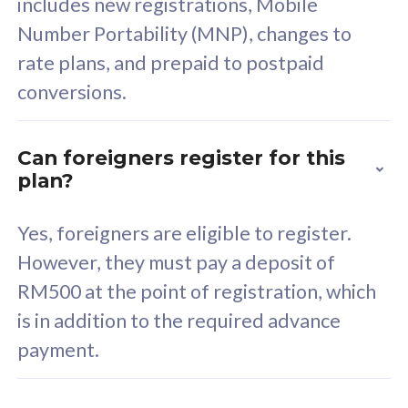
includes new registrations, Mobile
Select Plan
Number Portability (MNP), changes to
rate plans, and prepaid to postpaid
conversions.
160GB
33
Can foreigners register for this
plan?
CelcomDigi Biz Postpaid 5G 80
Celco
Sim Only
Sim 
Yes, foreigners are eligible to register.
However, they must pay a deposit of
RM500 at the point of registration, which
Exclusive Value
Exc
is in addition to the required advance
FREE cybersecurity
F
payment.
protection from
p
cyberthreats on your
c
device. Powered by
d