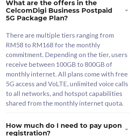
What are the offers in the
Cisco Umbrella
C
CelcomDigi Business Postpaid
Uncapped 5G Speed
U
5G Package Plan?
Free 5GB roaming to
F
Singapore, Indonesia &
S
There are multiple tiers ranging from
Thailand
T
RM58 to RM168 for the monthly
commitment. Depending on the tier, users
receive between 100GB to 800GB of
All plan includes with
All pl
monthly internet. All plans come with free
Unlimited Calls & SMS
U
5G access and VoLTE, unlimited voice calls
160GB
3
to all networks, and hotspot capabilities
12 or 24 months contract
5
shared from the monthly internet quota.
9
1
How much do I need to pay upon
registration?