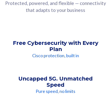
Protected, powered, and flexible — connectivity
that adapts to your business
Free Cybersecurity with Every
Plan
Cisco protection, built in
Uncapped 5G. Unmatched
Speed
Pure speed, no limits