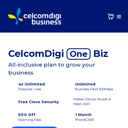
CelcomDigi
Biz
One
All-inclusive plan to grow your
business
4x Unlimited
Unlimited
Postpaid Lines
Business Fibre 500Mbps
Mobile, Device, Router &
Free Cisco Security
Mesh WiFi
50% Off
1 Month
Roaming Pass
PhoneCARE