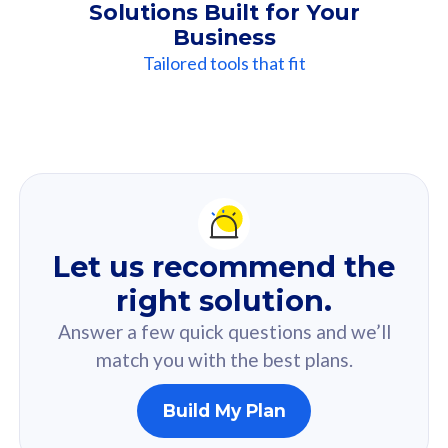
Solutions Built for Your
Business
Tailored tools that fit
Our
Recommendation
For you
Let us recommend the
Based on your selected answer from the quiz.
right solution.
Answer a few quick questions and we’ll
match you with the best plans.
Build My Plan
160GB
33