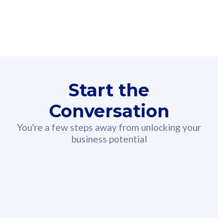
160GB
3
Fibre-to-the-Room
Fibre
24 or 36 months contract
2
80
RM
/mth
Start the
Select Plan
Conversation
You're a few steps away from unlocking your
business potential
330GB
52
CelcomDigi Biz Postpaid 5G 108
Celco
Sim Only
Sim 