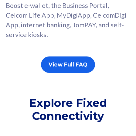
FREE cybersecurity
F
Boost e-wallet, the Business Portal,
protection from
p
Celcom Life App, MyDigiApp, CelcomDigi
cyberthreats on your
c
App, internet banking, JomPAY, and self-
device. Powered by
d
service kiosks.
Cisco Umbrella
C
Uncapped 5G Speed
U
Add up to 3x
A
supplementary lines
s
View Full FAQ
(RM48/line)
(
Free 5GB roaming to
F
Singapore, Indonesia &
S
Thailand
T
Explore Fixed
Connectivity
All plan includes with
All pl
Unlimited Calls & SMS
U