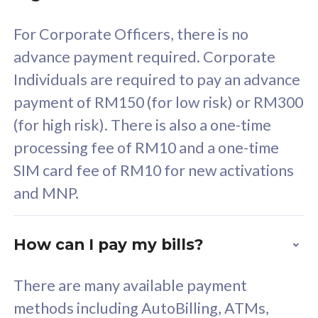
58
RM
/mth
For Corporate Officers, there is no
Select Plan
advance payment required. Corporate
Individuals are required to pay an advance
payment of RM150 (for low risk) or RM300
(for high risk). There is also a one-time
160GB
33
processing fee of RM10 and a one-time
SIM card fee of RM10 for new activations
CelcomDigi Biz Postpaid 5G 80
Celco
and MNP.
1 Line + 1 Device
1 Lin
How can I pay my bills?
Free 1x 5G Phone
Fre
There are many available payment
Exclusive Value
Exc
methods including AutoBilling, ATMs,