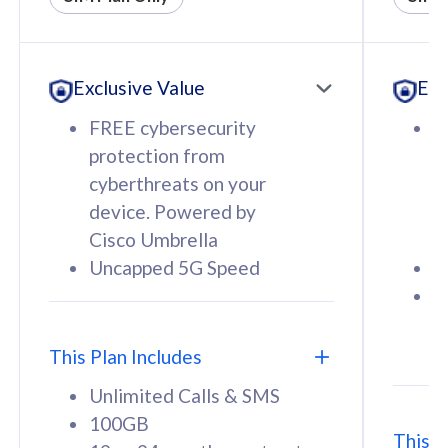
All plan includes with
All pl
Unlimited Calls & SMS
U
Exclusive Value
Exc
160GB
3
12 or 24 months contract
5
FREE cybersecurity
F
9
protection from
p
1
cyberthreats on your
c
device. Powered by
d
Cisco Umbrella
C
Uncapped 5G Speed
U
58
RM
/mth
F
Select Plan
S
T
This Plan Includes
Unlimited Calls & SMS
100GB
This P