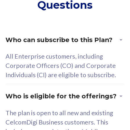
Questions
supplementary lines
s
(RM48/line)
(
Free 5GB roaming to
F
Singapore, Indonesia &
S
Thailand
T
Who can subscribe to this Plan?
All Enterprise customers, including
All plan includes with
All pl
Corporate Officers (CO) and Corporate
Unlimited Calls & SMS
U
Individuals (CI) are eligible to subscribe.
160GB
3
24 or 36 months contract
2
Who is eligible for the offerings?
The plan is open to all new and existing
CelcomDigi Business customers. This
80
RM
/mth