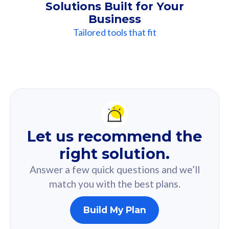
Solutions Built for Your
Business
Tailored tools that fit
Our
Recommendation
For you
Let us recommend the
Based on your selected answer from the quiz.
right solution.
Answer a few quick questions and we’ll
match you with the best plans.
Build My Plan
160GB
33