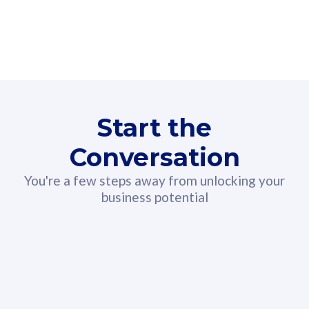
160GB
3
Fibre-to-the-Room
Fibre
24 or 36 months contract
2
80
RM
/mth
Start the
Select Plan
Conversation
You're a few steps away from unlocking your
business potential
330GB
52
CelcomDigi Biz Postpaid 5G 108
Celco
Sim Only
Sim 