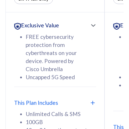
All plan includes with
All pl
Unlimited Calls & SMS
U
Exclusive Value
Exc
160GB
3
12 or 24 months contract
5
FREE cybersecurity
F
9
protection from
p
1
cyberthreats on your
c
device. Powered by
d
Cisco Umbrella
C
Uncapped 5G Speed
U
58
RM
/mth
F
Select Plan
S
T
This Plan Includes
Unlimited Calls & SMS
100GB
This P