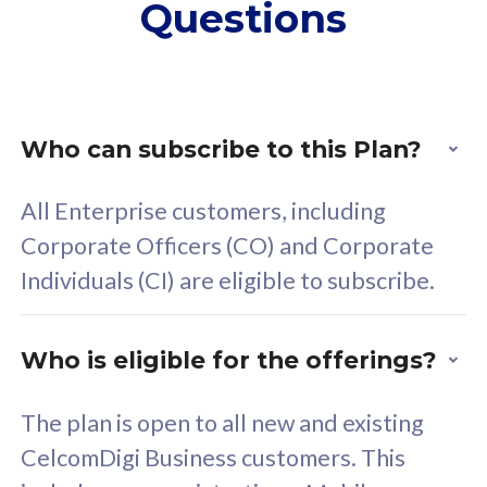
Questions
supplementary lines
s
(RM48/line)
(
Free 5GB roaming to
F
Singapore, Indonesia &
S
Thailand
T
Who can subscribe to this Plan?
All Enterprise customers, including
All plan includes with
All pl
Corporate Officers (CO) and Corporate
Unlimited Calls & SMS
U
Individuals (CI) are eligible to subscribe.
160GB
3
24 or 36 months contract
2
Who is eligible for the offerings?
The plan is open to all new and existing
CelcomDigi Business customers. This
80
RM
/mth