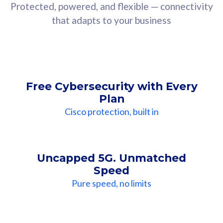
Protected, powered, and flexible — connectivity
that adapts to your business
Free Cybersecurity with Every
Plan
Cisco protection, built in
Uncapped 5G. Unmatched
Speed
Pure speed, no limits