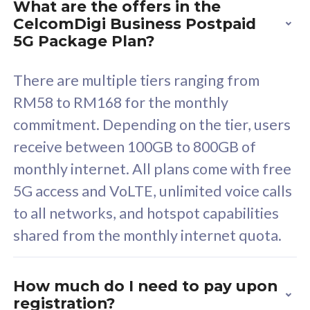
What are the offers in the
Cisco Umbrella
C
CelcomDigi Business Postpaid
Uncapped 5G Speed
U
5G Package Plan?
Free 5GB roaming to
F
Singapore, Indonesia &
S
There are multiple tiers ranging from
Thailand
T
RM58 to RM168 for the monthly
commitment. Depending on the tier, users
receive between 100GB to 800GB of
All plan includes with
All pl
monthly internet. All plans come with free
Unlimited Calls & SMS
U
5G access and VoLTE, unlimited voice calls
160GB
3
to all networks, and hotspot capabilities
12 or 24 months contract
5
shared from the monthly internet quota.
9
1
How much do I need to pay upon
registration?