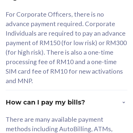
58
RM
/mth
For Corporate Officers, there is no
Select Plan
advance payment required. Corporate
Individuals are required to pay an advance
payment of RM150 (for low risk) or RM300
(for high risk). There is also a one-time
160GB
33
processing fee of RM10 and a one-time
SIM card fee of RM10 for new activations
CelcomDigi Biz Postpaid 5G 80
Celco
and MNP.
1 Line + 1 Device
1 Lin
How can I pay my bills?
Free 1x 5G Phone
Fre
There are many available payment
Exclusive Value
Exc
methods including AutoBilling, ATMs,