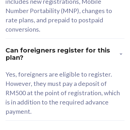
includes new registrations, Mobile
Select Plan
Number Portability (MNP), changes to
rate plans, and prepaid to postpaid
conversions.
160GB
33
Can foreigners register for this
plan?
CelcomDigi Biz Postpaid 5G 80
Celco
Sim Only
Sim 
Yes, foreigners are eligible to register.
However, they must pay a deposit of
RM500 at the point of registration, which
Exclusive Value
Exc
is in addition to the required advance
FREE cybersecurity
F
payment.
protection from
p
cyberthreats on your
c
device. Powered by
d