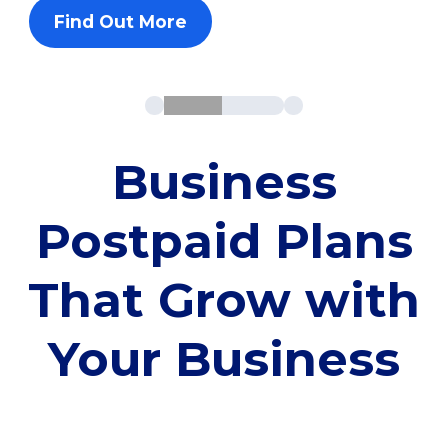
Find Out More
Business
Postpaid Plans
That Grow with
Your Business