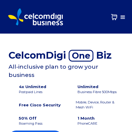
CelcomDigi
Biz
One
All-inclusive plan to grow your
business
4x Unlimited
Unlimited
Postpaid Lines
Business Fibre 500Mbps
Mobile, Device, Router &
Free Cisco Security
Mesh WiFi
50% Off
1 Month
Roaming Pass
PhoneCARE