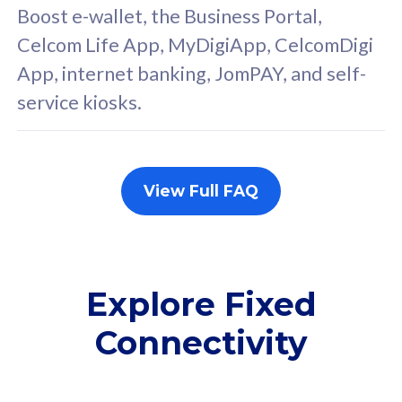
FREE cybersecurity
F
Boost e-wallet, the Business Portal,
protection from
p
Celcom Life App, MyDigiApp, CelcomDigi
cyberthreats on your
c
App, internet banking, JomPAY, and self-
device. Powered by
d
service kiosks.
Cisco Umbrella
C
Uncapped 5G Speed
U
Add up to 3x
A
supplementary lines
s
View Full FAQ
(RM48/line)
(
Free 5GB roaming to
F
Singapore, Indonesia &
S
Thailand
T
Explore Fixed
Connectivity
All plan includes with
All pl
Unlimited Calls & SMS
U