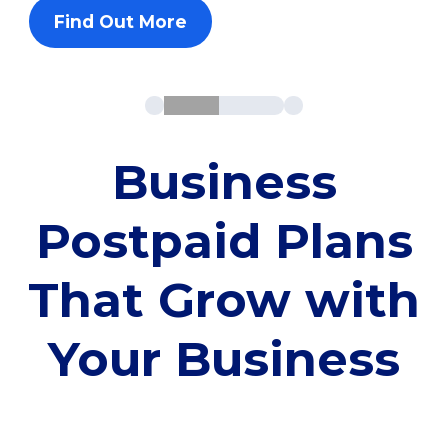
Find Out More
Business
Postpaid Plans
That Grow with
Your Business