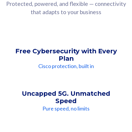
Protected, powered, and flexible — connectivity
that adapts to your business
Free Cybersecurity with Every
Plan
Cisco protection, built in
Uncapped 5G. Unmatched
Speed
Pure speed, no limits