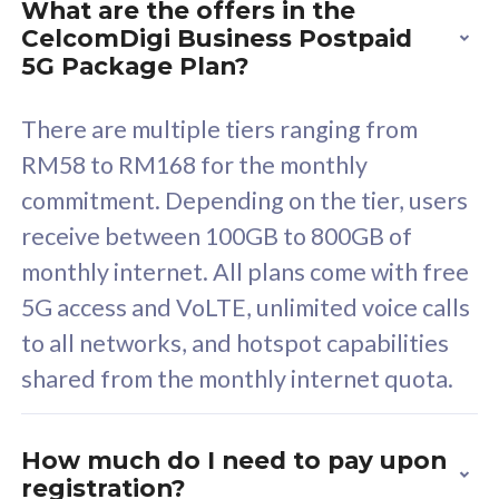
What are the offers in the
Cisco Umbrella
C
CelcomDigi Business Postpaid
Uncapped 5G Speed
U
5G Package Plan?
Free 5GB roaming to
F
Singapore, Indonesia &
S
There are multiple tiers ranging from
Thailand
T
RM58 to RM168 for the monthly
commitment. Depending on the tier, users
receive between 100GB to 800GB of
All plan includes with
All pl
monthly internet. All plans come with free
Unlimited Calls & SMS
U
5G access and VoLTE, unlimited voice calls
160GB
3
to all networks, and hotspot capabilities
12 or 24 months contract
5
shared from the monthly internet quota.
9
1
How much do I need to pay upon
registration?