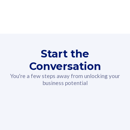
160GB
3
Fibre-to-the-Room
Fibre
24 or 36 months contract
2
80
RM
/mth
Start the
Select Plan
Conversation
You're a few steps away from unlocking your
business potential
330GB
52
CelcomDigi Biz Postpaid 5G 108
Celco
Sim Only
Sim 