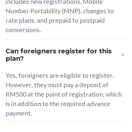
includes new registrations, Mobile
Select Plan
Number Portability (MNP), changes to
rate plans, and prepaid to postpaid
conversions.
160GB
33
Can foreigners register for this
plan?
CelcomDigi Biz Postpaid 5G 80
Celco
Sim Only
Sim 
Yes, foreigners are eligible to register.
However, they must pay a deposit of
RM500 at the point of registration, which
Exclusive Value
Exc
is in addition to the required advance
FREE cybersecurity
F
payment.
protection from
p
cyberthreats on your
c
device. Powered by
d