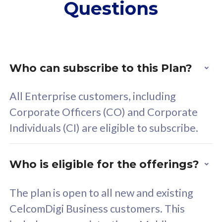
Questions
supplementary lines
s
(RM48/line)
(
Free 5GB roaming to
F
Singapore, Indonesia &
S
Thailand
T
Who can subscribe to this Plan?
All Enterprise customers, including
All plan includes with
All pl
Corporate Officers (CO) and Corporate
Unlimited Calls & SMS
U
Individuals (CI) are eligible to subscribe.
160GB
3
24 or 36 months contract
2
Who is eligible for the offerings?
The plan is open to all new and existing
CelcomDigi Business customers. This
80
RM
/mth