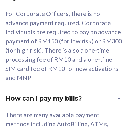
58
RM
/mth
For Corporate Officers, there is no
Select Plan
advance payment required. Corporate
Individuals are required to pay an advance
payment of RM150 (for low risk) or RM300
(for high risk). There is also a one-time
160GB
33
processing fee of RM10 and a one-time
SIM card fee of RM10 for new activations
CelcomDigi Biz Postpaid 5G 80
Celco
and MNP.
1 Line + 1 Device
1 Lin
How can I pay my bills?
Free 1x 5G Phone
Fre
There are many available payment
Exclusive Value
Exc
methods including AutoBilling, ATMs,