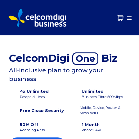
CelcomDigi
Biz
One
All-inclusive plan to grow your
business
4x Unlimited
Unlimited
Postpaid Lines
Business Fibre 500Mbps
Mobile, Device, Router &
Free Cisco Security
Mesh WiFi
50% Off
1 Month
Roaming Pass
PhoneCARE