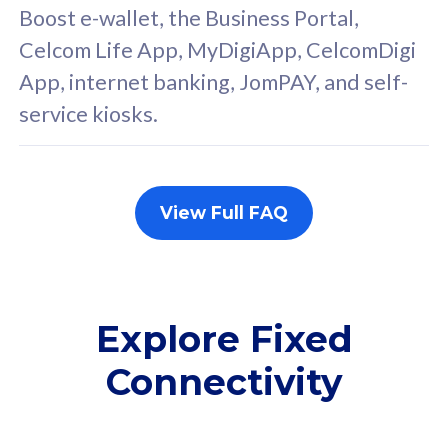
FREE cybersecurity
F
Boost e-wallet, the Business Portal,
protection from
p
Celcom Life App, MyDigiApp, CelcomDigi
cyberthreats on your
c
App, internet banking, JomPAY, and self-
device. Powered by
d
service kiosks.
Cisco Umbrella
C
Uncapped 5G Speed
U
Add up to 3x
A
supplementary lines
s
View Full FAQ
(RM48/line)
(
Free 5GB roaming to
F
Singapore, Indonesia &
S
Thailand
T
Explore Fixed
Connectivity
All plan includes with
All pl
Unlimited Calls & SMS
U