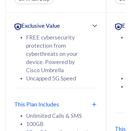
All plan includes with
All pl
Unlimited Calls & SMS
U
Exclusive Value
Exc
160GB
3
12 or 24 months contract
5
FREE cybersecurity
F
9
protection from
p
1
cyberthreats on your
c
device. Powered by
d
Cisco Umbrella
C
Uncapped 5G Speed
U
58
RM
/mth
F
Select Plan
S
T
This Plan Includes
Unlimited Calls & SMS
100GB
This P