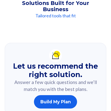
Solutions Built for Your
Business
Tailored tools that fit
Our
Recommendation
For you
Let us recommend the
Based on your selected answer from the quiz.
right solution.
Answer a few quick questions and we’ll
match you with the best plans.
Build My Plan
160GB
33