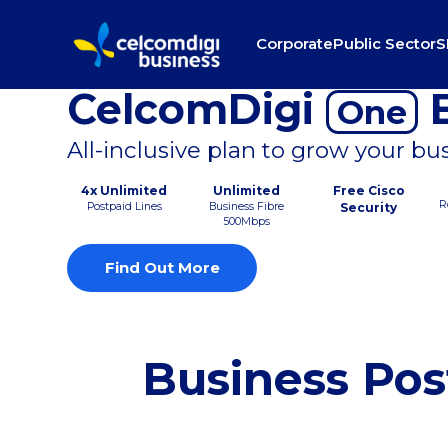
Corporate
Public Sector
S
CelcomDigi
B
One
All-inclusive plan to grow your bu
4x Unlimited
Unlimited
Free Cisco
R
Postpaid Lines
Business Fibre
Security
500Mbps
Find Out More
Business Pos