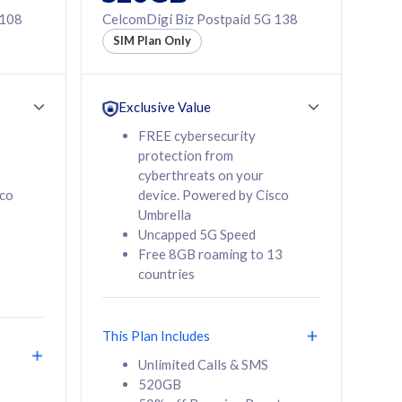
 108
CelcomDigi Biz Postpaid 5G 138
SIM Plan Only
Exclusive Value
FREE cybersecurity
protection from
cyberthreats on your
sco
device. Powered by Cisco
Umbrella
Uncapped 5G Speed
Free 8GB roaming to 13
countries
This Plan Includes
Unlimited Calls & SMS
520GB