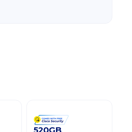
520GB