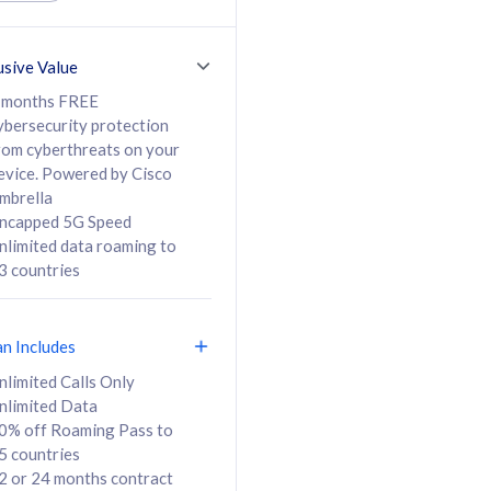
ed Calls & SMS
520GB
50% off Roaming Pass
36 months
to 95 countries
usive Value
ct
24 or 36 months
contract
 months FREE
ybersecurity protection
rom cyberthreats on your
evice. Powered by Cisco
108
138
/mth
RM
/mth
mbrella
ncapped 5G Speed
lect Plan
Select Plan
nlimited data roaming to
3 countries
an Includes
B
nlimited Calls Only
nlimited Data
iz Postpaid 5G 108
0% off Roaming Pass to
5 countries
2 or 24 months contract