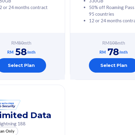
60GB
330GB
2 or 24 months contract
50% off Roaming Pass
G Phone
Free 1x 5G Phone
95 countries
12 or 24 months contr
Value
Exclusive Value
ybersecurity
FREE cybersecurity
tion from
protection from
RM
80
mth
RM
108
mth
hreats on your
cyberthreats on your
58
78
. Powered by
device. Powered by
RM
/mth
RM
/mth
Umbrella
Cisco Umbrella
ed 5G Speed
Uncapped 5G Speed
Select Plan
Select Plan
to 6x
Add up to 6x
mentary lines
supplementary lines
line)
(RM48/line)
GB roaming to
Free 8GB roaming to
re, Indonesia &
13 countries
nd
imited Data
All plan includes with
ightning 188
des with
Unlimited Calls & SMS
lan Only