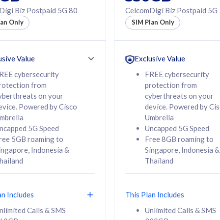
50% off Roaming Pass
igi Biz Postpaid 5G 80
CelcomDigi Biz Postpaid 5G
f Roaming Pass
to 95 countries
lan Only
SIM Plan Only
ountries
12 or 24 months
24 months
contract
ct
usive Value
Exclusive Value
REE cybersecurity
FREE cybersecurity
rotection from
protection from
78
108
/mth
RM
/mth
yberthreats on your
cyberthreats on your
evice. Powered by Cisco
device. Powered by Ci
lect Plan
Select Plan
mbrella
Umbrella
ncapped 5G Speed
Uncapped 5G Speed
ree 5GB roaming to
Free 8GB roaming to
ingapore, Indonesia &
Singapore, Indonesia &
hailand
Thailand
B
520GB
iz Postpaid 5G 108
CelcomDigi Biz Postpaid 5G 138
an Includes
This Plan Includes
Device
1 Line + 1 Device
nlimited Calls & SMS
Unlimited Calls & SMS