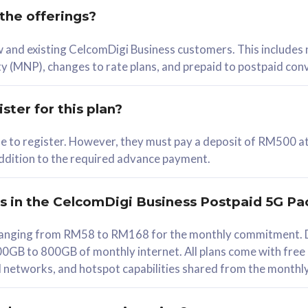
 the offerings?
78
ew and existing CelcomDigi Business customers. This includes
/mth
y (MNP), changes to rate plans, and prepaid to postpaid con
lect Plan
ster for this plan?
ble to register. However, they must pay a deposit of RM500 at
 addition to the required advance payment.
B
iz Postpaid 5G 108
rs in the CelcomDigi Business Postpaid 5G Pa
Device
s ranging from RM58 to RM168 for the monthly commitment. D
0GB to 800GB of monthly internet. All plans come with free
G Phone
all networks, and hotspot capabilities shared from the monthl
Value