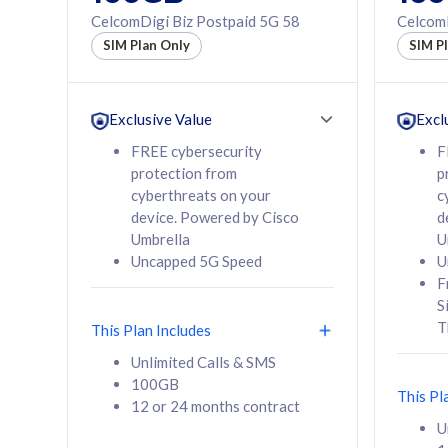
160GB
330GB
CelcomDigi Biz Postpaid 5G 58
CelcomD
12 or 24 months
50% of
SIM Plan Only
SIM P
contract
to 95 c
12 or 
contra
Exclusive Value
Excl
FREE cybersecurity
F
protection from
p
58
RM
/mth
RM
cyberthreats on your
c
device. Powered by Cisco
d
Select Plan
Se
Umbrella
U
Uncapped 5G Speed
U
F
S
T
This Plan Includes
160GB
330G
Unlimited Calls & SMS
100GB
CelcomDigi Biz Postpaid 5G 80
CelcomDigi B
This Pl
12 or 24 months contract
1 Line + 1 Device
1 Line + 1 
U