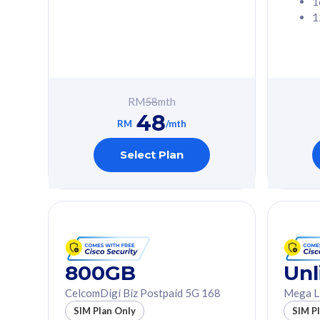
1
1
Free 1x 5G Phone
Free 1x 5
Exclusive Value
Exclusive 
FREE cybersecurity
FREE c
protection from
protec
RM
58
mth
cyberthreats on your
cybert
48
device. Powered by
device
RM
/mth
Cisco Umbrella
Cisco 
Uncapped 5G Speed
Uncapp
Select Plan
Add up to 3x
Add up 
supplementary lines
supple
(RM48/line)
(RM48/
Free 5GB roaming to
Free 8
Singapore, Indonesia &
Singapo
Thailand
Thaila
800GB
Unl
CelcomDigi Biz Postpaid 5G 168
Mega L
All plan includes with
All plan inclu
SIM Plan Only
SIM P