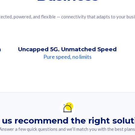
ected, powered, and flexible — connectivity that adapts to your bus
n
Uncapped 5G. Unmatched Speed
Pure speed, no limits
ndation For you
lected answer from the quiz.
 us recommend the right solut
Answer a few quick questions and we’ll match you with the best plans