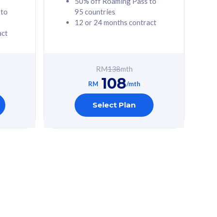
50% off Roaming Pass to
 to
95 countries
12 or 24 months contract
act
RM
138
mth
108
RM
/mth
Select Plan