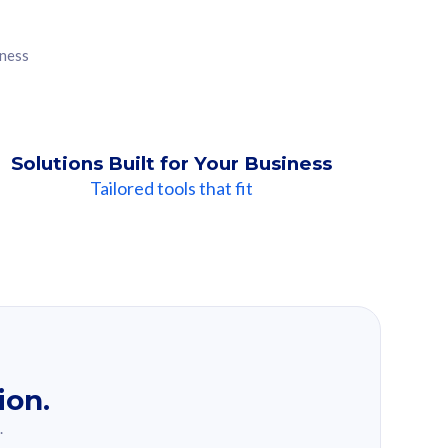
iness
Solutions Built for Your Business
Tailored tools that fit
ion.
.