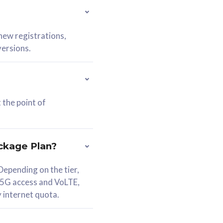
 new registrations,
versions.
 the point of
ckage Plan?
epending on the tier,
 5G access and VoLTE,
y internet quota.