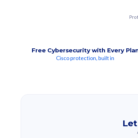
Prot
Free Cybersecurity with Every Pla
Cisco protection, built in
Our Recomme
Based on your se
Let