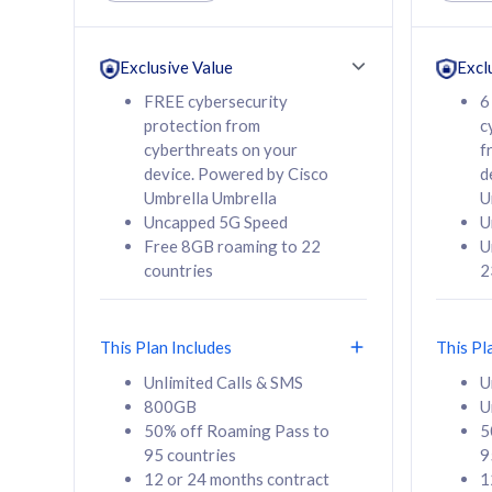
Unlimited Calls & SMS
Unlimit
160GB
330GB
24 or 36 months
24 or 
Exclusive Value
Excl
contract
contra
FREE cybersecurity
6
protection from
c
cyberthreats on your
f
device. Powered by Cisco
d
80
RM
/mth
RM
Umbrella Umbrella
U
Uncapped 5G Speed
U
Select Plan
Se
Free 8GB roaming to 22
U
countries
2
This Plan Includes
This Pl
160GB
330G
Unlimited Calls & SMS
U
800GB
U
CelcomDigi Biz Postpaid 5G 80
CelcomDigi B
50% off Roaming Pass to
5
Sim Only
Sim Only
95 countries
9
12 or 24 months contract
1