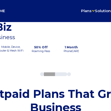
ME
Plans
Solution
iz
siness
Mobile, Device,
50% Off
1 Month
outer & Mesh WiFi
Roaming Pass
PhoneCARE
tpaid Plans That G
Business