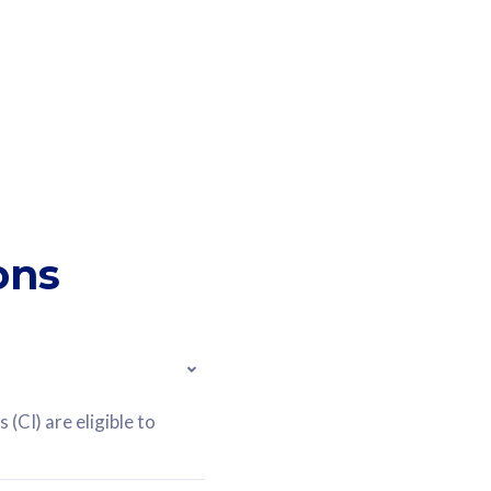
ons
(CI) are eligible to