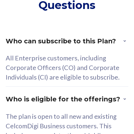
Questions
supplementary lines
s
(RM48/line)
(
Free 5GB roaming to
F
Singapore, Indonesia &
S
Thailand
T
Who can subscribe to this Plan?
All Enterprise customers, including
All plan includes with
All pl
Corporate Officers (CO) and Corporate
Unlimited Calls & SMS
U
Individuals (CI) are eligible to subscribe.
160GB
3
24 or 36 months contract
2
Who is eligible for the offerings?
The plan is open to all new and existing
CelcomDigi Business customers. This
80
RM
/mth