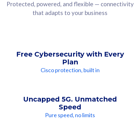
Protected, powered, and flexible — connectivity
that adapts to your business
Free Cybersecurity with Every
Plan
Cisco protection, built in
Uncapped 5G. Unmatched
Speed
Pure speed, no limits