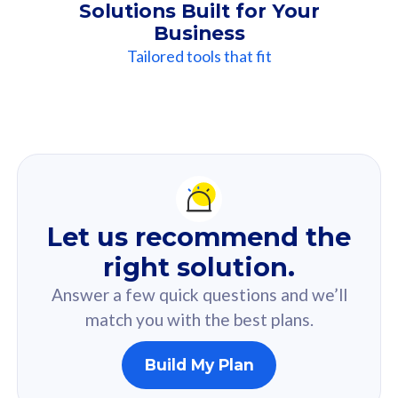
Solutions Built for Your
Business
Tailored tools that fit
Our
Recommendation
For you
Let us recommend the
Based on your selected answer from the quiz.
right solution.
Answer a few quick questions and we’ll
match you with the best plans.
Build My Plan
160GB
33