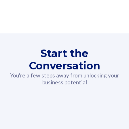
160GB
3
Fibre-to-the-Room
Fibre
24 or 36 months contract
2
80
RM
/mth
Start the
Select Plan
Conversation
You're a few steps away from unlocking your
business potential
330GB
52
CelcomDigi Biz Postpaid 5G 108
Celco
Sim Only
Sim 