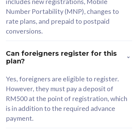
includes new registrations, Mobile
Select Plan
Number Portability (MNP), changes to
rate plans, and prepaid to postpaid
conversions.
160GB
33
Can foreigners register for this
plan?
CelcomDigi Biz Postpaid 5G 80
Celco
Sim Only
Sim 
Yes, foreigners are eligible to register.
However, they must pay a deposit of
RM500 at the point of registration, which
Exclusive Value
Exc
is in addition to the required advance
FREE cybersecurity
F
payment.
protection from
p
cyberthreats on your
c
device. Powered by
d