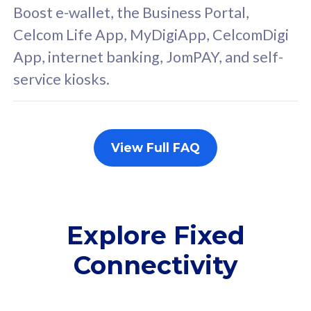
FREE cybersecurity
F
Boost e-wallet, the Business Portal,
protection from
p
Celcom Life App, MyDigiApp, CelcomDigi
cyberthreats on your
c
App, internet banking, JomPAY, and self-
device. Powered by
d
service kiosks.
Cisco Umbrella
C
Uncapped 5G Speed
U
Add up to 3x
A
supplementary lines
s
View Full FAQ
(RM48/line)
(
Free 5GB roaming to
F
Singapore, Indonesia &
S
Thailand
T
Explore Fixed
Connectivity
All plan includes with
All pl
Unlimited Calls & SMS
U