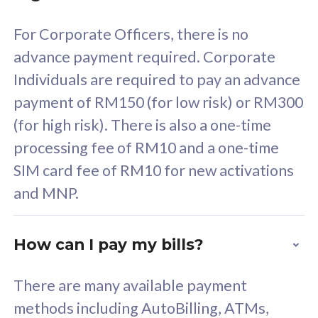
58
RM
/mth
For Corporate Officers, there is no
Select Plan
advance payment required. Corporate
Individuals are required to pay an advance
payment of RM150 (for low risk) or RM300
(for high risk). There is also a one-time
160GB
33
processing fee of RM10 and a one-time
SIM card fee of RM10 for new activations
CelcomDigi Biz Postpaid 5G 80
Celco
and MNP.
1 Line + 1 Device
1 Lin
How can I pay my bills?
Free 1x 5G Phone
Fre
There are many available payment
Exclusive Value
Exc
methods including AutoBilling, ATMs,