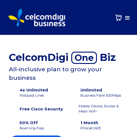
CelcomDigi
Biz
One
All-inclusive plan to grow your
business
4x Unlimited
Unlimited
Postpaid Lines
Business Fibre 500Mbps
Mobile, Device, Router &
Free Cisco Security
Mesh WiFi
50% Off
1 Month
Roaming Pass
PhoneCARE