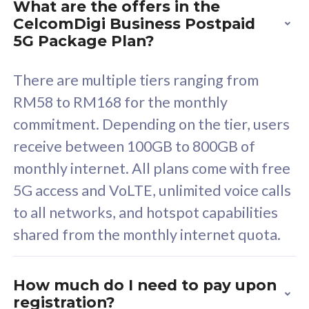
What are the offers in the
Cisco Umbrella
C
CelcomDigi Business Postpaid
Uncapped 5G Speed
U
5G Package Plan?
Free 5GB roaming to
F
Singapore, Indonesia &
S
There are multiple tiers ranging from
Thailand
T
RM58 to RM168 for the monthly
commitment. Depending on the tier, users
receive between 100GB to 800GB of
All plan includes with
All pl
monthly internet. All plans come with free
Unlimited Calls & SMS
U
5G access and VoLTE, unlimited voice calls
160GB
3
to all networks, and hotspot capabilities
12 or 24 months contract
5
shared from the monthly internet quota.
9
1
How much do I need to pay upon
registration?