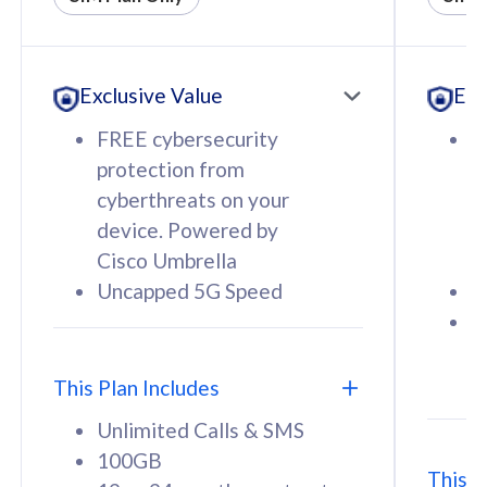
All plan includes with
All pl
Unlimited Calls & SMS
U
Exclusive Value
Exc
160GB
3
12 or 24 months contract
5
FREE cybersecurity
F
9
protection from
p
1
cyberthreats on your
c
device. Powered by
d
Cisco Umbrella
C
Uncapped 5G Speed
U
58
RM
/mth
F
Select Plan
S
T
This Plan Includes
Unlimited Calls & SMS
100GB
This P