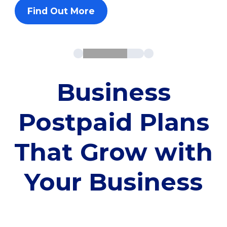
Find Out More
Business
Postpaid Plans
That Grow with
Your Business