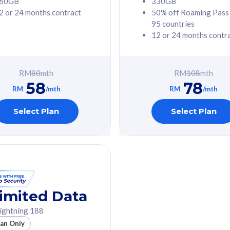
60GB
330GB
2 or 24 months contract
50% off Roaming Pass
G Phone
Free 1x 5G Phone
95 countries
12 or 24 months contr
Value
Exclusive Value
ybersecurity
FREE cybersecurity
tion from
protection from
RM
80
mth
RM
108
mth
hreats on your
cyberthreats on your
58
78
. Powered by
device. Powered by
RM
/mth
RM
/mth
Umbrella
Cisco Umbrella
ed 5G Speed
Uncapped 5G Speed
Select Plan
Select Plan
to 6x
Add up to 6x
mentary lines
supplementary lines
line)
(RM48/line)
GB roaming to
Free 8GB roaming to
re, Indonesia &
13 countries
nd
imited Data
All plan includes with
ightning 188
des with
Unlimited Calls & SMS
lan Only