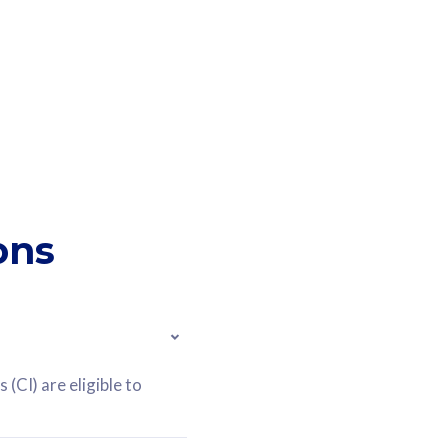
ons
(CI) are eligible to