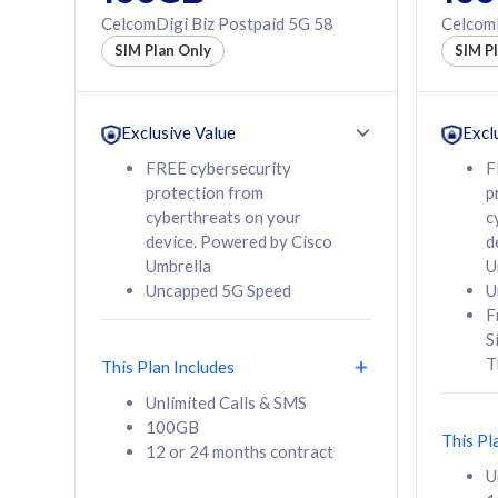
160GB
330GB
CelcomDigi Biz Postpaid 5G 58
CelcomD
12 or 24 months
50% of
SIM Plan Only
SIM P
contract
to 95 c
12 or 
contra
Exclusive Value
Excl
FREE cybersecurity
F
protection from
p
58
RM
/mth
RM
cyberthreats on your
c
device. Powered by Cisco
d
Select Plan
Se
Umbrella
U
Uncapped 5G Speed
U
F
S
T
This Plan Includes
160GB
330G
Unlimited Calls & SMS
100GB
CelcomDigi Biz Postpaid 5G 80
CelcomDigi B
This Pl
12 or 24 months contract
1 Line + 1 Device
1 Line + 1 
U