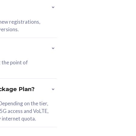
 new registrations,
versions.
 the point of
ckage Plan?
epending on the tier,
 5G access and VoLTE,
y internet quota.