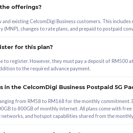
 the offerings?
78
ew and existing CelcomDigi Business customers. This includes
/mth
y (MNP), changes to rate plans, and prepaid to postpaid con
lect Plan
ster for this plan?
ble to register. However, they must pay a deposit of RM500 at
 addition to the required advance payment.
B
iz Postpaid 5G 108
rs in the CelcomDigi Business Postpaid 5G Pa
Device
s ranging from RM58 to RM168 for the monthly commitment. D
0GB to 800GB of monthly internet. All plans come with free
G Phone
all networks, and hotspot capabilities shared from the monthl
Value