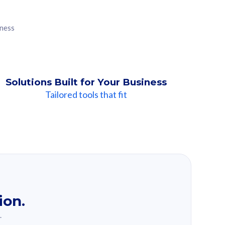
iness
Solutions Built for Your Business
Tailored tools that fit
ion.
.