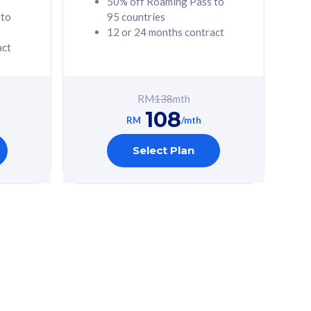
50% off Roaming Pass to
 to
95 countries
12 or 24 months contract
act
RM
138
mth
108
RM
/mth
Select Plan