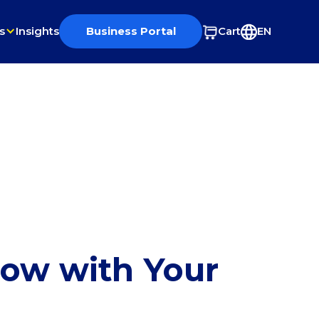
s
Insights
Business Portal
Cart
EN
row with Your