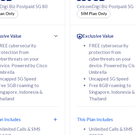
50% off Roaming Pass
igi Biz Postpaid 5G 80
CelcomDigi Biz Postpaid 5G
f Roaming Pass
to 95 countries
lan Only
SIM Plan Only
ountries
12 or 24 months
24 months
contract
ct
usive Value
Exclusive Value
REE cybersecurity
FREE cybersecurity
rotection from
protection from
78
108
/mth
RM
/mth
yberthreats on your
cyberthreats on your
evice. Powered by Cisco
device. Powered by Ci
lect Plan
Select Plan
mbrella
Umbrella
ncapped 5G Speed
Uncapped 5G Speed
ree 5GB roaming to
Free 8GB roaming to
ingapore, Indonesia &
Singapore, Indonesia &
hailand
Thailand
B
520GB
iz Postpaid 5G 108
CelcomDigi Biz Postpaid 5G 138
an Includes
This Plan Includes
Device
1 Line + 1 Device
nlimited Calls & SMS
Unlimited Calls & SMS