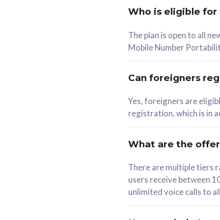
Who is eligible for
58
The plan is open to all n
RM
/mth
RM
Mobile Number Portabilit
Select Plan
Se
Can foreigners regi
Yes, foreigners are eligi
registration, which is in
160GB
330G
CelcomDigi Biz Postpaid 5G 80
CelcomDigi B
What are the offe
1 Line + 1 Device
1 Line + 1 
There are multiple tier
users receive between 10
Free 1x 5G Phone
Free 1x 5
unlimited voice calls to 
Exclusive Value
Exclusive 