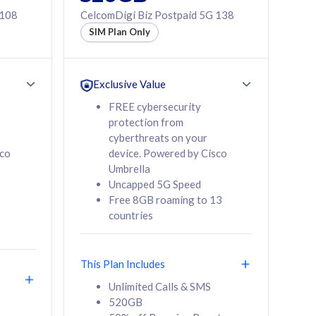
 108
CelcomDigi Biz Postpaid 5G 138
SIM Plan Only
Exclusive Value
FREE cybersecurity
protection from
cyberthreats on your
sco
device. Powered by Cisco
Umbrella
Uncapped 5G Speed
Free 8GB roaming to 13
countries
This Plan Includes
Unlimited Calls & SMS
520GB