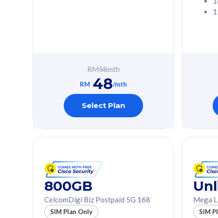
1
1
Free 1x 5G Phone
Free 1x 5
Exclusive Value
Exclusive 
FREE cybersecurity
FREE c
protection from
protec
RM
58
mth
cyberthreats on your
cybert
48
device. Powered by
device
RM
/mth
Cisco Umbrella
Cisco 
Uncapped 5G Speed
Uncapp
Select Plan
Add up to 3x
Add up 
supplementary lines
supple
(RM48/line)
(RM48/
Free 5GB roaming to
Free 8
Singapore, Indonesia &
Singapo
Thailand
Thaila
800GB
Unl
CelcomDigi Biz Postpaid 5G 168
Mega L
All plan includes with
All plan inclu
SIM Plan Only
SIM P