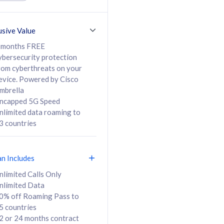
ed Calls & SMS
520GB
50% off Roaming Pass
36 months
to 95 countries
usive Value
ct
24 or 36 months
contract
 months FREE
ybersecurity protection
rom cyberthreats on your
evice. Powered by Cisco
108
138
/mth
RM
/mth
mbrella
ncapped 5G Speed
lect Plan
Select Plan
nlimited data roaming to
3 countries
an Includes
B
nlimited Calls Only
nlimited Data
iz Postpaid 5G 108
0% off Roaming Pass to
5 countries
2 or 24 months contract