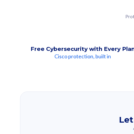
Prot
Free Cybersecurity with Every Pla
Cisco protection, built in
Our Recomme
Based on your se
Let