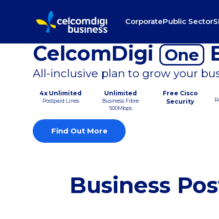
Corporate
Public Sector
S
CelcomDigi
B
One
All-inclusive plan to grow your bu
4x Unlimited
Unlimited
Free Cisco
R
Postpaid Lines
Business Fibre
Security
500Mbps
Find Out More
Business Pos