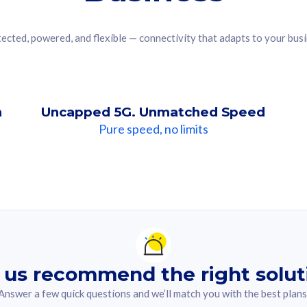
ected, powered, and flexible — connectivity that adapts to your bus
n
Uncapped 5G. Unmatched Speed
Pure speed, no limits
ndation For you
lected answer from the quiz.
 us recommend the right solut
Answer a few quick questions and we’ll match you with the best plans