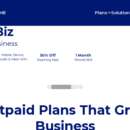
ME
Plans
Solution
iz
siness
Mobile, Device,
50% Off
1 Month
outer & Mesh WiFi
Roaming Pass
PhoneCARE
tpaid Plans That G
Business