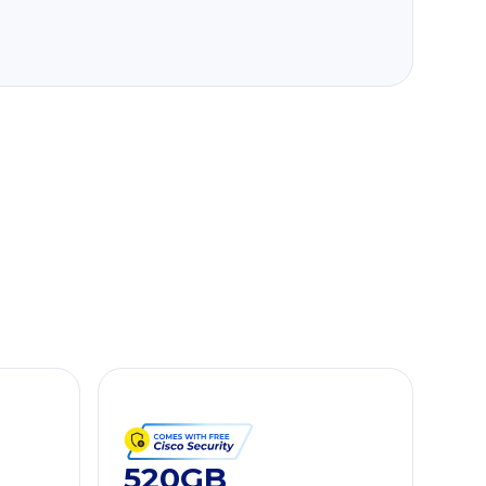
520GB