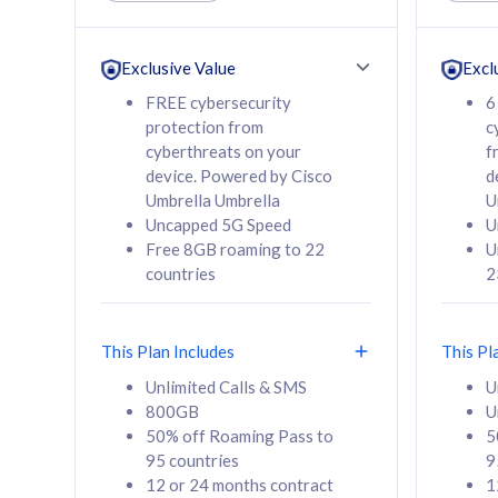
Unlimited Calls & SMS
Unlimit
160GB
330GB
24 or 36 months
24 or 
Exclusive Value
Excl
contract
contra
FREE cybersecurity
6
protection from
c
cyberthreats on your
f
device. Powered by Cisco
d
80
RM
/mth
RM
Umbrella Umbrella
U
Uncapped 5G Speed
U
Select Plan
Se
Free 8GB roaming to 22
U
countries
2
This Plan Includes
This Pl
160GB
330G
Unlimited Calls & SMS
U
800GB
U
CelcomDigi Biz Postpaid 5G 80
CelcomDigi B
50% off Roaming Pass to
5
Sim Only
Sim Only
95 countries
9
12 or 24 months contract
1