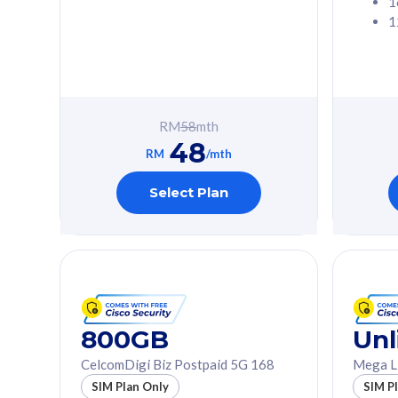
1
1
Free 1x 5G Phone
Free 1x 5
Exclusive Value
Exclusive 
FREE cybersecurity
FREE c
protection from
protec
RM
58
mth
cyberthreats on your
cybert
48
device. Powered by
device
RM
/mth
Cisco Umbrella
Cisco 
Uncapped 5G Speed
Uncapp
Select Plan
Add up to 3x
Add up 
supplementary lines
supple
(RM48/line)
(RM48/
Free 5GB roaming to
Free 8
Singapore, Indonesia &
Singapo
Thailand
Thaila
800GB
Unl
CelcomDigi Biz Postpaid 5G 168
Mega L
All plan includes with
All plan inclu
SIM Plan Only
SIM P