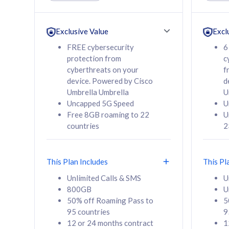
Unlimited Calls & SMS
Unlimit
160GB
330GB
24 or 36 months
24 or 
Exclusive Value
Excl
contract
contra
FREE cybersecurity
6
protection from
c
cyberthreats on your
f
device. Powered by Cisco
d
80
RM
/mth
RM
Umbrella Umbrella
U
Uncapped 5G Speed
U
Select Plan
Se
Free 8GB roaming to 22
U
countries
2
This Plan Includes
This Pl
160GB
330G
Unlimited Calls & SMS
U
800GB
U
CelcomDigi Biz Postpaid 5G 80
CelcomDigi B
50% off Roaming Pass to
5
Sim Only
Sim Only
95 countries
9
12 or 24 months contract
1