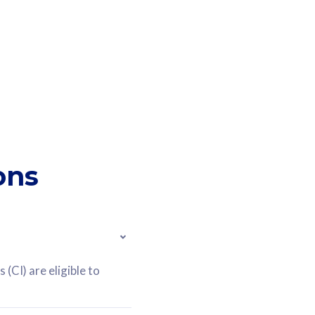
ons
(CI) are eligible to