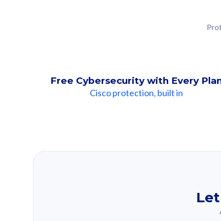
Prot
Free Cybersecurity with Every Pla
Cisco protection, built in
Our Recomme
Based on your se
Let