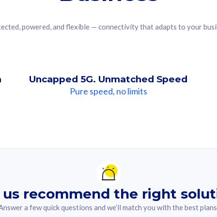
ected, powered, and flexible — connectivity that adapts to your bus
n
Uncapped 5G. Unmatched Speed
Pure speed, no limits
ndation For you
lected answer from the quiz.
 us recommend the right solut
Answer a few quick questions and we’ll match you with the best plans