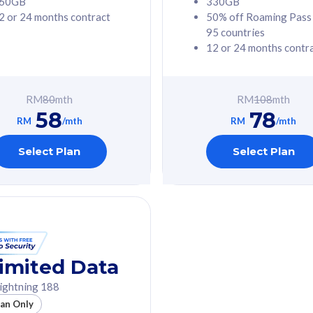
60GB
330GB
2 or 24 months contract
50% off Roaming Pass
G Phone
Free 1x 5G Phone
95 countries
12 or 24 months contr
Value
Exclusive Value
ybersecurity
FREE cybersecurity
tion from
protection from
RM
80
mth
RM
108
mth
hreats on your
cyberthreats on your
58
78
. Powered by
device. Powered by
RM
/mth
RM
/mth
Umbrella
Cisco Umbrella
ed 5G Speed
Uncapped 5G Speed
Select Plan
Select Plan
to 6x
Add up to 6x
mentary lines
supplementary lines
line)
(RM48/line)
GB roaming to
Free 8GB roaming to
re, Indonesia &
13 countries
nd
imited Data
All plan includes with
ightning 188
des with
Unlimited Calls & SMS
lan Only