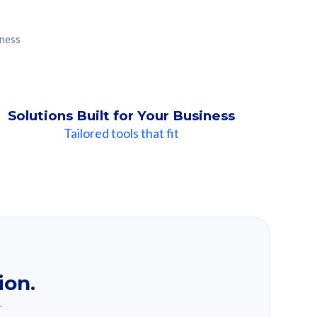
iness
Solutions Built for Your Business
Tailored tools that fit
ion.
.