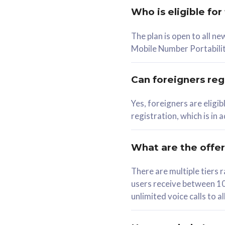
Who is eligible for
58
The plan is open to all n
RM
/mth
RM
Mobile Number Portabilit
Select Plan
Se
Can foreigners regi
Yes, foreigners are eligi
registration, which is in
160GB
330G
CelcomDigi Biz Postpaid 5G 80
CelcomDigi B
What are the offe
1 Line + 1 Device
1 Line + 1 
There are multiple tier
users receive between 10
Free 1x 5G Phone
Free 1x 5
unlimited voice calls to 
Exclusive Value
Exclusive 