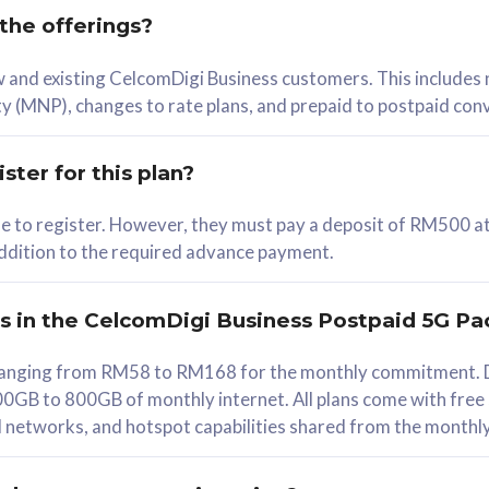
 the offerings?
78
ew and existing CelcomDigi Business customers. This includes
/mth
y (MNP), changes to rate plans, and prepaid to postpaid con
lect Plan
ster for this plan?
ble to register. However, they must pay a deposit of RM500 at
 addition to the required advance payment.
B
iz Postpaid 5G 108
rs in the CelcomDigi Business Postpaid 5G Pa
Device
s ranging from RM58 to RM168 for the monthly commitment. D
0GB to 800GB of monthly internet. All plans come with free
G Phone
all networks, and hotspot capabilities shared from the monthl
Value