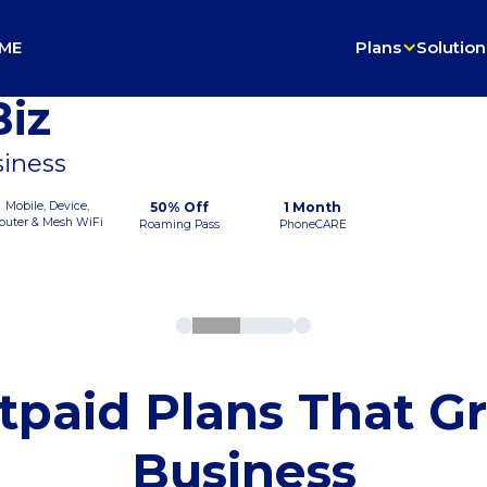
ME
Plans
Solution
iz
siness
Mobile, Device,
50% Off
1 Month
outer & Mesh WiFi
Roaming Pass
PhoneCARE
tpaid Plans That G
Business