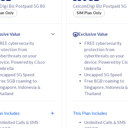
50% off Roaming Pass
igi Biz Postpaid 5G 80
CelcomDigi Biz Postpaid 5G
f Roaming Pass
to 95 countries
lan Only
SIM Plan Only
ountries
12 or 24 months
24 months
contract
ct
usive Value
Exclusive Value
REE cybersecurity
FREE cybersecurity
rotection from
protection from
78
108
/mth
RM
/mth
yberthreats on your
cyberthreats on your
evice. Powered by Cisco
device. Powered by Ci
lect Plan
Select Plan
mbrella
Umbrella
ncapped 5G Speed
Uncapped 5G Speed
ree 5GB roaming to
Free 8GB roaming to
ingapore, Indonesia &
Singapore, Indonesia &
hailand
Thailand
B
520GB
iz Postpaid 5G 108
CelcomDigi Biz Postpaid 5G 138
an Includes
This Plan Includes
Device
1 Line + 1 Device
nlimited Calls & SMS
Unlimited Calls & SMS