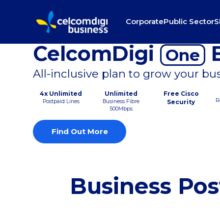
Corporate
Public Sector
S
CelcomDigi
B
One
All-inclusive plan to grow your bu
4x Unlimited
Unlimited
Free Cisco
R
Postpaid Lines
Business Fibre
Security
500Mbps
Find Out More
Business Pos