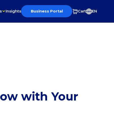
s
Insights
Business Portal
Cart
EN
row with Your