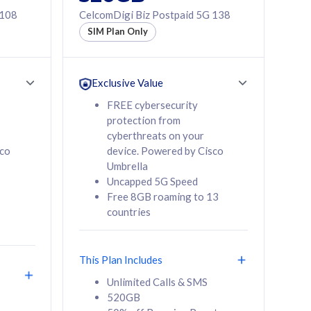
 108
CelcomDigi Biz Postpaid 5G 138
SIM Plan Only
Exclusive Value
FREE cybersecurity
protection from
cyberthreats on your
sco
device. Powered by Cisco
Umbrella
Uncapped 5G Speed
Free 8GB roaming to 13
countries
This Plan Includes
Unlimited Calls & SMS
520GB