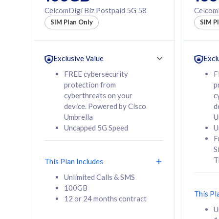
160GB
330GB
CelcomDigi Biz Postpaid 5G 58
CelcomD
12 or 24 months
50% of
SIM Plan Only
SIM P
contract
to 95 c
12 or 
contra
Exclusive Value
Excl
FREE cybersecurity
F
protection from
p
58
RM
/mth
RM
cyberthreats on your
c
device. Powered by Cisco
d
Select Plan
Se
Umbrella
U
Uncapped 5G Speed
U
F
S
T
This Plan Includes
160GB
330G
Unlimited Calls & SMS
100GB
CelcomDigi Biz Postpaid 5G 80
CelcomDigi B
This Pl
12 or 24 months contract
1 Line + 1 Device
1 Line + 1 
U