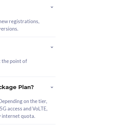
 new registrations,
versions.
 the point of
ckage Plan?
epending on the tier,
 5G access and VoLTE,
y internet quota.