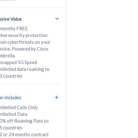
ed Calls & SMS
520GB
50% off Roaming Pass
36 months
to 95 countries
usive Value
ct
24 or 36 months
contract
 months FREE
ybersecurity protection
rom cyberthreats on your
evice. Powered by Cisco
108
138
/mth
RM
/mth
mbrella
ncapped 5G Speed
lect Plan
Select Plan
nlimited data roaming to
3 countries
an Includes
B
nlimited Calls Only
nlimited Data
iz Postpaid 5G 108
0% off Roaming Pass to
5 countries
2 or 24 months contract