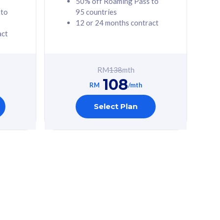
50% off Roaming Pass to
 to
95 countries
12 or 24 months contract
act
RM
138
mth
108
RM
/mth
Select Plan