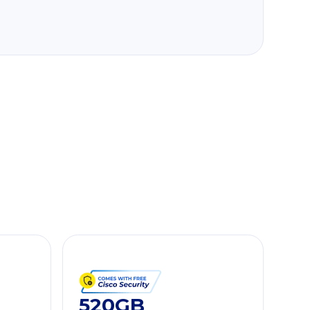
520GB