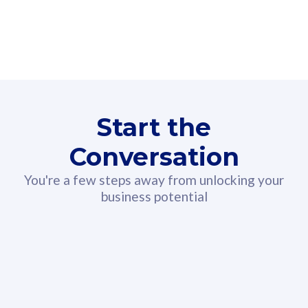
160GB
3
Fibre-to-the-Room
Fibre
24 or 36 months contract
2
80
RM
/mth
Start the
Select Plan
Conversation
You're a few steps away from unlocking your
business potential
330GB
52
CelcomDigi Biz Postpaid 5G 108
Celco
Sim Only
Sim 