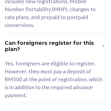
includes new registrations, Mobile
Select Plan
Number Portability (MNP), changes to
rate plans, and prepaid to postpaid
conversions.
160GB
33
Can foreigners register for this
plan?
CelcomDigi Biz Postpaid 5G 80
Celco
Sim Only
Sim 
Yes, foreigners are eligible to register.
However, they must pay a deposit of
RM500 at the point of registration, which
Exclusive Value
Exc
is in addition to the required advance
FREE cybersecurity
F
payment.
protection from
p
cyberthreats on your
c
device. Powered by
d