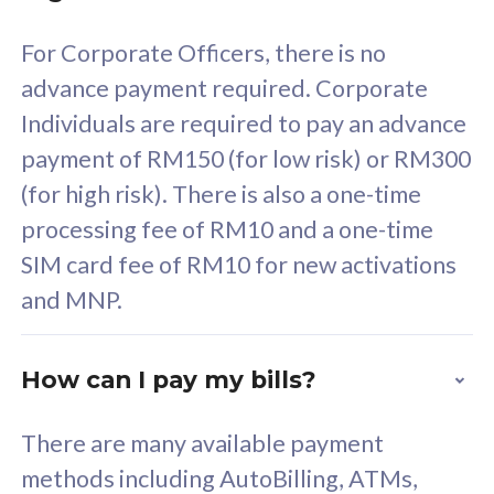
58
RM
/mth
For Corporate Officers, there is no
Select Plan
advance payment required. Corporate
Individuals are required to pay an advance
payment of RM150 (for low risk) or RM300
(for high risk). There is also a one-time
160GB
33
processing fee of RM10 and a one-time
SIM card fee of RM10 for new activations
CelcomDigi Biz Postpaid 5G 80
Celco
and MNP.
1 Line + 1 Device
1 Lin
How can I pay my bills?
Free 1x 5G Phone
Fre
There are many available payment
Exclusive Value
Exc
methods including AutoBilling, ATMs,