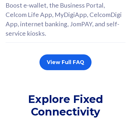
FREE cybersecurity
F
Boost e-wallet, the Business Portal,
protection from
p
Celcom Life App, MyDigiApp, CelcomDigi
cyberthreats on your
c
App, internet banking, JomPAY, and self-
device. Powered by
d
service kiosks.
Cisco Umbrella
C
Uncapped 5G Speed
U
Add up to 3x
A
supplementary lines
s
View Full FAQ
(RM48/line)
(
Free 5GB roaming to
F
Singapore, Indonesia &
S
Thailand
T
Explore Fixed
Connectivity
All plan includes with
All pl
Unlimited Calls & SMS
U