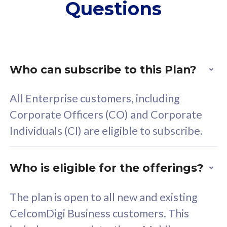
Questions
supplementary lines
s
(RM48/line)
(
Free 5GB roaming to
F
Singapore, Indonesia &
S
Thailand
T
Who can subscribe to this Plan?
All Enterprise customers, including
All plan includes with
All pl
Corporate Officers (CO) and Corporate
Unlimited Calls & SMS
U
Individuals (CI) are eligible to subscribe.
160GB
3
24 or 36 months contract
2
Who is eligible for the offerings?
The plan is open to all new and existing
CelcomDigi Business customers. This
80
RM
/mth