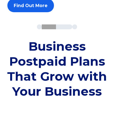
Find Out More
Business
Postpaid Plans
That Grow with
Your Business