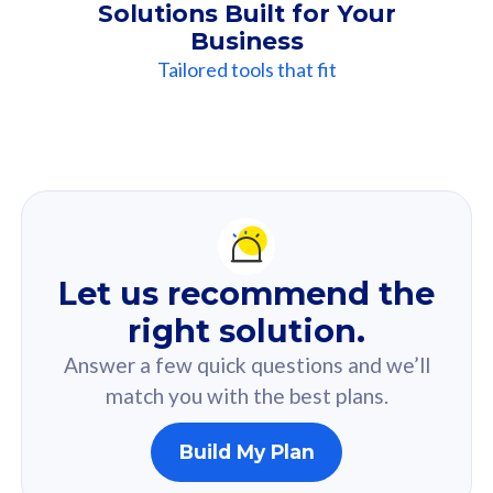
Solutions Built for Your
Business
Tailored tools that fit
Our
Recommendation
For you
Let us recommend the
Based on your selected answer from the quiz.
right solution.
Answer a few quick questions and we’ll
match you with the best plans.
Build My Plan
160GB
33