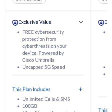
All plan includes with
All pl
Unlimited Calls & SMS
U
Exclusive Value
Exc
160GB
3
12 or 24 months contract
5
FREE cybersecurity
F
9
protection from
p
1
cyberthreats on your
c
device. Powered by
d
Cisco Umbrella
C
Uncapped 5G Speed
U
58
RM
/mth
F
Select Plan
S
T
This Plan Includes
Unlimited Calls & SMS
100GB
This P