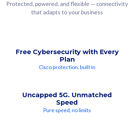
Protected, powered, and flexible — connectivity
that adapts to your business
Free Cybersecurity with Every
Plan
Cisco protection, built in
Uncapped 5G. Unmatched
Speed
Pure speed, no limits