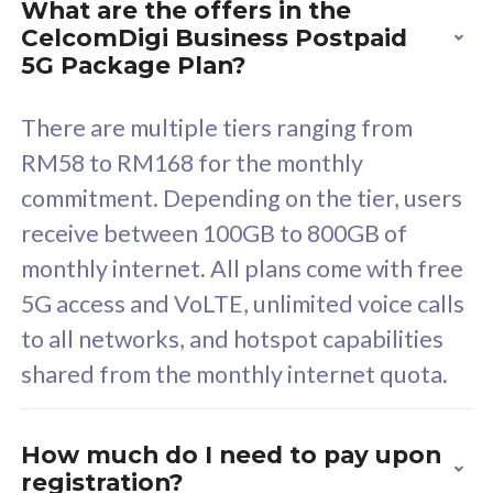
What are the offers in the
Cisco Umbrella
C
CelcomDigi Business Postpaid
Uncapped 5G Speed
U
5G Package Plan?
Free 5GB roaming to
F
Singapore, Indonesia &
S
There are multiple tiers ranging from
Thailand
T
RM58 to RM168 for the monthly
commitment. Depending on the tier, users
receive between 100GB to 800GB of
All plan includes with
All pl
monthly internet. All plans come with free
Unlimited Calls & SMS
U
5G access and VoLTE, unlimited voice calls
160GB
3
to all networks, and hotspot capabilities
12 or 24 months contract
5
shared from the monthly internet quota.
9
1
How much do I need to pay upon
registration?