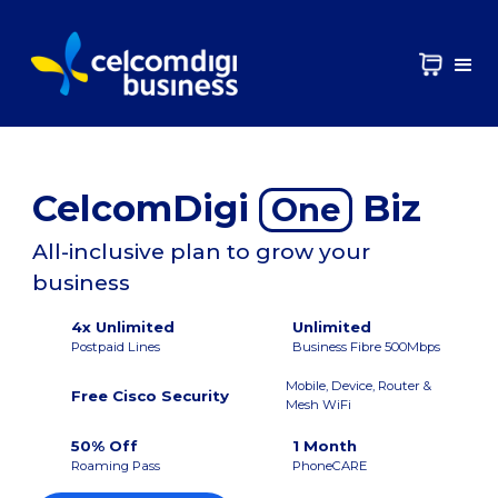
CelcomDigi
Biz
One
All-inclusive plan to grow your
business
4x Unlimited
Unlimited
Postpaid Lines
Business Fibre 500Mbps
Mobile, Device, Router &
Free Cisco Security
Mesh WiFi
50% Off
1 Month
Roaming Pass
PhoneCARE