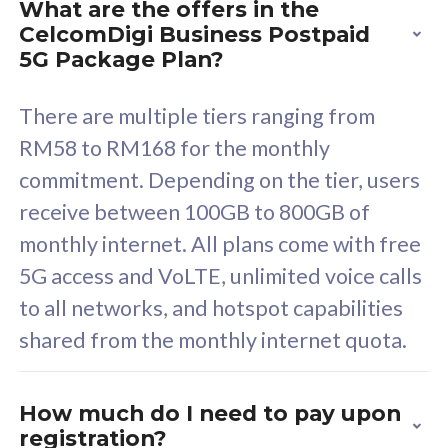
What are the offers in the
Cisco Umbrella
C
CelcomDigi Business Postpaid
Uncapped 5G Speed
U
5G Package Plan?
Free 5GB roaming to
F
Singapore, Indonesia &
S
There are multiple tiers ranging from
Thailand
T
RM58 to RM168 for the monthly
commitment. Depending on the tier, users
receive between 100GB to 800GB of
All plan includes with
All pl
monthly internet. All plans come with free
Unlimited Calls & SMS
U
5G access and VoLTE, unlimited voice calls
160GB
3
to all networks, and hotspot capabilities
12 or 24 months contract
5
shared from the monthly internet quota.
9
1
How much do I need to pay upon
registration?