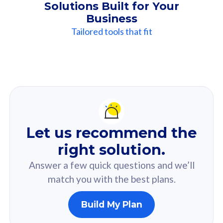
Solutions Built for Your
Business
Tailored tools that fit
Our
Recommendation
For you
Let us recommend the
Based on your selected answer from the quiz.
right solution.
Answer a few quick questions and we’ll
match you with the best plans.
Build My Plan
160GB
33