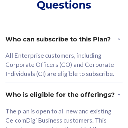
Questions
supplementary lines
s
(RM48/line)
(
Free 5GB roaming to
F
Singapore, Indonesia &
S
Thailand
T
Who can subscribe to this Plan?
All Enterprise customers, including
All plan includes with
All pl
Corporate Officers (CO) and Corporate
Unlimited Calls & SMS
U
Individuals (CI) are eligible to subscribe.
160GB
3
24 or 36 months contract
2
Who is eligible for the offerings?
The plan is open to all new and existing
CelcomDigi Business customers. This
80
RM
/mth