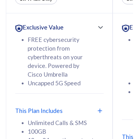
All plan includes with
All pl
Unlimited Calls & SMS
U
Exclusive Value
Exc
160GB
3
12 or 24 months contract
5
FREE cybersecurity
F
9
protection from
p
1
cyberthreats on your
c
device. Powered by
d
Cisco Umbrella
C
Uncapped 5G Speed
U
58
RM
/mth
F
Select Plan
S
T
This Plan Includes
Unlimited Calls & SMS
100GB
This P