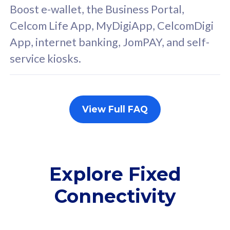
FREE cybersecurity
F
Boost e-wallet, the Business Portal,
protection from
p
Celcom Life App, MyDigiApp, CelcomDigi
cyberthreats on your
c
App, internet banking, JomPAY, and self-
device. Powered by
d
service kiosks.
Cisco Umbrella
C
Uncapped 5G Speed
U
Add up to 3x
A
supplementary lines
s
View Full FAQ
(RM48/line)
(
Free 5GB roaming to
F
Singapore, Indonesia &
S
Thailand
T
Explore Fixed
Connectivity
All plan includes with
All pl
Unlimited Calls & SMS
U