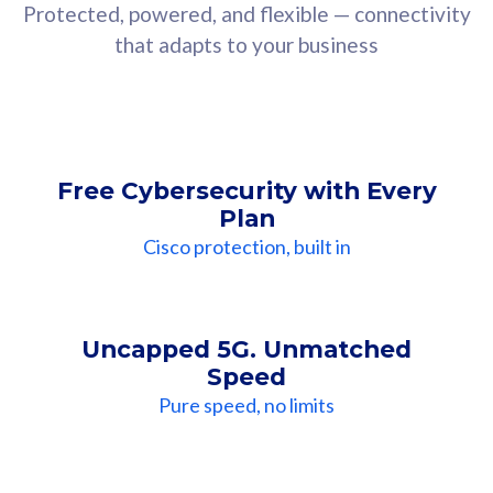
Protected, powered, and flexible — connectivity
that adapts to your business
Free Cybersecurity with Every
Plan
Cisco protection, built in
Uncapped 5G. Unmatched
Speed
Pure speed, no limits