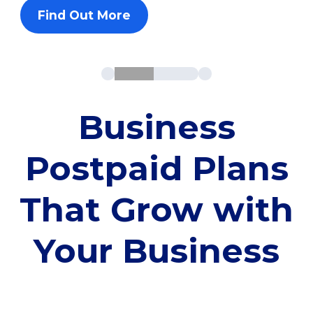
Find Out More
Business
Postpaid Plans
That Grow with
Your Business