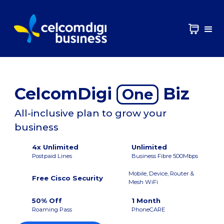
CelcomDigi
Biz
One
All-inclusive plan to grow your
business
4x Unlimited
Unlimited
Postpaid Lines
Business Fibre 500Mbps
Mobile, Device, Router &
Free Cisco Security
Mesh WiFi
50% Off
1 Month
Roaming Pass
PhoneCARE