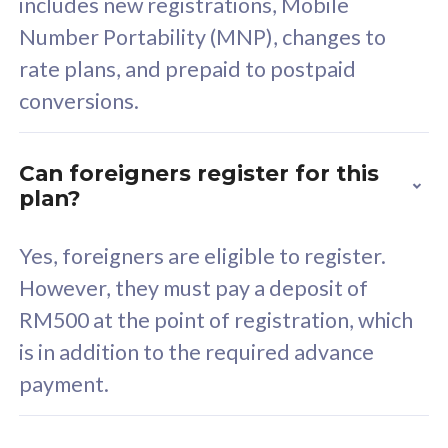
includes new registrations, Mobile
Select Plan
Number Portability (MNP), changes to
rate plans, and prepaid to postpaid
conversions.
160GB
33
Can foreigners register for this
plan?
CelcomDigi Biz Postpaid 5G 80
Celco
Sim Only
Sim 
Yes, foreigners are eligible to register.
However, they must pay a deposit of
RM500 at the point of registration, which
Exclusive Value
Exc
is in addition to the required advance
FREE cybersecurity
F
payment.
protection from
p
cyberthreats on your
c
device. Powered by
d