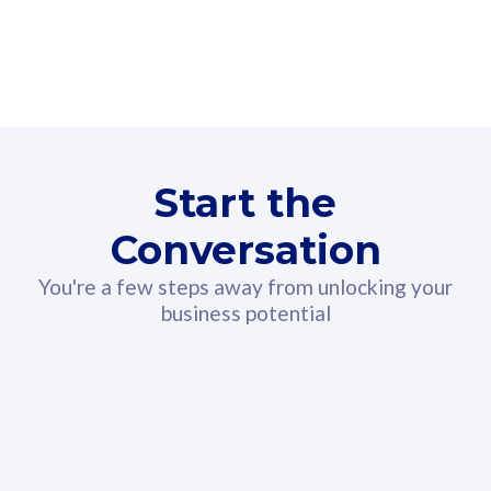
160GB
3
Fibre-to-the-Room
Fibre
24 or 36 months contract
2
80
RM
/mth
Start the
Select Plan
Conversation
You're a few steps away from unlocking your
business potential
330GB
52
CelcomDigi Biz Postpaid 5G 108
Celco
Sim Only
Sim 