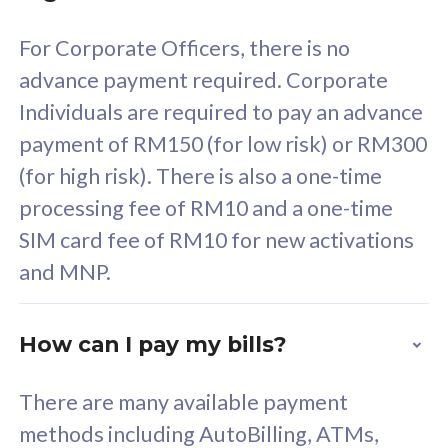
58
RM
/mth
For Corporate Officers, there is no
Select Plan
advance payment required. Corporate
Individuals are required to pay an advance
payment of RM150 (for low risk) or RM300
(for high risk). There is also a one-time
160GB
33
processing fee of RM10 and a one-time
SIM card fee of RM10 for new activations
CelcomDigi Biz Postpaid 5G 80
Celco
and MNP.
1 Line + 1 Device
1 Lin
How can I pay my bills?
Free 1x 5G Phone
Fre
There are many available payment
Exclusive Value
Exc
methods including AutoBilling, ATMs,