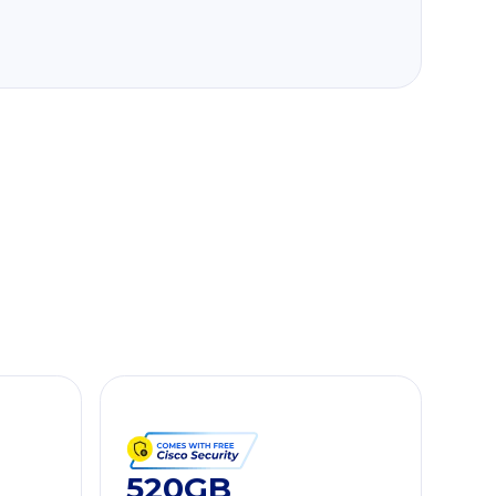
520GB