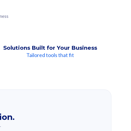
iness
Solutions Built for Your Business
Tailored tools that fit
ion.
.