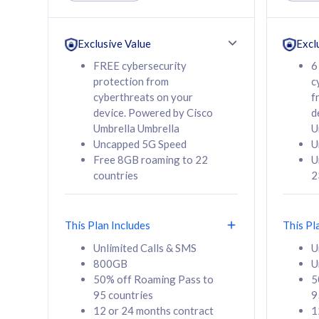
Unlimited Calls & SMS
Unlimit
160GB
330GB
24 or 36 months
24 or 
Exclusive Value
Excl
contract
contra
FREE cybersecurity
6
protection from
c
cyberthreats on your
f
device. Powered by Cisco
d
80
RM
/mth
RM
Umbrella Umbrella
U
Uncapped 5G Speed
U
Select Plan
Se
Free 8GB roaming to 22
U
countries
2
This Plan Includes
This Pl
160GB
330G
Unlimited Calls & SMS
U
800GB
U
CelcomDigi Biz Postpaid 5G 80
CelcomDigi B
50% off Roaming Pass to
5
Sim Only
Sim Only
95 countries
9
12 or 24 months contract
1