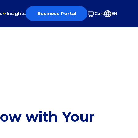
s
Insights
Business Portal
Cart
EN
row with Your