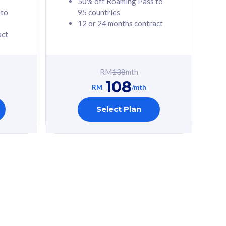
50% off Roaming Pass to
 to
95 countries
12 or 24 months contract
act
RM
138
mth
108
RM
/mth
Select Plan