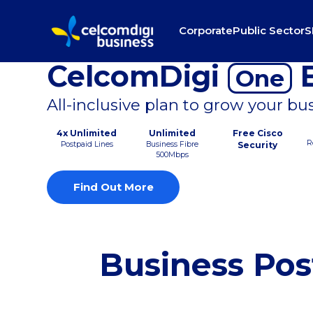
Corporate
Public Sector
S
CelcomDigi
B
One
All-inclusive plan to grow your bu
4x Unlimited
Unlimited
Free Cisco
R
Postpaid Lines
Business Fibre
Security
500Mbps
Find Out More
Business Pos