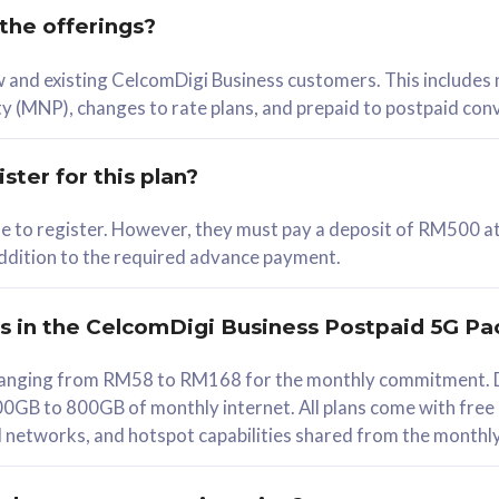
 the offerings?
78
ew and existing CelcomDigi Business customers. This includes
/mth
y (MNP), changes to rate plans, and prepaid to postpaid con
lect Plan
ster for this plan?
ble to register. However, they must pay a deposit of RM500 at
 addition to the required advance payment.
B
iz Postpaid 5G 108
rs in the CelcomDigi Business Postpaid 5G Pa
Device
s ranging from RM58 to RM168 for the monthly commitment. D
0GB to 800GB of monthly internet. All plans come with free
G Phone
all networks, and hotspot capabilities shared from the monthl
Value