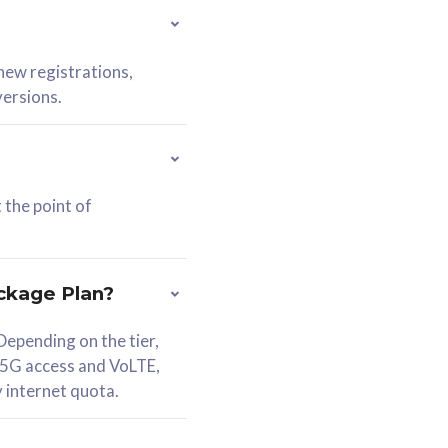
 new registrations,
versions.
 the point of
ckage Plan?
epending on the tier,
 5G access and VoLTE,
y internet quota.