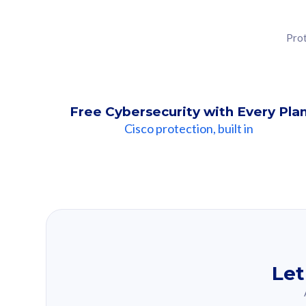
Prot
Free Cybersecurity with Every Pla
Cisco protection, built in
Our Recomme
Based on your se
Let