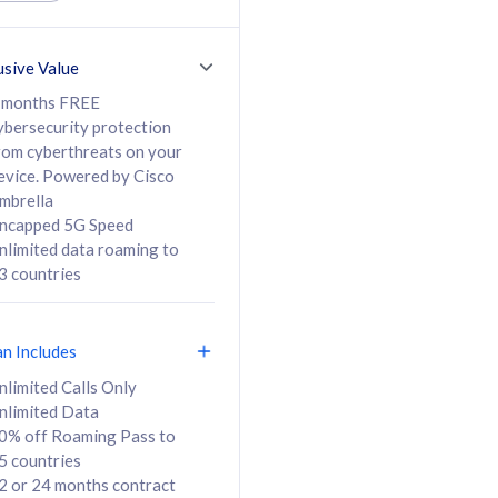
ed Calls & SMS
520GB
50% off Roaming Pass
36 months
to 95 countries
usive Value
ct
24 or 36 months
contract
 months FREE
ybersecurity protection
rom cyberthreats on your
evice. Powered by Cisco
108
138
/mth
RM
/mth
mbrella
ncapped 5G Speed
lect Plan
Select Plan
nlimited data roaming to
3 countries
an Includes
B
nlimited Calls Only
nlimited Data
iz Postpaid 5G 108
0% off Roaming Pass to
5 countries
2 or 24 months contract