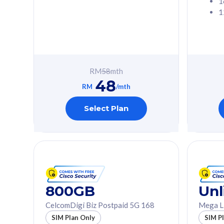
1
1
Free 1x 5G Phone
Free 1x 5
Exclusive Value
Exclusive 
FREE cybersecurity
FREE c
protection from
protec
RM
58
mth
cyberthreats on your
cybert
48
device. Powered by
device
RM
/mth
Cisco Umbrella
Cisco 
Uncapped 5G Speed
Uncapp
Select Plan
Add up to 3x
Add up 
supplementary lines
supple
(RM48/line)
(RM48/
Free 5GB roaming to
Free 8
Singapore, Indonesia &
Singapo
Thailand
Thaila
800GB
Unl
CelcomDigi Biz Postpaid 5G 168
Mega L
All plan includes with
All plan inclu
SIM Plan Only
SIM P