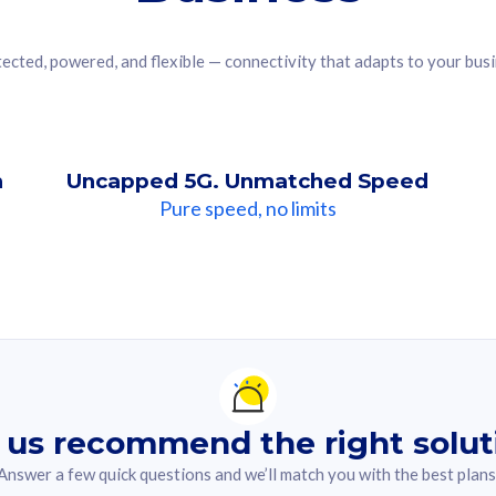
ected, powered, and flexible — connectivity that adapts to your bus
n
Uncapped 5G. Unmatched Speed
Pure speed, no limits
ndation For you
lected answer from the quiz.
 us recommend the right solut
Answer a few quick questions and we’ll match you with the best plans