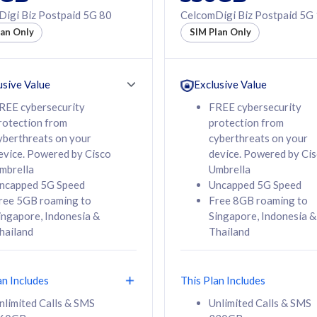
50% off Roaming Pass
igi Biz Postpaid 5G 80
CelcomDigi Biz Postpaid 5G
f Roaming Pass
to 95 countries
lan Only
SIM Plan Only
ountries
12 or 24 months
24 months
contract
ct
usive Value
Exclusive Value
REE cybersecurity
FREE cybersecurity
rotection from
protection from
78
108
/mth
RM
/mth
yberthreats on your
cyberthreats on your
evice. Powered by Cisco
device. Powered by Ci
lect Plan
Select Plan
mbrella
Umbrella
ncapped 5G Speed
Uncapped 5G Speed
ree 5GB roaming to
Free 8GB roaming to
ingapore, Indonesia &
Singapore, Indonesia &
hailand
Thailand
B
520GB
iz Postpaid 5G 108
CelcomDigi Biz Postpaid 5G 138
an Includes
This Plan Includes
Device
1 Line + 1 Device
nlimited Calls & SMS
Unlimited Calls & SMS