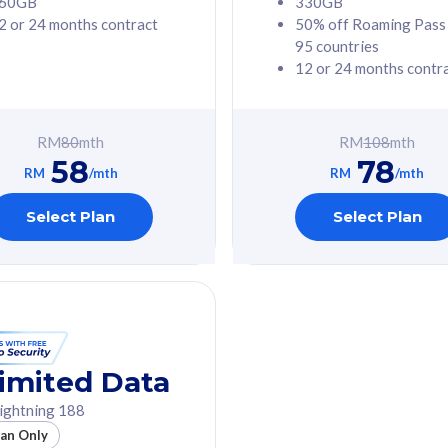
60GB
330GB
2 or 24 months contract
50% off Roaming Pass
G Phone
Free 1x 5G Phone
95 countries
12 or 24 months contr
Value
Exclusive Value
ybersecurity
FREE cybersecurity
tion from
protection from
RM
80
mth
RM
108
mth
hreats on your
cyberthreats on your
58
78
. Powered by
device. Powered by
RM
/mth
RM
/mth
Umbrella
Cisco Umbrella
ed 5G Speed
Uncapped 5G Speed
Select Plan
Select Plan
to 6x
Add up to 6x
mentary lines
supplementary lines
line)
(RM48/line)
GB roaming to
Free 8GB roaming to
re, Indonesia &
13 countries
nd
imited Data
All plan includes with
ightning 188
des with
Unlimited Calls & SMS
lan Only