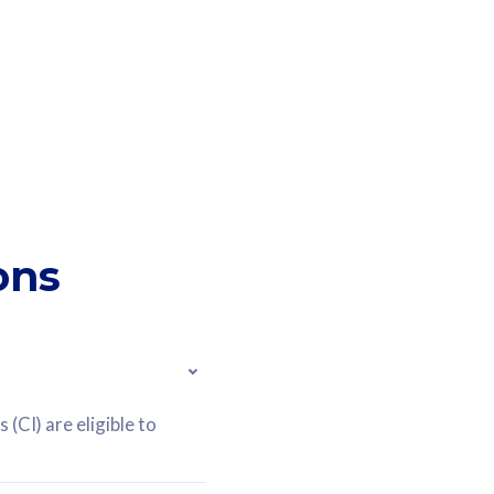
ons
(CI) are eligible to