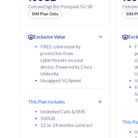
160GB
330GB
CelcomDigi Biz Postpaid 5G 58
CelcomD
12 or 24 months
50% of
SIM Plan Only
SIM P
contract
to 95 c
12 or 
contra
Exclusive Value
Excl
FREE cybersecurity
F
protection from
p
58
RM
/mth
RM
cyberthreats on your
c
device. Powered by Cisco
d
Select Plan
Se
Umbrella
U
Uncapped 5G Speed
U
F
S
T
This Plan Includes
160GB
330G
Unlimited Calls & SMS
100GB
CelcomDigi Biz Postpaid 5G 80
CelcomDigi B
This Pl
12 or 24 months contract
1 Line + 1 Device
1 Line + 1 
U