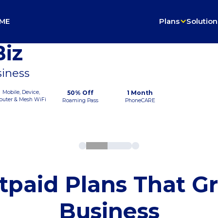
ME
Plans
Solution
iz
siness
Mobile, Device,
50% Off
1 Month
outer & Mesh WiFi
Roaming Pass
PhoneCARE
tpaid Plans That G
Business