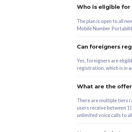
Who is eligible for
58
The plan is open to all n
RM
/mth
RM
Mobile Number Portabilit
Select Plan
Se
Can foreigners regi
Yes, foreigners are eligi
registration, which is in
160GB
330G
CelcomDigi Biz Postpaid 5G 80
CelcomDigi B
What are the offe
1 Line + 1 Device
1 Line + 1 
There are multiple tier
users receive between 10
Free 1x 5G Phone
Free 1x 5
unlimited voice calls to 
Exclusive Value
Exclusive 