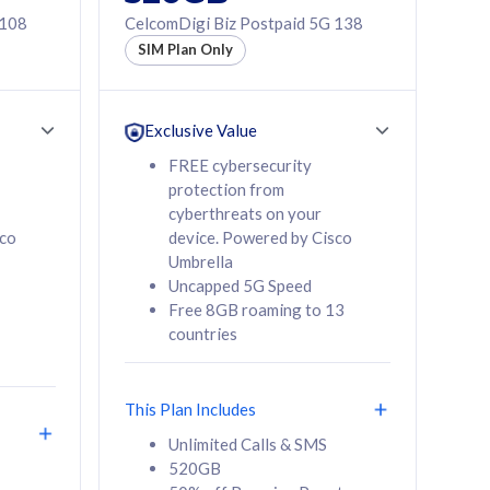
 108
CelcomDigi Biz Postpaid 5G 138
SIM Plan Only
Exclusive Value
FREE cybersecurity
protection from
cyberthreats on your
sco
device. Powered by Cisco
Umbrella
Uncapped 5G Speed
Free 8GB roaming to 13
countries
This Plan Includes
Unlimited Calls & SMS
520GB