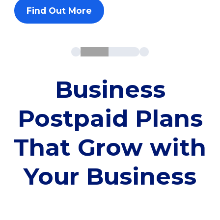
Find Out More
Business
Postpaid Plans
That Grow with
Your Business