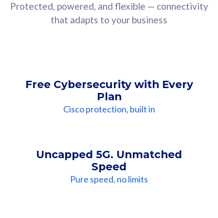
Protected, powered, and flexible — connectivity
that adapts to your business
Free Cybersecurity with Every
Plan
Cisco protection, built in
Uncapped 5G. Unmatched
Speed
Pure speed, no limits