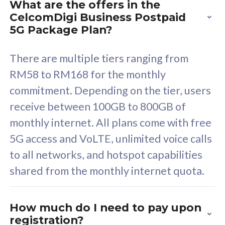
What are the offers in the
Cisco Umbrella
C
CelcomDigi Business Postpaid
Uncapped 5G Speed
U
5G Package Plan?
Free 5GB roaming to
F
Singapore, Indonesia &
S
There are multiple tiers ranging from
Thailand
T
RM58 to RM168 for the monthly
commitment. Depending on the tier, users
receive between 100GB to 800GB of
All plan includes with
All pl
monthly internet. All plans come with free
Unlimited Calls & SMS
U
5G access and VoLTE, unlimited voice calls
160GB
3
to all networks, and hotspot capabilities
12 or 24 months contract
5
shared from the monthly internet quota.
9
1
How much do I need to pay upon
registration?