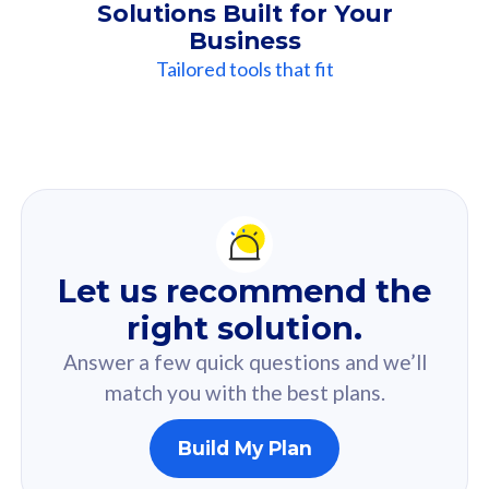
Solutions Built for Your
Business
Tailored tools that fit
Our
Recommendation
For you
Let us recommend the
Based on your selected answer from the quiz.
right solution.
Answer a few quick questions and we’ll
match you with the best plans.
Build My Plan
160GB
33