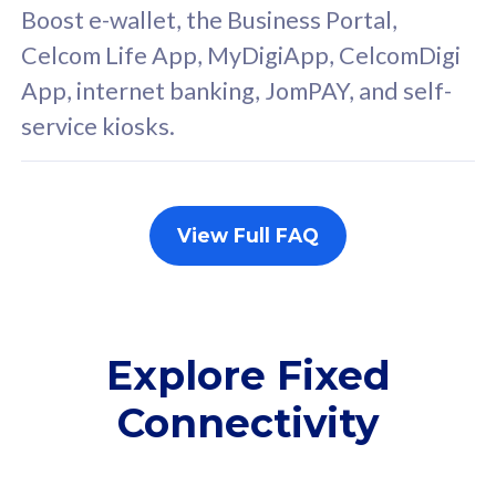
FREE cybersecurity
F
Boost e-wallet, the Business Portal,
protection from
p
Celcom Life App, MyDigiApp, CelcomDigi
cyberthreats on your
c
App, internet banking, JomPAY, and self-
device. Powered by
d
service kiosks.
Cisco Umbrella
C
Uncapped 5G Speed
U
Add up to 3x
A
supplementary lines
s
View Full FAQ
(RM48/line)
(
Free 5GB roaming to
F
Singapore, Indonesia &
S
Thailand
T
Explore Fixed
Connectivity
All plan includes with
All pl
Unlimited Calls & SMS
U