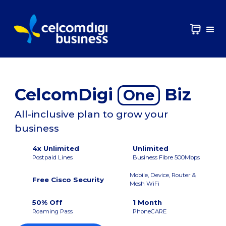
CelcomDigi
Biz
One
All-inclusive plan to grow your
business
4x Unlimited
Unlimited
Postpaid Lines
Business Fibre 500Mbps
Mobile, Device, Router &
Free Cisco Security
Mesh WiFi
50% Off
1 Month
Roaming Pass
PhoneCARE