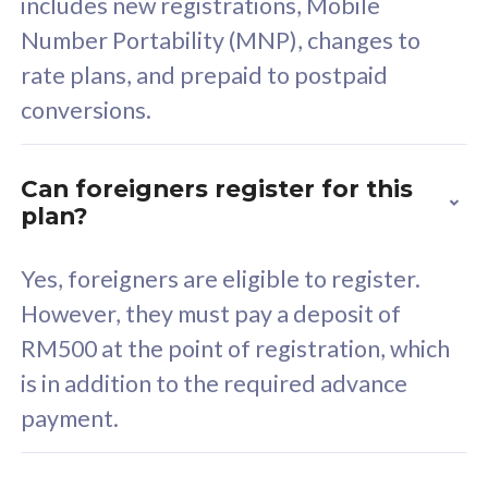
includes new registrations, Mobile
Select Plan
Number Portability (MNP), changes to
rate plans, and prepaid to postpaid
conversions.
160GB
33
Can foreigners register for this
plan?
CelcomDigi Biz Postpaid 5G 80
Celco
Sim Only
Sim 
Yes, foreigners are eligible to register.
However, they must pay a deposit of
RM500 at the point of registration, which
Exclusive Value
Exc
is in addition to the required advance
FREE cybersecurity
F
payment.
protection from
p
cyberthreats on your
c
device. Powered by
d