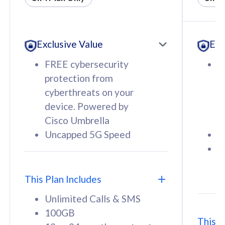
All plan includes with
All pl
Unlimited Calls & SMS
U
Exclusive Value
Exc
160GB
3
12 or 24 months contract
5
FREE cybersecurity
F
9
protection from
p
1
cyberthreats on your
c
device. Powered by
d
Cisco Umbrella
C
Uncapped 5G Speed
U
58
RM
/mth
F
Select Plan
S
T
This Plan Includes
Unlimited Calls & SMS
100GB
This P