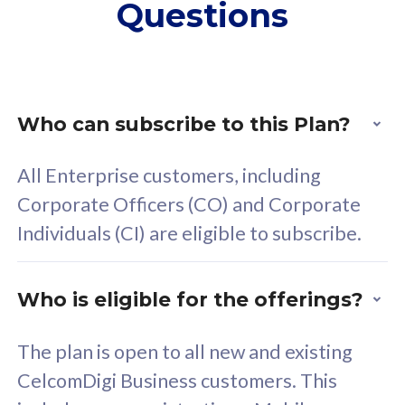
Questions
supplementary lines
s
(RM48/line)
(
Free 5GB roaming to
F
Singapore, Indonesia &
S
Thailand
T
Who can subscribe to this Plan?
All Enterprise customers, including
All plan includes with
All pl
Corporate Officers (CO) and Corporate
Unlimited Calls & SMS
U
Individuals (CI) are eligible to subscribe.
160GB
3
24 or 36 months contract
2
Who is eligible for the offerings?
The plan is open to all new and existing
CelcomDigi Business customers. This
80
RM
/mth