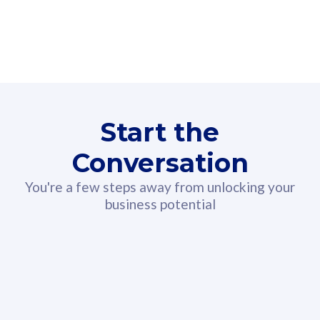
160GB
3
Fibre-to-the-Room
Fibre
24 or 36 months contract
2
80
RM
/mth
Start the
Select Plan
Conversation
You're a few steps away from unlocking your
business potential
330GB
52
CelcomDigi Biz Postpaid 5G 108
Celco
Sim Only
Sim 