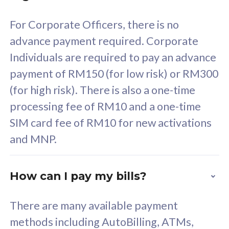
58
RM
/mth
For Corporate Officers, there is no
Select Plan
advance payment required. Corporate
Individuals are required to pay an advance
payment of RM150 (for low risk) or RM300
(for high risk). There is also a one-time
160GB
33
processing fee of RM10 and a one-time
SIM card fee of RM10 for new activations
CelcomDigi Biz Postpaid 5G 80
Celco
and MNP.
1 Line + 1 Device
1 Lin
How can I pay my bills?
Free 1x 5G Phone
Fre
There are many available payment
Exclusive Value
Exc
methods including AutoBilling, ATMs,