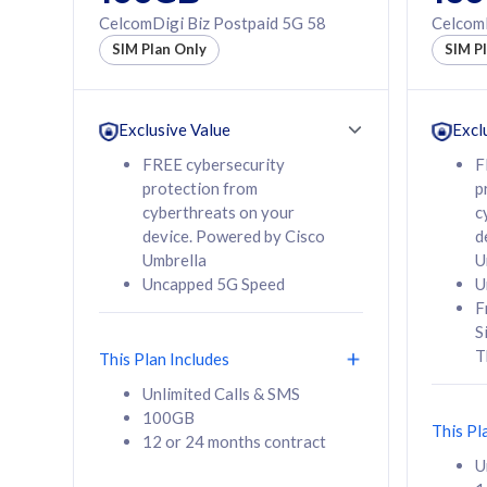
160GB
330GB
CelcomDigi Biz Postpaid 5G 58
CelcomD
12 or 24 months
50% of
SIM Plan Only
SIM P
contract
to 95 c
12 or 
contra
Exclusive Value
Excl
FREE cybersecurity
F
protection from
p
58
RM
/mth
RM
cyberthreats on your
c
device. Powered by Cisco
d
Select Plan
Se
Umbrella
U
Uncapped 5G Speed
U
F
S
T
This Plan Includes
160GB
330G
Unlimited Calls & SMS
100GB
CelcomDigi Biz Postpaid 5G 80
CelcomDigi B
This Pl
12 or 24 months contract
1 Line + 1 Device
1 Line + 1 
U