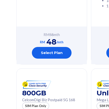
1
1
Free 1x 5G Phone
Free 1x 5
Exclusive Value
Exclusive 
FREE cybersecurity
FREE c
protection from
protec
RM
58
mth
cyberthreats on your
cybert
48
device. Powered by
device
RM
/mth
Cisco Umbrella
Cisco 
Uncapped 5G Speed
Uncapp
Select Plan
Add up to 3x
Add up 
supplementary lines
supple
(RM48/line)
(RM48/
Free 5GB roaming to
Free 8
Singapore, Indonesia &
Singapo
Thailand
Thaila
800GB
Unl
CelcomDigi Biz Postpaid 5G 168
Mega L
All plan includes with
All plan inclu
SIM Plan Only
SIM P