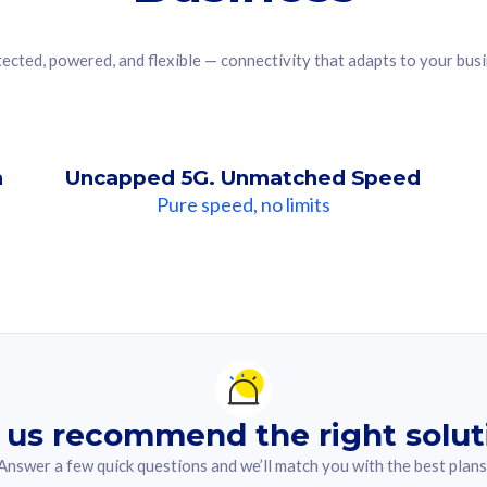
ected, powered, and flexible — connectivity that adapts to your bus
n
Uncapped 5G. Unmatched Speed
Pure speed, no limits
ndation For you
lected answer from the quiz.
 us recommend the right solut
Answer a few quick questions and we’ll match you with the best plans