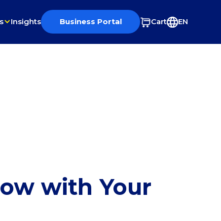
s
Insights
Business Portal
Cart
EN
row with Your