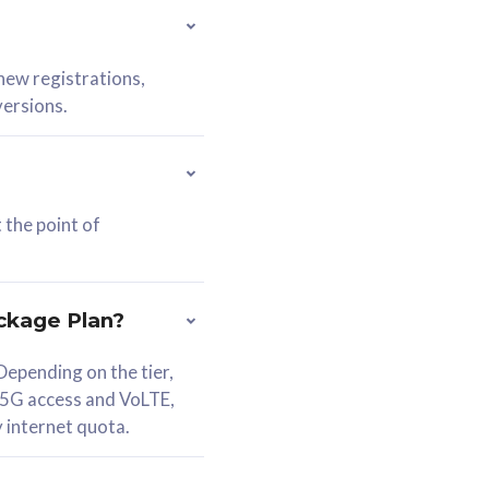
 new registrations,
versions.
 the point of
ckage Plan?
epending on the tier,
 5G access and VoLTE,
y internet quota.