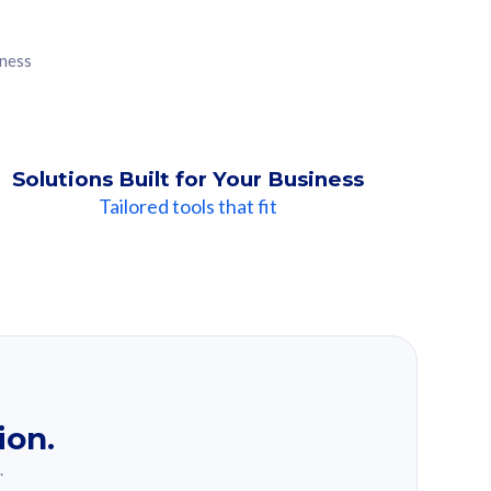
iness
Solutions Built for Your Business
Tailored tools that fit
ion.
.