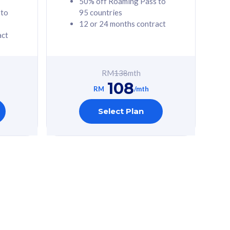
50% off Roaming Pass to
 to
95 countries
12 or 24 months contract
act
RM
138
mth
108
RM
/mth
Select Plan