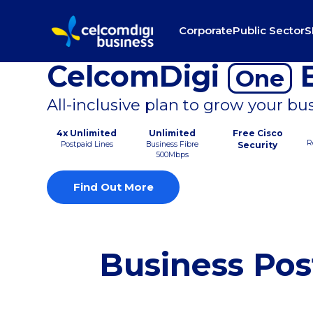
Corporate
Public Sector
S
CelcomDigi
B
One
All-inclusive plan to grow your bu
4x Unlimited
Unlimited
Free Cisco
R
Postpaid Lines
Business Fibre
Security
500Mbps
Find Out More
Business Pos