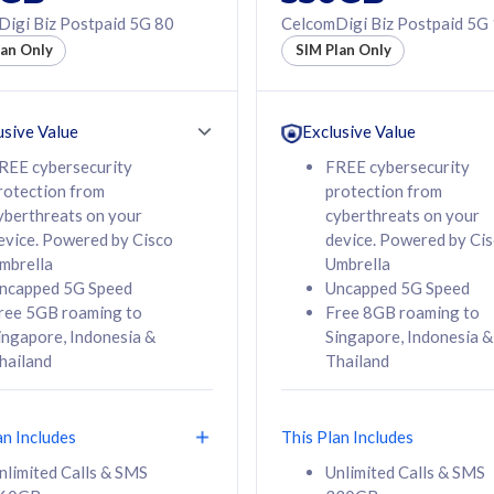
50% off Roaming Pass
igi Biz Postpaid 5G 80
CelcomDigi Biz Postpaid 5G
f Roaming Pass
to 95 countries
lan Only
SIM Plan Only
ountries
12 or 24 months
24 months
contract
ct
usive Value
Exclusive Value
REE cybersecurity
FREE cybersecurity
rotection from
protection from
78
108
/mth
RM
/mth
yberthreats on your
cyberthreats on your
evice. Powered by Cisco
device. Powered by Ci
lect Plan
Select Plan
mbrella
Umbrella
ncapped 5G Speed
Uncapped 5G Speed
ree 5GB roaming to
Free 8GB roaming to
ingapore, Indonesia &
Singapore, Indonesia &
hailand
Thailand
B
520GB
iz Postpaid 5G 108
CelcomDigi Biz Postpaid 5G 138
an Includes
This Plan Includes
Device
1 Line + 1 Device
nlimited Calls & SMS
Unlimited Calls & SMS