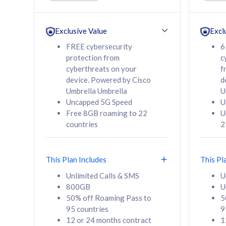
Unlimited Calls & SMS
Unlimit
160GB
330GB
24 or 36 months
24 or 
Exclusive Value
Excl
contract
contra
FREE cybersecurity
6
protection from
c
cyberthreats on your
f
device. Powered by Cisco
d
80
RM
/mth
RM
Umbrella Umbrella
U
Uncapped 5G Speed
U
Select Plan
Se
Free 8GB roaming to 22
U
countries
2
This Plan Includes
This Pl
160GB
330G
Unlimited Calls & SMS
U
800GB
U
CelcomDigi Biz Postpaid 5G 80
CelcomDigi B
50% off Roaming Pass to
5
Sim Only
Sim Only
95 countries
9
12 or 24 months contract
1