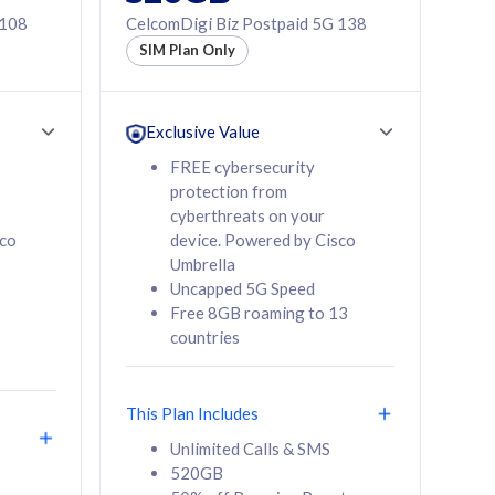
 108
CelcomDigi Biz Postpaid 5G 138
SIM Plan Only
Exclusive Value
FREE cybersecurity
protection from
cyberthreats on your
sco
device. Powered by Cisco
Umbrella
Uncapped 5G Speed
Free 8GB roaming to 13
countries
This Plan Includes
Unlimited Calls & SMS
520GB