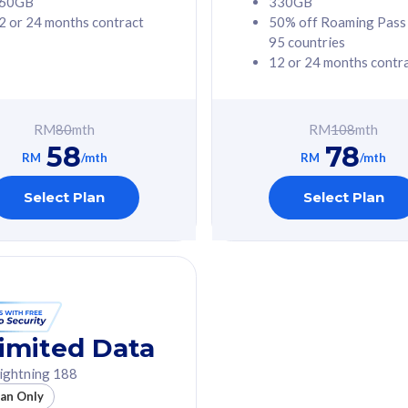
60GB
330GB
2 or 24 months contract
50% off Roaming Pass
G Phone
Free 1x 5G Phone
95 countries
12 or 24 months contr
Value
Exclusive Value
ybersecurity
FREE cybersecurity
tion from
protection from
RM
80
mth
RM
108
mth
hreats on your
cyberthreats on your
58
78
. Powered by
device. Powered by
RM
/mth
RM
/mth
Umbrella
Cisco Umbrella
ed 5G Speed
Uncapped 5G Speed
Select Plan
Select Plan
to 6x
Add up to 6x
mentary lines
supplementary lines
line)
(RM48/line)
GB roaming to
Free 8GB roaming to
re, Indonesia &
13 countries
nd
imited Data
All plan includes with
ightning 188
des with
Unlimited Calls & SMS
lan Only