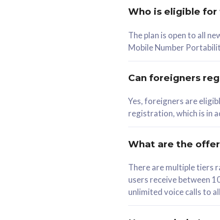
Who is eligible for
58
The plan is open to all n
RM
/mth
RM
Mobile Number Portabilit
Select Plan
Se
Can foreigners regi
Yes, foreigners are eligi
registration, which is in
160GB
330G
CelcomDigi Biz Postpaid 5G 80
CelcomDigi B
What are the offe
1 Line + 1 Device
1 Line + 1 
There are multiple tier
users receive between 10
Free 1x 5G Phone
Free 1x 5
unlimited voice calls to 
Exclusive Value
Exclusive 