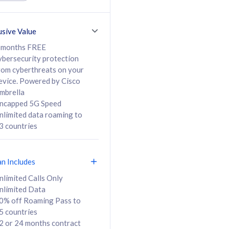
ed Calls & SMS
520GB
50% off Roaming Pass
36 months
to 95 countries
usive Value
ct
24 or 36 months
contract
 months FREE
ybersecurity protection
rom cyberthreats on your
evice. Powered by Cisco
108
138
/mth
RM
/mth
mbrella
ncapped 5G Speed
lect Plan
Select Plan
nlimited data roaming to
3 countries
an Includes
B
nlimited Calls Only
nlimited Data
iz Postpaid 5G 108
0% off Roaming Pass to
5 countries
2 or 24 months contract