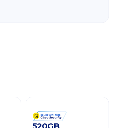
520GB