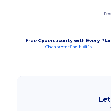
Prot
Free Cybersecurity with Every Pla
Cisco protection, built in
Our Recomme
Based on your se
Let