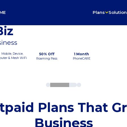
ME
Plans
Solution
iz
siness
Mobile, Device,
50% Off
1 Month
outer & Mesh WiFi
Roaming Pass
PhoneCARE
tpaid Plans That G
Business