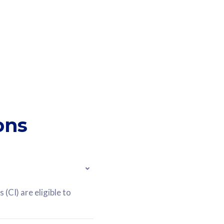
ons
(CI) are eligible to