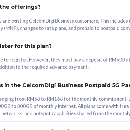
 the offerings?
78
ew and existing CelcomDigi Business customers. This includes
/mth
y (MNP), changes to rate plans, and prepaid to postpaid con
lect Plan
ster for this plan?
ble to register. However, they must pay a deposit of RM500 at
 addition to the required advance payment.
B
iz Postpaid 5G 108
rs in the CelcomDigi Business Postpaid 5G Pa
Device
s ranging from RM58 to RM168 for the monthly commitment. D
0GB to 800GB of monthly internet. All plans come with free
G Phone
all networks, and hotspot capabilities shared from the monthl
Value