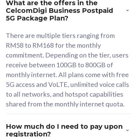
What are the offers in the
Cisco Umbrella
C
CelcomDigi Business Postpaid
Uncapped 5G Speed
U
5G Package Plan?
Free 5GB roaming to
F
Singapore, Indonesia &
S
There are multiple tiers ranging from
Thailand
T
RM58 to RM168 for the monthly
commitment. Depending on the tier, users
receive between 100GB to 800GB of
All plan includes with
All pl
monthly internet. All plans come with free
Unlimited Calls & SMS
U
5G access and VoLTE, unlimited voice calls
160GB
3
to all networks, and hotspot capabilities
12 or 24 months contract
5
shared from the monthly internet quota.
9
1
How much do I need to pay upon
registration?