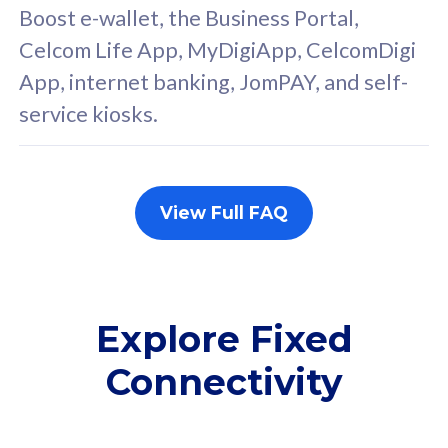
FREE cybersecurity
F
Boost e-wallet, the Business Portal,
protection from
p
Celcom Life App, MyDigiApp, CelcomDigi
cyberthreats on your
c
App, internet banking, JomPAY, and self-
device. Powered by
d
service kiosks.
Cisco Umbrella
C
Uncapped 5G Speed
U
Add up to 3x
A
supplementary lines
s
View Full FAQ
(RM48/line)
(
Free 5GB roaming to
F
Singapore, Indonesia &
S
Thailand
T
Explore Fixed
Connectivity
All plan includes with
All pl
Unlimited Calls & SMS
U