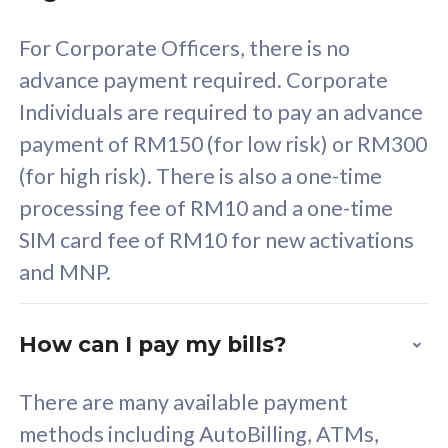
58
RM
/mth
For Corporate Officers, there is no
Select Plan
advance payment required. Corporate
Individuals are required to pay an advance
payment of RM150 (for low risk) or RM300
(for high risk). There is also a one-time
160GB
33
processing fee of RM10 and a one-time
SIM card fee of RM10 for new activations
CelcomDigi Biz Postpaid 5G 80
Celco
and MNP.
1 Line + 1 Device
1 Lin
How can I pay my bills?
Free 1x 5G Phone
Fre
There are many available payment
Exclusive Value
Exc
methods including AutoBilling, ATMs,