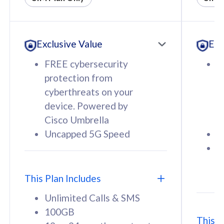
All plan includes with
All pl
Unlimited Calls & SMS
U
Exclusive Value
Exc
160GB
3
12 or 24 months contract
5
FREE cybersecurity
F
9
protection from
p
1
cyberthreats on your
c
device. Powered by
d
Cisco Umbrella
C
Uncapped 5G Speed
U
58
RM
/mth
F
Select Plan
S
T
This Plan Includes
Unlimited Calls & SMS
100GB
This P