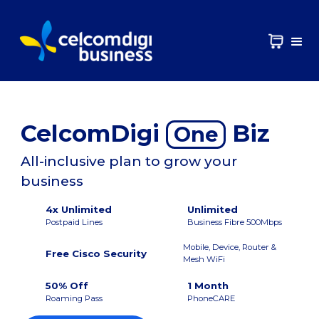
CelcomDigi
Biz
One
All-inclusive plan to grow your
business
4x Unlimited
Unlimited
Postpaid Lines
Business Fibre 500Mbps
Mobile, Device, Router &
Free Cisco Security
Mesh WiFi
50% Off
1 Month
Roaming Pass
PhoneCARE