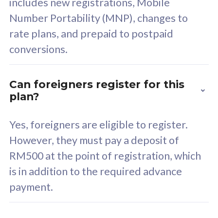
includes new registrations, Mobile
Select Plan
Number Portability (MNP), changes to
rate plans, and prepaid to postpaid
conversions.
160GB
33
Can foreigners register for this
plan?
CelcomDigi Biz Postpaid 5G 80
Celco
Sim Only
Sim 
Yes, foreigners are eligible to register.
However, they must pay a deposit of
RM500 at the point of registration, which
Exclusive Value
Exc
is in addition to the required advance
FREE cybersecurity
F
payment.
protection from
p
cyberthreats on your
c
device. Powered by
d