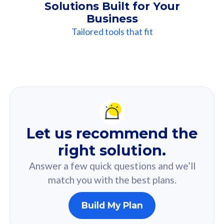
Solutions Built for Your
Business
Tailored tools that fit
Our
Recommendation
For you
Let us recommend the
Based on your selected answer from the quiz.
right solution.
Answer a few quick questions and we’ll
match you with the best plans.
Build My Plan
160GB
33