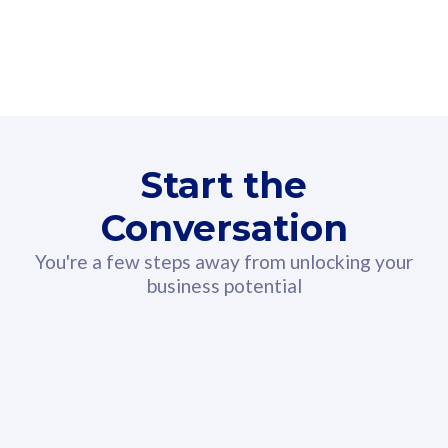
160GB
3
Fibre-to-the-Room
Fibre
24 or 36 months contract
2
80
RM
/mth
Start the
Select Plan
Conversation
You're a few steps away from unlocking your
business potential
330GB
52
CelcomDigi Biz Postpaid 5G 108
Celco
Sim Only
Sim 