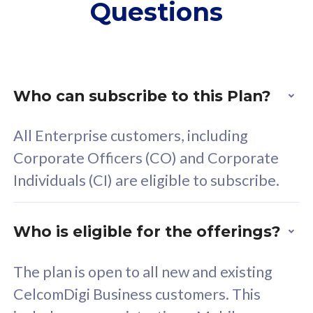
Questions
supplementary lines
s
(RM48/line)
(
Free 5GB roaming to
F
Singapore, Indonesia &
S
Thailand
T
Who can subscribe to this Plan?
All Enterprise customers, including
All plan includes with
All pl
Corporate Officers (CO) and Corporate
Unlimited Calls & SMS
U
Individuals (CI) are eligible to subscribe.
160GB
3
24 or 36 months contract
2
Who is eligible for the offerings?
The plan is open to all new and existing
CelcomDigi Business customers. This
80
RM
/mth