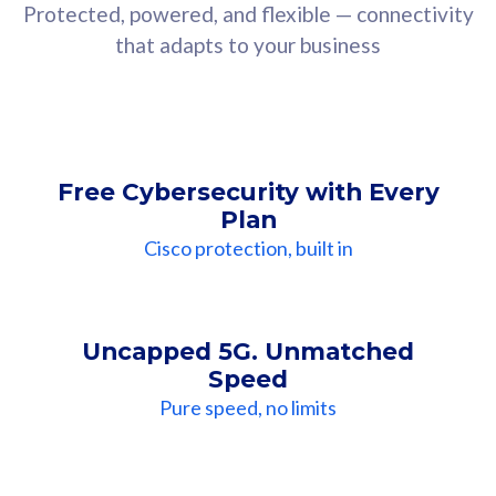
Protected, powered, and flexible — connectivity
that adapts to your business
Free Cybersecurity with Every
Plan
Cisco protection, built in
Uncapped 5G. Unmatched
Speed
Pure speed, no limits