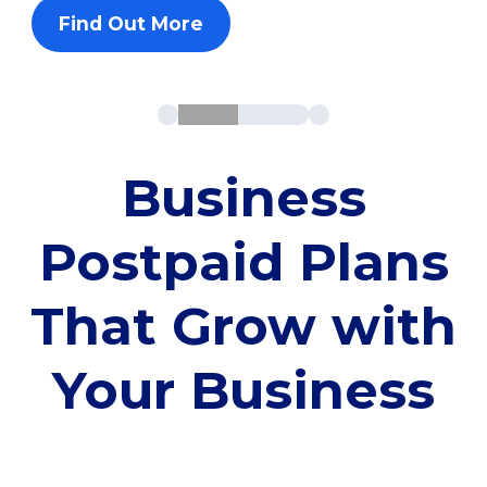
Find Out More
Business
Postpaid Plans
That Grow with
Your Business