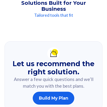
Solutions Built for Your
Business
Tailored tools that fit
Our
Recommendation
For you
Let us recommend the
Based on your selected answer from the quiz.
right solution.
Answer a few quick questions and we’ll
match you with the best plans.
Build My Plan
160GB
33