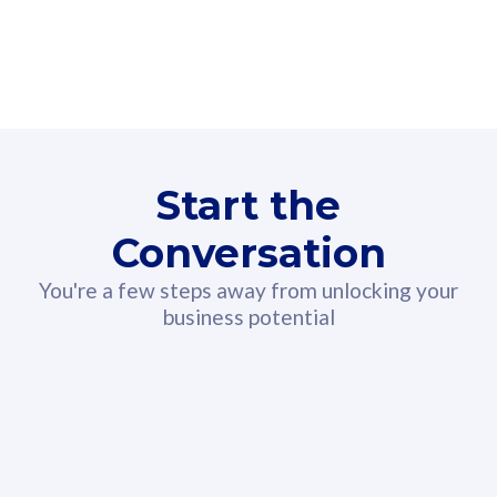
160GB
3
Fibre-to-the-Room
Fibre
24 or 36 months contract
2
80
RM
/mth
Start the
Select Plan
Conversation
You're a few steps away from unlocking your
business potential
330GB
52
CelcomDigi Biz Postpaid 5G 108
Celco
Sim Only
Sim 