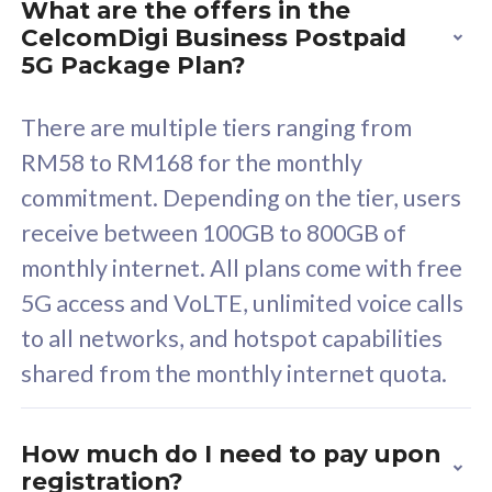
What are the offers in the
Cisco Umbrella
C
CelcomDigi Business Postpaid
Uncapped 5G Speed
U
5G Package Plan?
Free 5GB roaming to
F
Singapore, Indonesia &
S
There are multiple tiers ranging from
Thailand
T
RM58 to RM168 for the monthly
commitment. Depending on the tier, users
receive between 100GB to 800GB of
All plan includes with
All pl
monthly internet. All plans come with free
Unlimited Calls & SMS
U
5G access and VoLTE, unlimited voice calls
160GB
3
to all networks, and hotspot capabilities
12 or 24 months contract
5
shared from the monthly internet quota.
9
1
How much do I need to pay upon
registration?