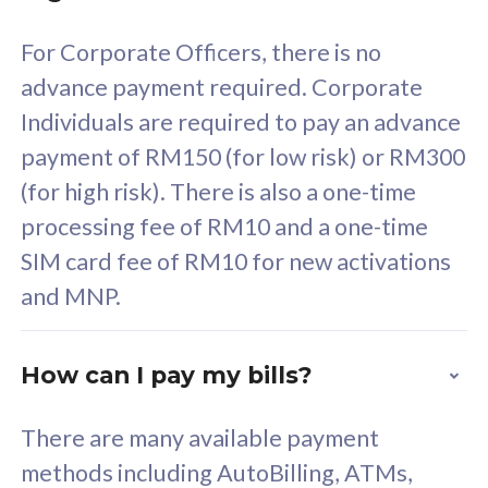
58
RM
/mth
For Corporate Officers, there is no
Select Plan
advance payment required. Corporate
Individuals are required to pay an advance
payment of RM150 (for low risk) or RM300
(for high risk). There is also a one-time
160GB
33
processing fee of RM10 and a one-time
SIM card fee of RM10 for new activations
CelcomDigi Biz Postpaid 5G 80
Celco
and MNP.
1 Line + 1 Device
1 Lin
How can I pay my bills?
Free 1x 5G Phone
Fre
There are many available payment
Exclusive Value
Exc
methods including AutoBilling, ATMs,