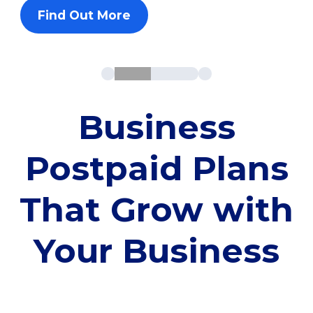
Find Out More
Business
Postpaid Plans
That Grow with
Your Business