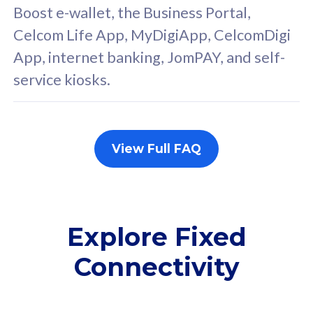
FREE cybersecurity
F
Boost e-wallet, the Business Portal,
protection from
p
Celcom Life App, MyDigiApp, CelcomDigi
cyberthreats on your
c
App, internet banking, JomPAY, and self-
device. Powered by
d
service kiosks.
Cisco Umbrella
C
Uncapped 5G Speed
U
Add up to 3x
A
supplementary lines
s
View Full FAQ
(RM48/line)
(
Free 5GB roaming to
F
Singapore, Indonesia &
S
Thailand
T
Explore Fixed
Connectivity
All plan includes with
All pl
Unlimited Calls & SMS
U