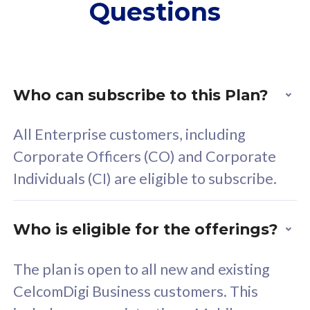
Questions
supplementary lines
s
(RM48/line)
(
Free 5GB roaming to
F
Singapore, Indonesia &
S
Thailand
T
Who can subscribe to this Plan?
All Enterprise customers, including
All plan includes with
All pl
Corporate Officers (CO) and Corporate
Unlimited Calls & SMS
U
Individuals (CI) are eligible to subscribe.
160GB
3
24 or 36 months contract
2
Who is eligible for the offerings?
The plan is open to all new and existing
CelcomDigi Business customers. This
80
RM
/mth