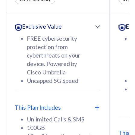
All plan includes with
All pl
Unlimited Calls & SMS
U
Exclusive Value
Exc
160GB
3
12 or 24 months contract
5
FREE cybersecurity
F
9
protection from
p
1
cyberthreats on your
c
device. Powered by
d
Cisco Umbrella
C
Uncapped 5G Speed
U
58
RM
/mth
F
Select Plan
S
T
This Plan Includes
Unlimited Calls & SMS
100GB
This P