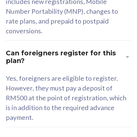
includes new registrations, Mobile
Select Plan
Number Portability (MNP), changes to
rate plans, and prepaid to postpaid
conversions.
160GB
33
Can foreigners register for this
plan?
CelcomDigi Biz Postpaid 5G 80
Celco
Sim Only
Sim 
Yes, foreigners are eligible to register.
However, they must pay a deposit of
RM500 at the point of registration, which
Exclusive Value
Exc
is in addition to the required advance
FREE cybersecurity
F
payment.
protection from
p
cyberthreats on your
c
device. Powered by
d