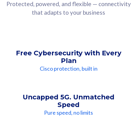
Protected, powered, and flexible — connectivity
that adapts to your business
Free Cybersecurity with Every
Plan
Cisco protection, built in
Uncapped 5G. Unmatched
Speed
Pure speed, no limits