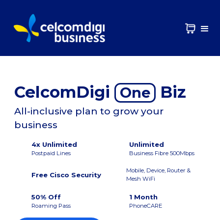
CelcomDigi
Biz
One
All-inclusive plan to grow your
business
4x Unlimited
Unlimited
Postpaid Lines
Business Fibre 500Mbps
Mobile, Device, Router &
Free Cisco Security
Mesh WiFi
50% Off
1 Month
Roaming Pass
PhoneCARE