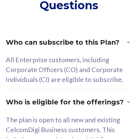
Questions
supplementary lines
s
(RM48/line)
(
Free 5GB roaming to
F
Singapore, Indonesia &
S
Thailand
T
Who can subscribe to this Plan?
All Enterprise customers, including
All plan includes with
All pl
Corporate Officers (CO) and Corporate
Unlimited Calls & SMS
U
Individuals (CI) are eligible to subscribe.
160GB
3
24 or 36 months contract
2
Who is eligible for the offerings?
The plan is open to all new and existing
CelcomDigi Business customers. This
80
RM
/mth