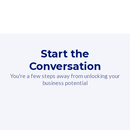
160GB
3
Fibre-to-the-Room
Fibre
24 or 36 months contract
2
80
RM
/mth
Start the
Select Plan
Conversation
You're a few steps away from unlocking your
business potential
330GB
52
CelcomDigi Biz Postpaid 5G 108
Celco
Sim Only
Sim 