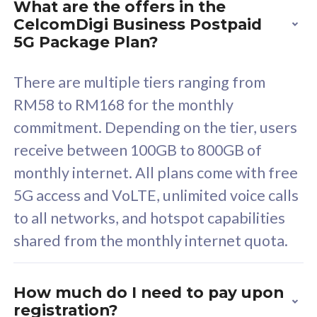
What are the offers in the
Cisco Umbrella
C
CelcomDigi Business Postpaid
Uncapped 5G Speed
U
5G Package Plan?
Free 5GB roaming to
F
Singapore, Indonesia &
S
There are multiple tiers ranging from
Thailand
T
RM58 to RM168 for the monthly
commitment. Depending on the tier, users
receive between 100GB to 800GB of
All plan includes with
All pl
monthly internet. All plans come with free
Unlimited Calls & SMS
U
5G access and VoLTE, unlimited voice calls
160GB
3
to all networks, and hotspot capabilities
12 or 24 months contract
5
shared from the monthly internet quota.
9
1
How much do I need to pay upon
registration?