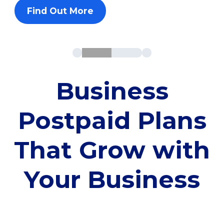
Find Out More
Business
Postpaid Plans
That Grow with
Your Business