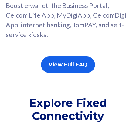
FREE cybersecurity
F
Boost e-wallet, the Business Portal,
protection from
p
Celcom Life App, MyDigiApp, CelcomDigi
cyberthreats on your
c
App, internet banking, JomPAY, and self-
device. Powered by
d
service kiosks.
Cisco Umbrella
C
Uncapped 5G Speed
U
Add up to 3x
A
supplementary lines
s
View Full FAQ
(RM48/line)
(
Free 5GB roaming to
F
Singapore, Indonesia &
S
Thailand
T
Explore Fixed
Connectivity
All plan includes with
All pl
Unlimited Calls & SMS
U