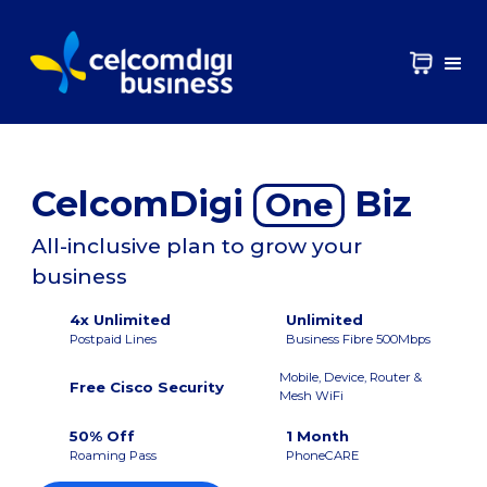
CelcomDigi
Biz
One
All-inclusive plan to grow your
business
4x Unlimited
Unlimited
Postpaid Lines
Business Fibre 500Mbps
Mobile, Device, Router &
Free Cisco Security
Mesh WiFi
50% Off
1 Month
Roaming Pass
PhoneCARE