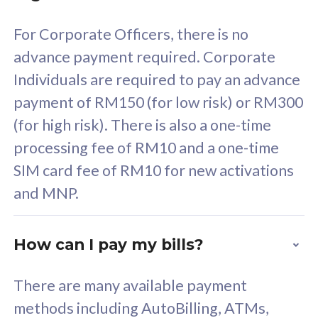
58
RM
/mth
For Corporate Officers, there is no
Select Plan
advance payment required. Corporate
Individuals are required to pay an advance
payment of RM150 (for low risk) or RM300
(for high risk). There is also a one-time
160GB
33
processing fee of RM10 and a one-time
SIM card fee of RM10 for new activations
CelcomDigi Biz Postpaid 5G 80
Celco
and MNP.
1 Line + 1 Device
1 Lin
How can I pay my bills?
Free 1x 5G Phone
Fre
There are many available payment
Exclusive Value
Exc
methods including AutoBilling, ATMs,