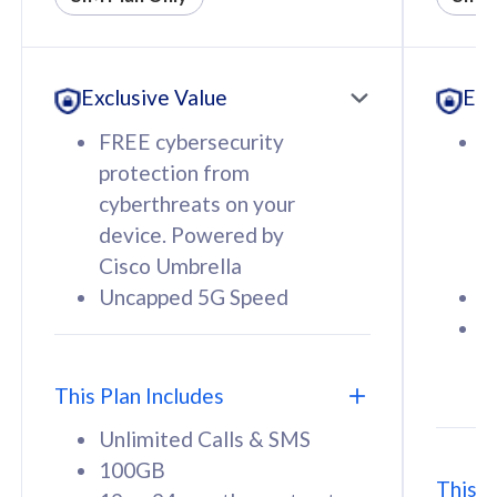
All plan includes with
All pl
Unlimited Calls & SMS
U
Exclusive Value
Exc
160GB
3
12 or 24 months contract
5
FREE cybersecurity
F
9
protection from
p
1
cyberthreats on your
c
device. Powered by
d
Cisco Umbrella
C
Uncapped 5G Speed
U
58
RM
/mth
F
Select Plan
S
T
This Plan Includes
Unlimited Calls & SMS
100GB
This P