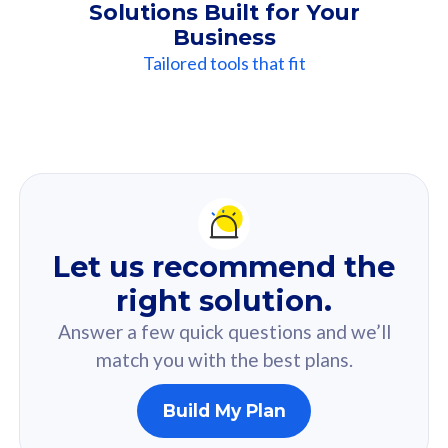
Solutions Built for Your
Business
Tailored tools that fit
Our
Recommendation
For you
Let us recommend the
Based on your selected answer from the quiz.
right solution.
Answer a few quick questions and we’ll
match you with the best plans.
Build My Plan
160GB
33