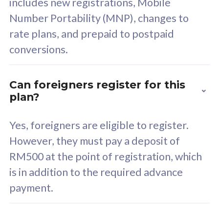
includes new registrations, Mobile
Select Plan
Number Portability (MNP), changes to
rate plans, and prepaid to postpaid
conversions.
160GB
33
Can foreigners register for this
plan?
CelcomDigi Biz Postpaid 5G 80
Celco
Sim Only
Sim 
Yes, foreigners are eligible to register.
However, they must pay a deposit of
RM500 at the point of registration, which
Exclusive Value
Exc
is in addition to the required advance
FREE cybersecurity
F
payment.
protection from
p
cyberthreats on your
c
device. Powered by
d