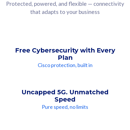
Protected, powered, and flexible — connectivity
that adapts to your business
Free Cybersecurity with Every
Plan
Cisco protection, built in
Uncapped 5G. Unmatched
Speed
Pure speed, no limits