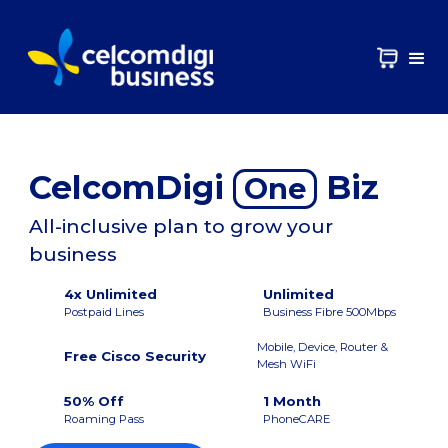
CelcomDigi
Biz
One
All-inclusive plan to grow your
business
4x Unlimited
Unlimited
Postpaid Lines
Business Fibre 500Mbps
Mobile, Device, Router &
Free Cisco Security
Mesh WiFi
50% Off
1 Month
Roaming Pass
PhoneCARE