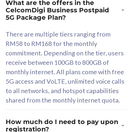
What are the offers in the
Cisco Umbrella
C
CelcomDigi Business Postpaid
Uncapped 5G Speed
U
5G Package Plan?
Free 5GB roaming to
F
Singapore, Indonesia &
S
There are multiple tiers ranging from
Thailand
T
RM58 to RM168 for the monthly
commitment. Depending on the tier, users
receive between 100GB to 800GB of
All plan includes with
All pl
monthly internet. All plans come with free
Unlimited Calls & SMS
U
5G access and VoLTE, unlimited voice calls
160GB
3
to all networks, and hotspot capabilities
12 or 24 months contract
5
shared from the monthly internet quota.
9
1
How much do I need to pay upon
registration?