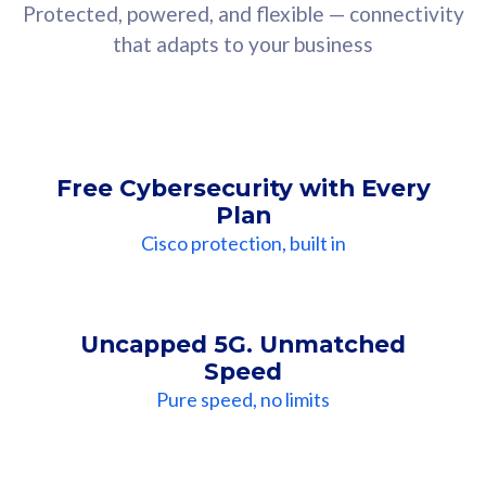
Protected, powered, and flexible — connectivity
that adapts to your business
Free Cybersecurity with Every
Plan
Cisco protection, built in
Uncapped 5G. Unmatched
Speed
Pure speed, no limits