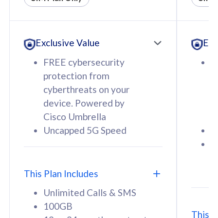
All plan includes with
All pl
Unlimited Calls & SMS
U
Exclusive Value
Exc
160GB
3
12 or 24 months contract
5
FREE cybersecurity
F
9
protection from
p
1
cyberthreats on your
c
device. Powered by
d
Cisco Umbrella
C
Uncapped 5G Speed
U
58
RM
/mth
F
Select Plan
S
T
This Plan Includes
Unlimited Calls & SMS
100GB
This P