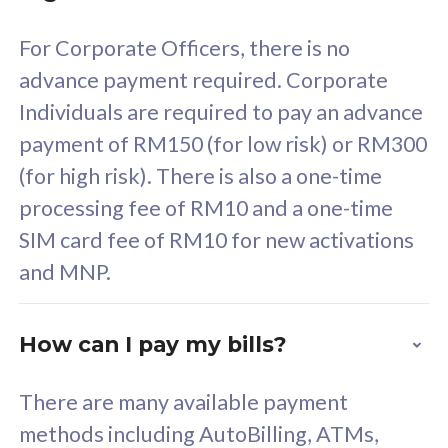
58
RM
/mth
For Corporate Officers, there is no
Select Plan
advance payment required. Corporate
Individuals are required to pay an advance
payment of RM150 (for low risk) or RM300
(for high risk). There is also a one-time
160GB
33
processing fee of RM10 and a one-time
SIM card fee of RM10 for new activations
CelcomDigi Biz Postpaid 5G 80
Celco
and MNP.
1 Line + 1 Device
1 Lin
How can I pay my bills?
Free 1x 5G Phone
Fre
There are many available payment
Exclusive Value
Exc
methods including AutoBilling, ATMs,