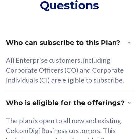
Questions
supplementary lines
s
(RM48/line)
(
Free 5GB roaming to
F
Singapore, Indonesia &
S
Thailand
T
Who can subscribe to this Plan?
All Enterprise customers, including
All plan includes with
All pl
Corporate Officers (CO) and Corporate
Unlimited Calls & SMS
U
Individuals (CI) are eligible to subscribe.
160GB
3
24 or 36 months contract
2
Who is eligible for the offerings?
The plan is open to all new and existing
CelcomDigi Business customers. This
80
RM
/mth