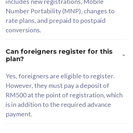
includes new registrations, Mobile
Select Plan
Number Portability (MNP), changes to
rate plans, and prepaid to postpaid
conversions.
160GB
33
Can foreigners register for this
plan?
CelcomDigi Biz Postpaid 5G 80
Celco
Sim Only
Sim 
Yes, foreigners are eligible to register.
However, they must pay a deposit of
RM500 at the point of registration, which
Exclusive Value
Exc
is in addition to the required advance
FREE cybersecurity
F
payment.
protection from
p
cyberthreats on your
c
device. Powered by
d