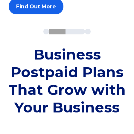
Find Out More
Business
Postpaid Plans
That Grow with
Your Business