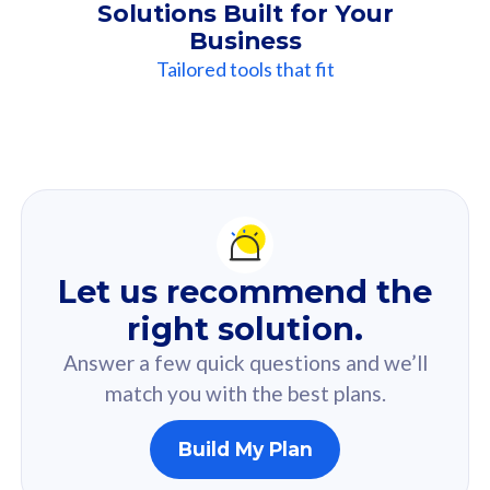
Solutions Built for Your
Business
Tailored tools that fit
Our
Recommendation
For you
Let us recommend the
Based on your selected answer from the quiz.
right solution.
Answer a few quick questions and we’ll
match you with the best plans.
Build My Plan
160GB
33