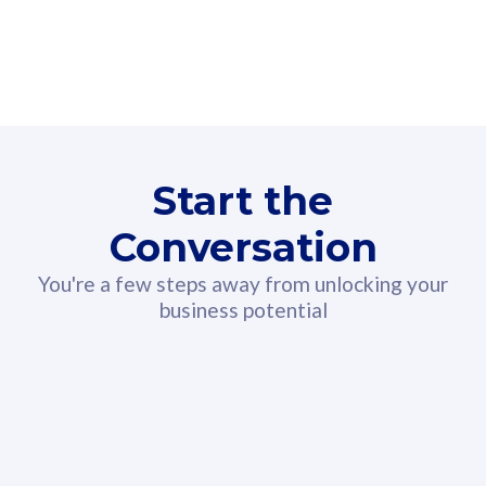
160GB
3
Fibre-to-the-Room
Fibre
24 or 36 months contract
2
80
RM
/mth
Start the
Select Plan
Conversation
You're a few steps away from unlocking your
business potential
330GB
52
CelcomDigi Biz Postpaid 5G 108
Celco
Sim Only
Sim 