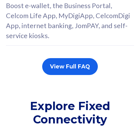
FREE cybersecurity
F
Boost e-wallet, the Business Portal,
protection from
p
Celcom Life App, MyDigiApp, CelcomDigi
cyberthreats on your
c
App, internet banking, JomPAY, and self-
device. Powered by
d
service kiosks.
Cisco Umbrella
C
Uncapped 5G Speed
U
Add up to 3x
A
supplementary lines
s
View Full FAQ
(RM48/line)
(
Free 5GB roaming to
F
Singapore, Indonesia &
S
Thailand
T
Explore Fixed
Connectivity
All plan includes with
All pl
Unlimited Calls & SMS
U