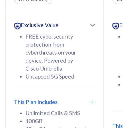
All plan includes with
All pl
Unlimited Calls & SMS
U
Exclusive Value
Exc
160GB
3
12 or 24 months contract
5
FREE cybersecurity
F
9
protection from
p
1
cyberthreats on your
c
device. Powered by
d
Cisco Umbrella
C
Uncapped 5G Speed
U
58
RM
/mth
F
Select Plan
S
T
This Plan Includes
Unlimited Calls & SMS
100GB
This P