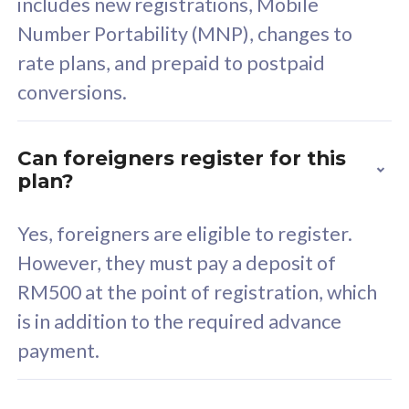
includes new registrations, Mobile
Select Plan
Number Portability (MNP), changes to
rate plans, and prepaid to postpaid
conversions.
160GB
33
Can foreigners register for this
plan?
CelcomDigi Biz Postpaid 5G 80
Celco
Sim Only
Sim 
Yes, foreigners are eligible to register.
However, they must pay a deposit of
RM500 at the point of registration, which
Exclusive Value
Exc
is in addition to the required advance
FREE cybersecurity
F
payment.
protection from
p
cyberthreats on your
c
device. Powered by
d