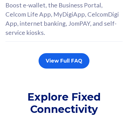
FREE cybersecurity
F
Boost e-wallet, the Business Portal,
protection from
p
Celcom Life App, MyDigiApp, CelcomDigi
cyberthreats on your
c
App, internet banking, JomPAY, and self-
device. Powered by
d
service kiosks.
Cisco Umbrella
C
Uncapped 5G Speed
U
Add up to 3x
A
supplementary lines
s
View Full FAQ
(RM48/line)
(
Free 5GB roaming to
F
Singapore, Indonesia &
S
Thailand
T
Explore Fixed
Connectivity
All plan includes with
All pl
Unlimited Calls & SMS
U