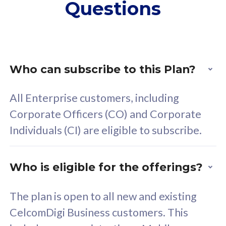
Questions
supplementary lines
s
(RM48/line)
(
Free 5GB roaming to
F
Singapore, Indonesia &
S
Thailand
T
Who can subscribe to this Plan?
All Enterprise customers, including
All plan includes with
All pl
Corporate Officers (CO) and Corporate
Unlimited Calls & SMS
U
Individuals (CI) are eligible to subscribe.
160GB
3
24 or 36 months contract
2
Who is eligible for the offerings?
The plan is open to all new and existing
CelcomDigi Business customers. This
80
RM
/mth