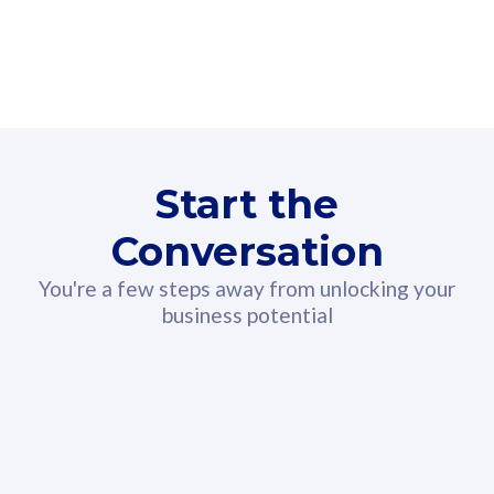
160GB
3
Fibre-to-the-Room
Fibre
24 or 36 months contract
2
80
RM
/mth
Start the
Select Plan
Conversation
You're a few steps away from unlocking your
business potential
330GB
52
CelcomDigi Biz Postpaid 5G 108
Celco
Sim Only
Sim 