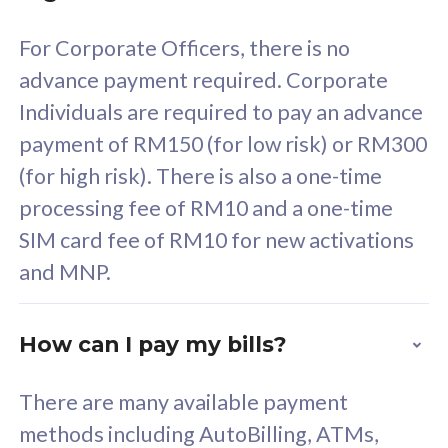
58
RM
/mth
For Corporate Officers, there is no
Select Plan
advance payment required. Corporate
Individuals are required to pay an advance
payment of RM150 (for low risk) or RM300
(for high risk). There is also a one-time
160GB
33
processing fee of RM10 and a one-time
SIM card fee of RM10 for new activations
CelcomDigi Biz Postpaid 5G 80
Celco
and MNP.
1 Line + 1 Device
1 Lin
How can I pay my bills?
Free 1x 5G Phone
Fre
There are many available payment
Exclusive Value
Exc
methods including AutoBilling, ATMs,