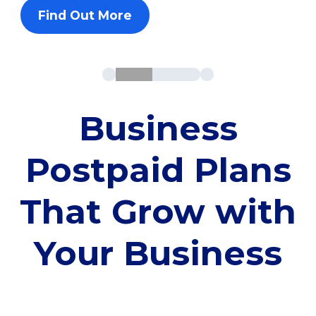
Find Out More
Business
Postpaid Plans
That Grow with
Your Business