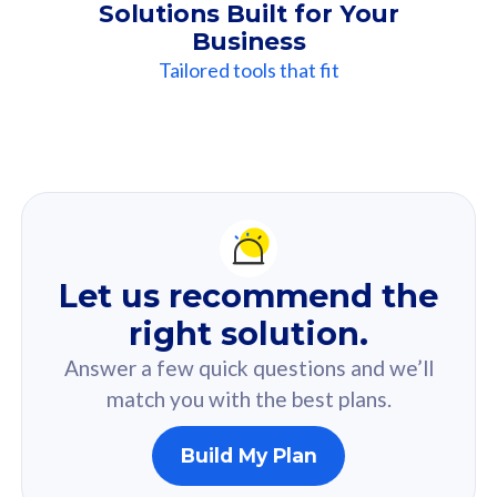
Solutions Built for Your
Business
Tailored tools that fit
Our
Recommendation
For you
Let us recommend the
Based on your selected answer from the quiz.
right solution.
Answer a few quick questions and we’ll
match you with the best plans.
Build My Plan
160GB
33