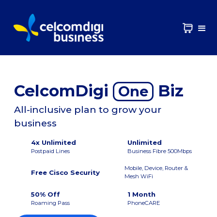
CelcomDigi
Biz
One
All-inclusive plan to grow your
business
4x Unlimited
Unlimited
Postpaid Lines
Business Fibre 500Mbps
Mobile, Device, Router &
Free Cisco Security
Mesh WiFi
50% Off
1 Month
Roaming Pass
PhoneCARE