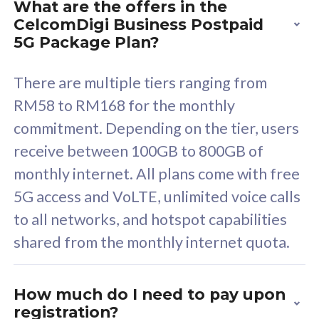
What are the offers in the
Cisco Umbrella
C
CelcomDigi Business Postpaid
Uncapped 5G Speed
U
5G Package Plan?
Free 5GB roaming to
F
Singapore, Indonesia &
S
There are multiple tiers ranging from
Thailand
T
RM58 to RM168 for the monthly
commitment. Depending on the tier, users
receive between 100GB to 800GB of
All plan includes with
All pl
monthly internet. All plans come with free
Unlimited Calls & SMS
U
5G access and VoLTE, unlimited voice calls
160GB
3
to all networks, and hotspot capabilities
12 or 24 months contract
5
shared from the monthly internet quota.
9
1
How much do I need to pay upon
registration?