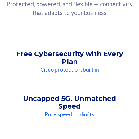
Protected, powered, and flexible — connectivity
that adapts to your business
Free Cybersecurity with Every
Plan
Cisco protection, built in
Uncapped 5G. Unmatched
Speed
Pure speed, no limits