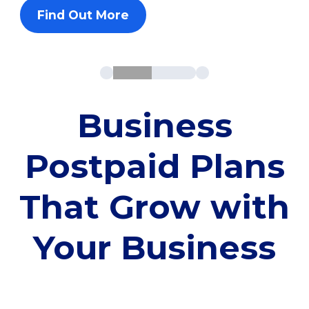
Find Out More
Business
Postpaid Plans
That Grow with
Your Business