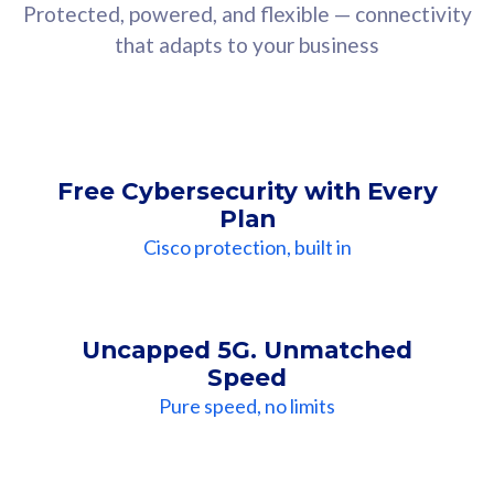
Protected, powered, and flexible — connectivity
that adapts to your business
Free Cybersecurity with Every
Plan
Cisco protection, built in
Uncapped 5G. Unmatched
Speed
Pure speed, no limits