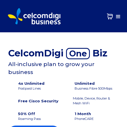
CelcomDigi
Biz
One
All-inclusive plan to grow your
business
4x Unlimited
Unlimited
Postpaid Lines
Business Fibre 500Mbps
Mobile, Device, Router &
Free Cisco Security
Mesh WiFi
50% Off
1 Month
Roaming Pass
PhoneCARE