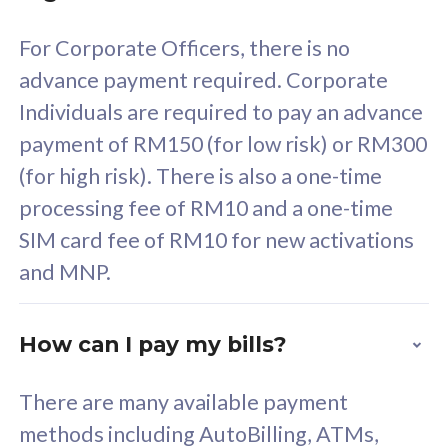
58
RM
/mth
For Corporate Officers, there is no
Select Plan
advance payment required. Corporate
Individuals are required to pay an advance
payment of RM150 (for low risk) or RM300
(for high risk). There is also a one-time
160GB
33
processing fee of RM10 and a one-time
SIM card fee of RM10 for new activations
CelcomDigi Biz Postpaid 5G 80
Celco
and MNP.
1 Line + 1 Device
1 Lin
How can I pay my bills?
Free 1x 5G Phone
Fre
There are many available payment
Exclusive Value
Exc
methods including AutoBilling, ATMs,