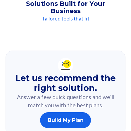
Solutions Built for Your
Business
Tailored tools that fit
Our
Recommendation
For you
Let us recommend the
Based on your selected answer from the quiz.
right solution.
Answer a few quick questions and we’ll
match you with the best plans.
Build My Plan
160GB
33