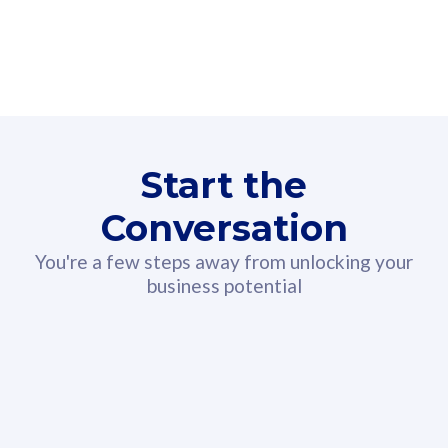
160GB
3
Fibre-to-the-Room
Fibre
24 or 36 months contract
2
80
RM
/mth
Start the
Select Plan
Conversation
You're a few steps away from unlocking your
business potential
330GB
52
CelcomDigi Biz Postpaid 5G 108
Celco
Sim Only
Sim 