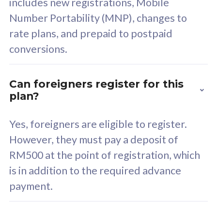
includes new registrations, Mobile
Select Plan
Number Portability (MNP), changes to
rate plans, and prepaid to postpaid
conversions.
160GB
33
Can foreigners register for this
plan?
CelcomDigi Biz Postpaid 5G 80
Celco
Sim Only
Sim 
Yes, foreigners are eligible to register.
However, they must pay a deposit of
RM500 at the point of registration, which
Exclusive Value
Exc
is in addition to the required advance
FREE cybersecurity
F
payment.
protection from
p
cyberthreats on your
c
device. Powered by
d