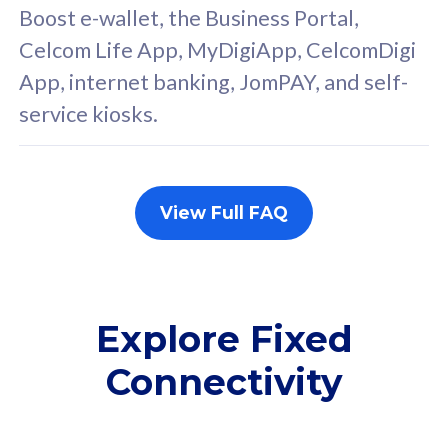
FREE cybersecurity
F
Boost e-wallet, the Business Portal,
protection from
p
Celcom Life App, MyDigiApp, CelcomDigi
cyberthreats on your
c
App, internet banking, JomPAY, and self-
device. Powered by
d
service kiosks.
Cisco Umbrella
C
Uncapped 5G Speed
U
Add up to 3x
A
supplementary lines
s
View Full FAQ
(RM48/line)
(
Free 5GB roaming to
F
Singapore, Indonesia &
S
Thailand
T
Explore Fixed
Connectivity
All plan includes with
All pl
Unlimited Calls & SMS
U