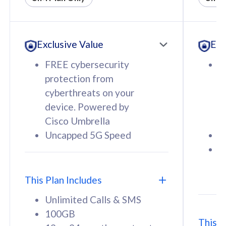
All plan includes with
All pl
Unlimited Calls & SMS
U
Exclusive Value
Exc
160GB
3
12 or 24 months contract
5
FREE cybersecurity
F
9
protection from
p
1
cyberthreats on your
c
device. Powered by
d
Cisco Umbrella
C
Uncapped 5G Speed
U
58
RM
/mth
F
Select Plan
S
T
This Plan Includes
Unlimited Calls & SMS
100GB
This P