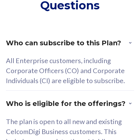
Questions
supplementary lines
s
(RM48/line)
(
Free 5GB roaming to
F
Singapore, Indonesia &
S
Thailand
T
Who can subscribe to this Plan?
All Enterprise customers, including
All plan includes with
All pl
Corporate Officers (CO) and Corporate
Unlimited Calls & SMS
U
Individuals (CI) are eligible to subscribe.
160GB
3
24 or 36 months contract
2
Who is eligible for the offerings?
The plan is open to all new and existing
CelcomDigi Business customers. This
80
RM
/mth