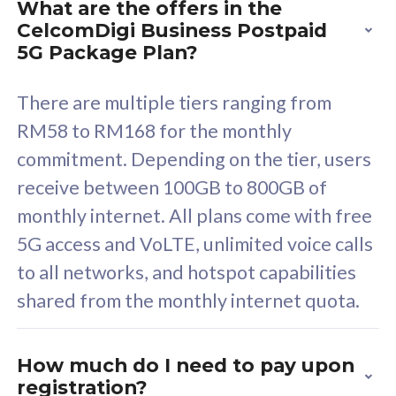
What are the offers in the
Cisco Umbrella
C
CelcomDigi Business Postpaid
Uncapped 5G Speed
U
5G Package Plan?
Free 5GB roaming to
F
Singapore, Indonesia &
S
There are multiple tiers ranging from
Thailand
T
RM58 to RM168 for the monthly
commitment. Depending on the tier, users
receive between 100GB to 800GB of
All plan includes with
All pl
monthly internet. All plans come with free
Unlimited Calls & SMS
U
5G access and VoLTE, unlimited voice calls
160GB
3
to all networks, and hotspot capabilities
12 or 24 months contract
5
shared from the monthly internet quota.
9
1
How much do I need to pay upon
registration?