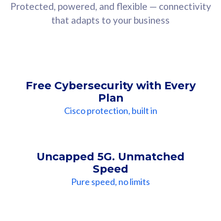
Protected, powered, and flexible — connectivity
that adapts to your business
Free Cybersecurity with Every
Plan
Cisco protection, built in
Uncapped 5G. Unmatched
Speed
Pure speed, no limits