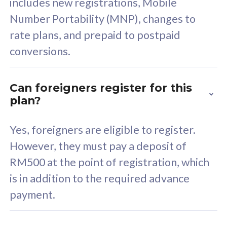
includes new registrations, Mobile
Select Plan
Number Portability (MNP), changes to
rate plans, and prepaid to postpaid
conversions.
160GB
33
Can foreigners register for this
plan?
CelcomDigi Biz Postpaid 5G 80
Celco
Sim Only
Sim 
Yes, foreigners are eligible to register.
However, they must pay a deposit of
RM500 at the point of registration, which
Exclusive Value
Exc
is in addition to the required advance
FREE cybersecurity
F
payment.
protection from
p
cyberthreats on your
c
device. Powered by
d