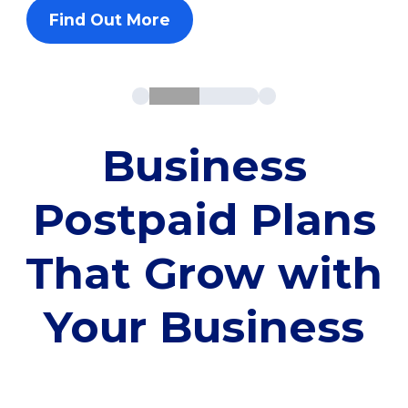
Find Out More
Business
Postpaid Plans
That Grow with
Your Business