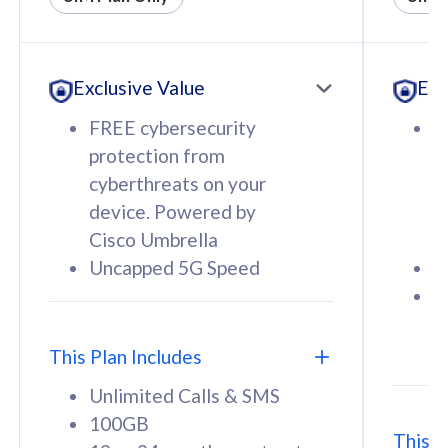
All plan includes with
All pl
Unlimited Calls & SMS
U
Exclusive Value
Exc
160GB
3
12 or 24 months contract
5
FREE cybersecurity
F
9
protection from
p
1
cyberthreats on your
c
device. Powered by
d
Cisco Umbrella
C
Uncapped 5G Speed
U
58
RM
/mth
F
Select Plan
S
T
This Plan Includes
Unlimited Calls & SMS
100GB
This P