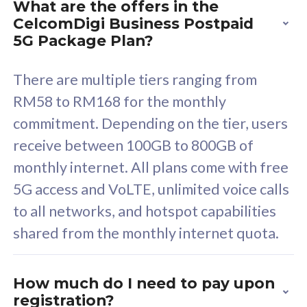
What are the offers in the
Cisco Umbrella
C
CelcomDigi Business Postpaid
Uncapped 5G Speed
U
5G Package Plan?
Free 5GB roaming to
F
Singapore, Indonesia &
S
There are multiple tiers ranging from
Thailand
T
RM58 to RM168 for the monthly
commitment. Depending on the tier, users
receive between 100GB to 800GB of
All plan includes with
All pl
monthly internet. All plans come with free
Unlimited Calls & SMS
U
5G access and VoLTE, unlimited voice calls
160GB
3
to all networks, and hotspot capabilities
12 or 24 months contract
5
shared from the monthly internet quota.
9
1
How much do I need to pay upon
registration?