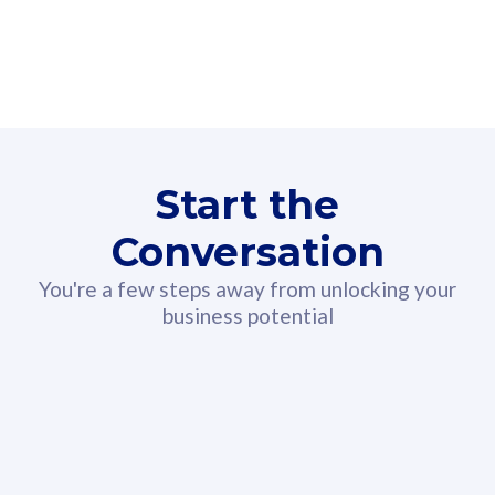
160GB
3
Fibre-to-the-Room
Fibre
24 or 36 months contract
2
80
RM
/mth
Start the
Select Plan
Conversation
You're a few steps away from unlocking your
business potential
330GB
52
CelcomDigi Biz Postpaid 5G 108
Celco
Sim Only
Sim 