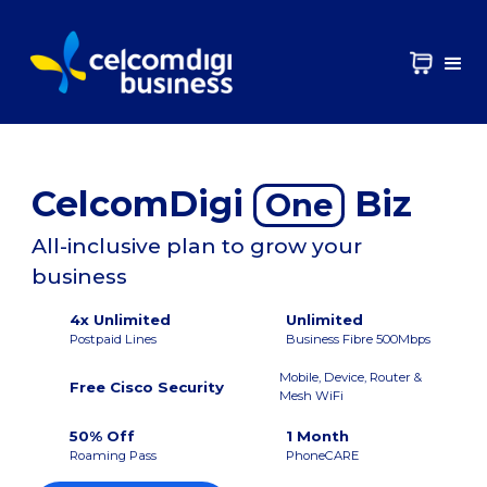
CelcomDigi
Biz
One
All-inclusive plan to grow your
business
4x Unlimited
Unlimited
Postpaid Lines
Business Fibre 500Mbps
Mobile, Device, Router &
Free Cisco Security
Mesh WiFi
50% Off
1 Month
Roaming Pass
PhoneCARE