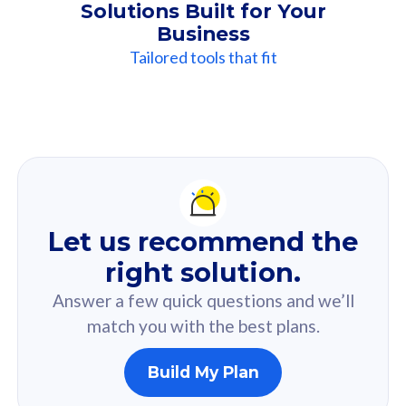
Solutions Built for Your
Business
Tailored tools that fit
Our
Recommendation
For you
Let us recommend the
Based on your selected answer from the quiz.
right solution.
Answer a few quick questions and we’ll
match you with the best plans.
Build My Plan
160GB
33