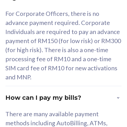
58
RM
/mth
For Corporate Officers, there is no
Select Plan
advance payment required. Corporate
Individuals are required to pay an advance
payment of RM150 (for low risk) or RM300
(for high risk). There is also a one-time
160GB
33
processing fee of RM10 and a one-time
SIM card fee of RM10 for new activations
CelcomDigi Biz Postpaid 5G 80
Celco
and MNP.
1 Line + 1 Device
1 Lin
How can I pay my bills?
Free 1x 5G Phone
Fre
There are many available payment
Exclusive Value
Exc
methods including AutoBilling, ATMs,