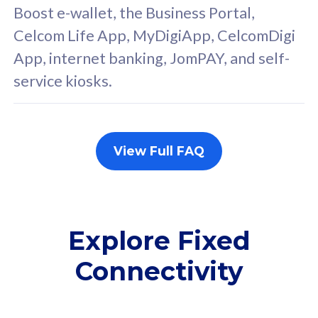
FREE cybersecurity
F
Boost e-wallet, the Business Portal,
protection from
p
Celcom Life App, MyDigiApp, CelcomDigi
cyberthreats on your
c
App, internet banking, JomPAY, and self-
device. Powered by
d
service kiosks.
Cisco Umbrella
C
Uncapped 5G Speed
U
Add up to 3x
A
supplementary lines
s
View Full FAQ
(RM48/line)
(
Free 5GB roaming to
F
Singapore, Indonesia &
S
Thailand
T
Explore Fixed
Connectivity
All plan includes with
All pl
Unlimited Calls & SMS
U