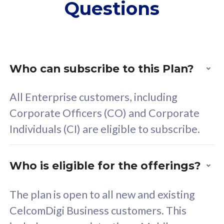
Questions
supplementary lines
s
(RM48/line)
(
Free 5GB roaming to
F
Singapore, Indonesia &
S
Thailand
T
Who can subscribe to this Plan?
All Enterprise customers, including
All plan includes with
All pl
Corporate Officers (CO) and Corporate
Unlimited Calls & SMS
U
Individuals (CI) are eligible to subscribe.
160GB
3
24 or 36 months contract
2
Who is eligible for the offerings?
The plan is open to all new and existing
CelcomDigi Business customers. This
80
RM
/mth