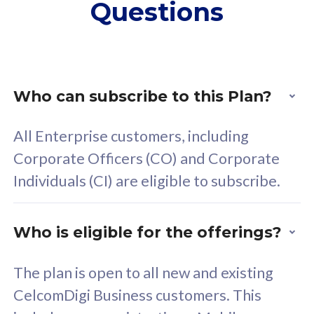
Questions
supplementary lines
s
(RM48/line)
(
Free 5GB roaming to
F
Singapore, Indonesia &
S
Thailand
T
Who can subscribe to this Plan?
All Enterprise customers, including
All plan includes with
All pl
Corporate Officers (CO) and Corporate
Unlimited Calls & SMS
U
Individuals (CI) are eligible to subscribe.
160GB
3
24 or 36 months contract
2
Who is eligible for the offerings?
The plan is open to all new and existing
CelcomDigi Business customers. This
80
RM
/mth