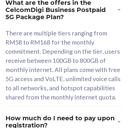
What are the offers in the
Cisco Umbrella
C
CelcomDigi Business Postpaid
Uncapped 5G Speed
U
5G Package Plan?
Free 5GB roaming to
F
Singapore, Indonesia &
S
There are multiple tiers ranging from
Thailand
T
RM58 to RM168 for the monthly
commitment. Depending on the tier, users
receive between 100GB to 800GB of
All plan includes with
All pl
monthly internet. All plans come with free
Unlimited Calls & SMS
U
5G access and VoLTE, unlimited voice calls
160GB
3
to all networks, and hotspot capabilities
12 or 24 months contract
5
shared from the monthly internet quota.
9
1
How much do I need to pay upon
registration?