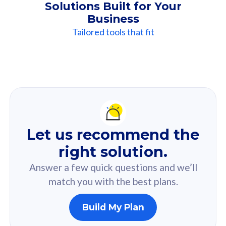
Solutions Built for Your
Business
Tailored tools that fit
Our
Recommendation
For you
Let us recommend the
Based on your selected answer from the quiz.
right solution.
Answer a few quick questions and we’ll
match you with the best plans.
Build My Plan
160GB
33