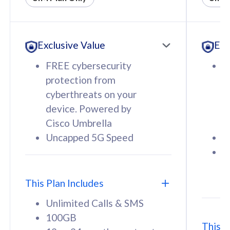
All plan includes with
All pl
Unlimited Calls & SMS
U
Exclusive Value
Exc
160GB
3
12 or 24 months contract
5
FREE cybersecurity
F
9
protection from
p
1
cyberthreats on your
c
device. Powered by
d
Cisco Umbrella
C
Uncapped 5G Speed
U
58
RM
/mth
F
Select Plan
S
T
This Plan Includes
Unlimited Calls & SMS
100GB
This P