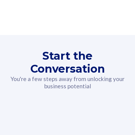
160GB
3
Fibre-to-the-Room
Fibre
24 or 36 months contract
2
80
RM
/mth
Start the
Select Plan
Conversation
You're a few steps away from unlocking your
business potential
330GB
52
CelcomDigi Biz Postpaid 5G 108
Celco
Sim Only
Sim 