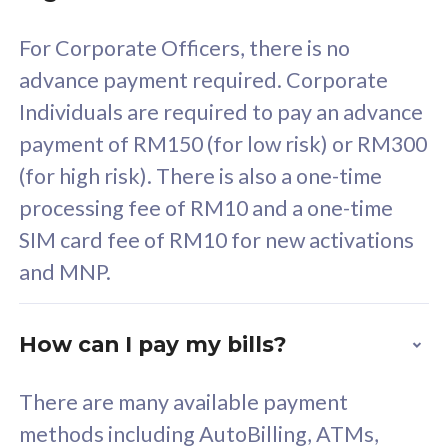
58
RM
/mth
For Corporate Officers, there is no
Select Plan
advance payment required. Corporate
Individuals are required to pay an advance
payment of RM150 (for low risk) or RM300
(for high risk). There is also a one-time
160GB
33
processing fee of RM10 and a one-time
SIM card fee of RM10 for new activations
CelcomDigi Biz Postpaid 5G 80
Celco
and MNP.
1 Line + 1 Device
1 Lin
How can I pay my bills?
Free 1x 5G Phone
Fre
There are many available payment
Exclusive Value
Exc
methods including AutoBilling, ATMs,