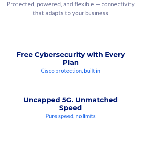
Protected, powered, and flexible — connectivity
that adapts to your business
Free Cybersecurity with Every
Plan
Cisco protection, built in
Uncapped 5G. Unmatched
Speed
Pure speed, no limits