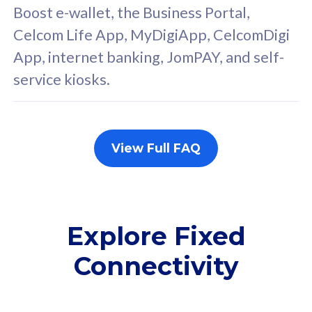
FREE cybersecurity
F
Boost e-wallet, the Business Portal,
protection from
p
Celcom Life App, MyDigiApp, CelcomDigi
cyberthreats on your
c
App, internet banking, JomPAY, and self-
device. Powered by
d
service kiosks.
Cisco Umbrella
C
Uncapped 5G Speed
U
Add up to 3x
A
supplementary lines
s
View Full FAQ
(RM48/line)
(
Free 5GB roaming to
F
Singapore, Indonesia &
S
Thailand
T
Explore Fixed
Connectivity
All plan includes with
All pl
Unlimited Calls & SMS
U