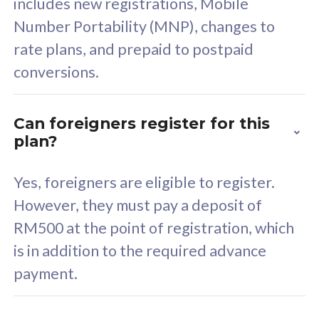
includes new registrations, Mobile
Select Plan
Number Portability (MNP), changes to
rate plans, and prepaid to postpaid
conversions.
160GB
33
Can foreigners register for this
plan?
CelcomDigi Biz Postpaid 5G 80
Celco
Sim Only
Sim 
Yes, foreigners are eligible to register.
However, they must pay a deposit of
RM500 at the point of registration, which
Exclusive Value
Exc
is in addition to the required advance
FREE cybersecurity
F
payment.
protection from
p
cyberthreats on your
c
device. Powered by
d