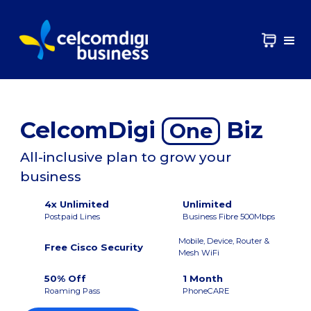
CelcomDigi
Biz
One
All-inclusive plan to grow your
business
4x Unlimited
Unlimited
Postpaid Lines
Business Fibre 500Mbps
Mobile, Device, Router &
Free Cisco Security
Mesh WiFi
50% Off
1 Month
Roaming Pass
PhoneCARE