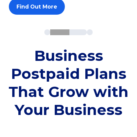
Find Out More
Business
Postpaid Plans
That Grow with
Your Business