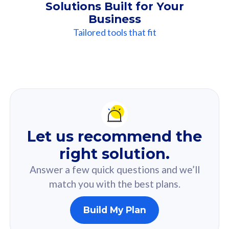
Solutions Built for Your
Business
Tailored tools that fit
Our
Recommendation
For you
Let us recommend the
Based on your selected answer from the quiz.
right solution.
Answer a few quick questions and we’ll
match you with the best plans.
Build My Plan
160GB
33