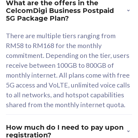
What are the offers in the
Cisco Umbrella
C
CelcomDigi Business Postpaid
Uncapped 5G Speed
U
5G Package Plan?
Free 5GB roaming to
F
Singapore, Indonesia &
S
There are multiple tiers ranging from
Thailand
T
RM58 to RM168 for the monthly
commitment. Depending on the tier, users
receive between 100GB to 800GB of
All plan includes with
All pl
monthly internet. All plans come with free
Unlimited Calls & SMS
U
5G access and VoLTE, unlimited voice calls
160GB
3
to all networks, and hotspot capabilities
12 or 24 months contract
5
shared from the monthly internet quota.
9
1
How much do I need to pay upon
registration?