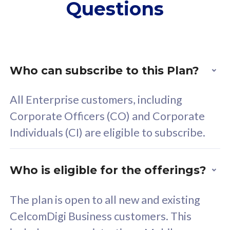
Questions
supplementary lines
s
(RM48/line)
(
Free 5GB roaming to
F
Singapore, Indonesia &
S
Thailand
T
Who can subscribe to this Plan?
All Enterprise customers, including
All plan includes with
All pl
Corporate Officers (CO) and Corporate
Unlimited Calls & SMS
U
Individuals (CI) are eligible to subscribe.
160GB
3
24 or 36 months contract
2
Who is eligible for the offerings?
The plan is open to all new and existing
CelcomDigi Business customers. This
80
RM
/mth