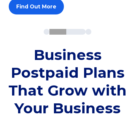
Find Out More
Business
Postpaid Plans
That Grow with
Your Business