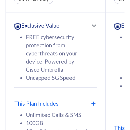
All plan includes with
All pl
Unlimited Calls & SMS
U
Exclusive Value
Exc
160GB
3
12 or 24 months contract
5
FREE cybersecurity
F
9
protection from
p
1
cyberthreats on your
c
device. Powered by
d
Cisco Umbrella
C
Uncapped 5G Speed
U
58
RM
/mth
F
Select Plan
S
T
This Plan Includes
Unlimited Calls & SMS
100GB
This P