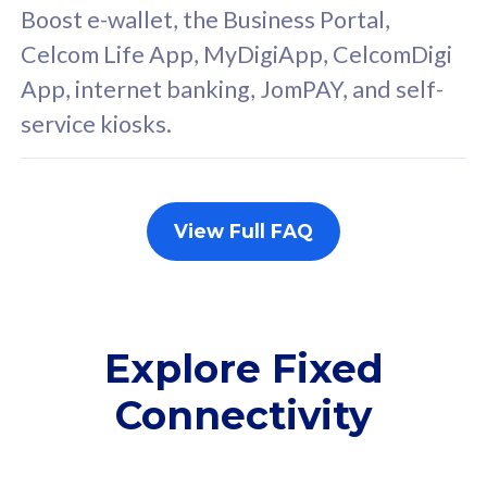
FREE cybersecurity
F
Boost e-wallet, the Business Portal,
protection from
p
Celcom Life App, MyDigiApp, CelcomDigi
cyberthreats on your
c
App, internet banking, JomPAY, and self-
device. Powered by
d
service kiosks.
Cisco Umbrella
C
Uncapped 5G Speed
U
Add up to 3x
A
supplementary lines
s
View Full FAQ
(RM48/line)
(
Free 5GB roaming to
F
Singapore, Indonesia &
S
Thailand
T
Explore Fixed
Connectivity
All plan includes with
All pl
Unlimited Calls & SMS
U