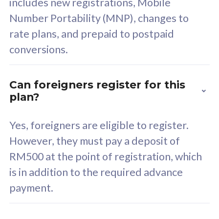
includes new registrations, Mobile
Select Plan
Number Portability (MNP), changes to
rate plans, and prepaid to postpaid
conversions.
160GB
33
Can foreigners register for this
plan?
CelcomDigi Biz Postpaid 5G 80
Celco
Sim Only
Sim 
Yes, foreigners are eligible to register.
However, they must pay a deposit of
RM500 at the point of registration, which
Exclusive Value
Exc
is in addition to the required advance
FREE cybersecurity
F
payment.
protection from
p
cyberthreats on your
c
device. Powered by
d