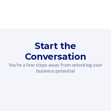
160GB
3
Fibre-to-the-Room
Fibre
24 or 36 months contract
2
80
RM
/mth
Start the
Select Plan
Conversation
You're a few steps away from unlocking your
business potential
330GB
52
CelcomDigi Biz Postpaid 5G 108
Celco
Sim Only
Sim 