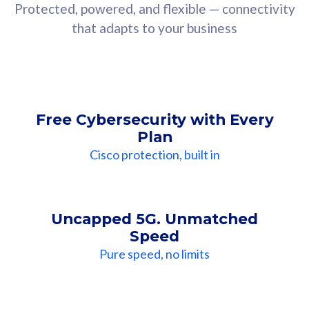
Protected, powered, and flexible — connectivity
that adapts to your business
Free Cybersecurity with Every
Plan
Cisco protection, built in
Uncapped 5G. Unmatched
Speed
Pure speed, no limits