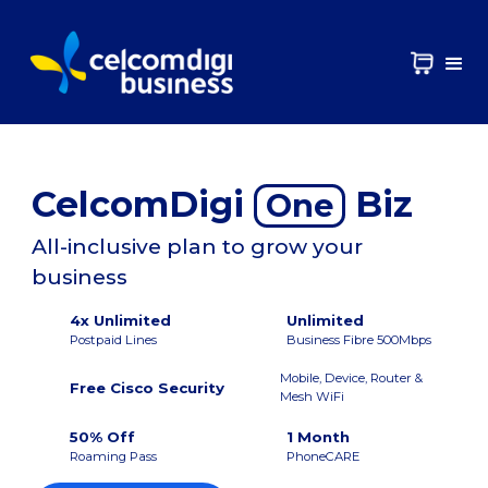
CelcomDigi
Biz
One
All-inclusive plan to grow your
business
4x Unlimited
Unlimited
Postpaid Lines
Business Fibre 500Mbps
Mobile, Device, Router &
Free Cisco Security
Mesh WiFi
50% Off
1 Month
Roaming Pass
PhoneCARE