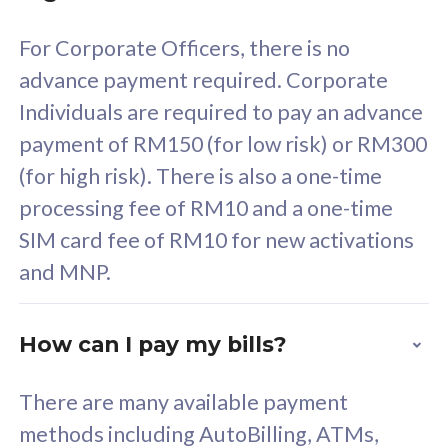
58
RM
/mth
For Corporate Officers, there is no
Select Plan
advance payment required. Corporate
Individuals are required to pay an advance
payment of RM150 (for low risk) or RM300
(for high risk). There is also a one-time
160GB
33
processing fee of RM10 and a one-time
SIM card fee of RM10 for new activations
CelcomDigi Biz Postpaid 5G 80
Celco
and MNP.
1 Line + 1 Device
1 Lin
How can I pay my bills?
Free 1x 5G Phone
Fre
There are many available payment
Exclusive Value
Exc
methods including AutoBilling, ATMs,