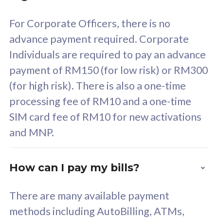
58
RM
/mth
For Corporate Officers, there is no
Select Plan
advance payment required. Corporate
Individuals are required to pay an advance
payment of RM150 (for low risk) or RM300
(for high risk). There is also a one-time
160GB
33
processing fee of RM10 and a one-time
SIM card fee of RM10 for new activations
CelcomDigi Biz Postpaid 5G 80
Celco
and MNP.
1 Line + 1 Device
1 Lin
How can I pay my bills?
Free 1x 5G Phone
Fre
There are many available payment
Exclusive Value
Exc
methods including AutoBilling, ATMs,