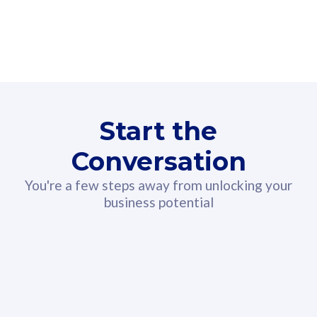
160GB
3
Fibre-to-the-Room
Fibre
24 or 36 months contract
2
80
RM
/mth
Start the
Select Plan
Conversation
You're a few steps away from unlocking your
business potential
330GB
52
CelcomDigi Biz Postpaid 5G 108
Celco
Sim Only
Sim 