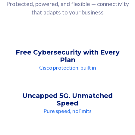
Protected, powered, and flexible — connectivity
that adapts to your business
Free Cybersecurity with Every
Plan
Cisco protection, built in
Uncapped 5G. Unmatched
Speed
Pure speed, no limits