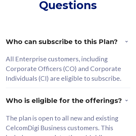
Questions
supplementary lines
s
(RM48/line)
(
Free 5GB roaming to
F
Singapore, Indonesia &
S
Thailand
T
Who can subscribe to this Plan?
All Enterprise customers, including
All plan includes with
All pl
Corporate Officers (CO) and Corporate
Unlimited Calls & SMS
U
Individuals (CI) are eligible to subscribe.
160GB
3
24 or 36 months contract
2
Who is eligible for the offerings?
The plan is open to all new and existing
CelcomDigi Business customers. This
80
RM
/mth