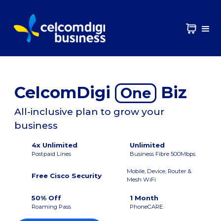
CelcomDigi
Biz
One
All-inclusive plan to grow your
business
4x Unlimited
Unlimited
Postpaid Lines
Business Fibre 500Mbps
Mobile, Device, Router &
Free Cisco Security
Mesh WiFi
50% Off
1 Month
Roaming Pass
PhoneCARE