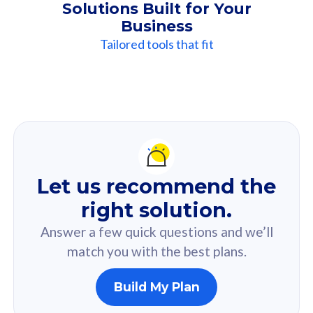
Solutions Built for Your
Business
Tailored tools that fit
Our
Recommendation
For you
Let us recommend the
Based on your selected answer from the quiz.
right solution.
Answer a few quick questions and we’ll
match you with the best plans.
Build My Plan
160GB
33