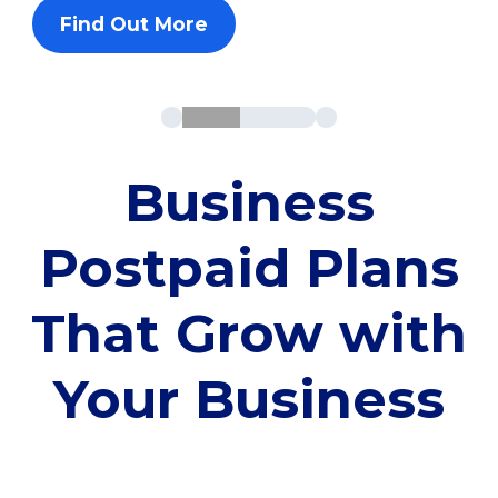
Find Out More
Business
Postpaid Plans
That Grow with
Your Business