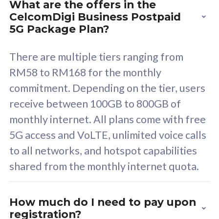
What are the offers in the
Cisco Umbrella
C
CelcomDigi Business Postpaid
Uncapped 5G Speed
U
5G Package Plan?
Free 5GB roaming to
F
Singapore, Indonesia &
S
There are multiple tiers ranging from
Thailand
T
RM58 to RM168 for the monthly
commitment. Depending on the tier, users
receive between 100GB to 800GB of
All plan includes with
All pl
monthly internet. All plans come with free
Unlimited Calls & SMS
U
5G access and VoLTE, unlimited voice calls
160GB
3
to all networks, and hotspot capabilities
12 or 24 months contract
5
shared from the monthly internet quota.
9
1
How much do I need to pay upon
registration?