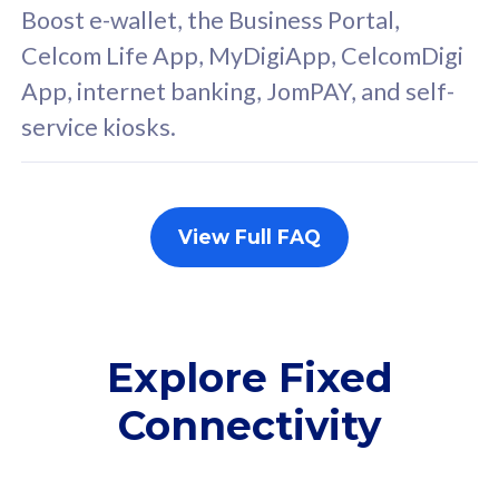
FREE cybersecurity
F
Boost e-wallet, the Business Portal,
protection from
p
Celcom Life App, MyDigiApp, CelcomDigi
cyberthreats on your
c
App, internet banking, JomPAY, and self-
device. Powered by
d
service kiosks.
Cisco Umbrella
C
Uncapped 5G Speed
U
Add up to 3x
A
supplementary lines
s
View Full FAQ
(RM48/line)
(
Free 5GB roaming to
F
Singapore, Indonesia &
S
Thailand
T
Explore Fixed
Connectivity
All plan includes with
All pl
Unlimited Calls & SMS
U