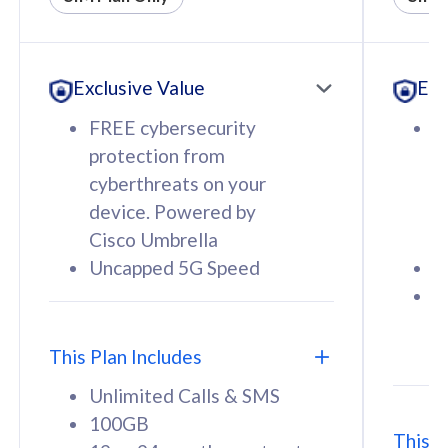
All plan includes with
All pl
Unlimited Calls & SMS
U
Exclusive Value
Exc
160GB
3
12 or 24 months contract
5
FREE cybersecurity
F
9
protection from
p
1
cyberthreats on your
c
device. Powered by
d
Cisco Umbrella
C
Uncapped 5G Speed
U
58
RM
/mth
F
Select Plan
S
T
This Plan Includes
Unlimited Calls & SMS
100GB
This P