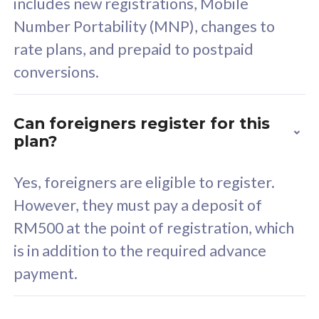
includes new registrations, Mobile
Select Plan
Number Portability (MNP), changes to
rate plans, and prepaid to postpaid
conversions.
160GB
33
Can foreigners register for this
plan?
CelcomDigi Biz Postpaid 5G 80
Celco
Sim Only
Sim 
Yes, foreigners are eligible to register.
However, they must pay a deposit of
RM500 at the point of registration, which
Exclusive Value
Exc
is in addition to the required advance
FREE cybersecurity
F
payment.
protection from
p
cyberthreats on your
c
device. Powered by
d