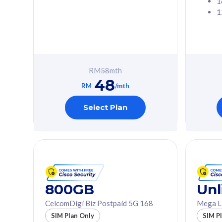
1
1
Free 1x 5G Phone
Free 1x 5
Exclusive Value
Exclusive 
FREE cybersecurity
FREE c
protection from
protec
RM
58
mth
cyberthreats on your
cybert
48
device. Powered by
device
RM
/mth
Cisco Umbrella
Cisco 
Uncapped 5G Speed
Uncapp
Select Plan
Add up to 3x
Add up 
supplementary lines
supple
(RM48/line)
(RM48/
Free 5GB roaming to
Free 8
Singapore, Indonesia &
Singapo
Thailand
Thaila
800GB
Unl
CelcomDigi Biz Postpaid 5G 168
Mega L
All plan includes with
All plan inclu
SIM Plan Only
SIM P