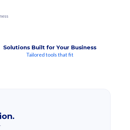
iness
Solutions Built for Your Business
Tailored tools that fit
ion.
.