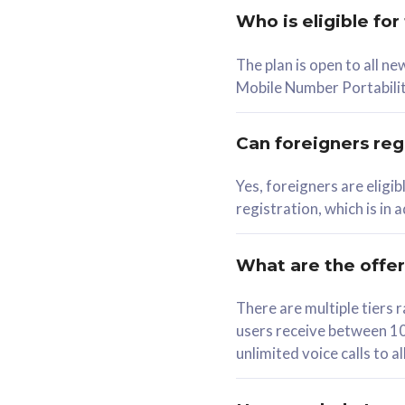
Who is eligible for
58
The plan is open to all n
RM
/mth
RM
Mobile Number Portabilit
Select Plan
Se
Can foreigners regi
Yes, foreigners are eligi
registration, which is in
160GB
330G
CelcomDigi Biz Postpaid 5G 80
CelcomDigi B
What are the offe
1 Line + 1 Device
1 Line + 1 
There are multiple tier
users receive between 10
Free 1x 5G Phone
Free 1x 5
unlimited voice calls to 
Exclusive Value
Exclusive 