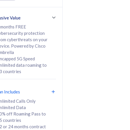
ed Calls & SMS
520GB
50% off Roaming Pass
36 months
to 95 countries
usive Value
ct
24 or 36 months
contract
 months FREE
ybersecurity protection
rom cyberthreats on your
evice. Powered by Cisco
108
138
/mth
RM
/mth
mbrella
ncapped 5G Speed
lect Plan
Select Plan
nlimited data roaming to
3 countries
an Includes
B
nlimited Calls Only
nlimited Data
iz Postpaid 5G 108
0% off Roaming Pass to
5 countries
2 or 24 months contract