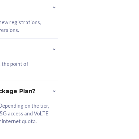
 new registrations,
versions.
 the point of
ckage Plan?
epending on the tier,
 5G access and VoLTE,
y internet quota.