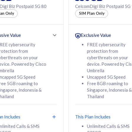
50% off Roaming Pass
igi Biz Postpaid 5G 80
CelcomDigi Biz Postpaid 5G
f Roaming Pass
to 95 countries
lan Only
SIM Plan Only
ountries
12 or 24 months
24 months
contract
ct
usive Value
Exclusive Value
REE cybersecurity
FREE cybersecurity
rotection from
protection from
78
108
/mth
RM
/mth
yberthreats on your
cyberthreats on your
evice. Powered by Cisco
device. Powered by Ci
lect Plan
Select Plan
mbrella
Umbrella
ncapped 5G Speed
Uncapped 5G Speed
ree 5GB roaming to
Free 8GB roaming to
ingapore, Indonesia &
Singapore, Indonesia &
hailand
Thailand
B
520GB
iz Postpaid 5G 108
CelcomDigi Biz Postpaid 5G 138
an Includes
This Plan Includes
Device
1 Line + 1 Device
nlimited Calls & SMS
Unlimited Calls & SMS