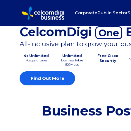
Corporate
Public Sector
S
CelcomDigi
B
One
All-inclusive plan to grow your bu
4x Unlimited
Unlimited
Free Cisco
R
Postpaid Lines
Business Fibre
Security
500Mbps
Find Out More
Business Pos