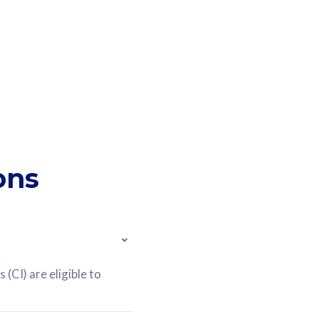
ons
(CI) are eligible to