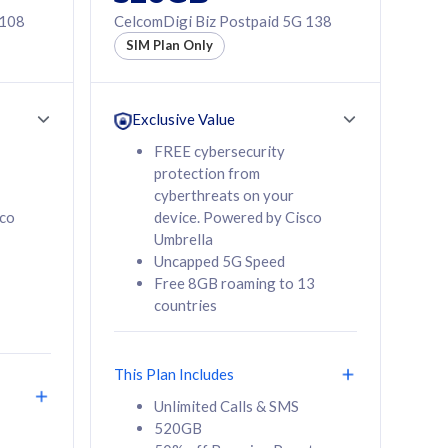
 108
CelcomDigi Biz Postpaid 5G 138
SIM Plan Only
Exclusive Value
FREE cybersecurity
protection from
cyberthreats on your
sco
device. Powered by Cisco
Umbrella
Uncapped 5G Speed
Free 8GB roaming to 13
countries
This Plan Includes
Unlimited Calls & SMS
520GB