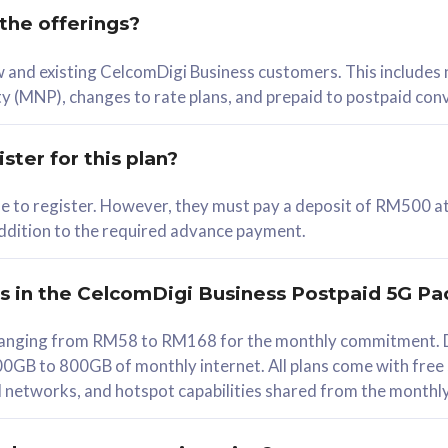
 the offerings?
78
ew and existing CelcomDigi Business customers. This includes
/mth
y (MNP), changes to rate plans, and prepaid to postpaid con
lect Plan
ster for this plan?
ble to register. However, they must pay a deposit of RM500 at
 addition to the required advance payment.
B
iz Postpaid 5G 108
rs in the CelcomDigi Business Postpaid 5G Pa
Device
s ranging from RM58 to RM168 for the monthly commitment. D
0GB to 800GB of monthly internet. All plans come with free
G Phone
all networks, and hotspot capabilities shared from the monthl
Value