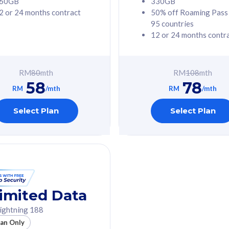
60GB
330GB
2 or 24 months contract
50% off Roaming Pass
G Phone
Free 1x 5G Phone
95 countries
12 or 24 months contr
Value
Exclusive Value
ybersecurity
FREE cybersecurity
tion from
protection from
RM
80
mth
RM
108
mth
hreats on your
cyberthreats on your
58
78
. Powered by
device. Powered by
RM
/mth
RM
/mth
Umbrella
Cisco Umbrella
ed 5G Speed
Uncapped 5G Speed
Select Plan
Select Plan
to 6x
Add up to 6x
mentary lines
supplementary lines
line)
(RM48/line)
GB roaming to
Free 8GB roaming to
re, Indonesia &
13 countries
nd
imited Data
All plan includes with
ightning 188
des with
Unlimited Calls & SMS
lan Only