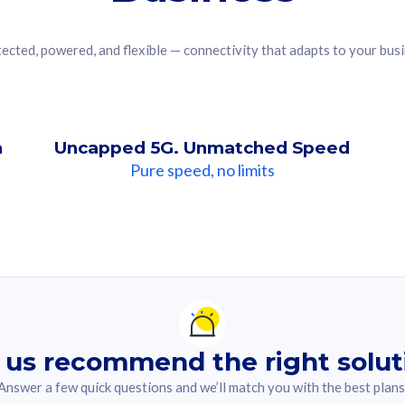
ected, powered, and flexible — connectivity that adapts to your bus
n
Uncapped 5G. Unmatched Speed
Pure speed, no limits
ndation For you
lected answer from the quiz.
 us recommend the right solut
Answer a few quick questions and we’ll match you with the best plans