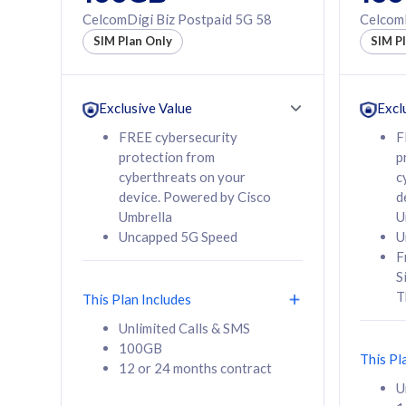
160GB
330GB
CelcomDigi Biz Postpaid 5G 58
CelcomD
12 or 24 months
50% of
SIM Plan Only
SIM P
contract
to 95 c
12 or 
contra
Exclusive Value
Excl
FREE cybersecurity
F
protection from
p
58
RM
/mth
RM
cyberthreats on your
c
device. Powered by Cisco
d
Select Plan
Se
Umbrella
U
Uncapped 5G Speed
U
F
S
T
This Plan Includes
160GB
330G
Unlimited Calls & SMS
100GB
CelcomDigi Biz Postpaid 5G 80
CelcomDigi B
This Pl
12 or 24 months contract
1 Line + 1 Device
1 Line + 1 
U