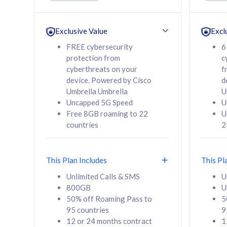
Unlimited Calls & SMS
Unlimit
160GB
330GB
24 or 36 months
24 or 
Exclusive Value
Excl
contract
contra
FREE cybersecurity
6
protection from
c
cyberthreats on your
f
device. Powered by Cisco
d
80
RM
/mth
RM
Umbrella Umbrella
U
Uncapped 5G Speed
U
Select Plan
Se
Free 8GB roaming to 22
U
countries
2
This Plan Includes
This Pl
160GB
330G
Unlimited Calls & SMS
U
800GB
U
CelcomDigi Biz Postpaid 5G 80
CelcomDigi B
50% off Roaming Pass to
5
Sim Only
Sim Only
95 countries
9
12 or 24 months contract
1