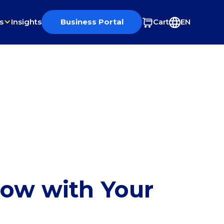
s
Insights
Business Portal
Cart
EN
row with Your