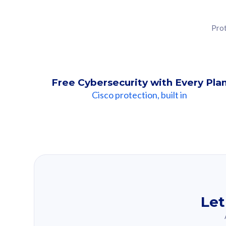
Prot
Free Cybersecurity with Every Pla
Cisco protection, built in
Our Recomme
Based on your se
Let