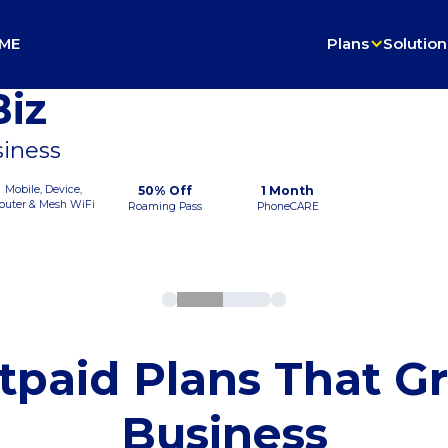
ME
Plans
Solution
iz
siness
Mobile, Device,
50% Off
1 Month
outer & Mesh WiFi
Roaming Pass
PhoneCARE
tpaid Plans That G
Business