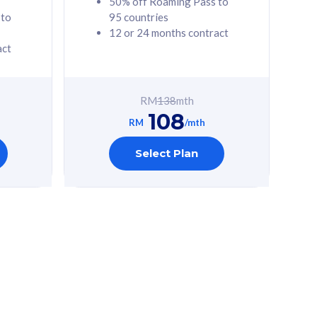
50% off Roaming Pass to
 to
95 countries
12 or 24 months contract
act
RM
138
mth
108
RM
/mth
Select Plan