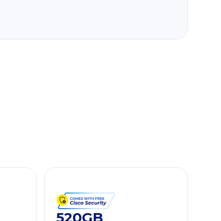
520GB