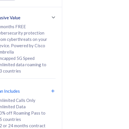
ed Calls & SMS
520GB
50% off Roaming Pass
36 months
to 95 countries
usive Value
ct
24 or 36 months
contract
 months FREE
ybersecurity protection
rom cyberthreats on your
evice. Powered by Cisco
108
138
/mth
RM
/mth
mbrella
ncapped 5G Speed
lect Plan
Select Plan
nlimited data roaming to
3 countries
an Includes
B
nlimited Calls Only
nlimited Data
iz Postpaid 5G 108
0% off Roaming Pass to
5 countries
2 or 24 months contract