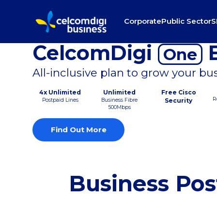
Corporate
Public Sector
S
CelcomDigi
B
One
All-inclusive plan to grow your bu
4x Unlimited
Unlimited
Free Cisco
R
Postpaid Lines
Business Fibre
Security
500Mbps
Find Out More
Business Pos