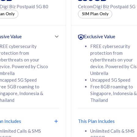
50% off Roaming Pass
igi Biz Postpaid 5G 80
CelcomDigi Biz Postpaid 5G
f Roaming Pass
to 95 countries
lan Only
SIM Plan Only
ountries
12 or 24 months
24 months
contract
ct
usive Value
Exclusive Value
REE cybersecurity
FREE cybersecurity
rotection from
protection from
78
108
/mth
RM
/mth
yberthreats on your
cyberthreats on your
evice. Powered by Cisco
device. Powered by Ci
lect Plan
Select Plan
mbrella
Umbrella
ncapped 5G Speed
Uncapped 5G Speed
ree 5GB roaming to
Free 8GB roaming to
ingapore, Indonesia &
Singapore, Indonesia &
hailand
Thailand
B
520GB
iz Postpaid 5G 108
CelcomDigi Biz Postpaid 5G 138
an Includes
This Plan Includes
Device
1 Line + 1 Device
nlimited Calls & SMS
Unlimited Calls & SMS