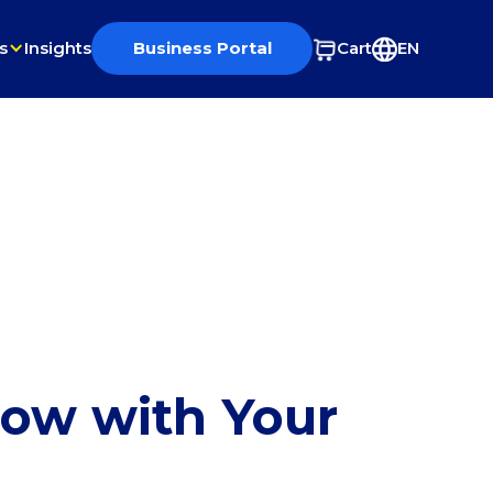
s
Insights
Business Portal
Cart
EN
row with Your