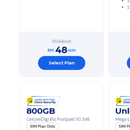
1
1
Free 1x 5G Phone
Free 1x 5
Exclusive Value
Exclusive 
FREE cybersecurity
FREE c
protection from
protec
RM
58
mth
cyberthreats on your
cybert
48
device. Powered by
device
RM
/mth
Cisco Umbrella
Cisco 
Uncapped 5G Speed
Uncapp
Select Plan
Add up to 3x
Add up 
supplementary lines
supple
(RM48/line)
(RM48/
Free 5GB roaming to
Free 8
Singapore, Indonesia &
Singapo
Thailand
Thaila
800GB
Unl
CelcomDigi Biz Postpaid 5G 168
Mega L
All plan includes with
All plan inclu
SIM Plan Only
SIM P