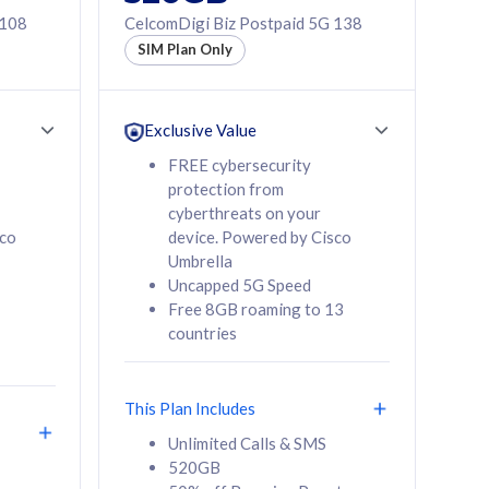
 108
CelcomDigi Biz Postpaid 5G 138
SIM Plan Only
Exclusive Value
FREE cybersecurity
protection from
cyberthreats on your
sco
device. Powered by Cisco
Umbrella
Uncapped 5G Speed
Free 8GB roaming to 13
countries
This Plan Includes
Unlimited Calls & SMS
520GB