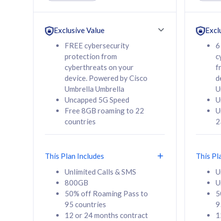
Unlimited Calls & SMS
Unlimit
160GB
330GB
24 or 36 months
24 or 
Exclusive Value
Excl
contract
contra
FREE cybersecurity
6
protection from
c
cyberthreats on your
f
device. Powered by Cisco
d
80
RM
/mth
RM
Umbrella Umbrella
U
Uncapped 5G Speed
U
Select Plan
Se
Free 8GB roaming to 22
U
countries
2
This Plan Includes
This Pl
160GB
330G
Unlimited Calls & SMS
U
800GB
U
CelcomDigi Biz Postpaid 5G 80
CelcomDigi B
50% off Roaming Pass to
5
Sim Only
Sim Only
95 countries
9
12 or 24 months contract
1