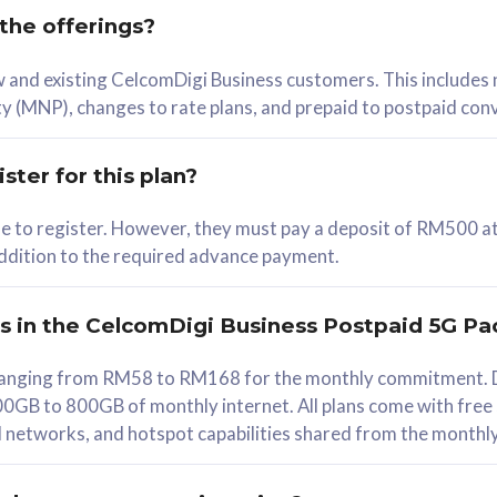
 the offerings?
78
ew and existing CelcomDigi Business customers. This includes
/mth
y (MNP), changes to rate plans, and prepaid to postpaid con
lect Plan
ster for this plan?
ble to register. However, they must pay a deposit of RM500 at
 addition to the required advance payment.
B
iz Postpaid 5G 108
rs in the CelcomDigi Business Postpaid 5G Pa
Device
s ranging from RM58 to RM168 for the monthly commitment. D
0GB to 800GB of monthly internet. All plans come with free
G Phone
all networks, and hotspot capabilities shared from the monthl
Value