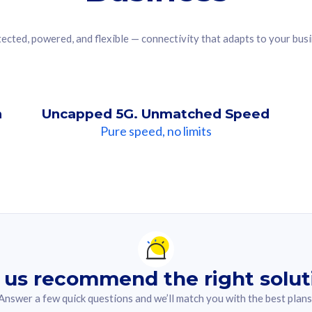
ected, powered, and flexible — connectivity that adapts to your bus
n
Uncapped 5G. Unmatched Speed
Pure speed, no limits
ndation For you
lected answer from the quiz.
 us recommend the right solut
Answer a few quick questions and we’ll match you with the best plans