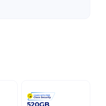
520GB