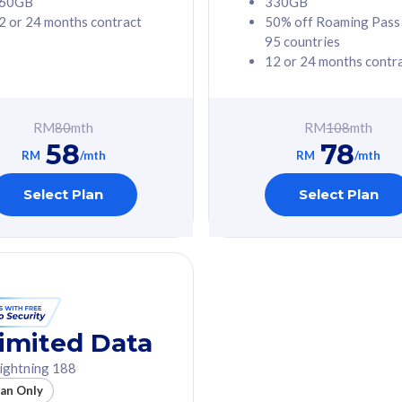
60GB
330GB
2 or 24 months contract
50% off Roaming Pass
G Phone
Free 1x 5G Phone
95 countries
12 or 24 months contr
Value
Exclusive Value
ybersecurity
FREE cybersecurity
tion from
protection from
RM
80
mth
RM
108
mth
hreats on your
cyberthreats on your
58
78
. Powered by
device. Powered by
RM
/mth
RM
/mth
Umbrella
Cisco Umbrella
ed 5G Speed
Uncapped 5G Speed
Select Plan
Select Plan
to 6x
Add up to 6x
mentary lines
supplementary lines
line)
(RM48/line)
GB roaming to
Free 8GB roaming to
re, Indonesia &
13 countries
nd
imited Data
All plan includes with
ightning 188
des with
Unlimited Calls & SMS
lan Only