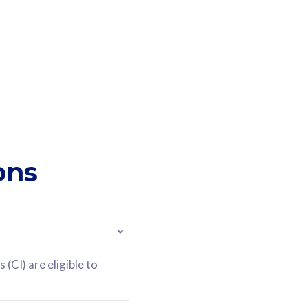
ons
(CI) are eligible to