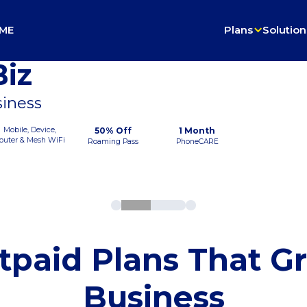
ME
Plans
Solution
iz
siness
Mobile, Device,
50% Off
1 Month
outer & Mesh WiFi
Roaming Pass
PhoneCARE
tpaid Plans That G
Business