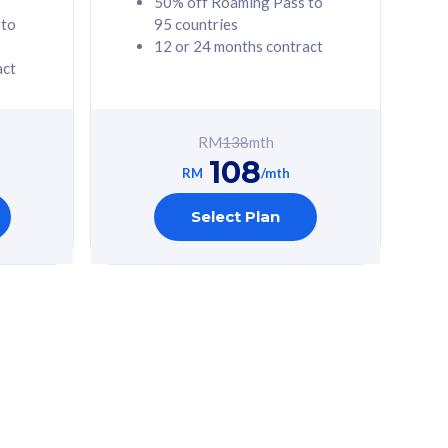
50% off Roaming Pass to
 to
95 countries
12 or 24 months contract
act
RM
138
mth
108
RM
/mth
Select Plan