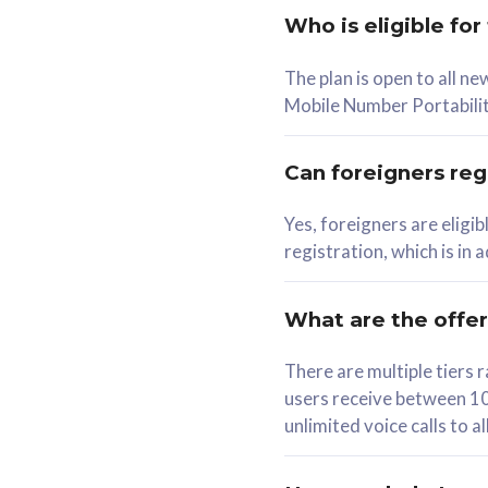
Who is eligible for
58
The plan is open to all n
RM
/mth
RM
Mobile Number Portabilit
Select Plan
Se
Can foreigners regi
Yes, foreigners are eligi
registration, which is in
160GB
330G
CelcomDigi Biz Postpaid 5G 80
CelcomDigi B
What are the offe
1 Line + 1 Device
1 Line + 1 
There are multiple tier
users receive between 10
Free 1x 5G Phone
Free 1x 5
unlimited voice calls to 
Exclusive Value
Exclusive 