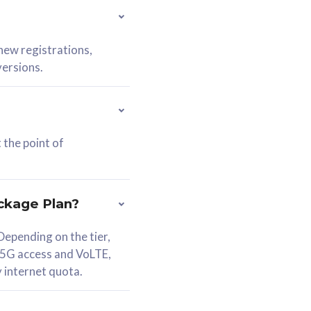
 new registrations,
versions.
 the point of
ckage Plan?
epending on the tier,
 5G access and VoLTE,
y internet quota.