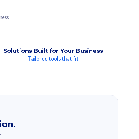
iness
Solutions Built for Your Business
Tailored tools that fit
ion.
.