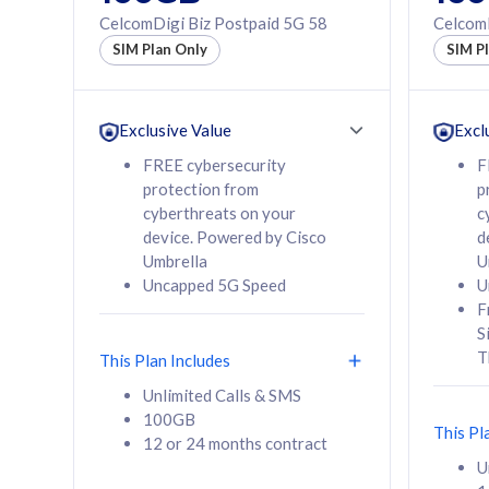
160GB
330GB
CelcomDigi Biz Postpaid 5G 58
CelcomD
12 or 24 months
50% of
SIM Plan Only
SIM P
contract
to 95 c
12 or 
contra
Exclusive Value
Excl
FREE cybersecurity
F
protection from
p
58
RM
/mth
RM
cyberthreats on your
c
device. Powered by Cisco
d
Select Plan
Se
Umbrella
U
Uncapped 5G Speed
U
F
S
T
This Plan Includes
160GB
330G
Unlimited Calls & SMS
100GB
CelcomDigi Biz Postpaid 5G 80
CelcomDigi B
This Pl
12 or 24 months contract
1 Line + 1 Device
1 Line + 1 
U