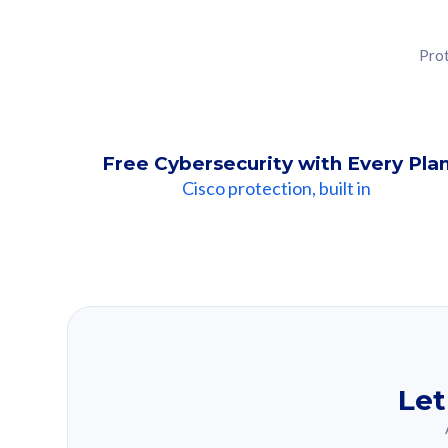
Prot
Free Cybersecurity with Every Pla
Cisco protection, built in
Our Recomme
Based on your se
Let