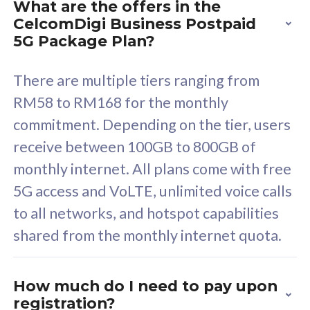
What are the offers in the
Cisco Umbrella
C
CelcomDigi Business Postpaid
Uncapped 5G Speed
U
5G Package Plan?
Free 5GB roaming to
F
Singapore, Indonesia &
S
There are multiple tiers ranging from
Thailand
T
RM58 to RM168 for the monthly
commitment. Depending on the tier, users
receive between 100GB to 800GB of
All plan includes with
All pl
monthly internet. All plans come with free
Unlimited Calls & SMS
U
5G access and VoLTE, unlimited voice calls
160GB
3
to all networks, and hotspot capabilities
12 or 24 months contract
5
shared from the monthly internet quota.
9
1
How much do I need to pay upon
registration?