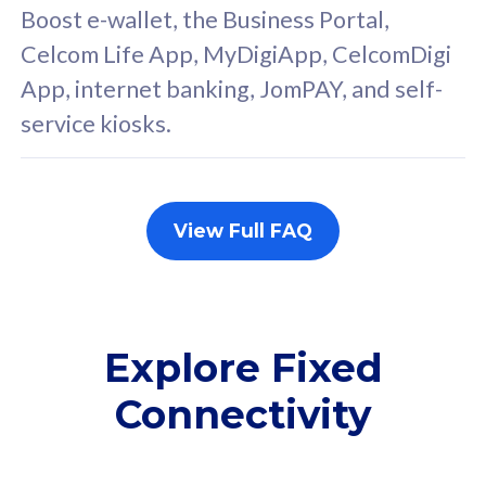
FREE cybersecurity
F
Boost e-wallet, the Business Portal,
protection from
p
Celcom Life App, MyDigiApp, CelcomDigi
cyberthreats on your
c
App, internet banking, JomPAY, and self-
device. Powered by
d
service kiosks.
Cisco Umbrella
C
Uncapped 5G Speed
U
Add up to 3x
A
supplementary lines
s
View Full FAQ
(RM48/line)
(
Free 5GB roaming to
F
Singapore, Indonesia &
S
Thailand
T
Explore Fixed
Connectivity
All plan includes with
All pl
Unlimited Calls & SMS
U