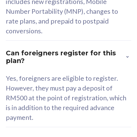
includes new registrations, Mobile
Select Plan
Number Portability (MNP), changes to
rate plans, and prepaid to postpaid
conversions.
160GB
33
Can foreigners register for this
plan?
CelcomDigi Biz Postpaid 5G 80
Celco
Sim Only
Sim 
Yes, foreigners are eligible to register.
However, they must pay a deposit of
RM500 at the point of registration, which
Exclusive Value
Exc
is in addition to the required advance
FREE cybersecurity
F
payment.
protection from
p
cyberthreats on your
c
device. Powered by
d