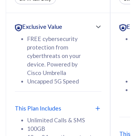
All plan includes with
All pl
Unlimited Calls & SMS
U
Exclusive Value
Exc
160GB
3
12 or 24 months contract
5
FREE cybersecurity
F
9
protection from
p
1
cyberthreats on your
c
device. Powered by
d
Cisco Umbrella
C
Uncapped 5G Speed
U
58
RM
/mth
F
Select Plan
S
T
This Plan Includes
Unlimited Calls & SMS
100GB
This P