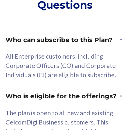
Questions
supplementary lines
s
(RM48/line)
(
Free 5GB roaming to
F
Singapore, Indonesia &
S
Thailand
T
Who can subscribe to this Plan?
All Enterprise customers, including
All plan includes with
All pl
Corporate Officers (CO) and Corporate
Unlimited Calls & SMS
U
Individuals (CI) are eligible to subscribe.
160GB
3
24 or 36 months contract
2
Who is eligible for the offerings?
The plan is open to all new and existing
CelcomDigi Business customers. This
80
RM
/mth