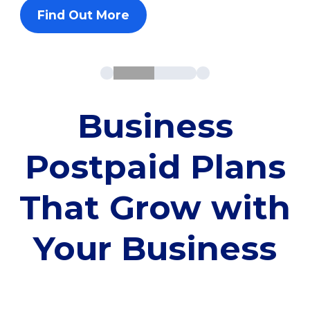
Find Out More
Business
Postpaid Plans
That Grow with
Your Business