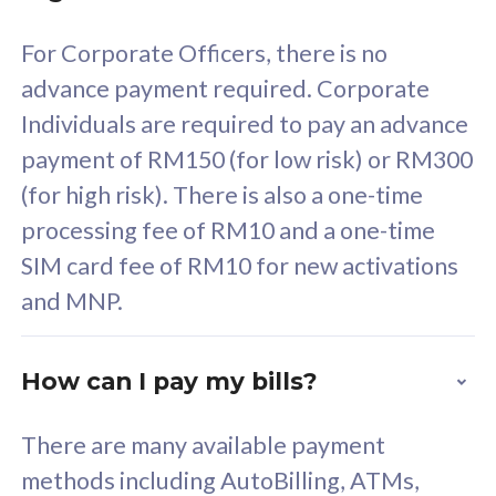
58
RM
/mth
For Corporate Officers, there is no
Select Plan
advance payment required. Corporate
Individuals are required to pay an advance
payment of RM150 (for low risk) or RM300
(for high risk). There is also a one-time
160GB
33
processing fee of RM10 and a one-time
SIM card fee of RM10 for new activations
CelcomDigi Biz Postpaid 5G 80
Celco
and MNP.
1 Line + 1 Device
1 Lin
How can I pay my bills?
Free 1x 5G Phone
Fre
There are many available payment
Exclusive Value
Exc
methods including AutoBilling, ATMs,