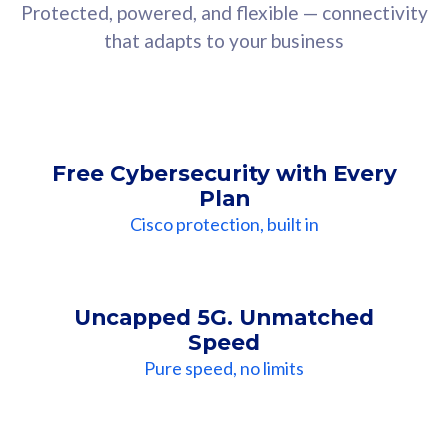
Protected, powered, and flexible — connectivity
that adapts to your business
Free Cybersecurity with Every
Plan
Cisco protection, built in
Uncapped 5G. Unmatched
Speed
Pure speed, no limits