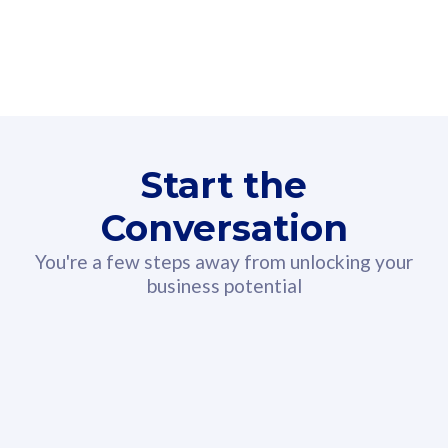
160GB
3
Fibre-to-the-Room
Fibre
24 or 36 months contract
2
80
RM
/mth
Start the
Select Plan
Conversation
You're a few steps away from unlocking your
business potential
330GB
52
CelcomDigi Biz Postpaid 5G 108
Celco
Sim Only
Sim 