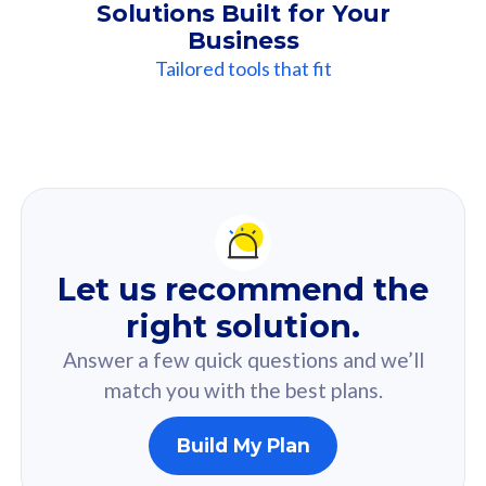
Solutions Built for Your
Business
Tailored tools that fit
Our
Recommendation
For you
Let us recommend the
Based on your selected answer from the quiz.
right solution.
Answer a few quick questions and we’ll
match you with the best plans.
Build My Plan
160GB
33