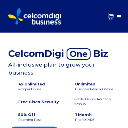
CelcomDigi
Biz
One
All-inclusive plan to grow your
business
4x Unlimited
Unlimited
Postpaid Lines
Business Fibre 500Mbps
Mobile, Device, Router &
Free Cisco Security
Mesh WiFi
50% Off
1 Month
Roaming Pass
PhoneCARE