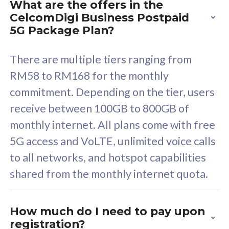
What are the offers in the
Cisco Umbrella
C
CelcomDigi Business Postpaid
Uncapped 5G Speed
U
5G Package Plan?
Free 5GB roaming to
F
Singapore, Indonesia &
S
There are multiple tiers ranging from
Thailand
T
RM58 to RM168 for the monthly
commitment. Depending on the tier, users
receive between 100GB to 800GB of
All plan includes with
All pl
monthly internet. All plans come with free
Unlimited Calls & SMS
U
5G access and VoLTE, unlimited voice calls
160GB
3
to all networks, and hotspot capabilities
12 or 24 months contract
5
shared from the monthly internet quota.
9
1
How much do I need to pay upon
registration?