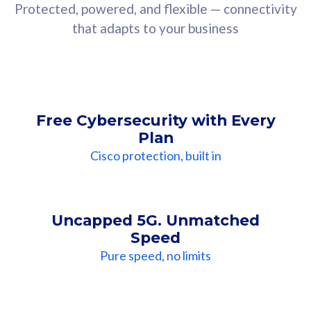
Protected, powered, and flexible — connectivity
that adapts to your business
Free Cybersecurity with Every
Plan
Cisco protection, built in
Uncapped 5G. Unmatched
Speed
Pure speed, no limits