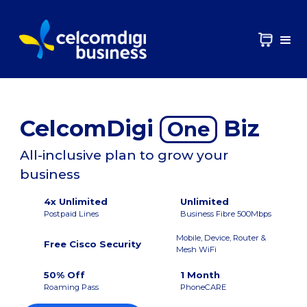
CelcomDigi
Biz
One
All-inclusive plan to grow your
business
4x Unlimited
Unlimited
Postpaid Lines
Business Fibre 500Mbps
Mobile, Device, Router &
Free Cisco Security
Mesh WiFi
50% Off
1 Month
Roaming Pass
PhoneCARE