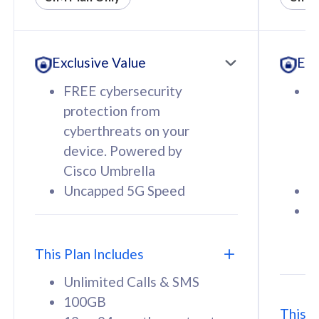
All plan includes with
All pl
Unlimited Calls & SMS
U
Exclusive Value
Exc
160GB
3
12 or 24 months contract
5
FREE cybersecurity
F
9
protection from
p
1
cyberthreats on your
c
device. Powered by
d
Cisco Umbrella
C
Uncapped 5G Speed
U
58
RM
/mth
F
Select Plan
S
T
This Plan Includes
Unlimited Calls & SMS
100GB
This P