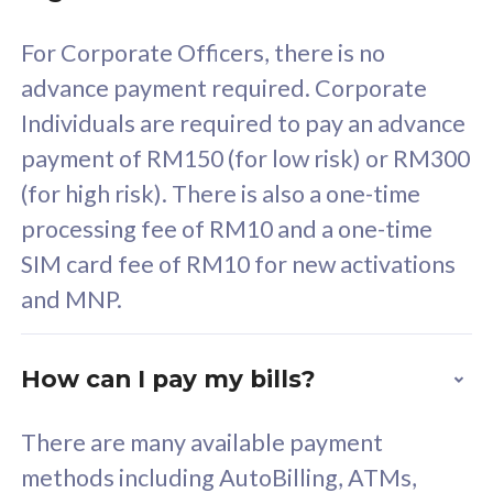
58
RM
/mth
For Corporate Officers, there is no
Select Plan
advance payment required. Corporate
Individuals are required to pay an advance
payment of RM150 (for low risk) or RM300
(for high risk). There is also a one-time
160GB
33
processing fee of RM10 and a one-time
SIM card fee of RM10 for new activations
CelcomDigi Biz Postpaid 5G 80
Celco
and MNP.
1 Line + 1 Device
1 Lin
How can I pay my bills?
Free 1x 5G Phone
Fre
There are many available payment
Exclusive Value
Exc
methods including AutoBilling, ATMs,