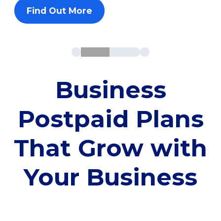
Find Out More
Business
Postpaid Plans
That Grow with
Your Business