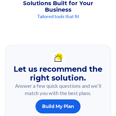
Solutions Built for Your
Business
Tailored tools that fit
Our
Recommendation
For you
Let us recommend the
Based on your selected answer from the quiz.
right solution.
Answer a few quick questions and we’ll
match you with the best plans.
Build My Plan
160GB
33