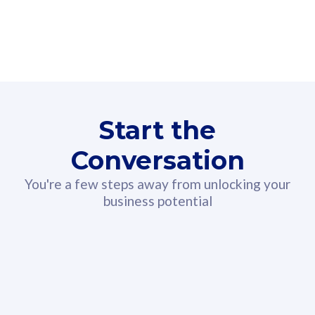
160GB
3
Fibre-to-the-Room
Fibre
24 or 36 months contract
2
80
RM
/mth
Start the
Select Plan
Conversation
You're a few steps away from unlocking your
business potential
330GB
52
CelcomDigi Biz Postpaid 5G 108
Celco
Sim Only
Sim 