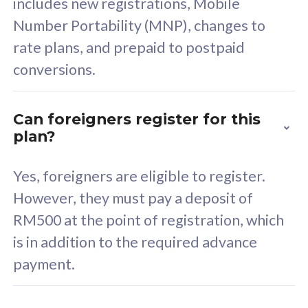
includes new registrations, Mobile
Select Plan
Number Portability (MNP), changes to
rate plans, and prepaid to postpaid
conversions.
160GB
33
Can foreigners register for this
plan?
CelcomDigi Biz Postpaid 5G 80
Celco
Sim Only
Sim 
Yes, foreigners are eligible to register.
However, they must pay a deposit of
RM500 at the point of registration, which
Exclusive Value
Exc
is in addition to the required advance
FREE cybersecurity
F
payment.
protection from
p
cyberthreats on your
c
device. Powered by
d