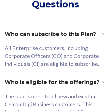
Questions
supplementary lines
s
(RM48/line)
(
Free 5GB roaming to
F
Singapore, Indonesia &
S
Thailand
T
Who can subscribe to this Plan?
All Enterprise customers, including
All plan includes with
All pl
Corporate Officers (CO) and Corporate
Unlimited Calls & SMS
U
Individuals (CI) are eligible to subscribe.
160GB
3
24 or 36 months contract
2
Who is eligible for the offerings?
The plan is open to all new and existing
CelcomDigi Business customers. This
80
RM
/mth