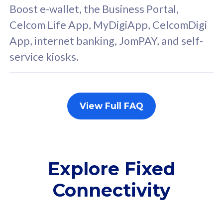
FREE cybersecurity
F
Boost e-wallet, the Business Portal,
protection from
p
Celcom Life App, MyDigiApp, CelcomDigi
cyberthreats on your
c
App, internet banking, JomPAY, and self-
device. Powered by
d
service kiosks.
Cisco Umbrella
C
Uncapped 5G Speed
U
Add up to 3x
A
supplementary lines
s
View Full FAQ
(RM48/line)
(
Free 5GB roaming to
F
Singapore, Indonesia &
S
Thailand
T
Explore Fixed
Connectivity
All plan includes with
All pl
Unlimited Calls & SMS
U