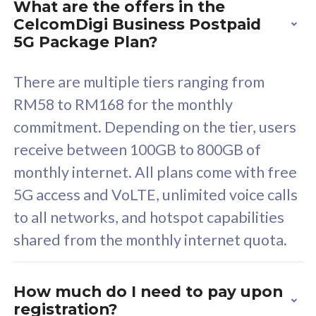
What are the offers in the
Cisco Umbrella
C
CelcomDigi Business Postpaid
Uncapped 5G Speed
U
5G Package Plan?
Free 5GB roaming to
F
Singapore, Indonesia &
S
There are multiple tiers ranging from
Thailand
T
RM58 to RM168 for the monthly
commitment. Depending on the tier, users
receive between 100GB to 800GB of
All plan includes with
All pl
monthly internet. All plans come with free
Unlimited Calls & SMS
U
5G access and VoLTE, unlimited voice calls
160GB
3
to all networks, and hotspot capabilities
12 or 24 months contract
5
shared from the monthly internet quota.
9
1
How much do I need to pay upon
registration?