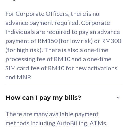
58
RM
/mth
For Corporate Officers, there is no
Select Plan
advance payment required. Corporate
Individuals are required to pay an advance
payment of RM150 (for low risk) or RM300
(for high risk). There is also a one-time
160GB
33
processing fee of RM10 and a one-time
SIM card fee of RM10 for new activations
CelcomDigi Biz Postpaid 5G 80
Celco
and MNP.
1 Line + 1 Device
1 Lin
How can I pay my bills?
Free 1x 5G Phone
Fre
There are many available payment
Exclusive Value
Exc
methods including AutoBilling, ATMs,