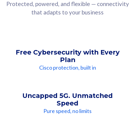
Protected, powered, and flexible — connectivity
that adapts to your business
Free Cybersecurity with Every
Plan
Cisco protection, built in
Uncapped 5G. Unmatched
Speed
Pure speed, no limits