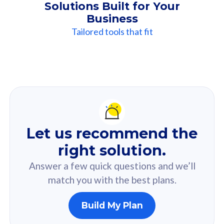
Solutions Built for Your
Business
Tailored tools that fit
Our
Recommendation
For you
Let us recommend the
Based on your selected answer from the quiz.
right solution.
Answer a few quick questions and we’ll
match you with the best plans.
Build My Plan
160GB
33