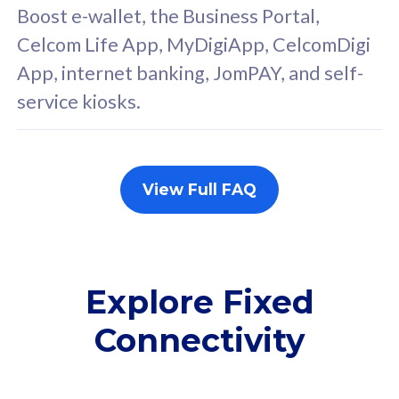
FREE cybersecurity
F
Boost e-wallet, the Business Portal,
protection from
p
Celcom Life App, MyDigiApp, CelcomDigi
cyberthreats on your
c
App, internet banking, JomPAY, and self-
device. Powered by
d
service kiosks.
Cisco Umbrella
C
Uncapped 5G Speed
U
Add up to 3x
A
supplementary lines
s
View Full FAQ
(RM48/line)
(
Free 5GB roaming to
F
Singapore, Indonesia &
S
Thailand
T
Explore Fixed
Connectivity
All plan includes with
All pl
Unlimited Calls & SMS
U