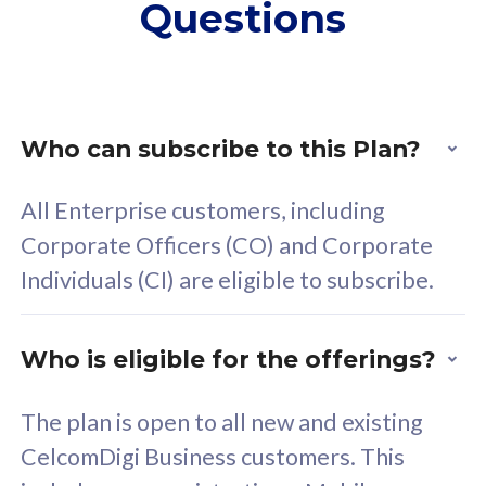
Questions
supplementary lines
s
(RM48/line)
(
Free 5GB roaming to
F
Singapore, Indonesia &
S
Thailand
T
Who can subscribe to this Plan?
All Enterprise customers, including
All plan includes with
All pl
Corporate Officers (CO) and Corporate
Unlimited Calls & SMS
U
Individuals (CI) are eligible to subscribe.
160GB
3
24 or 36 months contract
2
Who is eligible for the offerings?
The plan is open to all new and existing
CelcomDigi Business customers. This
80
RM
/mth