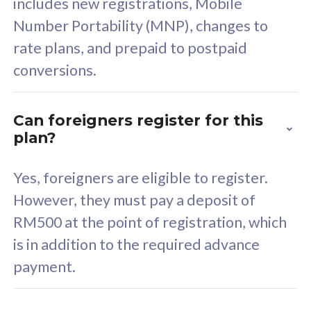
includes new registrations, Mobile
Select Plan
Number Portability (MNP), changes to
rate plans, and prepaid to postpaid
conversions.
160GB
33
Can foreigners register for this
plan?
CelcomDigi Biz Postpaid 5G 80
Celco
Sim Only
Sim 
Yes, foreigners are eligible to register.
However, they must pay a deposit of
RM500 at the point of registration, which
Exclusive Value
Exc
is in addition to the required advance
FREE cybersecurity
F
payment.
protection from
p
cyberthreats on your
c
device. Powered by
d