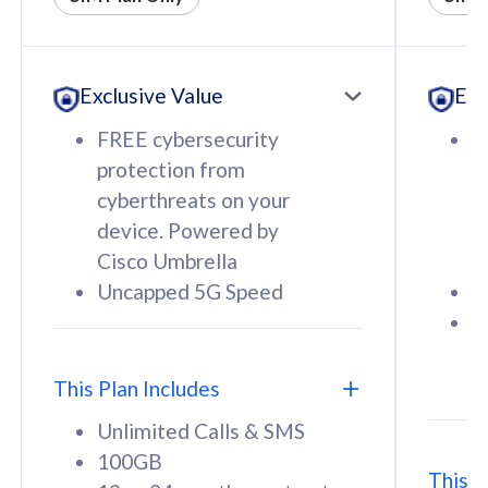
All plan includes with
All pl
Unlimited Calls & SMS
U
Exclusive Value
Exc
160GB
3
12 or 24 months contract
5
FREE cybersecurity
F
9
protection from
p
1
cyberthreats on your
c
device. Powered by
d
Cisco Umbrella
C
Uncapped 5G Speed
U
58
RM
/mth
F
Select Plan
S
T
This Plan Includes
Unlimited Calls & SMS
100GB
This P