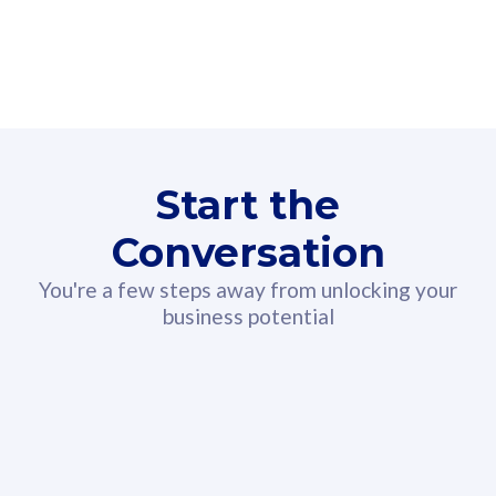
160GB
3
Fibre-to-the-Room
Fibre
24 or 36 months contract
2
80
RM
/mth
Start the
Select Plan
Conversation
You're a few steps away from unlocking your
business potential
330GB
52
CelcomDigi Biz Postpaid 5G 108
Celco
Sim Only
Sim 