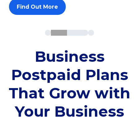
Find Out More
Business
Postpaid Plans
That Grow with
Your Business