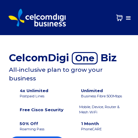
CelcomDigi
Biz
One
All-inclusive plan to grow your
business
4x Unlimited
Unlimited
Postpaid Lines
Business Fibre 500Mbps
Mobile, Device, Router &
Free Cisco Security
Mesh WiFi
50% Off
1 Month
Roaming Pass
PhoneCARE