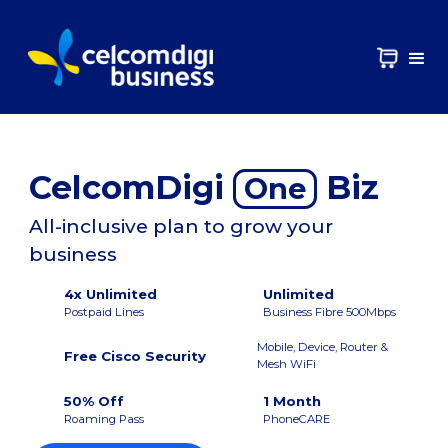
CelcomDigi
Biz
One
All-inclusive plan to grow your
business
4x Unlimited
Unlimited
Postpaid Lines
Business Fibre 500Mbps
Mobile, Device, Router &
Free Cisco Security
Mesh WiFi
50% Off
1 Month
Roaming Pass
PhoneCARE