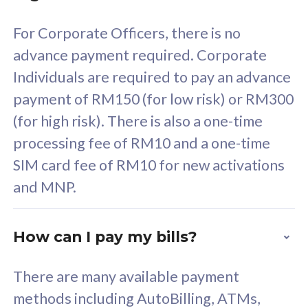
58
RM
/mth
For Corporate Officers, there is no
Select Plan
advance payment required. Corporate
Individuals are required to pay an advance
payment of RM150 (for low risk) or RM300
(for high risk). There is also a one-time
160GB
33
processing fee of RM10 and a one-time
SIM card fee of RM10 for new activations
CelcomDigi Biz Postpaid 5G 80
Celco
and MNP.
1 Line + 1 Device
1 Lin
How can I pay my bills?
Free 1x 5G Phone
Fre
There are many available payment
Exclusive Value
Exc
methods including AutoBilling, ATMs,