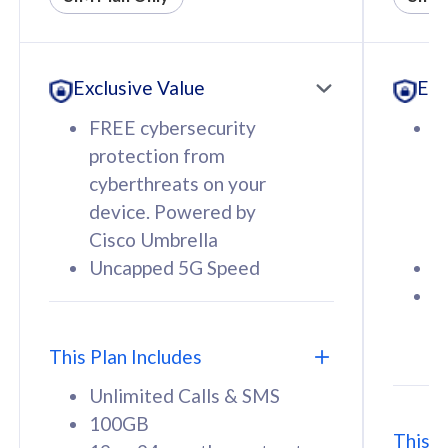
All plan includes with
All pl
Unlimited Calls & SMS
U
Exclusive Value
Exc
160GB
3
12 or 24 months contract
5
FREE cybersecurity
F
9
protection from
p
1
cyberthreats on your
c
device. Powered by
d
Cisco Umbrella
C
Uncapped 5G Speed
U
58
RM
/mth
F
Select Plan
S
T
This Plan Includes
Unlimited Calls & SMS
100GB
This P