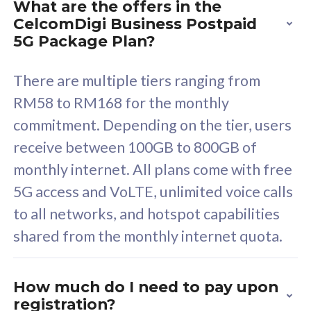
What are the offers in the
Cisco Umbrella
C
CelcomDigi Business Postpaid
Uncapped 5G Speed
U
5G Package Plan?
Free 5GB roaming to
F
Singapore, Indonesia &
S
There are multiple tiers ranging from
Thailand
T
RM58 to RM168 for the monthly
commitment. Depending on the tier, users
receive between 100GB to 800GB of
All plan includes with
All pl
monthly internet. All plans come with free
Unlimited Calls & SMS
U
5G access and VoLTE, unlimited voice calls
160GB
3
to all networks, and hotspot capabilities
12 or 24 months contract
5
shared from the monthly internet quota.
9
1
How much do I need to pay upon
registration?