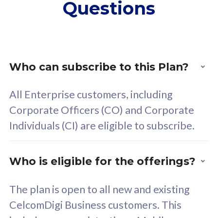
Questions
supplementary lines
s
(RM48/line)
(
Free 5GB roaming to
F
Singapore, Indonesia &
S
Thailand
T
Who can subscribe to this Plan?
All Enterprise customers, including
All plan includes with
All pl
Corporate Officers (CO) and Corporate
Unlimited Calls & SMS
U
Individuals (CI) are eligible to subscribe.
160GB
3
24 or 36 months contract
2
Who is eligible for the offerings?
The plan is open to all new and existing
CelcomDigi Business customers. This
80
RM
/mth