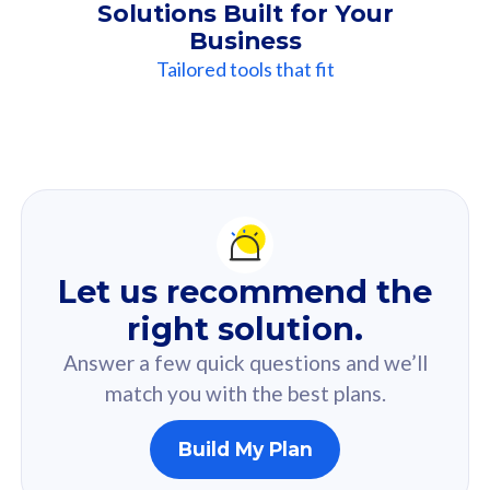
Solutions Built for Your
Business
Tailored tools that fit
Our
Recommendation
For you
Let us recommend the
Based on your selected answer from the quiz.
right solution.
Answer a few quick questions and we’ll
match you with the best plans.
Build My Plan
160GB
33