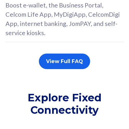
FREE cybersecurity
F
Boost e-wallet, the Business Portal,
protection from
p
Celcom Life App, MyDigiApp, CelcomDigi
cyberthreats on your
c
App, internet banking, JomPAY, and self-
device. Powered by
d
service kiosks.
Cisco Umbrella
C
Uncapped 5G Speed
U
Add up to 3x
A
supplementary lines
s
View Full FAQ
(RM48/line)
(
Free 5GB roaming to
F
Singapore, Indonesia &
S
Thailand
T
Explore Fixed
Connectivity
All plan includes with
All pl
Unlimited Calls & SMS
U