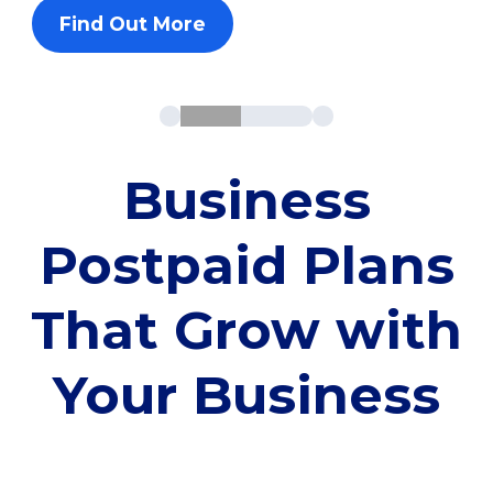
Find Out More
Business
Postpaid Plans
That Grow with
Your Business