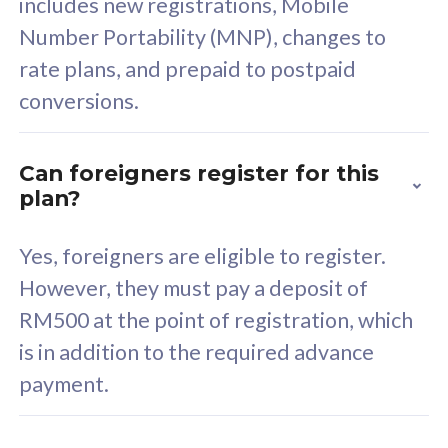
includes new registrations, Mobile
Select Plan
Number Portability (MNP), changes to
rate plans, and prepaid to postpaid
conversions.
160GB
33
Can foreigners register for this
plan?
CelcomDigi Biz Postpaid 5G 80
Celco
Sim Only
Sim 
Yes, foreigners are eligible to register.
However, they must pay a deposit of
RM500 at the point of registration, which
Exclusive Value
Exc
is in addition to the required advance
FREE cybersecurity
F
payment.
protection from
p
cyberthreats on your
c
device. Powered by
d