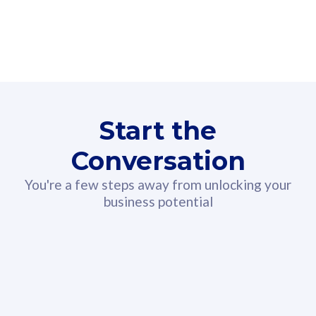
160GB
3
Fibre-to-the-Room
Fibre
24 or 36 months contract
2
80
RM
/mth
Start the
Select Plan
Conversation
You're a few steps away from unlocking your
business potential
330GB
52
CelcomDigi Biz Postpaid 5G 108
Celco
Sim Only
Sim 