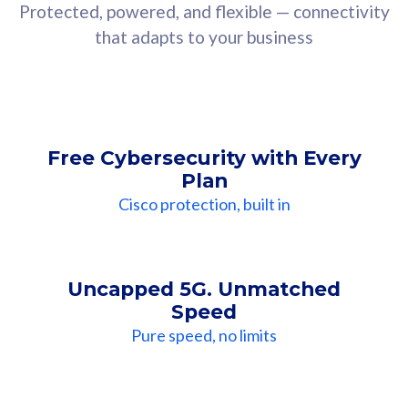
Protected, powered, and flexible — connectivity
that adapts to your business
Free Cybersecurity with Every
Plan
Cisco protection, built in
Uncapped 5G. Unmatched
Speed
Pure speed, no limits