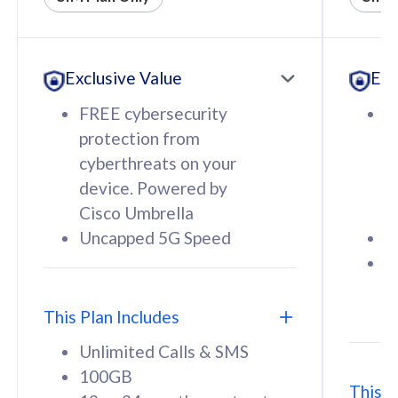
All plan includes with
All pl
Unlimited Calls & SMS
U
Exclusive Value
Exc
160GB
3
12 or 24 months contract
5
FREE cybersecurity
F
9
protection from
p
1
cyberthreats on your
c
device. Powered by
d
Cisco Umbrella
C
Uncapped 5G Speed
U
58
RM
/mth
F
Select Plan
S
T
This Plan Includes
Unlimited Calls & SMS
100GB
This P