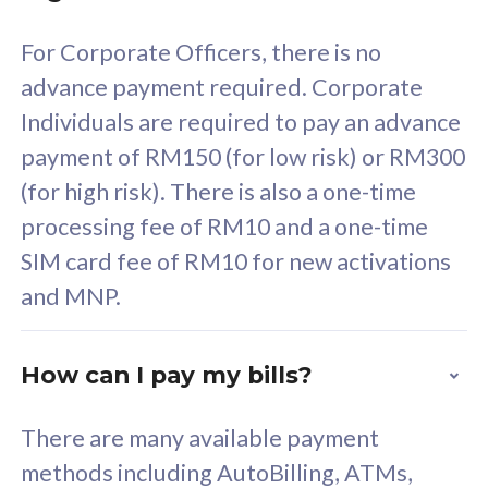
58
RM
/mth
For Corporate Officers, there is no
Select Plan
advance payment required. Corporate
Individuals are required to pay an advance
payment of RM150 (for low risk) or RM300
(for high risk). There is also a one-time
160GB
33
processing fee of RM10 and a one-time
SIM card fee of RM10 for new activations
CelcomDigi Biz Postpaid 5G 80
Celco
and MNP.
1 Line + 1 Device
1 Lin
How can I pay my bills?
Free 1x 5G Phone
Fre
There are many available payment
Exclusive Value
Exc
methods including AutoBilling, ATMs,