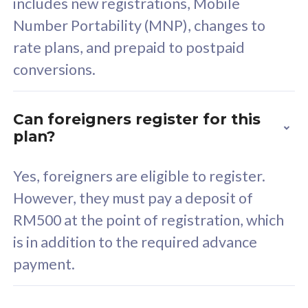
includes new registrations, Mobile
Select Plan
Number Portability (MNP), changes to
rate plans, and prepaid to postpaid
conversions.
160GB
33
Can foreigners register for this
plan?
CelcomDigi Biz Postpaid 5G 80
Celco
Sim Only
Sim 
Yes, foreigners are eligible to register.
However, they must pay a deposit of
RM500 at the point of registration, which
Exclusive Value
Exc
is in addition to the required advance
FREE cybersecurity
F
payment.
protection from
p
cyberthreats on your
c
device. Powered by
d