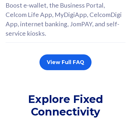
FREE cybersecurity
F
Boost e-wallet, the Business Portal,
protection from
p
Celcom Life App, MyDigiApp, CelcomDigi
cyberthreats on your
c
App, internet banking, JomPAY, and self-
device. Powered by
d
service kiosks.
Cisco Umbrella
C
Uncapped 5G Speed
U
Add up to 3x
A
supplementary lines
s
View Full FAQ
(RM48/line)
(
Free 5GB roaming to
F
Singapore, Indonesia &
S
Thailand
T
Explore Fixed
Connectivity
All plan includes with
All pl
Unlimited Calls & SMS
U