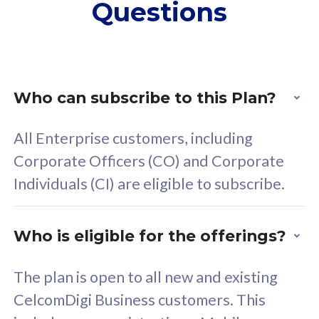
Questions
supplementary lines
s
(RM48/line)
(
Free 5GB roaming to
F
Singapore, Indonesia &
S
Thailand
T
Who can subscribe to this Plan?
All Enterprise customers, including
All plan includes with
All pl
Corporate Officers (CO) and Corporate
Unlimited Calls & SMS
U
Individuals (CI) are eligible to subscribe.
160GB
3
24 or 36 months contract
2
Who is eligible for the offerings?
The plan is open to all new and existing
CelcomDigi Business customers. This
80
RM
/mth