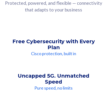
Protected, powered, and flexible — connectivity
that adapts to your business
Free Cybersecurity with Every
Plan
Cisco protection, built in
Uncapped 5G. Unmatched
Speed
Pure speed, no limits