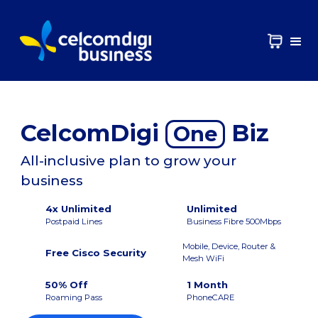
CelcomDigi
Biz
One
All-inclusive plan to grow your
business
4x Unlimited
Unlimited
Postpaid Lines
Business Fibre 500Mbps
Mobile, Device, Router &
Free Cisco Security
Mesh WiFi
50% Off
1 Month
Roaming Pass
PhoneCARE