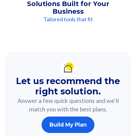
Solutions Built for Your
Business
Tailored tools that fit
Our
Recommendation
For you
Let us recommend the
Based on your selected answer from the quiz.
right solution.
Answer a few quick questions and we’ll
match you with the best plans.
Build My Plan
160GB
33