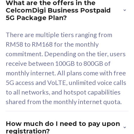
What are the offers in the
Cisco Umbrella
C
CelcomDigi Business Postpaid
Uncapped 5G Speed
U
5G Package Plan?
Free 5GB roaming to
F
Singapore, Indonesia &
S
There are multiple tiers ranging from
Thailand
T
RM58 to RM168 for the monthly
commitment. Depending on the tier, users
receive between 100GB to 800GB of
All plan includes with
All pl
monthly internet. All plans come with free
Unlimited Calls & SMS
U
5G access and VoLTE, unlimited voice calls
160GB
3
to all networks, and hotspot capabilities
12 or 24 months contract
5
shared from the monthly internet quota.
9
1
How much do I need to pay upon
registration?