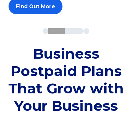
Find Out More
Business
Postpaid Plans
That Grow with
Your Business