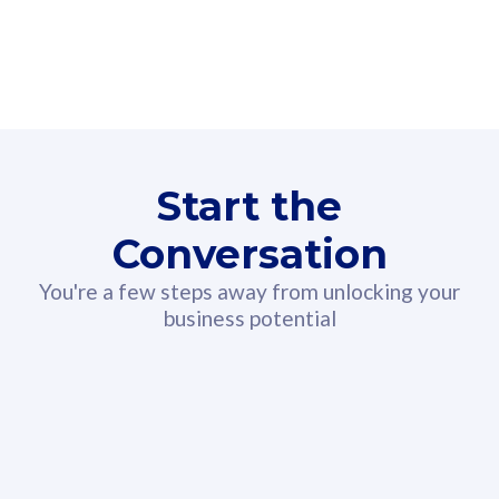
160GB
3
Fibre-to-the-Room
Fibre
24 or 36 months contract
2
80
RM
/mth
Start the
Select Plan
Conversation
You're a few steps away from unlocking your
business potential
330GB
52
CelcomDigi Biz Postpaid 5G 108
Celco
Sim Only
Sim 