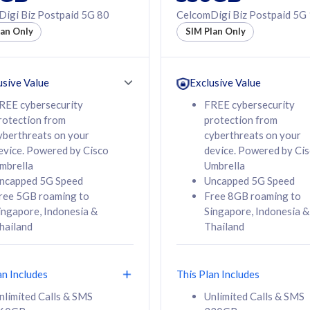
50% off Roaming Pass
igi Biz Postpaid 5G 80
CelcomDigi Biz Postpaid 5G
f Roaming Pass
to 95 countries
lan Only
SIM Plan Only
ountries
12 or 24 months
24 months
contract
ct
usive Value
Exclusive Value
REE cybersecurity
FREE cybersecurity
rotection from
protection from
78
108
/mth
RM
/mth
yberthreats on your
cyberthreats on your
evice. Powered by Cisco
device. Powered by Ci
lect Plan
Select Plan
mbrella
Umbrella
ncapped 5G Speed
Uncapped 5G Speed
ree 5GB roaming to
Free 8GB roaming to
ingapore, Indonesia &
Singapore, Indonesia &
hailand
Thailand
B
520GB
iz Postpaid 5G 108
CelcomDigi Biz Postpaid 5G 138
an Includes
This Plan Includes
Device
1 Line + 1 Device
nlimited Calls & SMS
Unlimited Calls & SMS