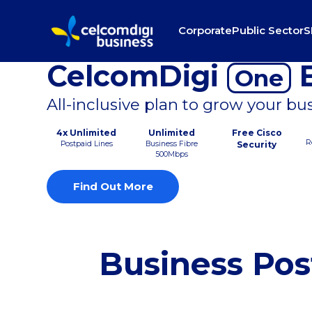
Corporate
Public Sector
S
CelcomDigi
B
One
All-inclusive plan to grow your bu
4x Unlimited
Unlimited
Free Cisco
R
Postpaid Lines
Business Fibre
Security
500Mbps
Find Out More
Business Pos