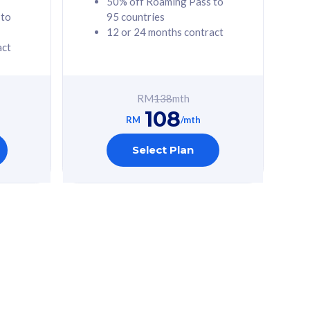
50% off Roaming Pass to
 to
95 countries
12 or 24 months contract
act
RM
138
mth
108
RM
/mth
Select Plan