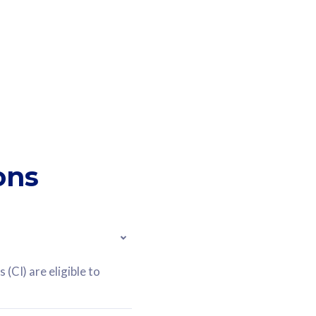
ons
(CI) are eligible to