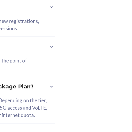
 new registrations,
versions.
 the point of
ckage Plan?
epending on the tier,
 5G access and VoLTE,
y internet quota.