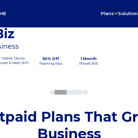
ME
Plans
Solution
iz
siness
Mobile, Device,
50% Off
1 Month
outer & Mesh WiFi
Roaming Pass
PhoneCARE
tpaid Plans That G
Business