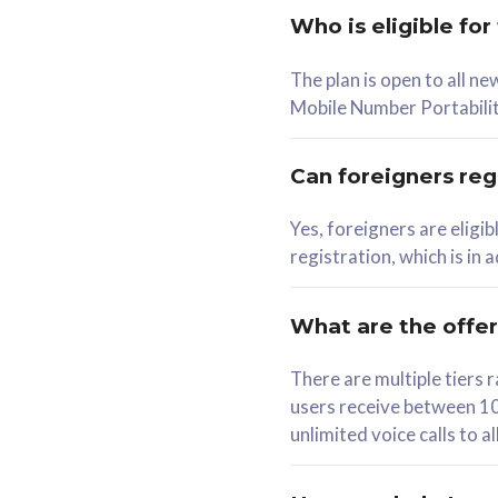
Who is eligible for
58
The plan is open to all n
RM
/mth
RM
Mobile Number Portabilit
Select Plan
Se
Can foreigners regi
Yes, foreigners are eligi
registration, which is in
160GB
330G
CelcomDigi Biz Postpaid 5G 80
CelcomDigi B
What are the offe
1 Line + 1 Device
1 Line + 1 
There are multiple tier
users receive between 10
Free 1x 5G Phone
Free 1x 5
unlimited voice calls to 
Exclusive Value
Exclusive 