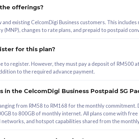
 the offerings?
78
ew and existing CelcomDigi Business customers. This includes
/mth
y (MNP), changes to rate plans, and prepaid to postpaid con
lect Plan
ster for this plan?
ble to register. However, they must pay a deposit of RM500 at
 addition to the required advance payment.
B
iz Postpaid 5G 108
rs in the CelcomDigi Business Postpaid 5G Pa
Device
s ranging from RM58 to RM168 for the monthly commitment. D
0GB to 800GB of monthly internet. All plans come with free
G Phone
all networks, and hotspot capabilities shared from the monthl
Value