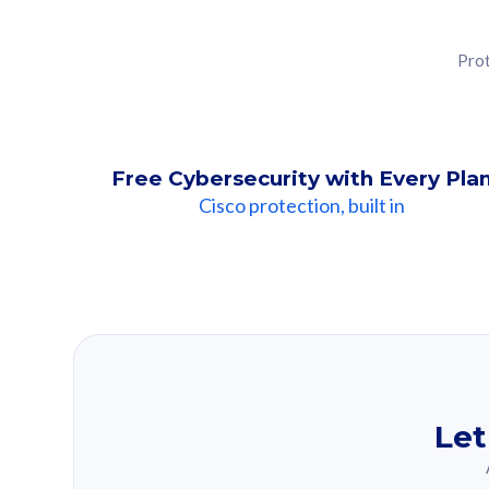
Prot
Free Cybersecurity with Every Pla
Cisco protection, built in
Our Recomme
Based on your se
Let