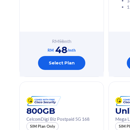
1
1
Free 1x 5G Phone
Free 1x 5
Exclusive Value
Exclusive 
FREE cybersecurity
FREE c
protection from
protec
RM
58
mth
cyberthreats on your
cybert
48
device. Powered by
device
RM
/mth
Cisco Umbrella
Cisco 
Uncapped 5G Speed
Uncapp
Select Plan
Add up to 3x
Add up 
supplementary lines
supple
(RM48/line)
(RM48/
Free 5GB roaming to
Free 8
Singapore, Indonesia &
Singapo
Thailand
Thaila
800GB
Unl
CelcomDigi Biz Postpaid 5G 168
Mega L
All plan includes with
All plan inclu
SIM Plan Only
SIM P