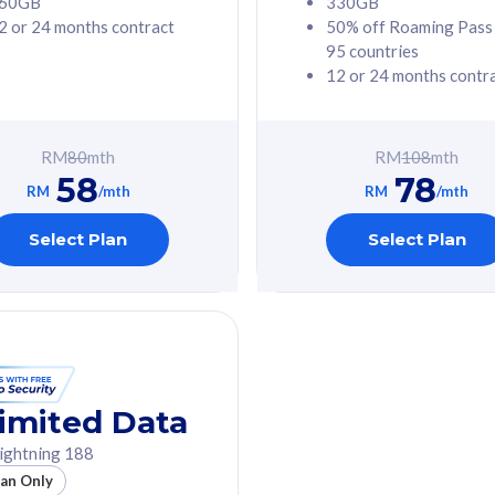
60GB
330GB
2 or 24 months contract
50% off Roaming Pass
G Phone
Free 1x 5G Phone
95 countries
12 or 24 months contr
Value
Exclusive Value
ybersecurity
FREE cybersecurity
tion from
protection from
RM
80
mth
RM
108
mth
hreats on your
cyberthreats on your
58
78
. Powered by
device. Powered by
RM
/mth
RM
/mth
Umbrella
Cisco Umbrella
ed 5G Speed
Uncapped 5G Speed
Select Plan
Select Plan
to 6x
Add up to 6x
mentary lines
supplementary lines
line)
(RM48/line)
GB roaming to
Free 8GB roaming to
re, Indonesia &
13 countries
nd
imited Data
All plan includes with
ightning 188
des with
Unlimited Calls & SMS
lan Only