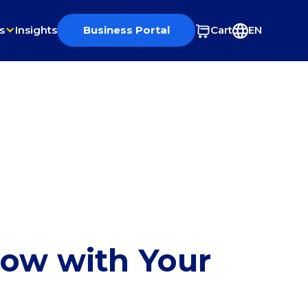
s
Insights
Business Portal
Cart
EN
row with Your