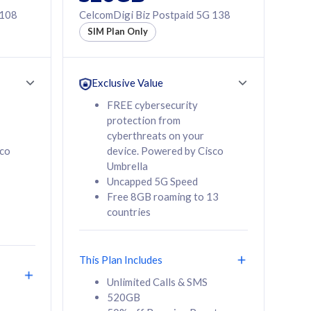
 108
CelcomDigi Biz Postpaid 5G 138
SIM Plan Only
Exclusive Value
FREE cybersecurity
protection from
cyberthreats on your
sco
device. Powered by Cisco
Umbrella
Uncapped 5G Speed
Free 8GB roaming to 13
countries
This Plan Includes
Unlimited Calls & SMS
520GB