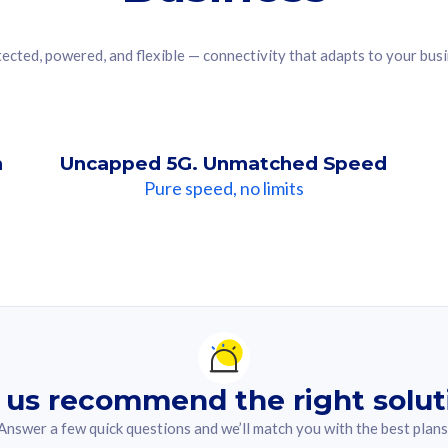
ected, powered, and flexible — connectivity that adapts to your bus
n
Uncapped 5G. Unmatched Speed
Pure speed, no limits
ndation For you
lected answer from the quiz.
 us recommend the right solut
Answer a few quick questions and we’ll match you with the best plans