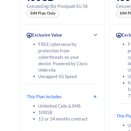
160GB
330GB
CelcomDigi Biz Postpaid 5G 58
CelcomD
12 or 24 months
50% of
SIM Plan Only
SIM P
contract
to 95 c
12 or 
contra
Exclusive Value
Excl
FREE cybersecurity
F
protection from
p
58
RM
/mth
RM
cyberthreats on your
c
device. Powered by Cisco
d
Select Plan
Se
Umbrella
U
Uncapped 5G Speed
U
F
S
T
This Plan Includes
160GB
330G
Unlimited Calls & SMS
100GB
CelcomDigi Biz Postpaid 5G 80
CelcomDigi B
This Pl
12 or 24 months contract
1 Line + 1 Device
1 Line + 1 
U