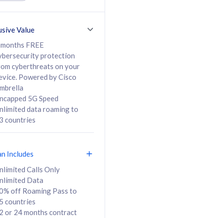
ed Calls & SMS
520GB
50% off Roaming Pass
36 months
to 95 countries
usive Value
ct
24 or 36 months
contract
 months FREE
ybersecurity protection
rom cyberthreats on your
evice. Powered by Cisco
108
138
/mth
RM
/mth
mbrella
ncapped 5G Speed
lect Plan
Select Plan
nlimited data roaming to
3 countries
an Includes
B
nlimited Calls Only
nlimited Data
iz Postpaid 5G 108
0% off Roaming Pass to
5 countries
2 or 24 months contract