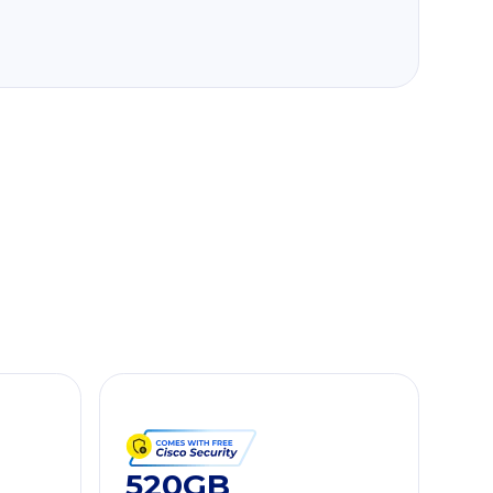
520GB