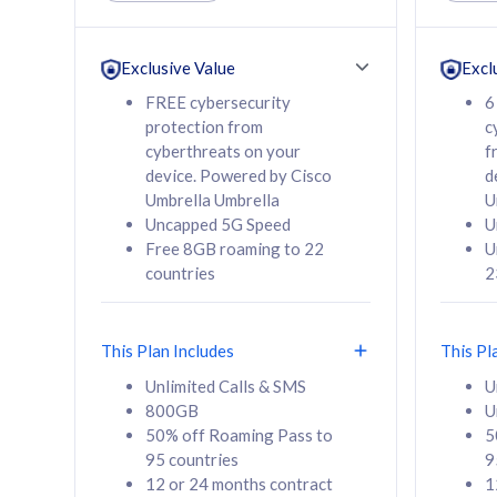
Unlimited Calls & SMS
Unlimit
160GB
330GB
24 or 36 months
24 or 
Exclusive Value
Excl
contract
contra
FREE cybersecurity
6
protection from
c
cyberthreats on your
f
device. Powered by Cisco
d
80
RM
/mth
RM
Umbrella Umbrella
U
Uncapped 5G Speed
U
Select Plan
Se
Free 8GB roaming to 22
U
countries
2
This Plan Includes
This Pl
160GB
330G
Unlimited Calls & SMS
U
800GB
U
CelcomDigi Biz Postpaid 5G 80
CelcomDigi B
50% off Roaming Pass to
5
Sim Only
Sim Only
95 countries
9
12 or 24 months contract
1