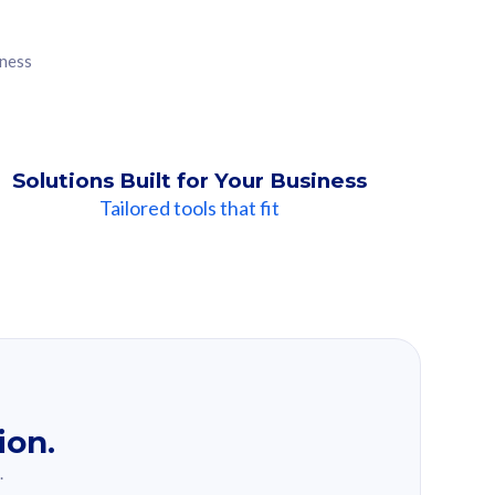
iness
Solutions Built for Your Business
Tailored tools that fit
ion.
.