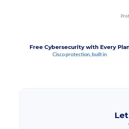
Prot
Free Cybersecurity with Every Pla
Cisco protection, built in
Our Recomme
Based on your se
Let