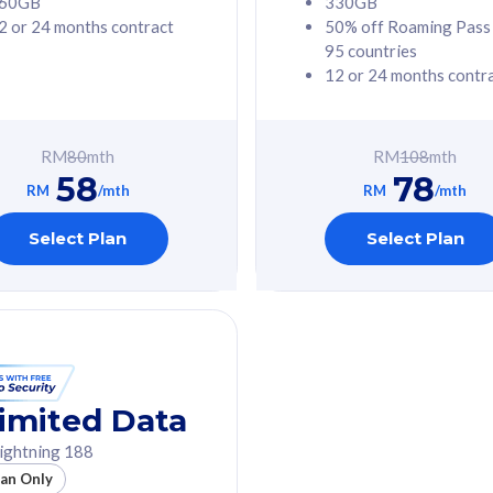
60GB
330GB
2 or 24 months contract
50% off Roaming Pass
G Phone
Free 1x 5G Phone
95 countries
12 or 24 months contr
Value
Exclusive Value
ybersecurity
FREE cybersecurity
tion from
protection from
RM
80
mth
RM
108
mth
hreats on your
cyberthreats on your
58
78
. Powered by
device. Powered by
RM
/mth
RM
/mth
Umbrella
Cisco Umbrella
ed 5G Speed
Uncapped 5G Speed
Select Plan
Select Plan
to 6x
Add up to 6x
mentary lines
supplementary lines
line)
(RM48/line)
GB roaming to
Free 8GB roaming to
re, Indonesia &
13 countries
nd
imited Data
All plan includes with
ightning 188
des with
Unlimited Calls & SMS
lan Only