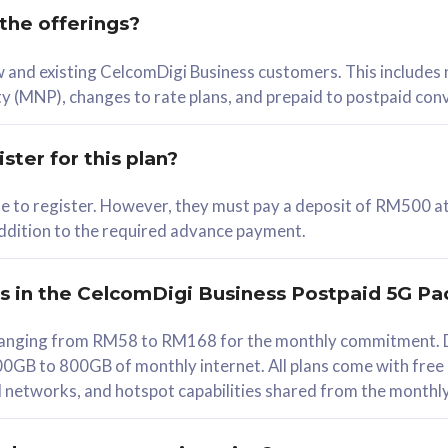
 the offerings?
78
ew and existing CelcomDigi Business customers. This includes
/mth
y (MNP), changes to rate plans, and prepaid to postpaid con
lect Plan
ster for this plan?
ble to register. However, they must pay a deposit of RM500 at
 addition to the required advance payment.
B
iz Postpaid 5G 108
rs in the CelcomDigi Business Postpaid 5G Pa
Device
s ranging from RM58 to RM168 for the monthly commitment. D
0GB to 800GB of monthly internet. All plans come with free
G Phone
all networks, and hotspot capabilities shared from the monthl
Value