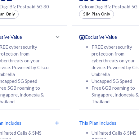
50% off Roaming Pass
igi Biz Postpaid 5G 80
CelcomDigi Biz Postpaid 5G
f Roaming Pass
to 95 countries
lan Only
SIM Plan Only
ountries
12 or 24 months
24 months
contract
ct
usive Value
Exclusive Value
REE cybersecurity
FREE cybersecurity
rotection from
protection from
78
108
/mth
RM
/mth
yberthreats on your
cyberthreats on your
evice. Powered by Cisco
device. Powered by Ci
lect Plan
Select Plan
mbrella
Umbrella
ncapped 5G Speed
Uncapped 5G Speed
ree 5GB roaming to
Free 8GB roaming to
ingapore, Indonesia &
Singapore, Indonesia &
hailand
Thailand
B
520GB
iz Postpaid 5G 108
CelcomDigi Biz Postpaid 5G 138
an Includes
This Plan Includes
Device
1 Line + 1 Device
nlimited Calls & SMS
Unlimited Calls & SMS