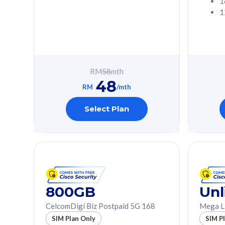
1
1
Free 1x 5G Phone
Free 1x 5
Exclusive Value
Exclusive 
FREE cybersecurity
FREE c
protection from
protec
RM
58
mth
cyberthreats on your
cybert
48
device. Powered by
device
RM
/mth
Cisco Umbrella
Cisco 
Uncapped 5G Speed
Uncapp
Select Plan
Add up to 3x
Add up 
supplementary lines
supple
(RM48/line)
(RM48/
Free 5GB roaming to
Free 8
Singapore, Indonesia &
Singapo
Thailand
Thaila
800GB
Unl
CelcomDigi Biz Postpaid 5G 168
Mega L
All plan includes with
All plan inclu
SIM Plan Only
SIM P