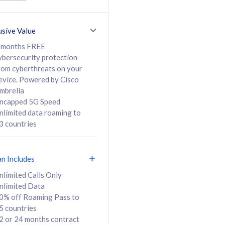
ed Calls & SMS
520GB
50% off Roaming Pass
36 months
to 95 countries
usive Value
ct
24 or 36 months
contract
 months FREE
ybersecurity protection
rom cyberthreats on your
evice. Powered by Cisco
108
138
/mth
RM
/mth
mbrella
ncapped 5G Speed
lect Plan
Select Plan
nlimited data roaming to
3 countries
an Includes
B
nlimited Calls Only
nlimited Data
iz Postpaid 5G 108
0% off Roaming Pass to
5 countries
2 or 24 months contract