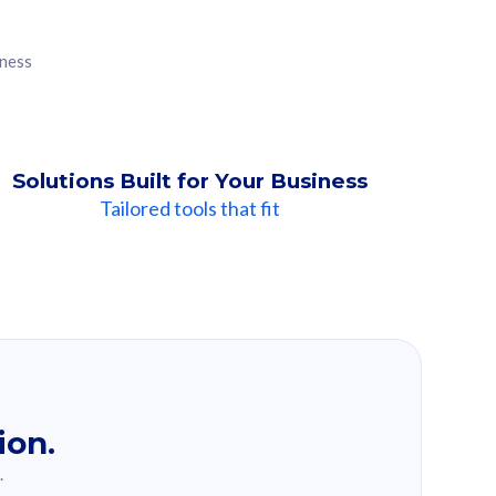
iness
Solutions Built for Your Business
Tailored tools that fit
ion.
.