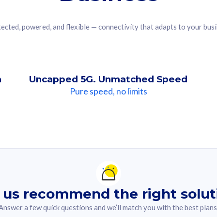
ected, powered, and flexible — connectivity that adapts to your bus
n
Uncapped 5G. Unmatched Speed
Pure speed, no limits
ndation For you
lected answer from the quiz.
 us recommend the right solut
Answer a few quick questions and we’ll match you with the best plans