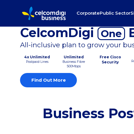
Corporate
Public Sector
S
CelcomDigi
B
One
All-inclusive plan to grow your bu
4x Unlimited
Unlimited
Free Cisco
R
Postpaid Lines
Business Fibre
Security
500Mbps
Find Out More
Business Pos