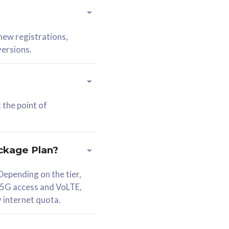
 new registrations,
versions.
 the point of
ckage Plan?
epending on the tier,
 5G access and VoLTE,
y internet quota.