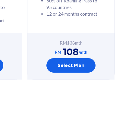
50% off Roaming Pass to
 to
95 countries
12 or 24 months contract
act
RM
138
mth
108
RM
/mth
Select Plan