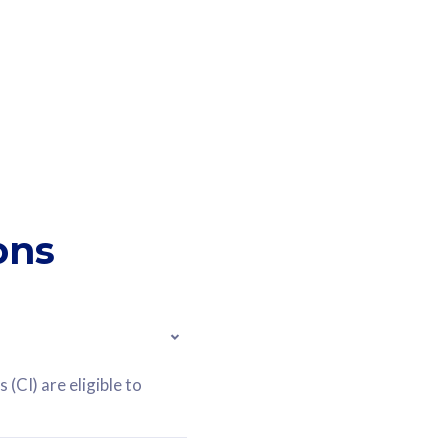
ons
(CI) are eligible to