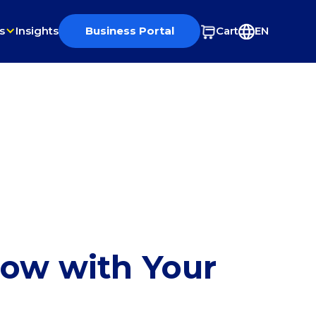
s
Insights
Business Portal
Cart
EN
row with Your