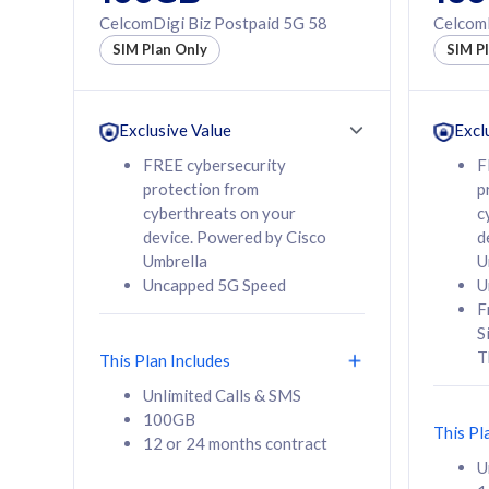
160GB
330GB
CelcomDigi Biz Postpaid 5G 58
CelcomD
12 or 24 months
50% of
SIM Plan Only
SIM P
contract
to 95 c
12 or 
contra
Exclusive Value
Excl
FREE cybersecurity
F
protection from
p
58
RM
/mth
RM
cyberthreats on your
c
device. Powered by Cisco
d
Select Plan
Se
Umbrella
U
Uncapped 5G Speed
U
F
S
T
This Plan Includes
160GB
330G
Unlimited Calls & SMS
100GB
CelcomDigi Biz Postpaid 5G 80
CelcomDigi B
This Pl
12 or 24 months contract
1 Line + 1 Device
1 Line + 1 
U