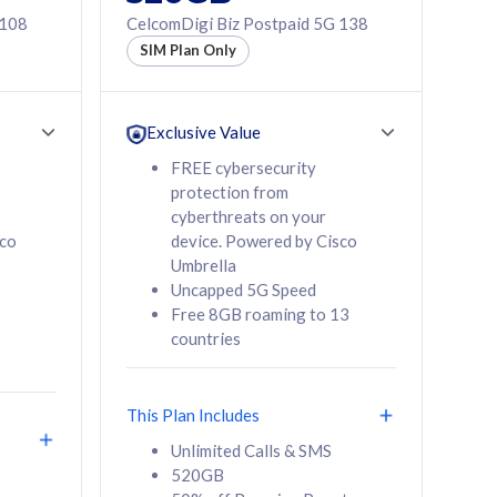
 108
CelcomDigi Biz Postpaid 5G 138
SIM Plan Only
Exclusive Value
FREE cybersecurity
protection from
cyberthreats on your
sco
device. Powered by Cisco
Umbrella
Uncapped 5G Speed
Free 8GB roaming to 13
countries
This Plan Includes
Unlimited Calls & SMS
520GB