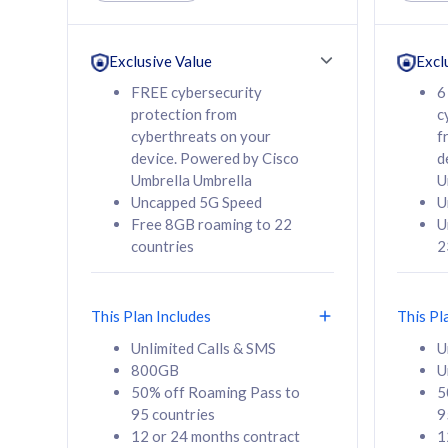
Unlimited Calls & SMS
Unlimit
160GB
330GB
24 or 36 months
24 or 
Exclusive Value
Excl
contract
contra
FREE cybersecurity
6
protection from
c
cyberthreats on your
f
device. Powered by Cisco
d
80
RM
/mth
RM
Umbrella Umbrella
U
Uncapped 5G Speed
U
Select Plan
Se
Free 8GB roaming to 22
U
countries
2
This Plan Includes
This Pl
160GB
330G
Unlimited Calls & SMS
U
800GB
U
CelcomDigi Biz Postpaid 5G 80
CelcomDigi B
50% off Roaming Pass to
5
Sim Only
Sim Only
95 countries
9
12 or 24 months contract
1