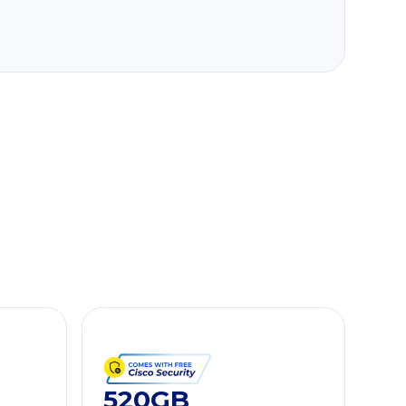
520GB