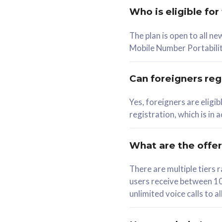
Who is eligible for
58
The plan is open to all n
RM
/mth
RM
Mobile Number Portabilit
Select Plan
Se
Can foreigners regi
Yes, foreigners are eligi
registration, which is in
160GB
330G
CelcomDigi Biz Postpaid 5G 80
CelcomDigi B
What are the offe
1 Line + 1 Device
1 Line + 1 
There are multiple tier
users receive between 10
Free 1x 5G Phone
Free 1x 5
unlimited voice calls to 
Exclusive Value
Exclusive 