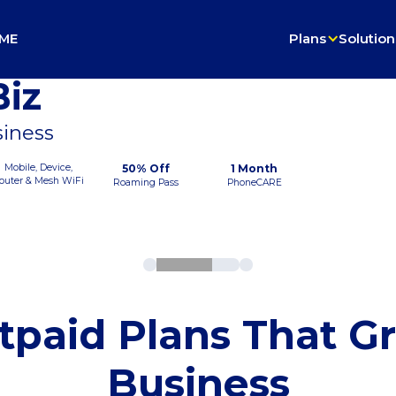
ME
Plans
Solution
iz
siness
Mobile, Device,
50% Off
1 Month
outer & Mesh WiFi
Roaming Pass
PhoneCARE
tpaid Plans That G
Business