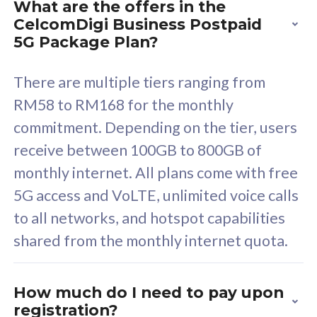
What are the offers in the
Cisco Umbrella
C
CelcomDigi Business Postpaid
Uncapped 5G Speed
U
5G Package Plan?
Free 5GB roaming to
F
Singapore, Indonesia &
S
There are multiple tiers ranging from
Thailand
T
RM58 to RM168 for the monthly
commitment. Depending on the tier, users
receive between 100GB to 800GB of
All plan includes with
All pl
monthly internet. All plans come with free
Unlimited Calls & SMS
U
5G access and VoLTE, unlimited voice calls
160GB
3
to all networks, and hotspot capabilities
12 or 24 months contract
5
shared from the monthly internet quota.
9
1
How much do I need to pay upon
registration?