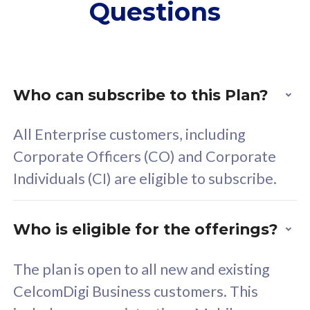
Questions
supplementary lines
s
(RM48/line)
(
Free 5GB roaming to
F
Singapore, Indonesia &
S
Thailand
T
Who can subscribe to this Plan?
All Enterprise customers, including
All plan includes with
All pl
Corporate Officers (CO) and Corporate
Unlimited Calls & SMS
U
Individuals (CI) are eligible to subscribe.
160GB
3
24 or 36 months contract
2
Who is eligible for the offerings?
The plan is open to all new and existing
CelcomDigi Business customers. This
80
RM
/mth