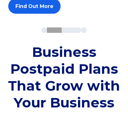
Find Out More
Business
Postpaid Plans
That Grow with
Your Business