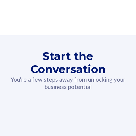
160GB
3
Fibre-to-the-Room
Fibre
24 or 36 months contract
2
80
RM
/mth
Start the
Select Plan
Conversation
You're a few steps away from unlocking your
business potential
330GB
52
CelcomDigi Biz Postpaid 5G 108
Celco
Sim Only
Sim 