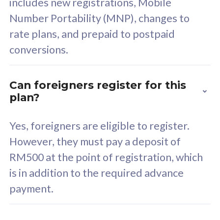
includes new registrations, Mobile
Select Plan
Number Portability (MNP), changes to
rate plans, and prepaid to postpaid
conversions.
160GB
33
Can foreigners register for this
plan?
CelcomDigi Biz Postpaid 5G 80
Celco
Sim Only
Sim 
Yes, foreigners are eligible to register.
However, they must pay a deposit of
RM500 at the point of registration, which
Exclusive Value
Exc
is in addition to the required advance
FREE cybersecurity
F
payment.
protection from
p
cyberthreats on your
c
device. Powered by
d