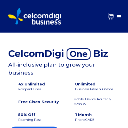
CelcomDigi
Biz
One
All-inclusive plan to grow your
business
4x Unlimited
Unlimited
Postpaid Lines
Business Fibre 500Mbps
Mobile, Device, Router &
Free Cisco Security
Mesh WiFi
50% Off
1 Month
Roaming Pass
PhoneCARE