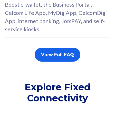
FREE cybersecurity
F
Boost e-wallet, the Business Portal,
protection from
p
Celcom Life App, MyDigiApp, CelcomDigi
cyberthreats on your
c
App, internet banking, JomPAY, and self-
device. Powered by
d
service kiosks.
Cisco Umbrella
C
Uncapped 5G Speed
U
Add up to 3x
A
supplementary lines
s
View Full FAQ
(RM48/line)
(
Free 5GB roaming to
F
Singapore, Indonesia &
S
Thailand
T
Explore Fixed
Connectivity
All plan includes with
All pl
Unlimited Calls & SMS
U