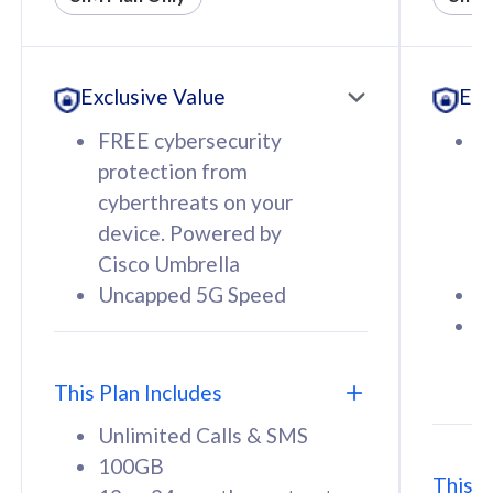
All plan includes with
All pl
Unlimited Calls & SMS
U
Exclusive Value
Exc
160GB
3
12 or 24 months contract
5
FREE cybersecurity
F
9
protection from
p
1
cyberthreats on your
c
device. Powered by
d
Cisco Umbrella
C
Uncapped 5G Speed
U
58
RM
/mth
F
Select Plan
S
T
This Plan Includes
Unlimited Calls & SMS
100GB
This P