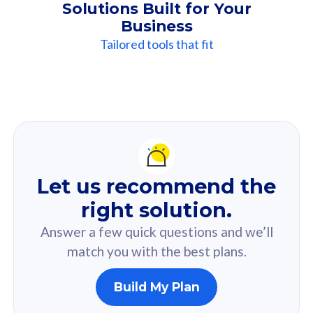
Solutions Built for Your
Business
Tailored tools that fit
Our
Recommendation
For you
Let us recommend the
Based on your selected answer from the quiz.
right solution.
Answer a few quick questions and we’ll
match you with the best plans.
Build My Plan
160GB
33