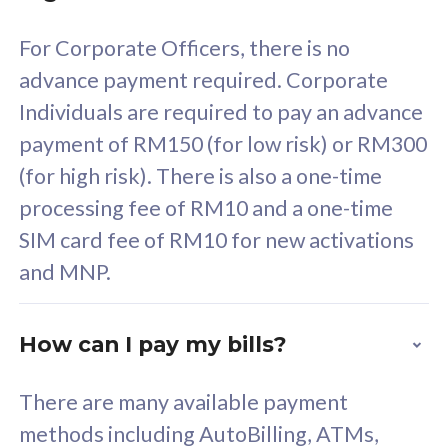
58
RM
/mth
For Corporate Officers, there is no
Select Plan
advance payment required. Corporate
Individuals are required to pay an advance
payment of RM150 (for low risk) or RM300
(for high risk). There is also a one-time
160GB
33
processing fee of RM10 and a one-time
SIM card fee of RM10 for new activations
CelcomDigi Biz Postpaid 5G 80
Celco
and MNP.
1 Line + 1 Device
1 Lin
How can I pay my bills?
Free 1x 5G Phone
Fre
There are many available payment
Exclusive Value
Exc
methods including AutoBilling, ATMs,