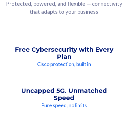
Protected, powered, and flexible — connectivity
that adapts to your business
Free Cybersecurity with Every
Plan
Cisco protection, built in
Uncapped 5G. Unmatched
Speed
Pure speed, no limits