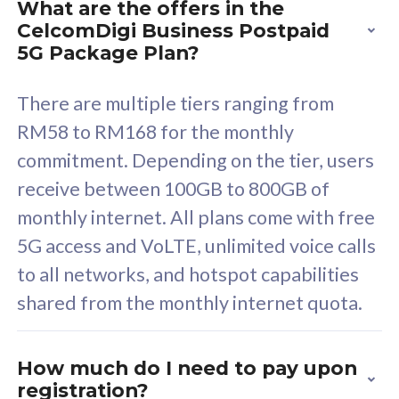
What are the offers in the
Cisco Umbrella
C
CelcomDigi Business Postpaid
Uncapped 5G Speed
U
5G Package Plan?
Free 5GB roaming to
F
Singapore, Indonesia &
S
There are multiple tiers ranging from
Thailand
T
RM58 to RM168 for the monthly
commitment. Depending on the tier, users
receive between 100GB to 800GB of
All plan includes with
All pl
monthly internet. All plans come with free
Unlimited Calls & SMS
U
5G access and VoLTE, unlimited voice calls
160GB
3
to all networks, and hotspot capabilities
12 or 24 months contract
5
shared from the monthly internet quota.
9
1
How much do I need to pay upon
registration?