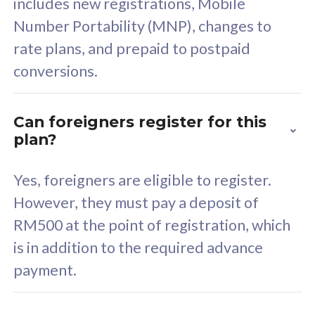
includes new registrations, Mobile
Select Plan
Number Portability (MNP), changes to
rate plans, and prepaid to postpaid
conversions.
160GB
33
Can foreigners register for this
plan?
CelcomDigi Biz Postpaid 5G 80
Celco
Sim Only
Sim 
Yes, foreigners are eligible to register.
However, they must pay a deposit of
RM500 at the point of registration, which
Exclusive Value
Exc
is in addition to the required advance
FREE cybersecurity
F
payment.
protection from
p
cyberthreats on your
c
device. Powered by
d