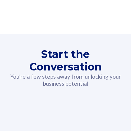
160GB
3
Fibre-to-the-Room
Fibre
24 or 36 months contract
2
80
RM
/mth
Start the
Select Plan
Conversation
You're a few steps away from unlocking your
business potential
330GB
52
CelcomDigi Biz Postpaid 5G 108
Celco
Sim Only
Sim 