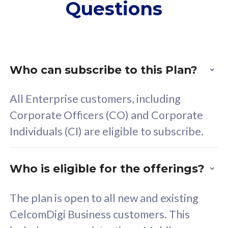
Questions
supplementary lines
s
(RM48/line)
(
Free 5GB roaming to
F
Singapore, Indonesia &
S
Thailand
T
Who can subscribe to this Plan?
All Enterprise customers, including
All plan includes with
All pl
Corporate Officers (CO) and Corporate
Unlimited Calls & SMS
U
Individuals (CI) are eligible to subscribe.
160GB
3
24 or 36 months contract
2
Who is eligible for the offerings?
The plan is open to all new and existing
CelcomDigi Business customers. This
80
RM
/mth