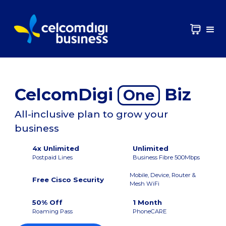
CelcomDigi
Biz
One
All-inclusive plan to grow your
business
4x Unlimited
Unlimited
Postpaid Lines
Business Fibre 500Mbps
Mobile, Device, Router &
Free Cisco Security
Mesh WiFi
50% Off
1 Month
Roaming Pass
PhoneCARE