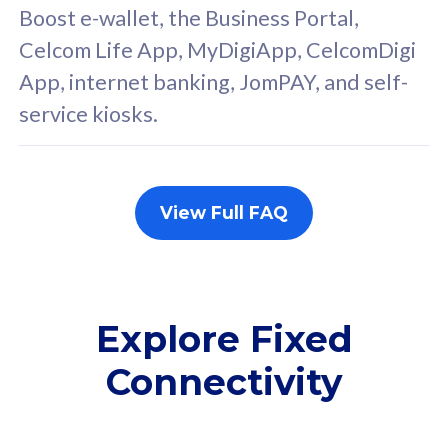
FREE cybersecurity
F
Boost e-wallet, the Business Portal,
protection from
p
Celcom Life App, MyDigiApp, CelcomDigi
cyberthreats on your
c
App, internet banking, JomPAY, and self-
device. Powered by
d
service kiosks.
Cisco Umbrella
C
Uncapped 5G Speed
U
Add up to 3x
A
supplementary lines
s
View Full FAQ
(RM48/line)
(
Free 5GB roaming to
F
Singapore, Indonesia &
S
Thailand
T
Explore Fixed
Connectivity
All plan includes with
All pl
Unlimited Calls & SMS
U