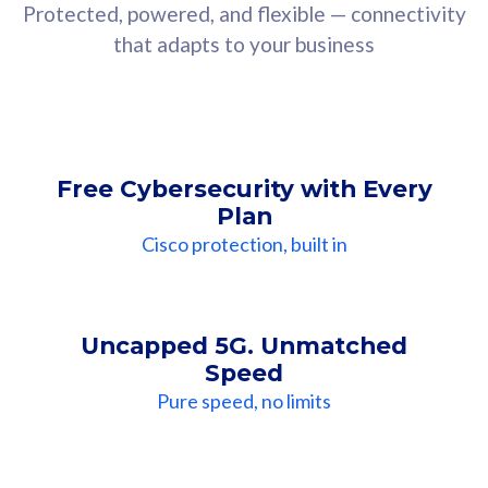
Protected, powered, and flexible — connectivity
that adapts to your business
Free Cybersecurity with Every
Plan
Cisco protection, built in
Uncapped 5G. Unmatched
Speed
Pure speed, no limits