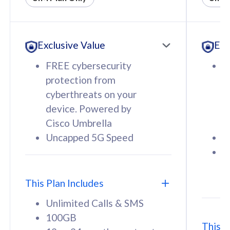
All plan includes with
All pl
Unlimited Calls & SMS
U
Exclusive Value
Exc
160GB
3
12 or 24 months contract
5
FREE cybersecurity
F
9
protection from
p
1
cyberthreats on your
c
device. Powered by
d
Cisco Umbrella
C
Uncapped 5G Speed
U
58
RM
/mth
F
Select Plan
S
T
This Plan Includes
Unlimited Calls & SMS
100GB
This P