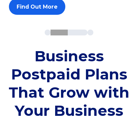
Find Out More
Business
Postpaid Plans
That Grow with
Your Business