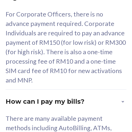
58
RM
/mth
For Corporate Officers, there is no
Select Plan
advance payment required. Corporate
Individuals are required to pay an advance
payment of RM150 (for low risk) or RM300
(for high risk). There is also a one-time
160GB
33
processing fee of RM10 and a one-time
SIM card fee of RM10 for new activations
CelcomDigi Biz Postpaid 5G 80
Celco
and MNP.
1 Line + 1 Device
1 Lin
How can I pay my bills?
Free 1x 5G Phone
Fre
There are many available payment
Exclusive Value
Exc
methods including AutoBilling, ATMs,