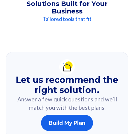
Solutions Built for Your
Business
Tailored tools that fit
Our
Recommendation
For you
Let us recommend the
Based on your selected answer from the quiz.
right solution.
Answer a few quick questions and we’ll
match you with the best plans.
Build My Plan
160GB
33