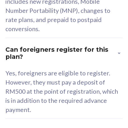
includes new registrations, Mobile
Select Plan
Number Portability (MNP), changes to
rate plans, and prepaid to postpaid
conversions.
160GB
33
Can foreigners register for this
plan?
CelcomDigi Biz Postpaid 5G 80
Celco
Sim Only
Sim 
Yes, foreigners are eligible to register.
However, they must pay a deposit of
RM500 at the point of registration, which
Exclusive Value
Exc
is in addition to the required advance
FREE cybersecurity
F
payment.
protection from
p
cyberthreats on your
c
device. Powered by
d