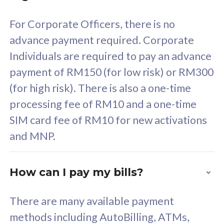
58
RM
/mth
For Corporate Officers, there is no
Select Plan
advance payment required. Corporate
Individuals are required to pay an advance
payment of RM150 (for low risk) or RM300
(for high risk). There is also a one-time
160GB
33
processing fee of RM10 and a one-time
SIM card fee of RM10 for new activations
CelcomDigi Biz Postpaid 5G 80
Celco
and MNP.
1 Line + 1 Device
1 Lin
How can I pay my bills?
Free 1x 5G Phone
Fre
There are many available payment
Exclusive Value
Exc
methods including AutoBilling, ATMs,