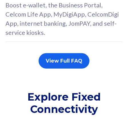
FREE cybersecurity
F
Boost e-wallet, the Business Portal,
protection from
p
Celcom Life App, MyDigiApp, CelcomDigi
cyberthreats on your
c
App, internet banking, JomPAY, and self-
device. Powered by
d
service kiosks.
Cisco Umbrella
C
Uncapped 5G Speed
U
Add up to 3x
A
supplementary lines
s
View Full FAQ
(RM48/line)
(
Free 5GB roaming to
F
Singapore, Indonesia &
S
Thailand
T
Explore Fixed
Connectivity
All plan includes with
All pl
Unlimited Calls & SMS
U