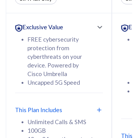
All plan includes with
All pl
Unlimited Calls & SMS
U
Exclusive Value
Exc
160GB
3
12 or 24 months contract
5
FREE cybersecurity
F
9
protection from
p
1
cyberthreats on your
c
device. Powered by
d
Cisco Umbrella
C
Uncapped 5G Speed
U
58
RM
/mth
F
Select Plan
S
T
This Plan Includes
Unlimited Calls & SMS
100GB
This P