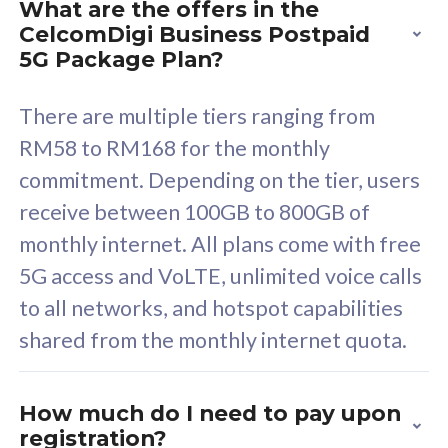
What are the offers in the
Cisco Umbrella
C
CelcomDigi Business Postpaid
Uncapped 5G Speed
U
5G Package Plan?
Free 5GB roaming to
F
Singapore, Indonesia &
S
There are multiple tiers ranging from
Thailand
T
RM58 to RM168 for the monthly
commitment. Depending on the tier, users
receive between 100GB to 800GB of
All plan includes with
All pl
monthly internet. All plans come with free
Unlimited Calls & SMS
U
5G access and VoLTE, unlimited voice calls
160GB
3
to all networks, and hotspot capabilities
12 or 24 months contract
5
shared from the monthly internet quota.
9
1
How much do I need to pay upon
registration?