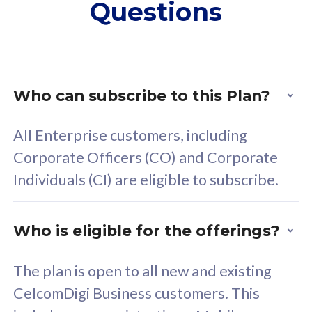
Questions
supplementary lines
s
(RM48/line)
(
Free 5GB roaming to
F
Singapore, Indonesia &
S
Thailand
T
Who can subscribe to this Plan?
All Enterprise customers, including
All plan includes with
All pl
Corporate Officers (CO) and Corporate
Unlimited Calls & SMS
U
Individuals (CI) are eligible to subscribe.
160GB
3
24 or 36 months contract
2
Who is eligible for the offerings?
The plan is open to all new and existing
CelcomDigi Business customers. This
80
RM
/mth