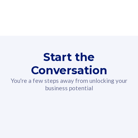
160GB
3
Fibre-to-the-Room
Fibre
24 or 36 months contract
2
80
RM
/mth
Start the
Select Plan
Conversation
You're a few steps away from unlocking your
business potential
330GB
52
CelcomDigi Biz Postpaid 5G 108
Celco
Sim Only
Sim 