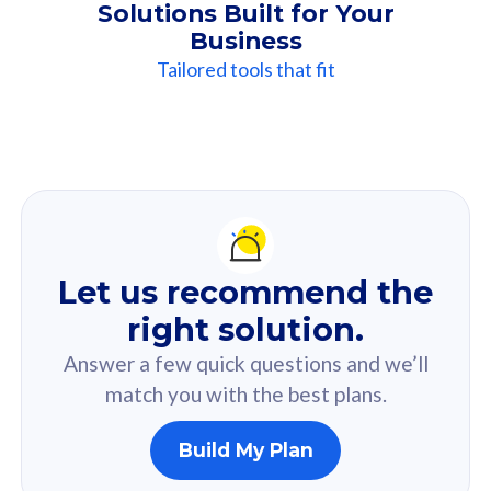
Solutions Built for Your
Business
Tailored tools that fit
Our
Recommendation
For you
Let us recommend the
Based on your selected answer from the quiz.
right solution.
Answer a few quick questions and we’ll
match you with the best plans.
Build My Plan
160GB
33