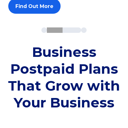
Find Out More
Business
Postpaid Plans
That Grow with
Your Business