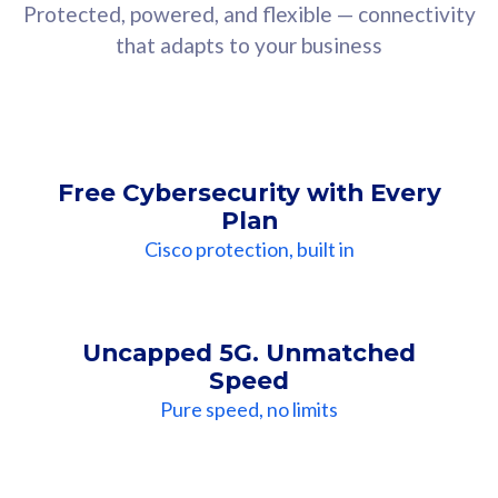
Protected, powered, and flexible — connectivity
that adapts to your business
Free Cybersecurity with Every
Plan
Cisco protection, built in
Uncapped 5G. Unmatched
Speed
Pure speed, no limits