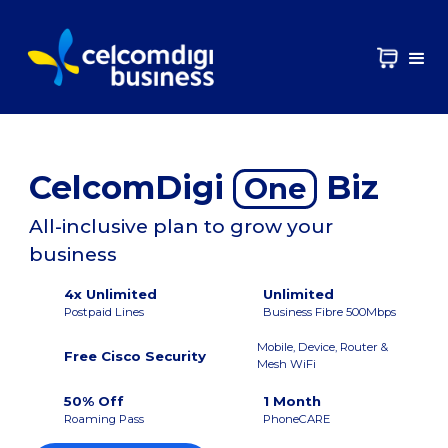
CelcomDigi
Biz
One
All-inclusive plan to grow your
business
4x Unlimited
Unlimited
Postpaid Lines
Business Fibre 500Mbps
Mobile, Device, Router &
Free Cisco Security
Mesh WiFi
50% Off
1 Month
Roaming Pass
PhoneCARE