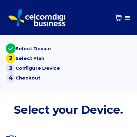
Select Device
2
Select Plan
3
Configure Device
4
Checkout
Select your Device.