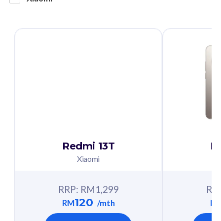
Redmi 13T
R
Xiaomi
RRP: RM
1,299
RR
120
RM
/mth
R