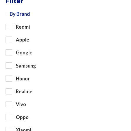
Filter
By Brand
Redmi
Apple
Google
Samsung
Honor
Realme
Vivo
Oppo
Xiaomi