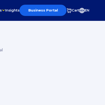
s
Insights
Business Portal
Cart
EN
al