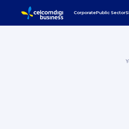
Corporate
Public Sector
S
Y