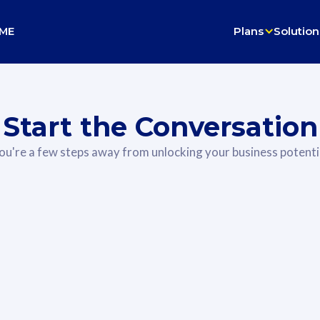
ME
Plans
Solution
Start the Conversation
ou're a few steps away from unlocking your business potenti