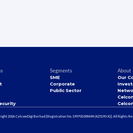
ns
Segments
About
SME
Our C
t
Corporate
Invest
Public Sector
Netwo
Celco
ecurity
Celco
ight 2026 CelcomDigi Berhad [Registration No. 199701009694 (425190-X)]. All Rights R