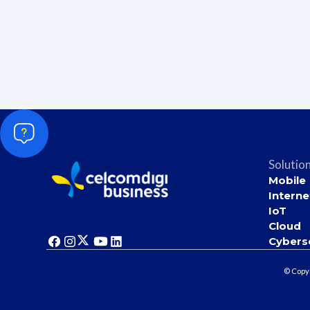
Solutio
Mobile
Interne
IoT
Cloud
Cybers
© Copyr