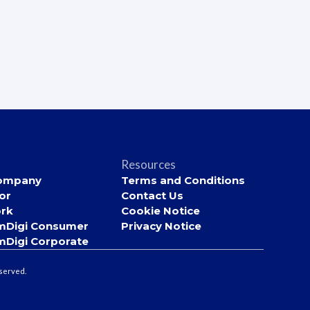
Resources
ompany
Terms and Conditions
or
Contact Us
rk
Cookie Notice
mDigi Consumer
Privacy Notice
mDigi Corporate
eserved.