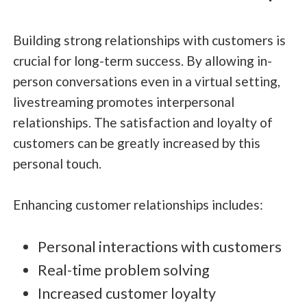
Building strong relationships with customers is
crucial for long-term success. By allowing in-
person conversations even in a virtual setting,
livestreaming promotes interpersonal
relationships. The satisfaction and loyalty of
customers can be greatly increased by this
personal touch.
Enhancing customer relationships includes:
Personal interactions with customers
Real-time problem solving
Increased customer loyalty