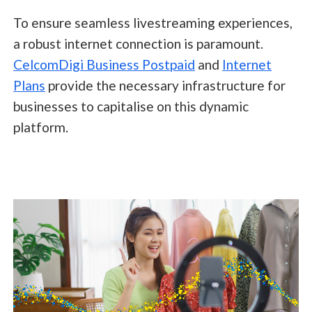
To ensure seamless livestreaming experiences,
a robust internet connection is paramount.
CelcomDigi Business Postpaid
and
Internet
Plans
provide the necessary infrastructure for
businesses to capitalise on this dynamic
platform.