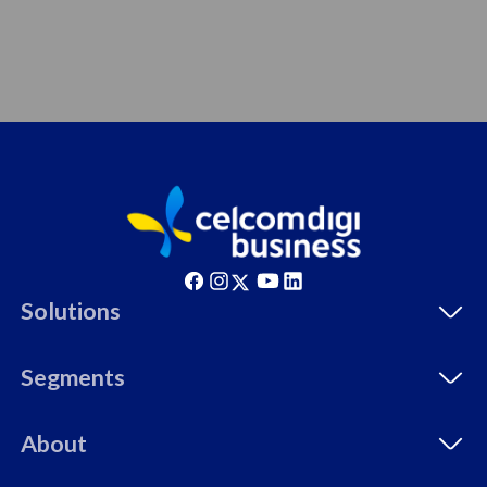
Solutions
Segments
About