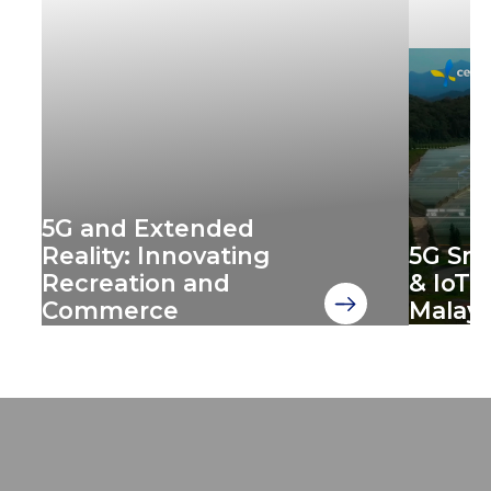
5G and Extended
Reality: Innovating
‍5G Sm
Recreation and
& IoT 
Commerce
Malays