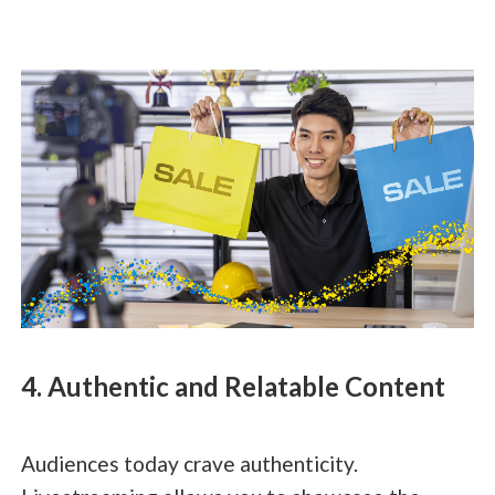
4. Authentic and Relatable Content
Audiences today crave authenticity.