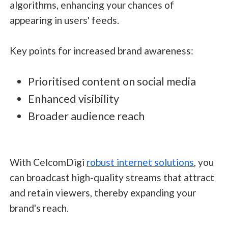
algorithms, enhancing your chances of
appearing in users' feeds.
Key points for increased brand awareness:
Prioritised content on social media
Enhanced visibility
Broader audience reach
With CelcomDigi
robust internet solutions
, you
can broadcast high-quality streams that attract
and retain viewers, thereby expanding your
brand's reach.