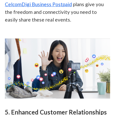
CelcomDigi Business Postpaid
plans give you
the freedom and connectivity you need to
easily share these real events.
5. Enhanced Customer Relationships