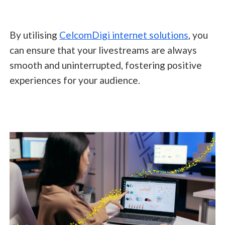
By utilising
CelcomDigi internet solutions
, you
can ensure that your livestreams are always
smooth and uninterrupted, fostering positive
experiences for your audience.