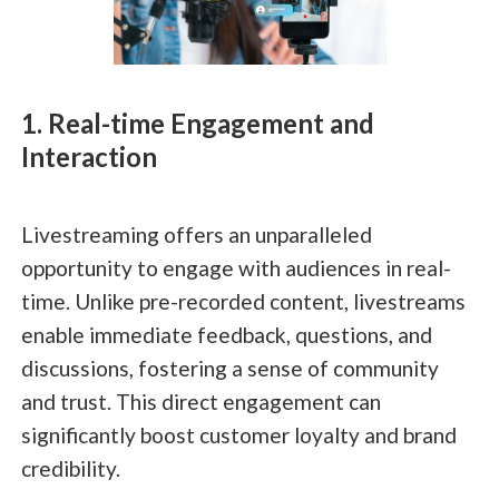
1. Real-time Engagement and
Interaction
Livestreaming offers an unparalleled
opportunity to engage with audiences in real-
time. Unlike pre-recorded content, livestreams
enable immediate feedback, questions, and
discussions, fostering a sense of community
and trust. This direct engagement can
significantly boost customer loyalty and brand
credibility.