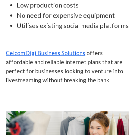
Low production costs
No need for expensive equipment
Utilises existing social media platforms
CelcomDigi Business Solutions
offers
affordable and reliable internet plans that are
perfect for businesses looking to venture into
livestreaming without breaking the bank.