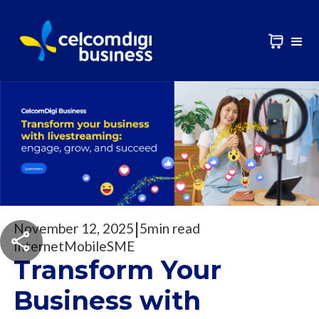
|
November 12, 2025
5
min read
Internet
Mobile
SME
Transform Your
Business with