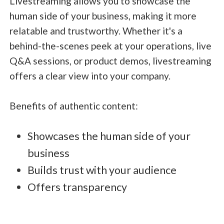
Livestreaming allows you to showcase the
human side of your business, making it more
relatable and trustworthy. Whether it's a
behind-the-scenes peek at your operations, live
Q&A sessions, or product demos, livestreaming
offers a clear view into your company.
Benefits of authentic content:
Showcases the human side of your
business
Builds trust with your audience
Offers transparency