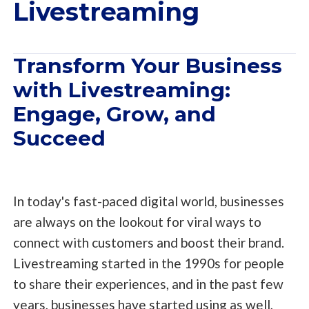
Livestreaming
Transform Your Business
with Livestreaming:
Engage, Grow, and
Succeed
In today's fast-paced digital world, businesses
are always on the lookout for viral ways to
connect with customers and boost their brand.
Livestreaming started in the 1990s for people
to share their experiences, and in the past few
years, businesses have started using as well,