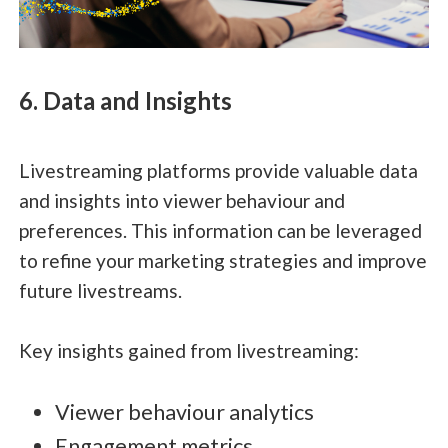
6. Data and Insights
Livestreaming platforms provide valuable data
and insights into viewer behaviour and
preferences. This information can be leveraged
to refine your marketing strategies and improve
future livestreams.
Key insights gained from livestreaming:
Viewer behaviour analytics
Engagement metrics