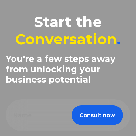
Start the
Conversation
.
You're a few steps away
from unlocking your
business potential