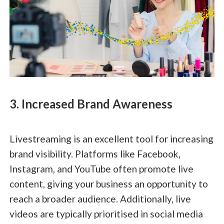
3. Increased Brand Awareness
Livestreaming is an excellent tool for increasing
brand visibility. Platforms like Facebook,
Instagram, and YouTube often promote live
content, giving your business an opportunity to
reach a broader audience. Additionally, live
videos are typically prioritised in social media