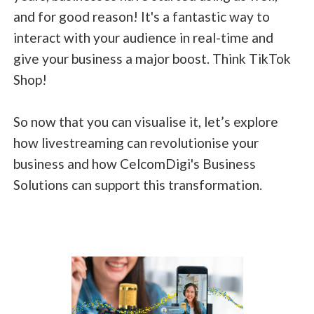
and for good reason! It's a fantastic way to
interact with your audience in real-time and
give your business a major boost. Think TikTok
Shop!
So now that you can visualise it, let’s explore
how livestreaming can revolutionise your
business and how CelcomDigi's Business
Solutions can support this transformation.