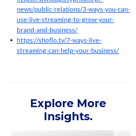
news/public-relations/3-ways-you-can-
use-live-streaming-to-grow-your-
brand-and-business/
https://shoflo.tv/7-ways-live-
streaming-can-help-your-business/
Explore More
Insights.