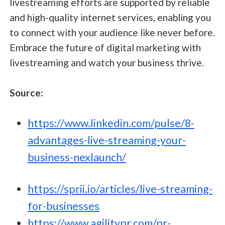
livestreaming efforts are supported by reliable
and high-quality internet services, enabling you
to connect with your audience like never before.
Embrace the future of digital marketing with
livestreaming and watch your business thrive.
Source:
https://www.linkedin.com/pulse/8-
advantages-live-streaming-your-
business-nexlaunch/
https://sprii.io/articles/live-streaming-
for-businesses
https://www.agilitypr.com/pr-