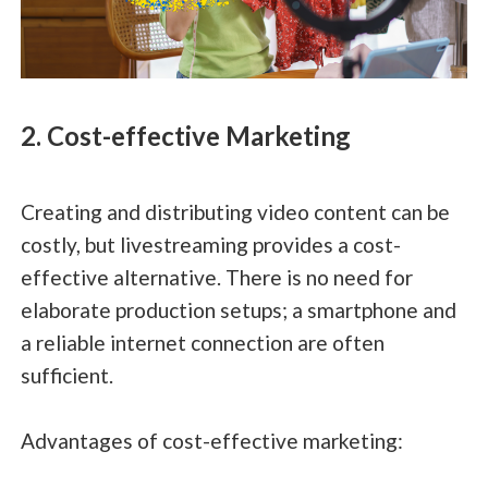
2. Cost-effective Marketing
Creating and distributing video content can be
costly, but livestreaming provides a cost-
effective alternative. There is no need for
elaborate production setups; a smartphone and
a reliable internet connection are often
sufficient.
Advantages of cost-effective marketing: