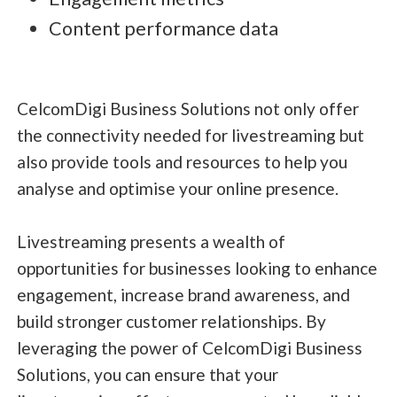
Content performance data
CelcomDigi Business Solutions not only offer
the connectivity needed for livestreaming but
also provide tools and resources to help you
analyse and optimise your online presence.
Livestreaming presents a wealth of
opportunities for businesses looking to enhance
engagement, increase brand awareness, and
build stronger customer relationships. By
leveraging the power of CelcomDigi Business
Solutions, you can ensure that your