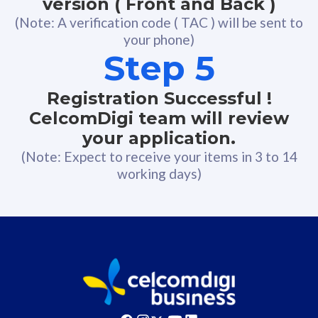
version ( Front and Back )
(Note: A verification code ( TAC ) will be sent to
your phone)
Step 5
Registration Successful !
CelcomDigi team will review
your application.
(Note: Expect to receive your items in 3 to 14
working days)