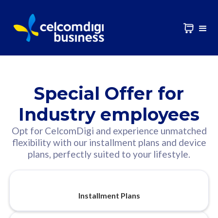
Special Offer for
Industry employees
Opt for CelcomDigi and experience unmatched
flexibility with our installment plans and device
plans, perfectly suited to your lifestyle.
Installment Plans