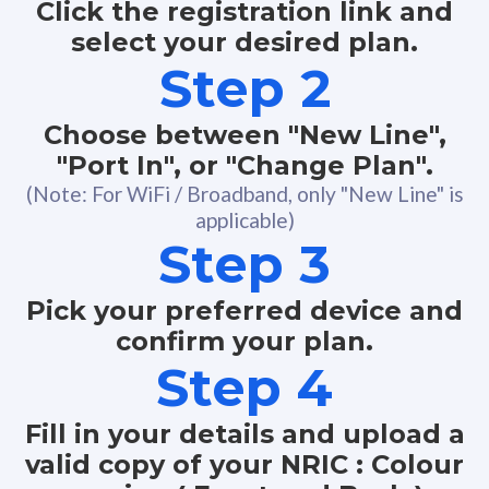
Click the registration link and
select your desired plan.
Step 2
Choose between "New Line",
"Port In", or "Change Plan".
(Note: For WiFi / Broadband, only "New Line" is
applicable)
Step 3
Pick your preferred device and
confirm your plan.
Step 4
Fill in your details and upload a
valid copy of your NRIC : Colour