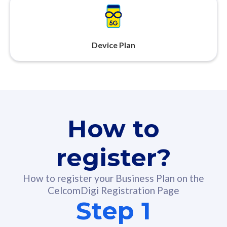
Device Plan
How to
register?
How to register your Business Plan on the
CelcomDigi Registration Page
Step 1