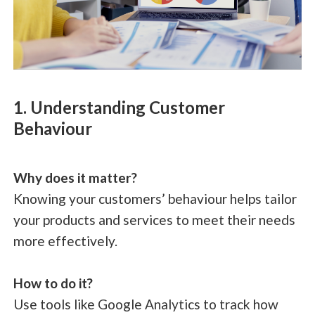
1. Understanding Customer
Behaviour
Why does it matter?
Knowing your customers’ behaviour helps tailor
your products and services to meet their needs
more effectively.
How to do it?
Use tools like Google Analytics to track how