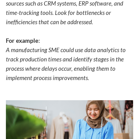
sources such as CRM systems, ERP software, and
time-tracking tools. Look for bottlenecks or
inefficiencies that can be addressed.
For example:
A manufacturing SME could use data analytics to
track production times and identify stages in the
process where delays occur, enabling them to
implement process improvements.