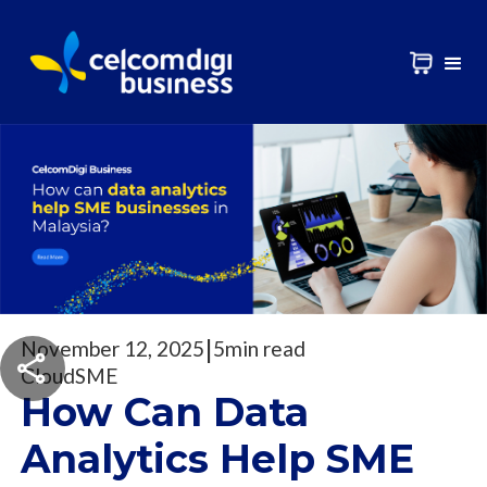
|
November 12, 2025
5
min read
Cloud
SME
How Can Data
Analytics Help SME