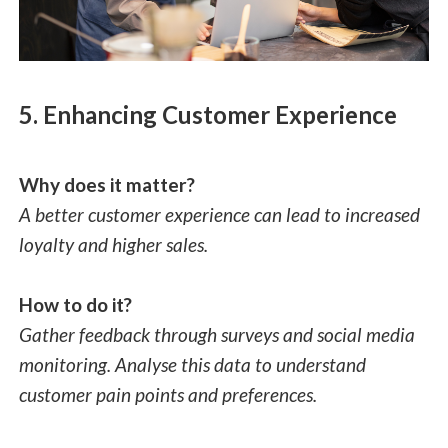
5. Enhancing Customer Experience
Why does it matter?
A better customer experience can lead to increased
loyalty and higher sales.
How to do it?
Gather feedback through surveys and social media
monitoring. Analyse this data to understand
customer pain points and preferences.