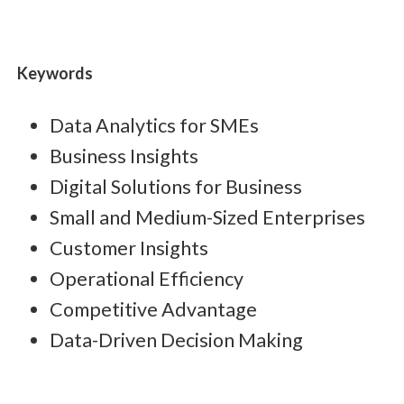
Keywords
Data Analytics for SMEs
Business Insights
Digital Solutions for Business
Small and Medium-Sized Enterprises
Customer Insights
Operational Efficiency
Competitive Advantage
Data-Driven Decision Making