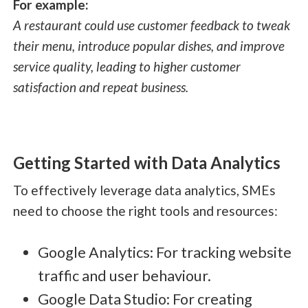
For example:
A restaurant could use customer feedback to tweak
their menu, introduce popular dishes, and improve
service quality, leading to higher customer
satisfaction and repeat business.
Getting Started with Data Analytics
To effectively leverage data analytics, SMEs
need to choose the right tools and resources:
Google Analytics: For tracking website
traffic and user behaviour.
Google Data Studio: For creating