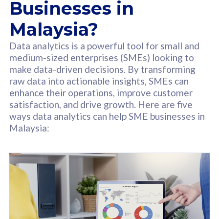
Businesses in
Malaysia?
Data analytics is a powerful tool for small and
medium-sized enterprises (SMEs) looking to
make data-driven decisions. By transforming
raw data into actionable insights, SMEs can
enhance their operations, improve customer
satisfaction, and drive growth. Here are five
ways data analytics can help SME businesses in
Malaysia: