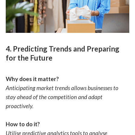
4. Predicting Trends and Preparing
for the Future
Why does it matter?
Anticipating market trends allows businesses to
stay ahead of the competition and adapt
proactively.
How to do it?
Utilise predictive analytics tools to analyse