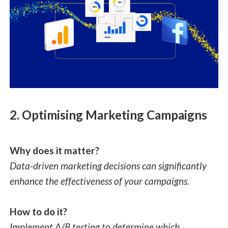
2. Optimising Marketing Campaigns
Why does it matter?
Data-driven marketing decisions can significantly
enhance the effectiveness of your campaigns.
How to do it?
Implement A/B testing to determine which