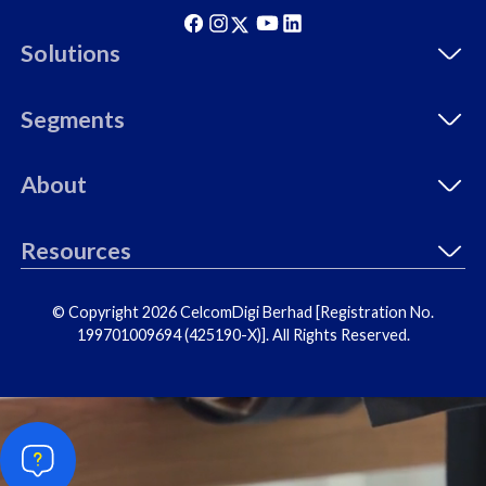
Solutions
Segments
About
Resources
© Copyright 2026 CelcomDigi Berhad [Registration No.
199701009694 (425190-X)]. All Rights Reserved.