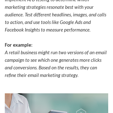
marketing strategies resonate best with your
audience. Test different headlines, images, and calls
to action, and use tools like Google Ads and
Facebook Insights to measure performance.
For example:
A retail business might run two versions of an email
campaign to see which one generates more clicks
and conversions. Based on the results, they can
refine their email marketing strategy.