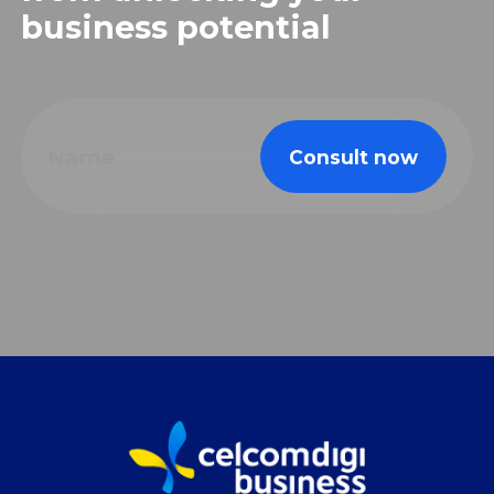
business potential