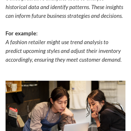
historical data and identify patterns. These insights
can inform future business strategies and decisions.
For example:
A fashion retailer might use trend analysis to
predict upcoming styles and adjust their inventory
accordingly, ensuring they meet customer demand.