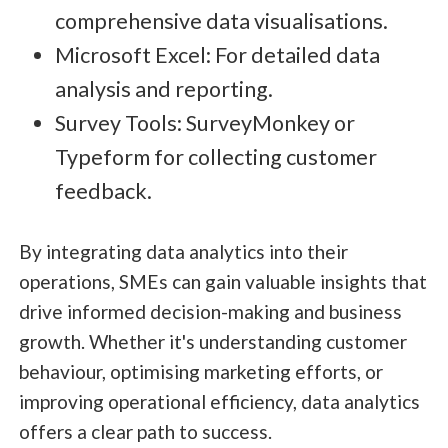
comprehensive data visualisations.
Microsoft Excel: For detailed data
analysis and reporting.
Survey Tools: SurveyMonkey or
Typeform for collecting customer
feedback.
By integrating data analytics into their
operations, SMEs can gain valuable insights that
drive informed decision-making and business
growth. Whether it's understanding customer
behaviour, optimising marketing efforts, or
improving operational efficiency, data analytics
offers a clear path to success.