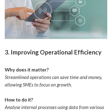
3. Improving Operational Efficiency
Why does it matter?
Streamlined operations can save time and money,
allowing SMEs to focus on growth.
How to do it?
Analyse internal processes using data from various