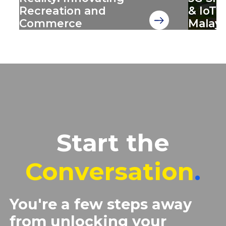
Recreation and
& IoT 
Commerce
Malays
Start the
Conversation
.
You're a few steps away
from unlocking your