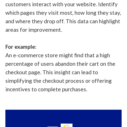
customers interact with your website. Identify
which pages they visit most, how long they stay,
and where they drop off. This data can highlight
areas for improvement.
For example:
An e-commerce store might find that a high
percentage of users abandon their cart on the
checkout page. This insight can lead to
simplifying the checkout process or offering
incentives to complete purchases.